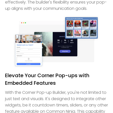
effectively. The builder's flexibility ensures your pop-
up aligns with your communication goals.
Elevate Your Corner Pop-ups with
Embedded Features
With the Corner Pop-up Builder, you're not limited to
just text and visuals. It's designed to integrate other
widgets, be it countdown timers, sliders, or any other
feature available on Common Ninja. This capability