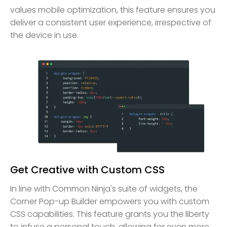
values mobile optimization, this feature ensures you
deliver a consistent user experience, irrespective of
the device in use.
Get Creative with Custom CSS
In line with Common Ninja's suite of widgets, the
Corner Pop-up Builder empowers you with custom
CSS capabilities. This feature grants you the liberty
to infuse a personal touch, allowing for even more