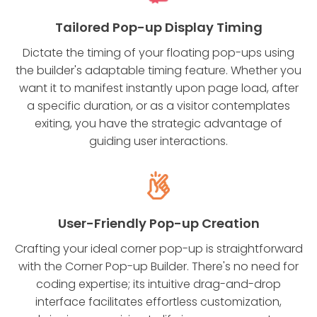
Tailored Pop-up Display Timing
Dictate the timing of your floating pop-ups using
the builder's adaptable timing feature. Whether you
want it to manifest instantly upon page load, after
a specific duration, or as a visitor contemplates
exiting, you have the strategic advantage of
guiding user interactions.
User-Friendly Pop-up Creation
Crafting your ideal corner pop-up is straightforward
with the Corner Pop-up Builder. There's no need for
coding expertise; its intuitive drag-and-drop
interface facilitates effortless customization,