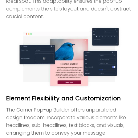
ideal spot. This adaptability ensures the pop-up
complements the site's layout and doesn't obstruct
crucial content.
Element Flexibility and Customization
The Corner Pop-up Builder offers unparalleled
design freedom. Incorporate various elements like
headlines, sub-headlines, text blocks, and visuals,
arranging them to convey your message