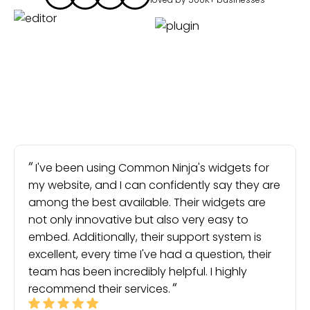
I've been using Common Ninja's widgets for
my website, and I can confidently say they are
among the best available. Their widgets are
not only innovative but also very easy to
embed. Additionally, their support system is
excellent, every time I've had a question, their
team has been incredibly helpful. I highly
recommend their services.