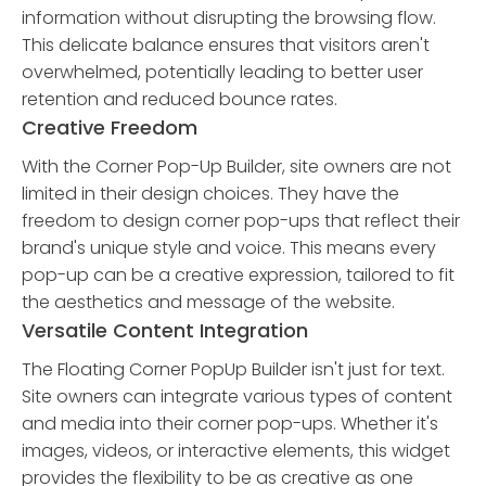
information without disrupting the browsing flow.
This delicate balance ensures that visitors aren't
overwhelmed, potentially leading to better user
retention and reduced bounce rates.
Creative Freedom
With the Corner Pop-Up Builder, site owners are not
limited in their design choices. They have the
freedom to design corner pop-ups that reflect their
brand's unique style and voice. This means every
pop-up can be a creative expression, tailored to fit
the aesthetics and message of the website.
Versatile Content Integration
The Floating Corner PopUp Builder isn't just for text.
Site owners can integrate various types of content
and media into their corner pop-ups. Whether it's
images, videos, or interactive elements, this widget
provides the flexibility to be as creative as one