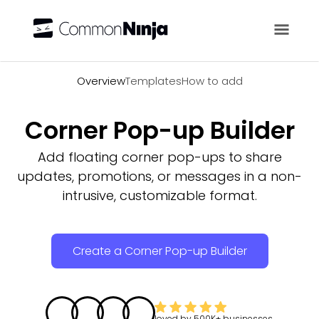
Overview
Overview
Templates
How to add
Corner Pop-up Builder
Add floating corner pop-ups to share
updates, promotions, or messages in a non-
intrusive, customizable format.
Create a Corner Pop-up Builder
loved by
500K+
businesses