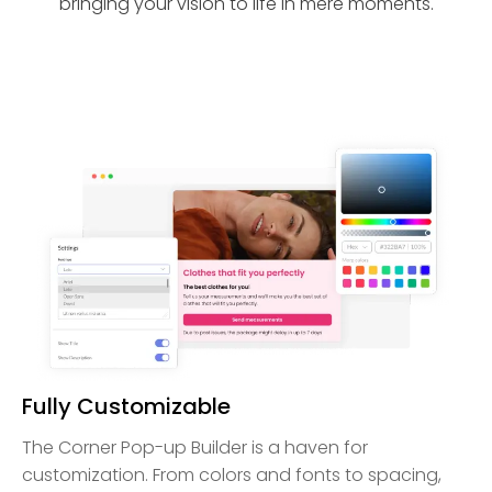
bringing your vision to life in mere moments.
Fully Customizable
The Corner Pop-up Builder is a haven for
customization. From colors and fonts to spacing,