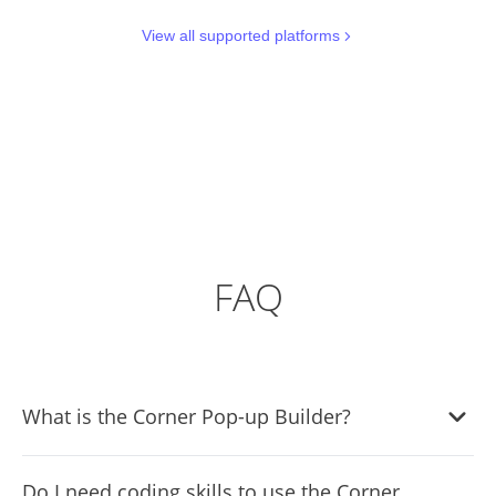
View all supported platforms
FAQ
What is the Corner Pop-up Builder?
The Corner Pop-up Builder is a tool that allows website
Do I need coding skills to use the Corner