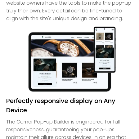
website owners have the tools to make the pop-up
truly their own. Every detail can be fine-tuned to
align with the site's unique design and branding.
Perfectly responsive display on Any
Device
The Corner Pop-up Builder is engineered for full
responsiveness, guaranteeing your pop-ups
maintain their allure across devices. In an era that