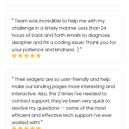
Team was incredible to help me with my
challenge in a timely manner. Less than 24
hours of back and forth emails to diagnose,
decipher and FIX a coding issue! Thank you for
your patience and kindness. :)
Their widgets are so user-friendly and help
make our landing pages more interesting and
interactive. Also, the 2 times I've needed to
contact support, they've been very quick to
resolve my questions -- some of the most
efficient and effective tech support I've ever
worked with!