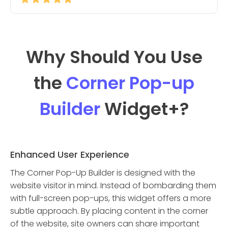
Why Should You Use
the
Corner Pop-up
Builder
Widget
+?
Enhanced User Experience
The Corner Pop-Up Builder is designed with the
website visitor in mind. Instead of bombarding them
with full-screen pop-ups, this widget offers a more
subtle approach. By placing content in the corner
of the website, site owners can share important