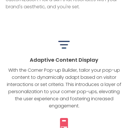
brand's aesthetic, and you're set.
Adaptive Content Display
With the Corner Pop-up Builder, tailor your pop-up
content to dynamically adapt based on visitor
interactions or set criteria. This introduces a layer of
personalization to your corner pop-ups, elevating
the user experience and fostering increased
engagement.