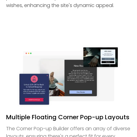
wishes, enhancing the site's dynamic appeal.
Multiple Floating Corner Pop-up Layouts
The Corner Pop-up Builder offers an array of diverse
layouts, ensuring there's a perfect fit for every