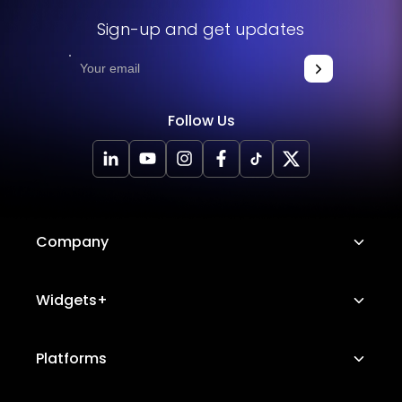
Sign-up and get updates
Follow Us
Company
About Us
Widgets+
Careers
Image Hotspot
Platforms
Platform Features
Messenger Chat