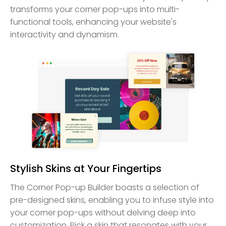
transforms your corner pop-ups into multi-
functional tools, enhancing your website's
interactivity and dynamism.
Stylish Skins at Your Fingertips
The Corner Pop-up Builder boasts a selection of
pre-designed skins, enabling you to infuse style into
your corner pop-ups without delving deep into
customization. Pick a skin that resonates with your