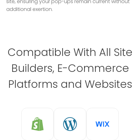
site, ensuring your pop-ups remain current without
additional exertion.
Compatible With All Site
Builders, E-Commerce
Platforms and Websites