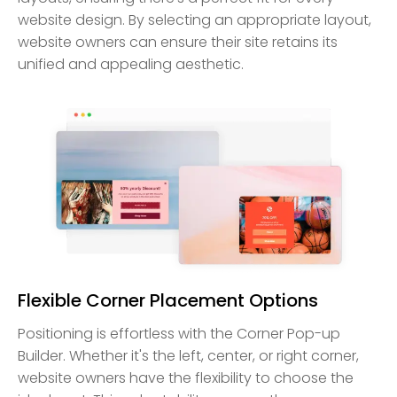
website design. By selecting an appropriate layout,
website owners can ensure their site retains its
unified and appealing aesthetic.
Flexible Corner Placement Options
Positioning is effortless with the Corner Pop-up
Builder. Whether it's the left, center, or right corner,
website owners have the flexibility to choose the