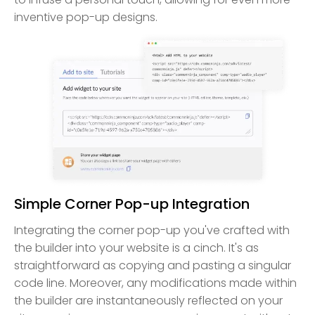
inventive pop-up designs.
Simple Corner Pop-up Integration
Integrating the corner pop-up you've crafted with
the builder into your website is a cinch. It's as
straightforward as copying and pasting a singular
code line. Moreover, any modifications made within
the builder are instantaneously reflected on your