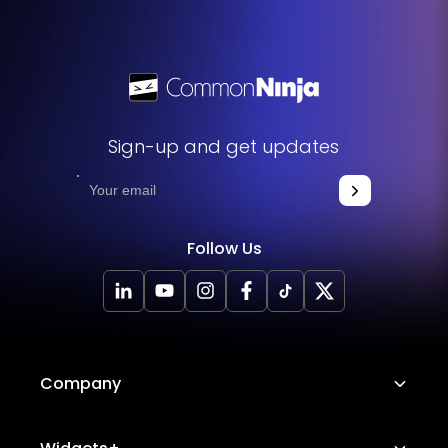
Sign-up and get updates
Follow Us
Company
About Us