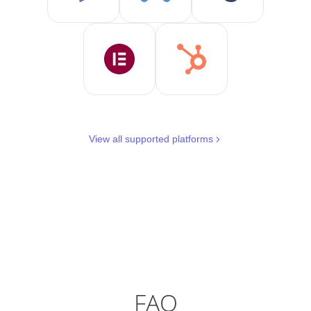
View all supported platforms
FAQ