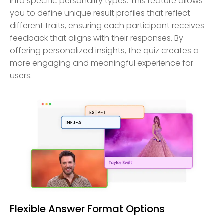
into specific personality types. This feature allows
you to define unique result profiles that reflect
different traits, ensuring each participant receives
feedback that aligns with their responses. By
offering personalized insights, the quiz creates a
more engaging and meaningful experience for
users.
Flexible Answer Format Options