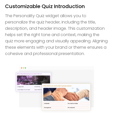
Customizable Quiz Introduction
The Personality Quiz widget allows you to
personalize the quiz header, including the title,
description, and header image. This customization
helps set the right tone and context, making the
quiz more engaging and visually appealing. Aligning
these elements with your brand or theme ensures a
cohesive and professional presentation.