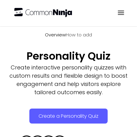
Overview
Overview
How to add
Personality Quiz
Create interactive personality quizzes with
custom results and flexible design to boost
engagement and help visitors explore
tailored outcomes easily.
Create a Personality Quiz