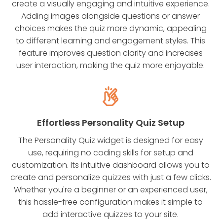
create a visually engaging and intuitive experience.
Adding images alongside questions or answer
choices makes the quiz more dynamic, appealing
to different learning and engagement styles. This
feature improves question clarity and increases
user interaction, making the quiz more enjoyable.
Effortless Personality Quiz Setup
The Personality Quiz widget is designed for easy
use, requiring no coding skills for setup and
customization. Its intuitive dashboard allows you to
create and personalize quizzes with just a few clicks.
Whether you're a beginner or an experienced user,
this hassle-free configuration makes it simple to
add interactive quizzes to your site.