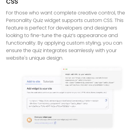
CSS
For those who want complete creative control, the
Personality Quiz widget supports custom CSS. This
feature is perfect for developers and designers
looking to fine-tune the quiz’s appearance and
functionality. By applying custom styling, you can
ensure the quiz integrates seamlessly with your
website's unique design.