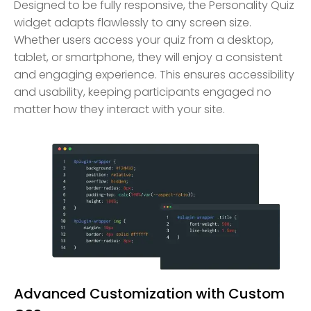
Designed to be fully responsive, the Personality Quiz
widget adapts flawlessly to any screen size.
Whether users access your quiz from a desktop,
tablet, or smartphone, they will enjoy a consistent
and engaging experience. This ensures accessibility
and usability, keeping participants engaged no
matter how they interact with your site.
Advanced Customization with Custom