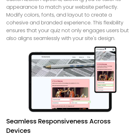
appearance to match your website perfectly.
Modify colors, fonts, and layout to create a
cohesive and branded experience. This flexibility
ensures that your quiz not only engages users but
also aligns seamlessly with your site's design.
Seamless Responsiveness Across
Devices