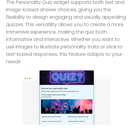
The Personality Quiz widget supports both text and
image-based answer choices, giving you the
flexibility to design engaging and visually appealing
quizzes. This versatility allows you to create a more
immersive experience, making the quiz both
informative and interactive. Whether you want to
use images to illustrate personality traits or stick to
text-based responses, this feature adapts to your
needs.