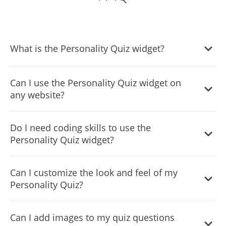
What is the Personality Quiz widget?
The Personality Quiz widget allows you to create
Can I use the Personality Quiz widget on
interactive quizzes that categorize users based on their
any website?
responses, providing personalized results that match
different personality traits.
Yes! The widget is compatible with all website builders
Do I need coding skills to use the
and platforms. You can embed it easily using a single line
Personality Quiz widget?
of code.
No coding skills are required! The widget is user-friendly
Can I customize the look and feel of my
and can be customized using an intuitive dashboard.
Personality Quiz?
Yes! You can modify colors, fonts, layouts, and even add
Can I add images to my quiz questions
custom CSS to ensure the quiz matches your brand’s