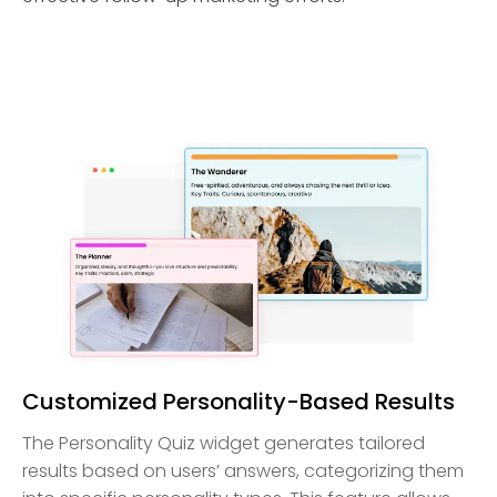
Customized Personality-Based Results
The Personality Quiz widget generates tailored
results based on users’ answers, categorizing them