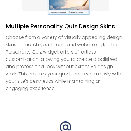
Multiple Personality Quiz Design Skins
Choose from a variety of visually appealing design
skins to match your brand and website style. The
Personality Quiz widget offers effortless
customization, allowing you to create a polished
and professional look without extensive design
work. This ensures your quiz blends seamlessly with
your site's aesthetics while maintaining an
engaging experience.