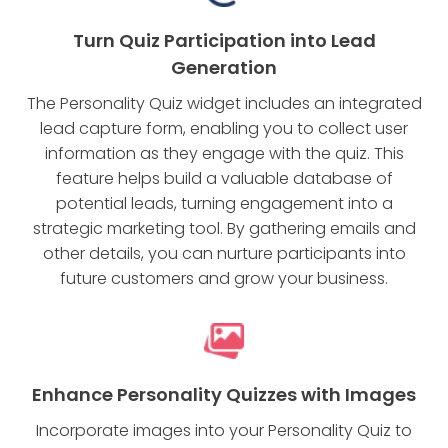
Turn Quiz Participation into Lead
Generation
The Personality Quiz widget includes an integrated
lead capture form, enabling you to collect user
information as they engage with the quiz. This
feature helps build a valuable database of
potential leads, turning engagement into a
strategic marketing tool. By gathering emails and
other details, you can nurture participants into
future customers and grow your business.
Enhance Personality Quizzes with Images
Incorporate images into your Personality Quiz to