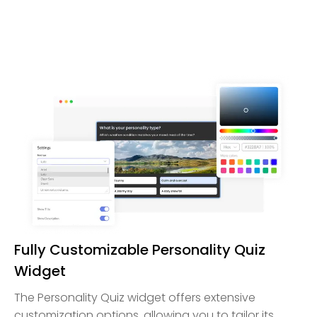
Fully Customizable Personality Quiz
Widget
The Personality Quiz widget offers extensive
customization options, allowing you to tailor its