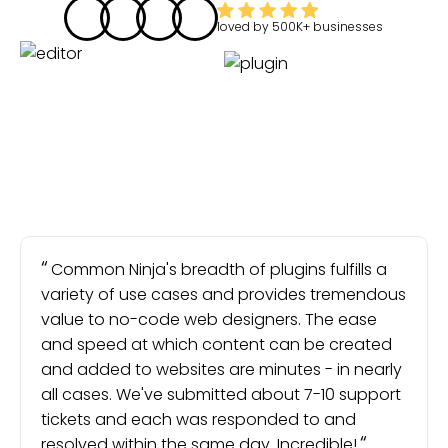
loved by
500K+
businesses
Common Ninja's breadth of plugins fulfills a
variety of use cases and provides tremendous
value to no-code web designers. The ease
and speed at which content can be created
and added to websites are minutes - in nearly
all cases. We've submitted about 7-10 support
tickets and each was responded to and
resolved within the same day. Incredible!