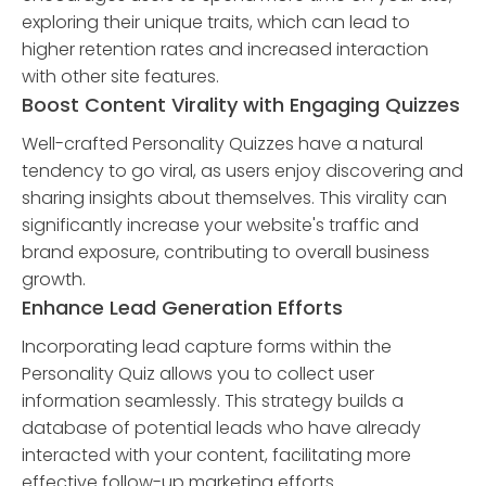
exploring their unique traits, which can lead to
higher retention rates and increased interaction
with other site features.
Boost Content Virality with Engaging Quizzes
Well-crafted Personality Quizzes have a natural
tendency to go viral, as users enjoy discovering and
sharing insights about themselves. This virality can
significantly increase your website's traffic and
brand exposure, contributing to overall business
growth.
Enhance Lead Generation Efforts
Incorporating lead capture forms within the
Personality Quiz allows you to collect user
information seamlessly. This strategy builds a
database of potential leads who have already
interacted with your content, facilitating more
effective follow-up marketing efforts.