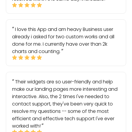
I love this App and am heavy Business user
already i asked for two custom works and all
done for me. I currently have over than 2k
charts and counting.
Their widgets are so user-friendly and help
make our landing pages more interesting and
interactive. Also, the 2 times I've needed to
contact support, they've been very quick to
resolve my questions -- some of the most
efficient and effective tech support I've ever
worked with!