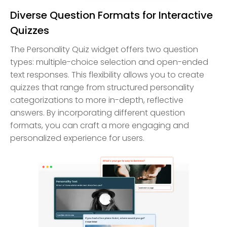
Diverse Question Formats for Interactive
Quizzes
The Personality Quiz widget offers two question
types: multiple-choice selection and open-ended
text responses. This flexibility allows you to create
quizzes that range from structured personality
categorizations to more in-depth, reflective
answers. By incorporating different question
formats, you can craft a more engaging and
personalized experience for users.