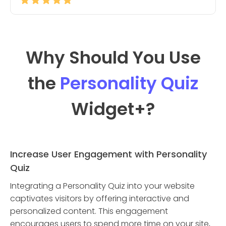
Why Should You Use
the
Personality Quiz
Widget
+?
Increase User Engagement with Personality
Quiz
Integrating a Personality Quiz into your website
captivates visitors by offering interactive and
personalized content. This engagement
encourages users to spend more time on your site,