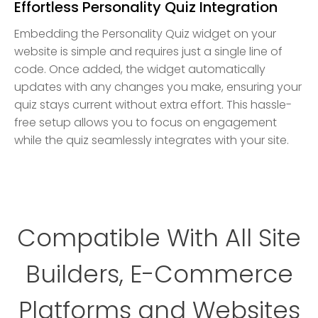
Effortless Personality Quiz Integration
Embedding the Personality Quiz widget on your
website is simple and requires just a single line of
code. Once added, the widget automatically
updates with any changes you make, ensuring your
quiz stays current without extra effort. This hassle-
free setup allows you to focus on engagement
while the quiz seamlessly integrates with your site.
Compatible With All Site
Builders, E-Commerce
Platforms and Websites