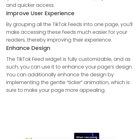
and quicker access.
Improve User Experience
By grouping all the TikTok Feeds into one page, you’ll
make accessing these feeds much easier for your
readers, thereby improving their experience.
Enhance Design
The TikTok Feed widget is fully customizable, and as
such, you can use it to enhance your page’s design.
You can additionally enhance the design by
implementing the gentle “ticker” animation, which is
sure to make your page more appealing.