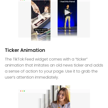
Ticker Animation
The TikTok Feed widget comes with a “ticker”
animation that imitates an old news ticker and adds
a sense of action to your page. Use it to grab the
user’s attention immediately.