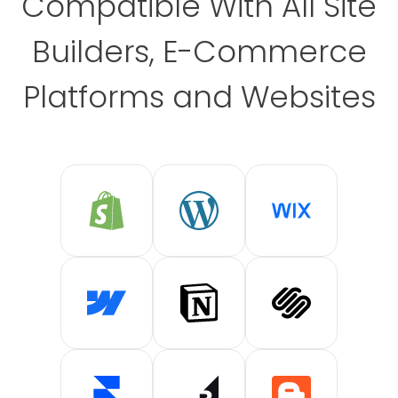
Compatible With All Site
Builders, E-Commerce
Platforms and Websites