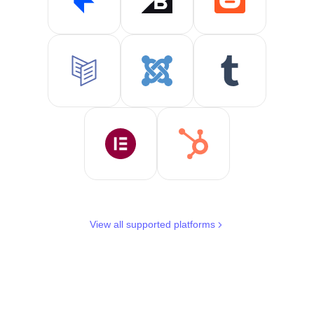
View all supported platforms