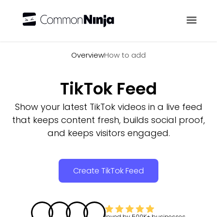
Overview
Overview
How to add
TikTok Feed
Show your latest TikTok videos in a live feed
that keeps content fresh, builds social proof,
and keeps visitors engaged.
Create TikTok Feed
loved by
500K+
businesses