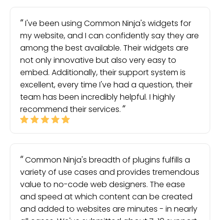
I've been using Common Ninja's widgets for
my website, and I can confidently say they are
among the best available. Their widgets are
not only innovative but also very easy to
embed. Additionally, their support system is
excellent, every time I've had a question, their
team has been incredibly helpful. I highly
recommend their services.
Common Ninja's breadth of plugins fulfills a
variety of use cases and provides tremendous
value to no-code web designers. The ease
and speed at which content can be created
and added to websites are minutes - in nearly