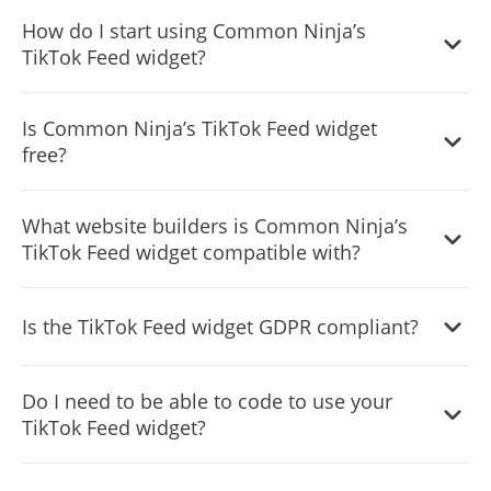
Yes, you can either upload an image, or select an icon
How do I start using Common Ninja’s
from a large selection of available icons to add to your
TikTok Feed widget?
Notification Bar, or, alternatively, you can leave it all blank.
It’s simple. All you need to do is to sign up and start using
Is Common Ninja’s TikTok Feed widget
the free version.
free?
Common Ninja’s TikTok Feed widget is free to use. It is
What website builders is Common Ninja’s
limited to a certain amount of views, however.
TikTok Feed widget compatible with?
Common Ninja’s TikTok Feed widget is compatible with
Is the TikTok Feed widget GDPR compliant?
ALL current and future website builders.
Yes, the TikTok Feed widget is GDPR-compliant.
Do I need to be able to code to use your
TikTok Feed widget?
No. Using our TikTok Feed widget is very simple. The