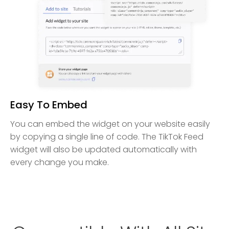
Easy To Embed
You can embed the widget on your website easily
by copying a single line of code. The TikTok Feed
widget will also be updated automatically with
every change you make.