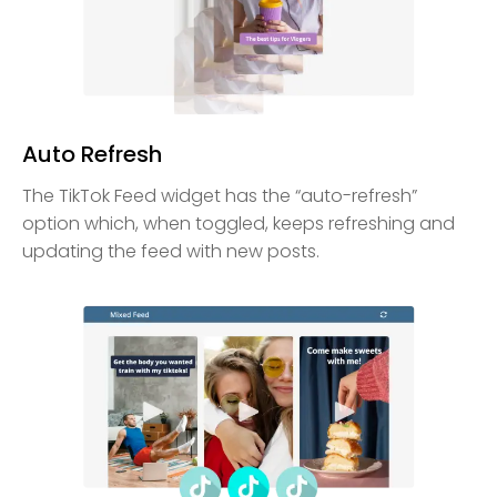
Auto Refresh
The TikTok Feed widget has the “auto-refresh”
option which, when toggled, keeps refreshing and
updating the feed with new posts.