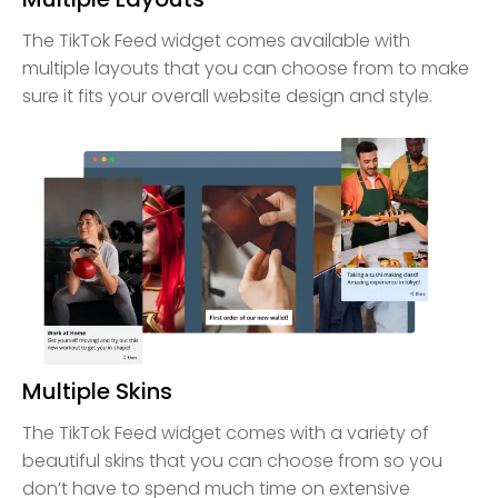
The TikTok Feed widget comes available with
multiple layouts that you can choose from to make
sure it fits your overall website design and style.
Multiple Skins
The TikTok Feed widget comes with a variety of
beautiful skins that you can choose from so you
don’t have to spend much time on extensive