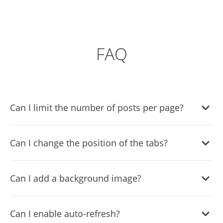
FAQ
Can I limit the number of posts per page?
Yes, you can limit the number of posts shown per page.
Can I change the position of the tabs?
Yes, you can choose where to position the tabs from the
Can I add a background image?
settings menu.
Yes, you can add a background image, and to further
Can I enable auto-refresh?
customize its behavior.