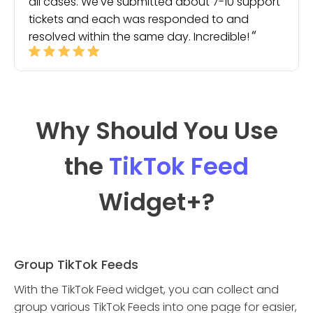
all cases. We've submitted about 7-10 support
tickets and each was responded to and
resolved within the same day. Incredible!
Why Should You Use
the
TikTok Feed
Widget
+?
Group TikTok Feeds
With the TikTok Feed widget, you can collect and
group various TikTok Feeds into one page for easier,