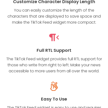
Customize Character Display Length
You can easily customize the length of the
characters that are displayed to save space and
make the TikTok Feed widget more compact.
Full RTL Support
The TikTok Feed widget provides full RTL support for
those who write from right to left. Make your news
accessible to more users from all over the world.
Easy To Use
The TikTok Feed widget is easy to use and requires