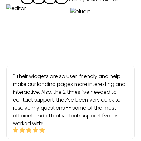
Their widgets are so user-friendly and help
make our landing pages more interesting and
interactive. Also, the 2 times I've needed to
contact support, they've been very quick to
resolve my questions -- some of the most
efficient and effective tech support I've ever
worked with!