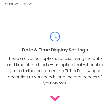
customization.
Date & Time Display Settings
There are various options for displaying the date
and time of the feeds — an option that will enable
you to further customize the TikTok Feed widget
according to your needs, and the preferences of
your visitors.