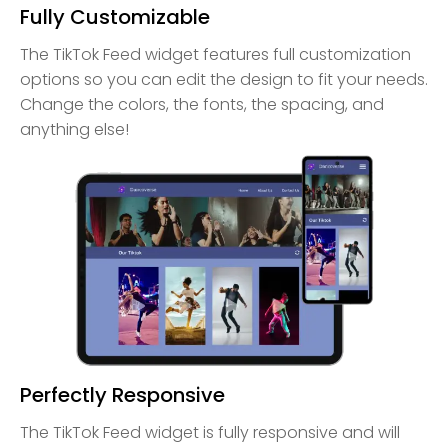
Fully Customizable
The TikTok Feed widget features full customization
options so you can edit the design to fit your needs.
Change the colors, the fonts, the spacing, and
anything else!
Perfectly Responsive
The TikTok Feed widget is fully responsive and will