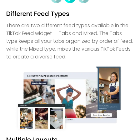
Different Feed Types
There are two different feed types available in the
TikTok Feed widget — Tabs and Mixed. The Tabs
type keeps all your tabs organized by order of feed,
while the Mixed type, mixes the various TikTok Feeds
to create a diverse feed.
Multiple Layouts