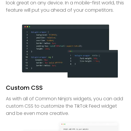
look great on any device. In a mobile-first world, this
feature will put you ahead of your competitors.
Custom CSS
As with all of Common Ninja’s widgets, you can add
custom CSS to customize the TikTok Feed widget
and be even more creative.