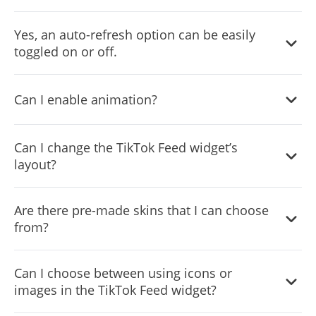
Yes, an auto-refresh option can be easily toggled on or
Yes, an auto-refresh option can be easily
off.
toggled on or off.
Yes, you can customize the feed’s height.
Can I enable animation?
Yes, currently there’s a “ticker” animation that you can
Can I change the TikTok Feed widget’s
trigger.
layout?
Yes, you can easily do so from the “Templates” tab.
Are there pre-made skins that I can choose
from?
Yes, there are lots of beautiful skins that you can choose
Can I choose between using icons or
from to save time and start using the widget as quickly as
images in the TikTok Feed widget?
possible.