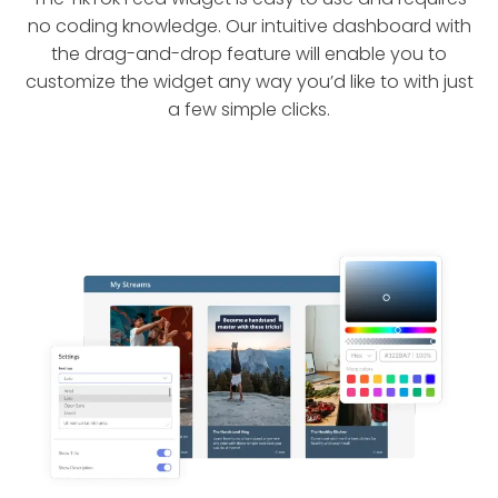
no coding knowledge. Our intuitive dashboard with
the drag-and-drop feature will enable you to
customize the widget any way you’d like to with just
a few simple clicks.