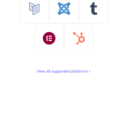
View all supported platforms