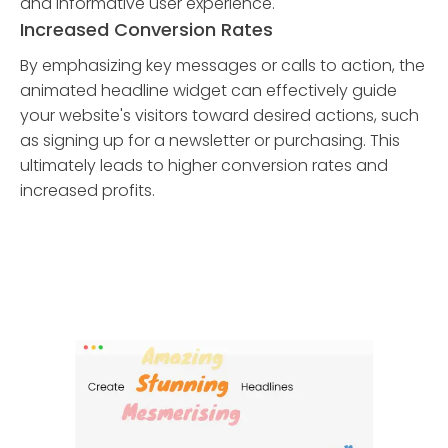
and informative user experience.
Increased Conversion Rates
By emphasizing key messages or calls to action, the
animated headline widget can effectively guide
your website's visitors toward desired actions, such
as signing up for a newsletter or purchasing. This
ultimately leads to higher conversion rates and
increased profits.