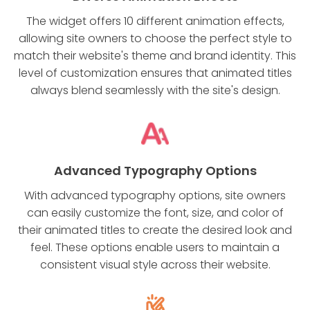
The widget offers 10 different animation effects,
allowing site owners to choose the perfect style to
match their website's theme and brand identity. This
level of customization ensures that animated titles
always blend seamlessly with the site's design.
Advanced Typography Options
With advanced typography options, site owners
can easily customize the font, size, and color of
their animated titles to create the desired look and
feel. These options enable users to maintain a
consistent visual style across their website.