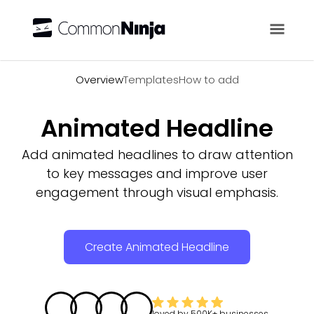
Overview
Overview
Templates
How to add
Animated Headline
Add animated headlines to draw attention
to key messages and improve user
engagement through visual emphasis.
Create Animated Headline
loved by
500K+
businesses