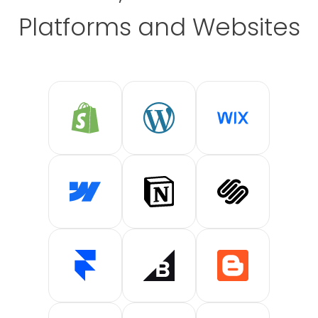
Platforms and Websites