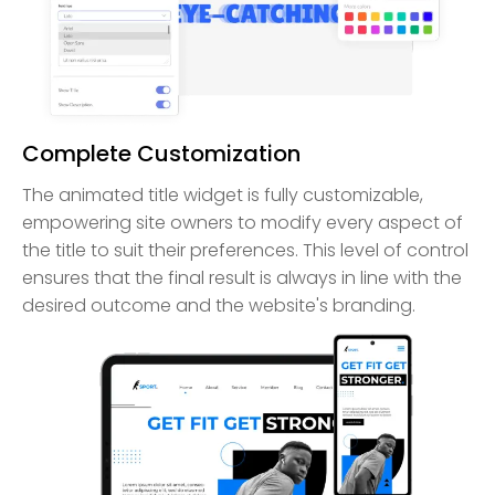
Complete Customization
The animated title widget is fully customizable,
empowering site owners to modify every aspect of
the title to suit their preferences. This level of control
ensures that the final result is always in line with the
desired outcome and the website's branding.