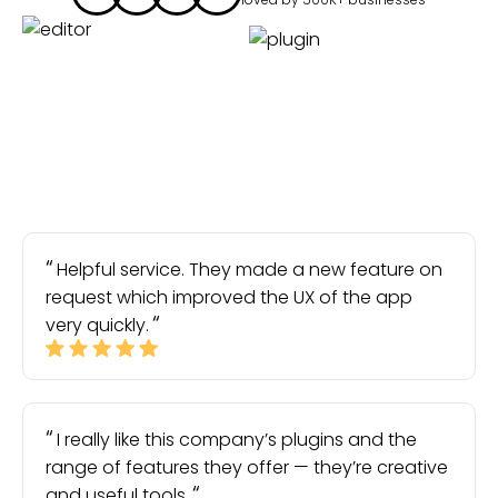
Helpful service. They made a new feature on
request which improved the UX of the app
very quickly.
I really like this company’s plugins and the
range of features they offer — they’re creative
and useful tools.