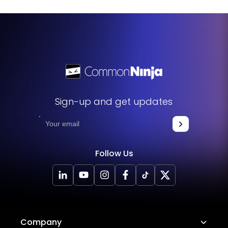
sentence, giving you more flexibility to emphasize certain
words or phrases. It's a great tool to make your content
more engaging and visually appealing.
Sign-up and get updates
Follow Us
Company