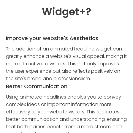
Widget
+?
Improve your website's Aesthetics
The addition of an animated headline widget can
greatly enhance a website's visual appeal, making it
more attractive to visitors. This not only improves
the user experience but also reflects positively on
the site's brand and professionalism.
Better Communication
Using animated headlines enables you to convey
complex ideas or important information more
effectively to your website visitors. This facilitates
better communication and understanding, ensuring
that both parties benefit from a more streamlined