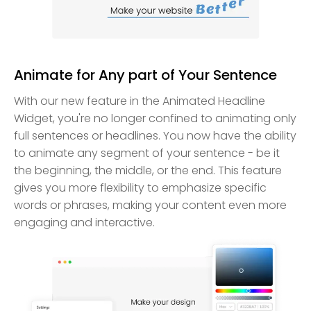
Animate for Any part of Your Sentence
With our new feature in the Animated Headline
Widget, you're no longer confined to animating only
full sentences or headlines. You now have the ability
to animate any segment of your sentence - be it
the beginning, the middle, or the end. This feature
gives you more flexibility to emphasize specific
words or phrases, making your content even more
engaging and interactive.