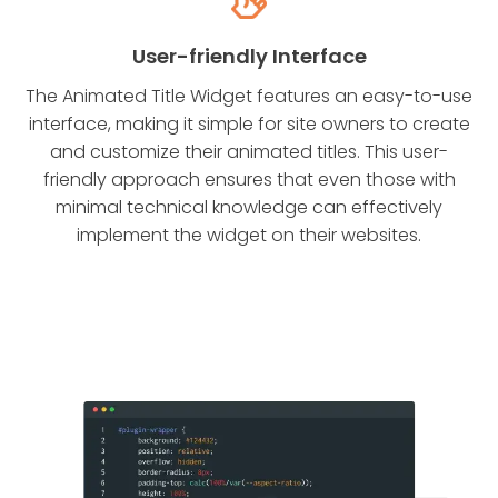
User-friendly Interface
The Animated Title Widget features an easy-to-use
interface, making it simple for site owners to create
and customize their animated titles. This user-
friendly approach ensures that even those with
minimal technical knowledge can effectively
implement the widget on their websites.