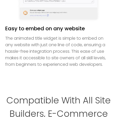
Easy to embed on any website
The animated title widget is simple to embed on
any website with just one line of code, ensuring a
hassle-free integration process. This ease of use
makes it accessible to site owners of all skill levels,
from beginners to experienced web developers.
Compatible With All Site
Builders, E-Commerce