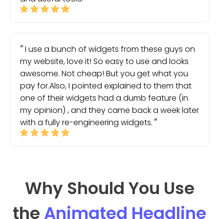
I use a bunch of widgets from these guys on
my website, love it! So easy to use and looks
awesome. Not cheap! But you get what you
pay for.Also, I pointed explained to them that
one of their widgets had a dumb feature (in
my opinion) , and they came back a week later
with a fully re-engineering widgets.
Why Should You Use
the
Animated Headline