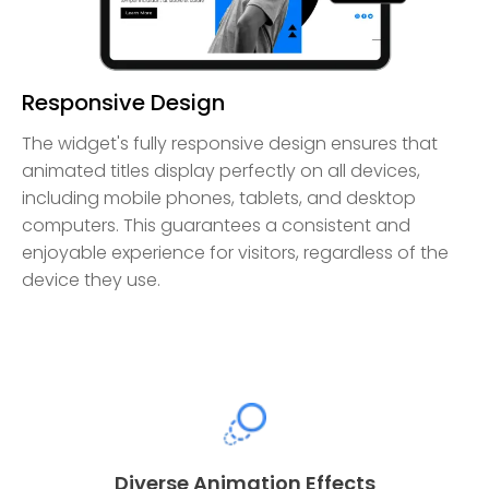
Responsive Design
The widget's fully responsive design ensures that
animated titles display perfectly on all devices,
including mobile phones, tablets, and desktop
computers. This guarantees a consistent and
enjoyable experience for visitors, regardless of the
device they use.
Diverse Animation Effects