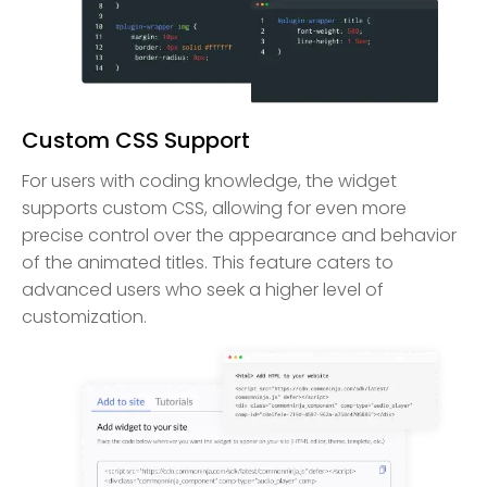
Custom CSS Support
For users with coding knowledge, the widget
supports custom CSS, allowing for even more
precise control over the appearance and behavior
of the animated titles. This feature caters to
advanced users who seek a higher level of
customization.