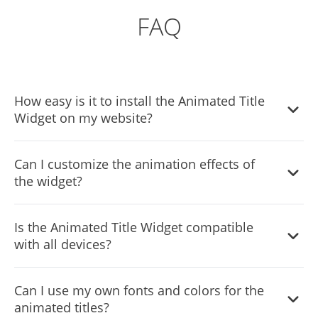
FAQ
How easy is it to install the Animated Title
Widget on my website?
Installing the Animated Title Widget is incredibly simple.
Can I customize the animation effects of
Just add one line of code to your website, and you're
the widget?
good to go. This makes it accessible for site owners of all
skill levels.
Yes, the widget offers 10 different animation effects,
Is the Animated Title Widget compatible
allowing you to choose the perfect style to match your
with all devices?
website's theme and brand identity. You can also further
customize the appearance using advanced typography
Absolutely! The widget features a fully responsive design,
options and custom CSS.
Can I use my own fonts and colors for the
ensuring that animated titles display perfectly on all
animated titles?
devices, including mobile phones, tablets, and desktop