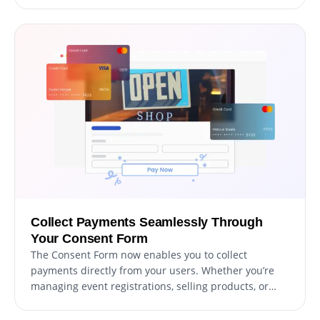
simplifies the monitoring of user consent
submissions, ensuring you can review and manage
responses more effectively and efficiently.
Collect Payments Seamlessly Through
Your Consent Form
The Consent Form now enables you to collect
payments directly from your users. Whether you’re
managing event registrations, selling products, or
accepting donations, this feature integrates payment
options into your forms effortlessly. With secure