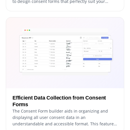
to design consent forms that perfectly suit your
needs and objectives. Simply click on the "Add Field"
option and choose from a vast selection of field types.
Plus, you can easily modify the field sequence using
the user-friendly drag-and-drop feature.
Efficient Data Collection from Consent
Forms
The Consent Form builder aids in organizing and
displaying all user consent data in an
understandable and accessible format. This feature