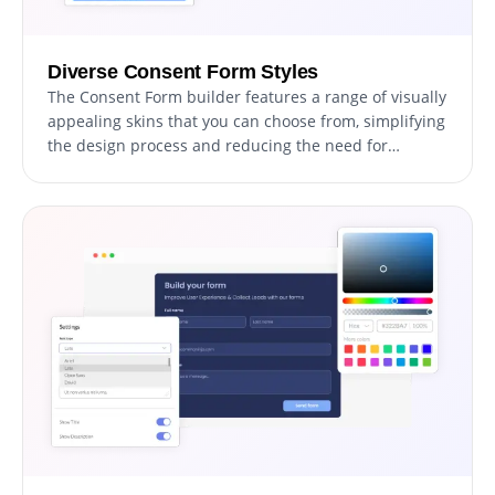
Diverse Consent Form Styles
The Consent Form builder features a range of visually
appealing skins that you can choose from, simplifying
the design process and reducing the need for
extensive customization. These pre-designed skins
cater to various aesthetics, enabling you to
effortlessly align your form with your website's
appearance and style.