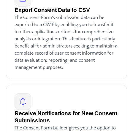
Export Consent Data to CSV
The Consent Form's submission data can be
exported to a CSV file, enabling you to transfer it
to other applications or tools for comprehensive
analysis or integration. This feature is particularly
beneficial for administrators seeking to maintain a
complete record of user consent information for
data evaluation, reporting, and consent
management purposes.
Receive Notifications for New Consent
Submissions
The Consent Form builder gives you the option to