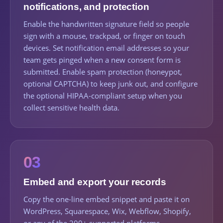
notifications, and protection
Enable the handwritten signature field so people
sign with a mouse, trackpad, or finger on touch
devices. Set notification email addresses so your
team gets pinged when a new consent form is
submitted. Enable spam protection (honeypot,
optional CAPTCHA) to keep junk out, and configure
the optional HIPAA-compliant setup when you
collect sensitive health data.
03
Embed and export your records
Copy the one-line embed snippet and paste it on
WordPress, Squarespace, Wix, Webflow, Shopify,