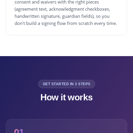
consent and waivers with the right pieces
(agreement text, acknowledgment checkboxes,
handwritten signature, guardian fields), so you
don't build a signing flow from scratch every time.
GET STARTED IN 3 STEPS
How it works
01