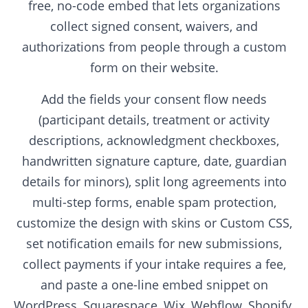
free, no-code embed that lets organizations
collect signed consent, waivers, and
authorizations from people through a custom
form on their website.
Add the fields your consent flow needs
(participant details, treatment or activity
descriptions, acknowledgment checkboxes,
handwritten signature capture, date, guardian
details for minors), split long agreements into
multi-step forms, enable spam protection,
customize the design with skins or Custom CSS,
set notification emails for new submissions,
collect payments if your intake requires a fee,
and paste a one-line embed snippet on
WordPress, Squarespace, Wix, Webflow, Shopify,