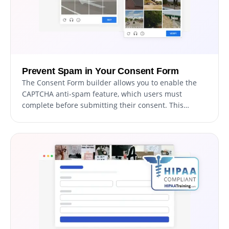
Prevent Spam in Your Consent Form
The Consent Form builder allows you to enable the
CAPTCHA anti-spam feature, which users must
complete before submitting their consent. This
functionality prevents bots and automated scripts
from submitting spam entries through your form,
ensuring you receive valid submissions from real
users.