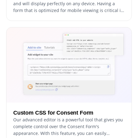
and will display perfectly on any device. Having a
form that is optimized for mobile viewing is critical in
today's world, where a growing number of people are
accessing the internet through their phones and
tablets.
Custom CSS for Consent Form
Our advanced editor is a powerful tool that gives you
complete control over the Consent Form's
appearance. With this feature, you can easily