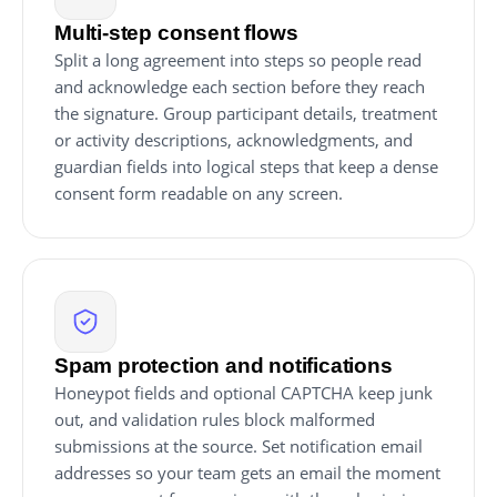
Multi-step consent flows
Split a long agreement into steps so people read
and acknowledge each section before they reach
the signature. Group participant details, treatment
or activity descriptions, acknowledgments, and
guardian fields into logical steps that keep a dense
consent form readable on any screen.
Spam protection and notifications
Honeypot fields and optional CAPTCHA keep junk
out, and validation rules block malformed
submissions at the source. Set notification email
addresses so your team gets an email the moment