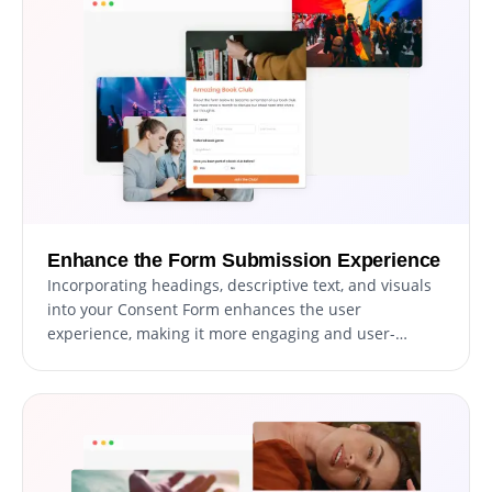
process.
Enhance the Form Submission Experience
Incorporating headings, descriptive text, and visuals
into your Consent Form enhances the user
experience, making it more engaging and user-
friendly. Informative form elements guide users
through the consent process, promoting a seamless
experience and increasing the likelihood of
successful consent submissions.