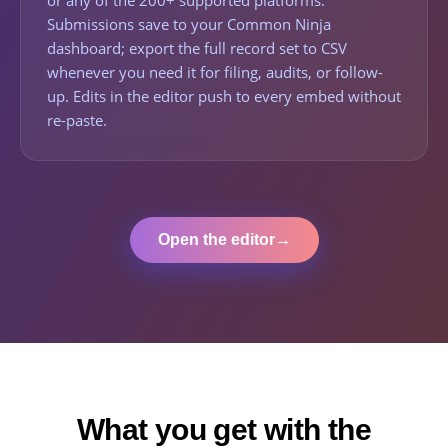
or any of the 200+ supported platforms.
Submissions save to your Common Ninja
dashboard; export the full record set to CSV
whenever you need it for filing, audits, or follow-
up. Edits in the editor push to every embed without
re-paste.
Open the editor
→
What you get with the