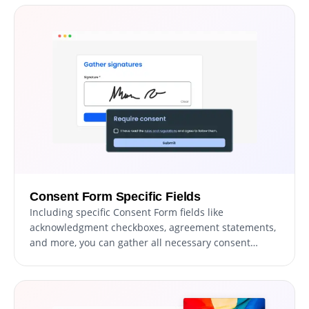
payment processing and a streamlined setup, you
can enhance your form’s functionality while providing
a seamless user experience.
Consent Form Specific Fields
Including specific Consent Form fields like
acknowledgment checkboxes, agreement statements,
and more, you can gather all necessary consent
details. Fields addressing specific consent aspects
can provide deeper insights into users' agreement,
offering a more thorough understanding of their
consent and ensuring a well-documented agreement