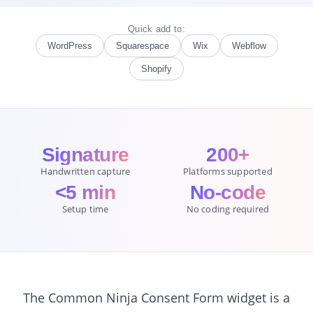
Quick add to:
WordPress
Squarespace
Wix
Webflow
Shopify
Signature
200+
Handwritten capture
Platforms supported
<5 min
No-code
Setup time
No coding required
The Common Ninja Consent Form widget is a