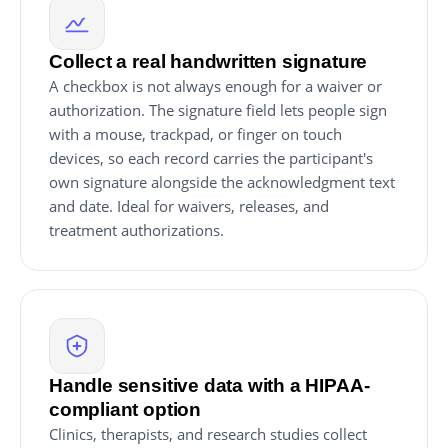
Collect a real handwritten signature
A checkbox is not always enough for a waiver or
authorization. The signature field lets people sign
with a mouse, trackpad, or finger on touch
devices, so each record carries the participant's
own signature alongside the acknowledgment text
and date. Ideal for waivers, releases, and
treatment authorizations.
Handle sensitive data with a HIPAA-
compliant option
Clinics, therapists, and research studies collect