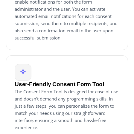
enable notifications for both the form
administrator and the user. You can activate
automated email notifications for each consent
submission, send them to multiple recipients, and
also send a confirmation email to the user upon
successful submission.
User-Friendly Consent Form Tool
The Consent Form Tool is designed for ease of use
and doesn't demand any programming skills. In
just a few steps, you can personalize the form to
match your needs using our straightforward
interface, ensuring a smooth and hassle-free
experience.