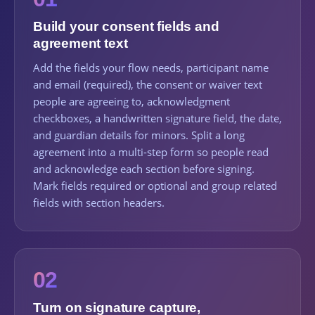
Build your consent fields and
agreement text
Add the fields your flow needs, participant name
and email (required), the consent or waiver text
people are agreeing to, acknowledgment
checkboxes, a handwritten signature field, the date,
and guardian details for minors. Split a long
agreement into a multi-step form so people read
and acknowledge each section before signing.
Mark fields required or optional and group related
fields with section headers.
02
Turn on signature capture,