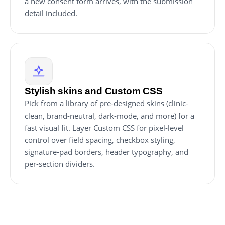
a new consent form arrives, with the submission
detail included.
Stylish skins and Custom CSS
Pick from a library of pre-designed skins (clinic-
clean, brand-neutral, dark-mode, and more) for a
fast visual fit. Layer Custom CSS for pixel-level
control over field spacing, checkbox styling,
signature-pad borders, header typography, and
per-section dividers.