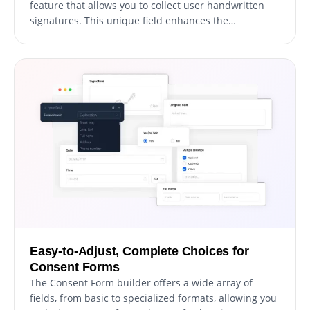
feature that allows you to collect user handwritten
signatures. This unique field enhances the
authenticity of the consent, providing an additional
layer of verification. It's as simple as adding a new
field to the form, and users can easily sign in using
their mouse or touch screen. This feature not only
reinforces the validity of the user's consent but also
brings a personal touch to the digital agreement
process.
Easy-to-Adjust, Complete Choices for
Consent Forms
The Consent Form builder offers a wide array of
fields, from basic to specialized formats, allowing you