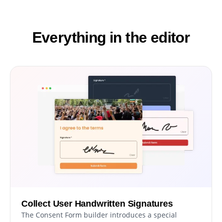
Everything in the editor
Collect User Handwritten Signatures
The Consent Form builder introduces a special