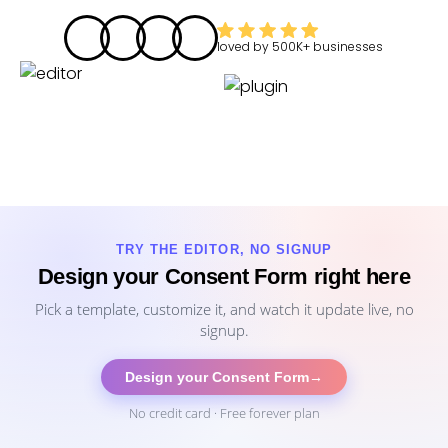
loved by
500K+
businesses
TRY THE EDITOR, NO SIGNUP
Design your Consent Form right here
Pick a template, customize it, and watch it update live, no
signup.
Design your Consent Form
→
No credit card · Free forever plan