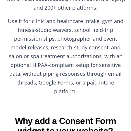
and 200+ other platforms.
Use it for clinic and healthcare intake, gym and
fitness-studio waivers, school field-trip
permission slips, photographer and event
model releases, research-study consent, and
salon or spa treatment authorizations, with an
optional HIPAA-compliant setup for sensitive
data, without piping responses through email
threads, Google Forms, or a paid intake
platform.
Why add a Consent Form
widget to your website?