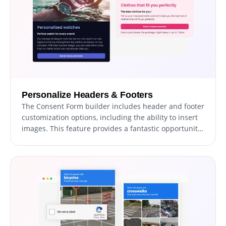
Personalize Headers & Footers
The Consent Form builder includes header and footer
customization options, including the ability to insert
images. This feature provides a fantastic opportunity
to reinforce your brand and create an aesthetically
pleasing form that harmonizes with your website's
overall appearance and style.