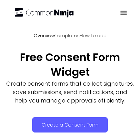
Overview
Overview
Templates
How to add
Free Consent Form
Widget
Create consent forms that collect signatures,
save submissions, send notifications, and
help you manage approvals efficiently.
Create a Consent Form