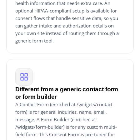
health information that needs extra care. An
optional HIPAA-compliant setup is available for
consent flows that handle sensitive data, so you
can gather intake and authorization details on
your own site instead of routing them through a
generic form tool.
Different from a generic contact form
or form builder
A Contact Form (enriched at /widgets/contact-
form) is for general inquiries, name, email,
message. A Form Builder (enriched at
/widgets/form-builder) is for any custom multi-
field form. This Consent Form is pre-tuned for