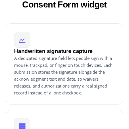
Consent Form widget
Handwritten signature capture
A dedicated signature field lets people sign with a
mouse, trackpad, or finger on touch devices. Each
submission stores the signature alongside the
acknowledgment text and date, so waivers,
releases, and authorizations carry a real signed
record instead of a lone checkbox.