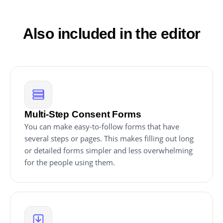
appear on your website. This feature streamlines the
embedding process and ensures that your consent
form is always current and compliant.
Also included in the editor
Multi-Step Consent Forms
You can make easy-to-follow forms that have
several steps or pages. This makes filling out long
or detailed forms simpler and less overwhelming
for the people using them.