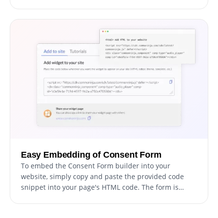
customize every aspect of the form's design, from
colors and fonts to layout and positioning. For those
seeking to push their creative boundaries further,
direct CSS editing offers even more extensive
customization options.
Easy Embedding of Consent Form
To embed the Consent Form builder into your
website, simply copy and paste the provided code
snippet into your page's HTML code. The form is
designed to auto-update, meaning any changes you
make in the Consent Form builder will automatically