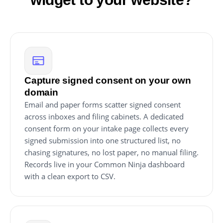
Capture signed consent on your own
domain
Email and paper forms scatter signed consent
across inboxes and filing cabinets. A dedicated
consent form on your intake page collects every
signed submission into one structured list, no
chasing signatures, no lost paper, no manual filing.
Records live in your Common Ninja dashboard
with a clean export to CSV.