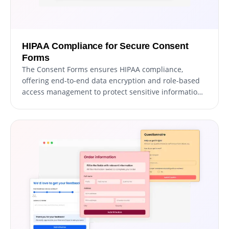
HIPAA Compliance for Secure Consent
Forms
The Consent Forms ensures HIPAA compliance,
offering end-to-end data encryption and role-based
access management to protect sensitive information.
Seamless integrations, including a HIPAA-compliant
API and support for tools like Google Sheets and EMR
systems, enhance functionality. Additionally, activity
tracking and audit logs provide full transparency over
data access.