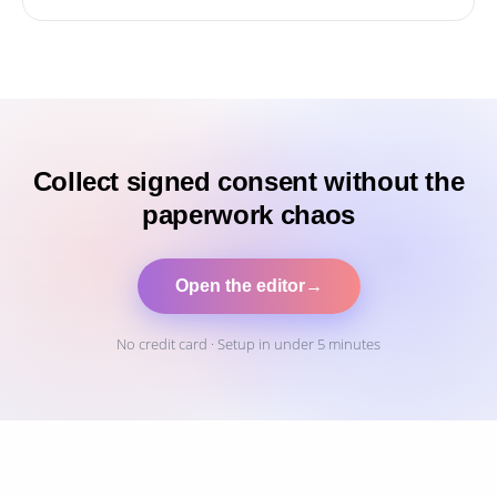
Collect signed consent without the
paperwork chaos
Open the editor
→
No credit card · Setup in under 5 minutes