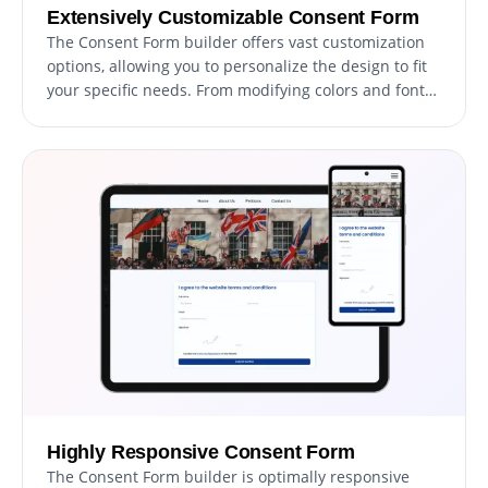
Extensively Customizable Consent Form
The Consent Form builder offers vast customization
options, allowing you to personalize the design to fit
your specific needs. From modifying colors and fonts
to adjusting field layouts, you have complete control
over the form's appearance and functionality.
Highly Responsive Consent Form
The Consent Form builder is optimally responsive