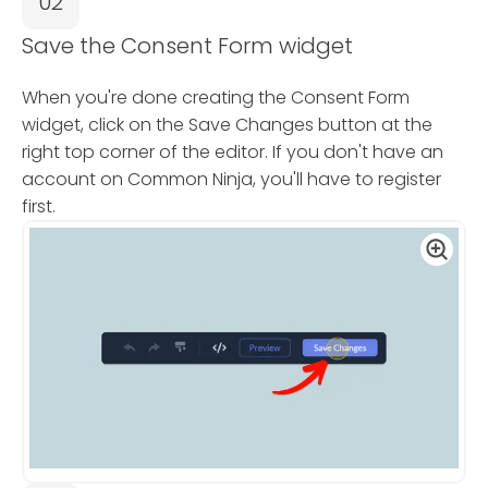
02
Save the Consent Form widget
When you're done creating the Consent Form
widget, click on the Save Changes button at the
right top corner of the editor. If you don't have an
account on Common Ninja, you'll have to register
first.