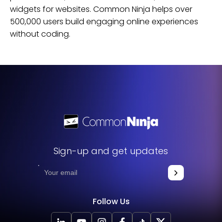
widgets for
websites
. Common Ninja helps over
500,000 users build engaging online experiences
without coding.
Sign-up and get updates
Follow Us