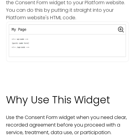
the Consent Form widget to your Platform website.
You can do this by putting it straight into your
Platform website's HTML code.
Why Use This Widget
Use the Consent Form widget when you need clear,
recorded agreement before you proceed with a
service, treatment, data use, or participation.