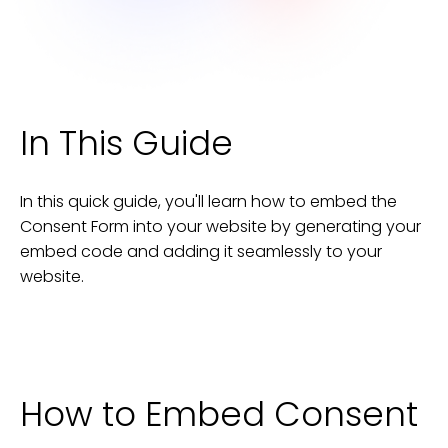
In This Guide
In this quick guide, you'll learn how to embed the
Consent Form
into your
website
by generating your
embed code and adding it seamlessly to your
website
.
How to Embed
Consent