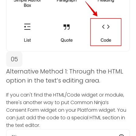
05
Alternative Method 1: Through the HTML
option in the text’s editing area.
If you can't find the HTML/Code widget or module,
there's another way to put Common Ninja’s
Consent Form widget on your Platform widget. You
can just add the code to a special HTML section in
the text editor.