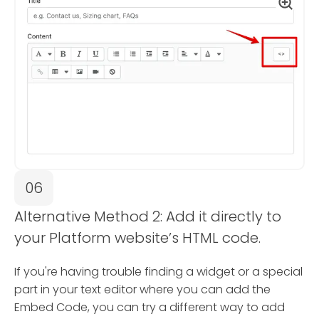
06
Alternative Method 2: Add it directly to
your Platform website’s HTML code.
If you're having trouble finding a widget or a special
part in your text editor where you can add the
Embed Code, you can try a different way to add