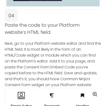
04
Paste the code to your Platform
website’s HTML field.
Next, go to your Platform website editor and find the
HTML field. It is most likely in the form of an
HTML/Code widget or module which you can find
on the Platform’s editor. Add it to your page, and
paste the Consent Form Embed Code you’ve
copied before to the HTML field. Save and update,
and that’s it, you should have Common Ninja’s
Consent Form widget on your Platform website.