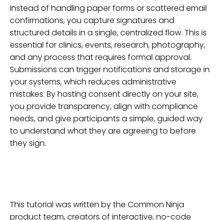
Instead of handling paper forms or scattered email
confirmations, you capture signatures and
structured details in a single, centralized flow. This is
essential for clinics, events, research, photography,
and any process that requires formal approval.
Submissions can trigger notifications and storage in
your systems, which reduces administrative
mistakes. By hosting consent directly on your site,
you provide transparency, align with compliance
needs, and give participants a simple, guided way
to understand what they are agreeing to before
they sign.
This tutorial was written by the Common Ninja
product team, creators of interactive, no-code