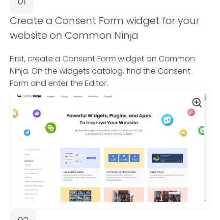
01
Create a Consent Form widget for your
website on Common Ninja
First, create a Consent Form widget on Common
Ninja. On the widgets catalog, find the Consent
Form and enter the Editor.