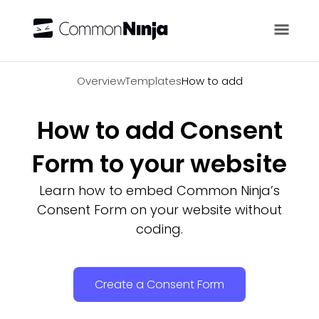
Overview
Overview
Templates
How to add
How to add Consent
Form to your website
Learn how to embed Common Ninja’s
Consent Form on your website without
coding.
Create a Consent Form