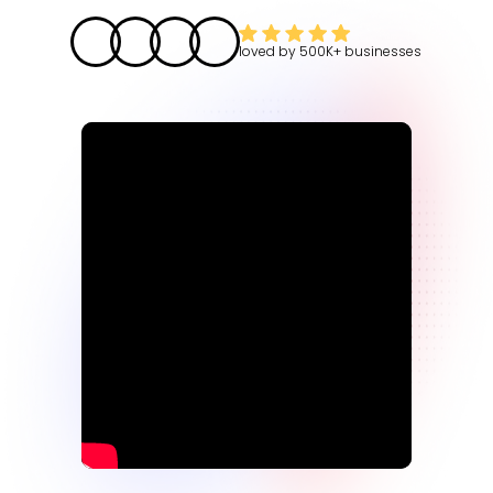
loved by
500K+
businesses