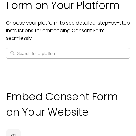
Form
on Your Platform
Choose your platform to see detailed, step-by-step
instructions for embedding
Consent Form
seamlessly.
Embed Consent Form
on Your Website