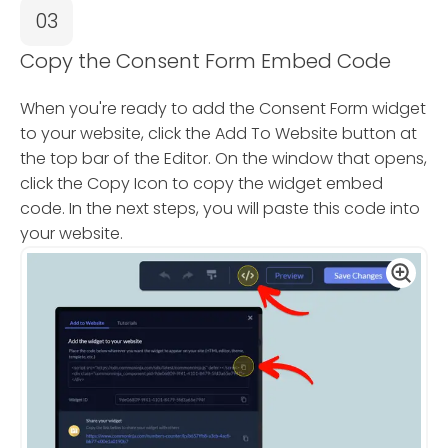
03
Copy the Consent Form Embed Code
When you're ready to add the Consent Form widget
to your website, click the Add To Website button at
the top bar of the Editor. On the window that opens,
click the Copy Icon to copy the widget embed
code. In the next steps, you will paste this code into
your website.