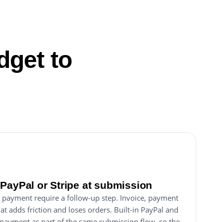
dget to
PayPal or Stripe at submission
 payment require a follow-up step. Invoice, payment
hat adds friction and loses orders. Built-in PayPal and
s payment as part of the same submission flow, so the