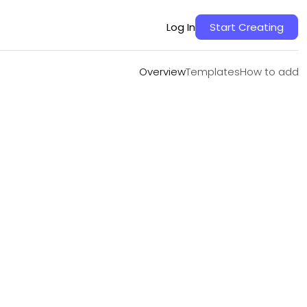
Overview
Templates
How to add
Log In
Start Creating
Overview
Templates
How to add