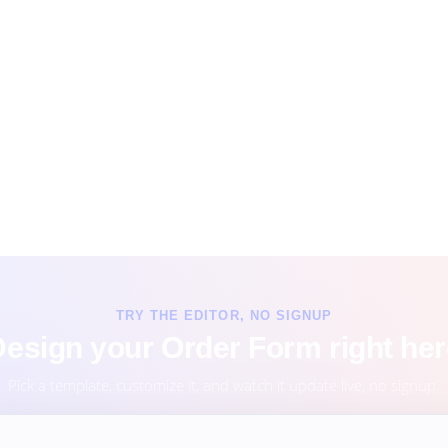
TRY THE EDITOR, NO SIGNUP
esign your Order Form right he
Pick a template, customize it, and watch it update live, no signup.