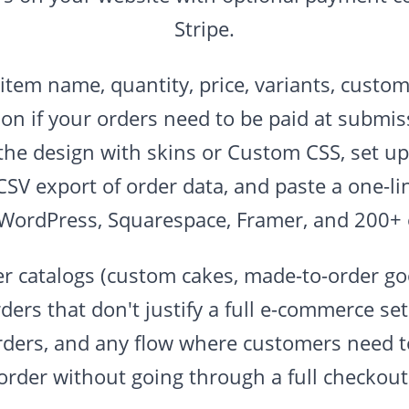
Stripe.
(item name, quantity, price, variants, custom
on if your orders need to be paid at submi
the design with skins or Custom CSS, set up 
CSV export of order data, and paste a one-l
 WordPress, Squarespace, Framer, and 200+ 
er catalogs (custom cakes, made-to-order goo
ders that don't justify a full e-commerce se
rders, and any flow where customers need t
order without going through a full checkout