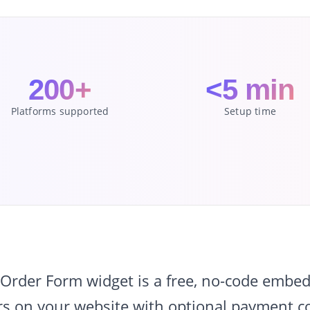
200+
<5 min
Platforms supported
Setup time
rder Form widget is a free, no-code embed 
s on your website with optional payment col