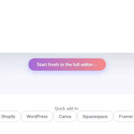
Start fresh in the full editor
→
No credit card · Free forever plan
Quick add to:
Shopify
WordPress
Canva
Squarespace
Framer