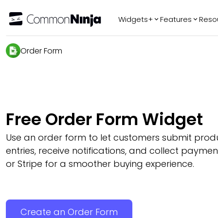
Widgets+
Features
Reso
Popular
Tr
Order Form
WhatsApp Chat
Audio Player
Logo Slider
Before & After
Free Order Form Widget
Slider
FAQ
Use an order form to let customers submit prod
entries, receive notifications, and collect payme
or Stripe for a smoother buying experience.
Create an Order Form