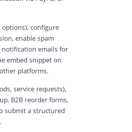
 options), configure
ssion, enable spam
notification emails for
ine embed snippet on
other platforms.
ds, service requests),
tup, B2B reorder forms,
o submit a structured
.