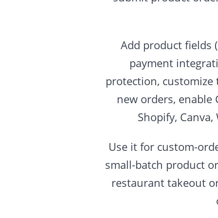
Add product fields 
payment integrati
protection, customize 
new orders, enable 
Shopify, Canva,
Use it for custom-ord
small-batch product or
restaurant takeout o