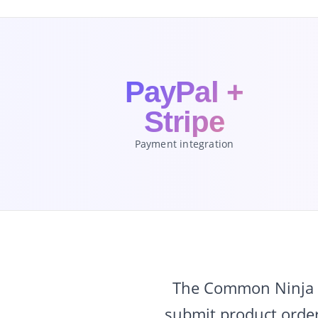
PayPal +
Stripe
Payment integration
The Common Ninja O
submit product order