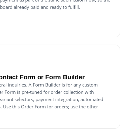
board already paid and ready to fulfill.
Contact Form or Form Builder
ral inquiries. A Form Builder is for any custom
er Form is pre-tuned for order collection with
 variant selectors, payment integration, automated
. Use this Order Form for orders; use the other
.