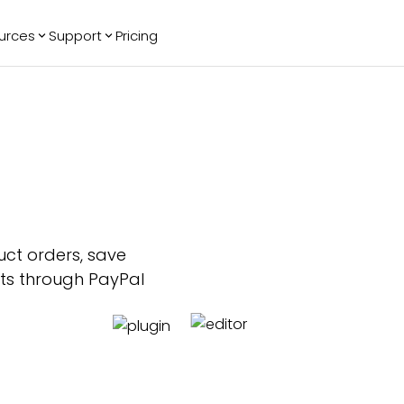
urces
Support
Pricing
ending
Reviews
More
Bracket Maker
Google Reviews
See All Widgets
Image Carousel
Facebook
See Platforms
Reviews
Timeline
G2 Reviews
Events Calendar
Reviews Badge
AI Chatbot
All in One
Reviews
uct orders, save
nts through PayPal