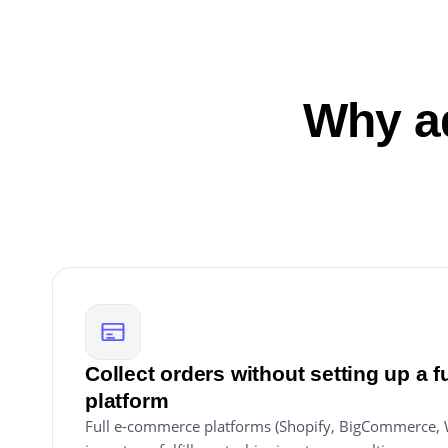
Why ad
Collect orders without setting up a 
platform
Full e-commerce platforms (Shopify, BigCommerce