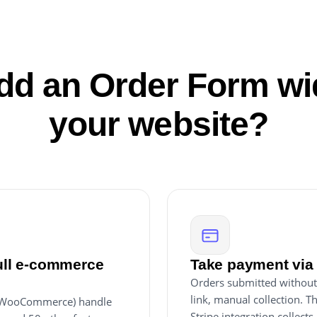
d an Order Form wi
your website?
full e-commerce
Take payment via 
Orders submitted without
link, manual collection. T
, WooCommerce) handle
Stripe integration collect