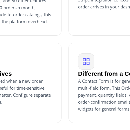
y, and 50 other features
order arrives in your dash
20 orders a month,
e-to-order catalogs, this
t the platform overhead.
rives
Different from a 
inged when a new order
A Contact Form is for gene
eful for time-sensitive
multi-field form. This Ord
atter. Configure separate
payment, quantity fields,
s.
order-confirmation emails
widgets for general forms