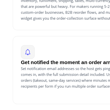
inventory, fulfillment, shipping, taxes, multi-currenc
that are powerful but heavy. For makers running 5-
custom-order businesses, B2B reorder flows, and mad
widget gives you the order-collection surface withou
Get notified the moment an order ar
Set notification email addresses so the host gets p
comes in, with the full submission detail included. Us
orders (takeout, same-day services) where minutes m
recipients per form if you run multiple order surface