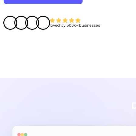
loved by
500K+
businesses
D