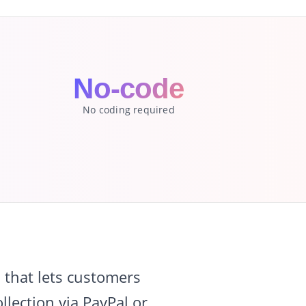
No-code
No coding required
that lets customers
lection via PayPal or