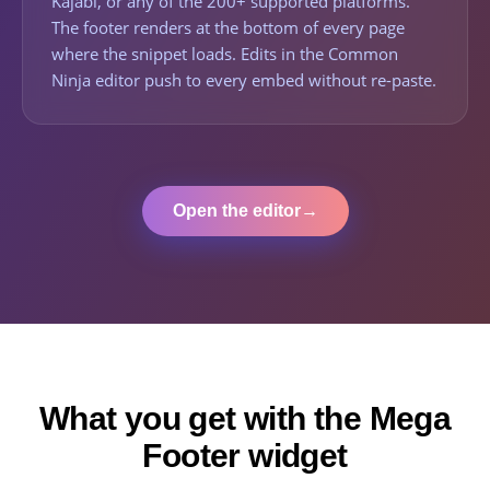
Kajabi, or any of the 200+ supported platforms.
The footer renders at the bottom of every page
where the snippet loads. Edits in the Common
Ninja editor push to every embed without re-paste.
Open the editor
→
What you get with the Mega
Footer widget