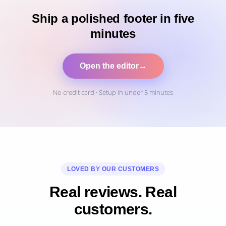
Ship a polished footer in five
minutes
Open the editor
→
No credit card · Setup in under 5 minutes
LOVED BY OUR CUSTOMERS
Real reviews. Real
customers.