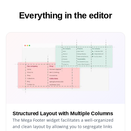
Everything in the editor
Structured Layout with Multiple Columns
The Mega Footer widget facilitates a well-organized
and clean layout by allowing you to segregate links