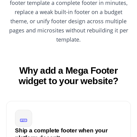
footer template a complete footer in minutes,
replace a weak built-in footer on a budget
theme, or unify footer design across multiple
pages and microsites without rebuilding it per
template.
Why add a Mega Footer
widget to your website?
Ship a complete footer when your