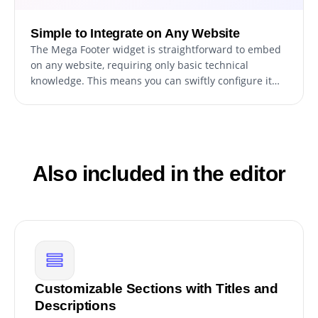
Simple to Integrate on Any Website
The Mega Footer widget is straightforward to embed
on any website, requiring only basic technical
knowledge. This means you can swiftly configure it
without the necessity for extensive assistance or
advanced skills, facilitating a smoother and quicker
setup process.
Also included in the editor
Customizable Sections with Titles and
Descriptions