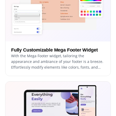
Fully Customizable Mega Footer Widget
With the Mega Footer widget, tailoring the
appearance and ambiance of your footer is a breeze.
Effortlessly modify elements like colors, fonts, and
spacing to resonate with your brand or personal
preference. Whether you're aiming for a
contemporary, sleek layout or a more classic
appearance, the Mega Footer widget accommodates
your needs. Offering a plethora of customization
possibilities, it allows for fine-tuning every facet of
your footer to achieve the ideal aesthetic for your
project.