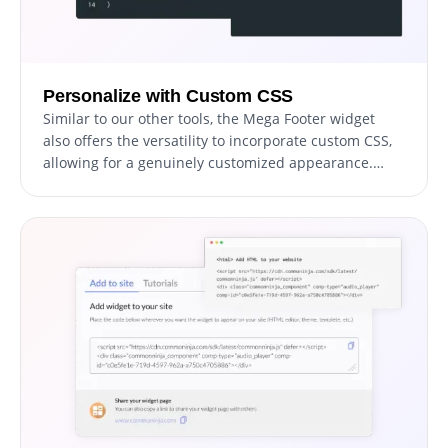
Personalize with Custom CSS
Similar to our other tools, the Mega Footer widget
also offers the versatility to incorporate custom CSS,
allowing for a genuinely customized appearance.
Users proficient in coding can enhance the widget's
visual appeal, achieving their desired design style by
integrating their own custom CSS code.