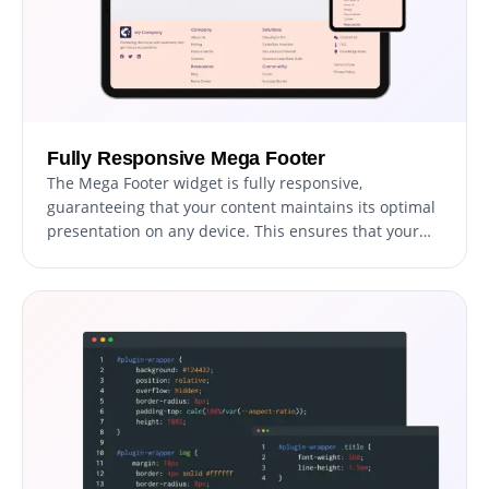
Fully Responsive Mega Footer
The Mega Footer widget is fully responsive,
guaranteeing that your content maintains its optimal
presentation on any device. This ensures that your
compelling links and visually appealing layout will
preserve their effectiveness and readability, whether
accessed via desktop, tablet, or smartphone.