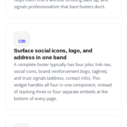
signals professionalism that bare footers don't.
Surface social icons, logo, and
address in one band
A complete footer typically has four jobs: link nav,
social icons, brand reinforcement (logo, tagline),
and trust signals (address, contact info). This
widget handles all four in one component, instead
of stacking three or four separate embeds at the
bottom of every page.