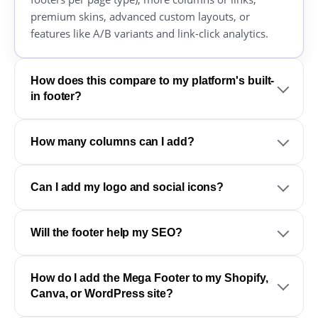
premium skins, advanced custom layouts, or
features like A/B variants and link-click analytics.
How does this compare to my platform's built-
in footer?
How many columns can I add?
Can I add my logo and social icons?
Will the footer help my SEO?
How do I add the Mega Footer to my Shopify,
Canva, or WordPress site?