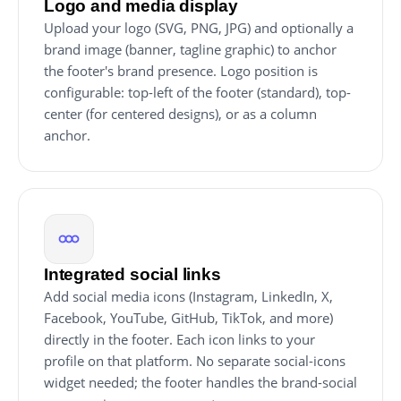
Logo and media display
Upload your logo (SVG, PNG, JPG) and optionally a
brand image (banner, tagline graphic) to anchor
the footer's brand presence. Logo position is
configurable: top-left of the footer (standard), top-
center (for centered designs), or as a column
anchor.
Integrated social links
Add social media icons (Instagram, LinkedIn, X,
Facebook, YouTube, GitHub, TikTok, and more)
directly in the footer. Each icon links to your
profile on that platform. No separate social-icons
widget needed; the footer handles the brand-social