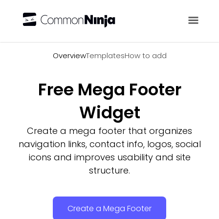
Overview
Overview
Templates
How to add
Free Mega Footer
Widget
Create a mega footer that organizes
navigation links, contact info, logos, social
icons and improves usability and site
structure.
Create a Mega Footer