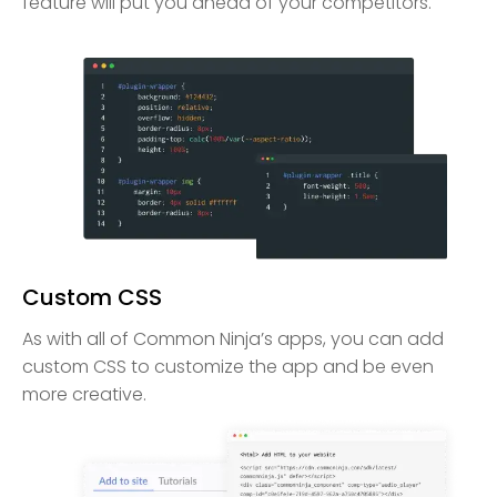
feature will put you ahead of your competitors.
Custom CSS
As with all of Common Ninja’s apps, you can add
custom CSS to customize the app and be even
more creative.