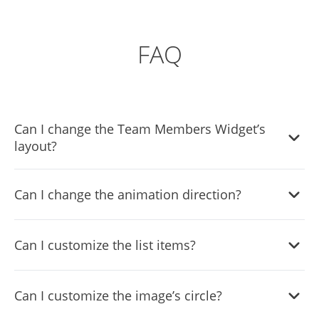
FAQ
Can I change the Team Members Widget’s
layout?
Yes, there are six layouts from which you can choose
Can I change the animation direction?
under the Templates tab.
Yes, you can easily choose one of five animation options in
Can I customize the list items?
the Team Members List widget.
Yes, you can easily do so from the Look & Feel tab.
Can I customize the image’s circle?