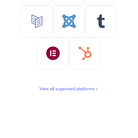
View all supported platforms