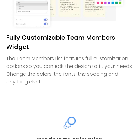
Fully Customizable Team Members
Widget
The Team Members List features full customization
options so you can edit the design to fit your needs.
Change the colors, the fonts, the spacing and
anything else!