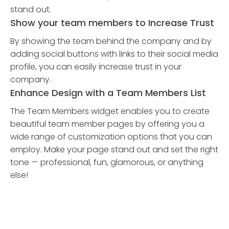
stand out.
Show your team members to Increase Trust
By showing the team behind the company and by
adding social buttons with links to their social media
profile, you can easily increase trust in your
company.
Enhance Design with a Team Members List
The Team Members widget enables you to create
beautiful team member pages by offering you a
wide range of customization options that you can
employ. Make your page stand out and set the right
tone — professional, fun, glamorous, or anything
else!