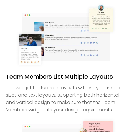
Team Members List Multiple Layouts
The widget features six layouts with varying image
sizes and text layouts, supporting both horizontal
and vertical design to make sure that the Team
Members widget fits your design requirements.