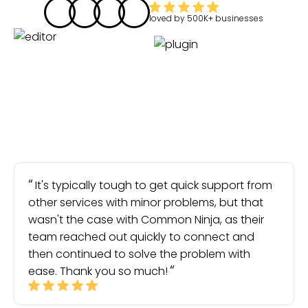
loved by
500K+
businesses
It's typically tough to get quick support from
other services with minor problems, but that
wasn't the case with Common Ninja, as their
team reached out quickly to connect and
then continued to solve the problem with
ease. Thank you so much!