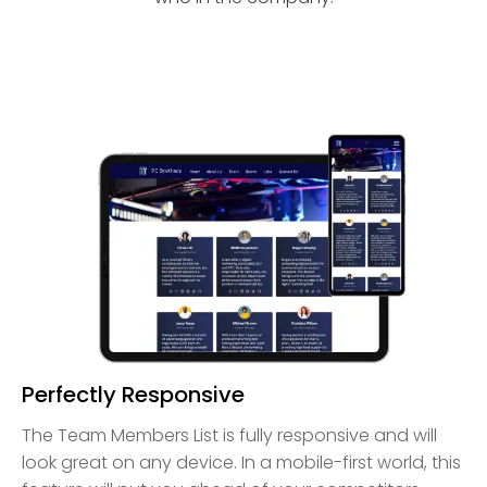
Perfectly Responsive
The Team Members List is fully responsive and will
look great on any device. In a mobile-first world, this