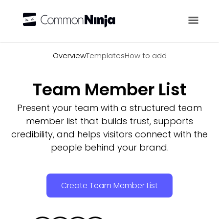
Overview
Overview
Templates
How to add
Team Member List
Present your team with a structured team
member list that builds trust, supports
credibility, and helps visitors connect with the
people behind your brand.
Create Team Member List