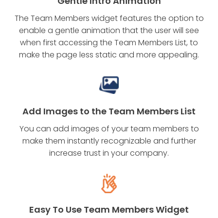
Gentle Intro Animation
The Team Members widget features the option to
enable a gentle animation that the user will see
when first accessing the Team Members List, to
make the page less static and more appealing.
Add Images to the Team Members List
You can add images of your team members to
make them instantly recognizable and further
increase trust in your company.
Easy To Use Team Members Widget