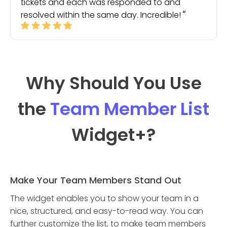
tickets and each was responded to and
resolved within the same day. Incredible!
Why Should You Use
the
Team Member List
Widget
+?
Make Your Team Members Stand Out
The widget enables you to show your team in a
nice, structured, and easy-to-read way. You can
further customize the list, to make team members