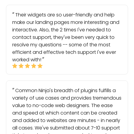
Their widgets are so user-friendly and help
make our landing pages more interesting and
interactive. Also, the 2 times I've needed to
contact support, they've been very quick to
resolve my questions -- some of the most
efficient and effective tech support I've ever
worked with!
Common Ninja's breadth of plugins fulfills a
variety of use cases and provides tremendous
value to no-code web designers. The ease
and speed at which content can be created
and added to websites are minutes - in nearly
all cases. We've submitted about 7-10 support