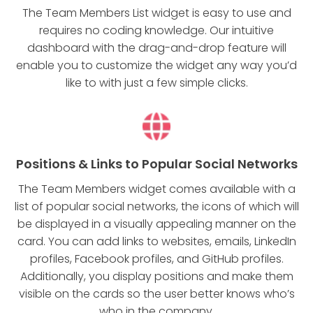
The Team Members List widget is easy to use and
requires no coding knowledge. Our intuitive
dashboard with the drag-and-drop feature will
enable you to customize the widget any way you’d
like to with just a few simple clicks.
Positions & Links to Popular Social Networks
The Team Members widget comes available with a
list of popular social networks, the icons of which will
be displayed in a visually appealing manner on the
card. You can add links to websites, emails, LinkedIn
profiles, Facebook profiles, and GitHub profiles.
Additionally, you display positions and make them
visible on the cards so the user better knows who’s
who in the company.