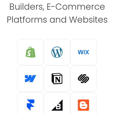
Builders, E-Commerce
Platforms and Websites