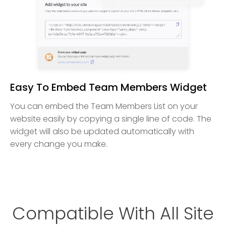
Easy To Embed Team Members Widget
You can embed the Team Members List on your
website easily by copying a single line of code. The
widget will also be updated automatically with
every change you make.
Compatible With All Site