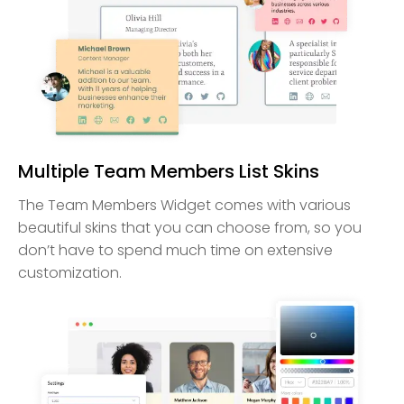
Multiple Team Members List Skins
The Team Members Widget comes with various
beautiful skins that you can choose from, so you
don’t have to spend much time on extensive
customization.