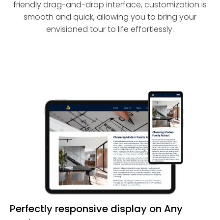
friendly drag-and-drop interface, customization is
smooth and quick, allowing you to bring your
envisioned tour to life effortlessly.
Perfectly responsive display on Any