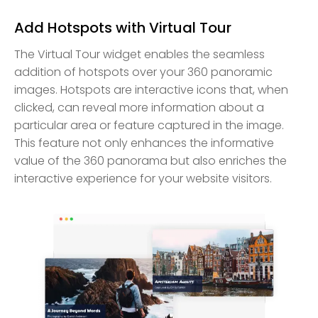
Add Hotspots with Virtual Tour
The Virtual Tour widget enables the seamless
addition of hotspots over your 360 panoramic
images. Hotspots are interactive icons that, when
clicked, can reveal more information about a
particular area or feature captured in the image.
This feature not only enhances the informative
value of the 360 panorama but also enriches the
interactive experience for your website visitors.