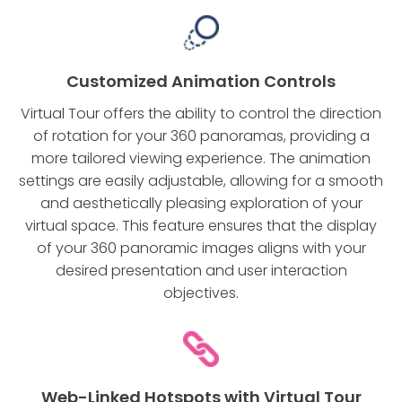
Customized Animation Controls
Virtual Tour offers the ability to control the direction
of rotation for your 360 panoramas, providing a
more tailored viewing experience. The animation
settings are easily adjustable, allowing for a smooth
and aesthetically pleasing exploration of your
virtual space. This feature ensures that the display
of your 360 panoramic images aligns with your
desired presentation and user interaction
objectives.
Web-Linked Hotspots with Virtual Tour