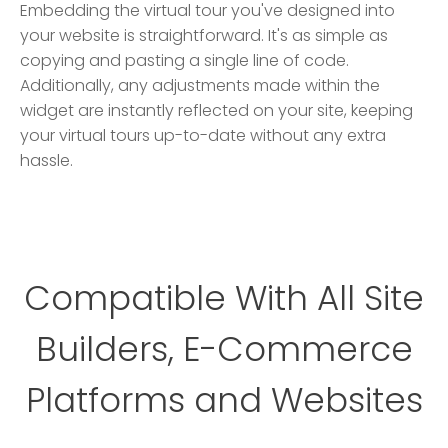
Embedding the virtual tour you've designed into
your website is straightforward. It's as simple as
copying and pasting a single line of code.
Additionally, any adjustments made within the
widget are instantly reflected on your site, keeping
your virtual tours up-to-date without any extra
hassle.
Compatible With All Site
Builders, E-Commerce
Platforms and Websites