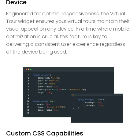
Device
Engineered for optimal responsiveness, the Virtual
Tour widget ensures your virtual tours maintain their
visual appeal on any device. In a time where mobile
optimization is crucial, this feature is key to
delivering a consistent user experience regardless
of the device being used.
Custom CSS Capabilities