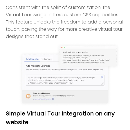
Consistent with the spirit of customization, the
Virtual Tour widget offers custom CSS capabilities.
This feature unlocks the freedom to add a personal
touch, paving the way for more creative virtual tour
designs that stand out.
Simple Virtual Tour Integration on any
website