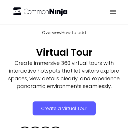
Overview
Overview
How to add
Virtual Tour
Create immersive 360 virtual tours with
interactive hotspots that let visitors explore
spaces, view details clearly, and experience
panoramic environments seamlessly.
Create a Virtual Tour