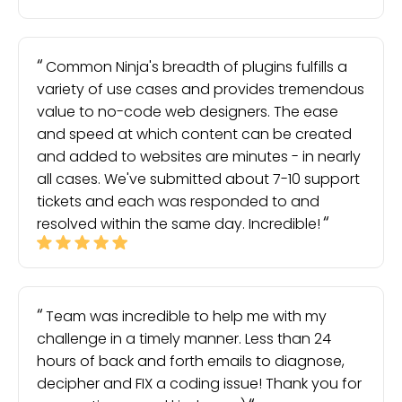
Common Ninja's breadth of plugins fulfills a
variety of use cases and provides tremendous
value to no-code web designers. The ease
and speed at which content can be created
and added to websites are minutes - in nearly
all cases. We've submitted about 7-10 support
tickets and each was responded to and
resolved within the same day. Incredible!
Team was incredible to help me with my
challenge in a timely manner. Less than 24
hours of back and forth emails to diagnose,
decipher and FIX a coding issue! Thank you for