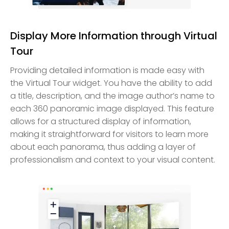
Display More Information through Virtual
Tour
Providing detailed information is made easy with
the Virtual Tour widget. You have the ability to add
a title, description, and the image author’s name to
each 360 panoramic image displayed. This feature
allows for a structured display of information,
making it straightforward for visitors to learn more
about each panorama, thus adding a layer of
professionalism and context to your visual content.