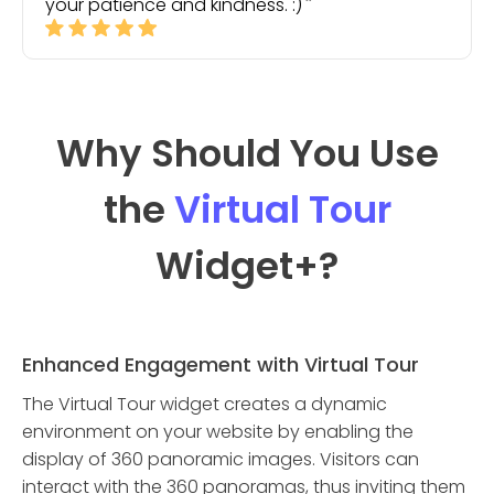
your patience and kindness. :)
Why Should You Use
the
Virtual Tour
Widget
+?
Enhanced Engagement with Virtual Tour
The Virtual Tour widget creates a dynamic
environment on your website by enabling the
display of 360 panoramic images. Visitors can
interact with the 360 panoramas, thus inviting them