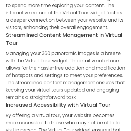
to spend more time exploring your content. The
interactive nature of the Virtual Tour widget fosters
a deeper connection between your website and its
visitors, enhancing their overall engagement.
Streamlined Content Management in Virtual
Tour
Managing your 360 panoramic images is a breeze
with the Virtual Tour widget. The intuitive interface
allows for the hassle-free addition and modification
of hotspots and settings to meet your preferences.
The streamlined content management ensures that
keeping your virtual tours updated and engaging
remains a straightforward task.
Increased Accessibility with Virtual Tour
By offering a virtual tour, your website becomes
more accessible to those who may not be able to
visit in person. The Virtual Tour widget ensures that