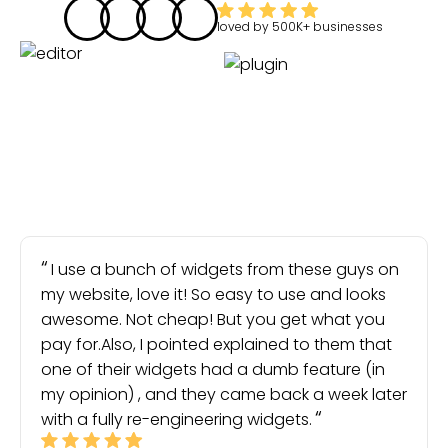
loved by
500K+
businesses
I use a bunch of widgets from these guys on
my website, love it! So easy to use and looks
awesome. Not cheap! But you get what you
pay for.Also, I pointed explained to them that
one of their widgets had a dumb feature (in
my opinion) , and they came back a week later
with a fully re-engineering widgets.