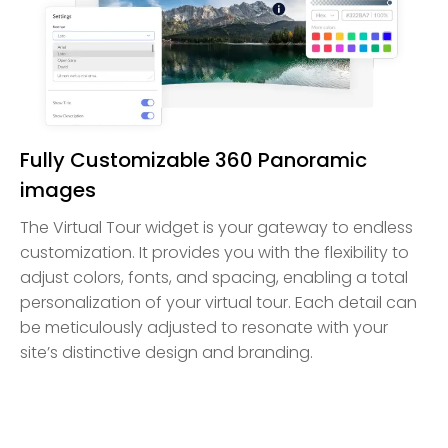
Fully Customizable 360 Panoramic
images
The Virtual Tour widget is your gateway to endless
customization. It provides you with the flexibility to
adjust colors, fonts, and spacing, enabling a total
personalization of your virtual tour. Each detail can
be meticulously adjusted to resonate with your
site’s distinctive design and branding.