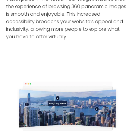
the experience of browsing 360 panoramic images
is smooth and enjoyable. This increased
accessibility broadens your website’s appeal and
inclusivity, allowing more people to explore what
you have to offer virtually.