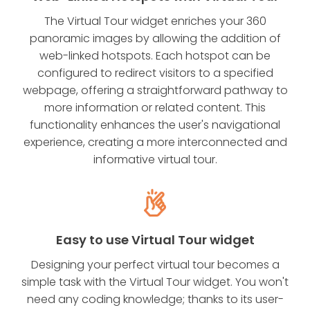
The Virtual Tour widget enriches your 360
panoramic images by allowing the addition of
web-linked hotspots. Each hotspot can be
configured to redirect visitors to a specified
webpage, offering a straightforward pathway to
more information or related content. This
functionality enhances the user's navigational
experience, creating a more interconnected and
informative virtual tour.
Easy to use Virtual Tour widget
Designing your perfect virtual tour becomes a
simple task with the Virtual Tour widget. You won't
need any coding knowledge; thanks to its user-