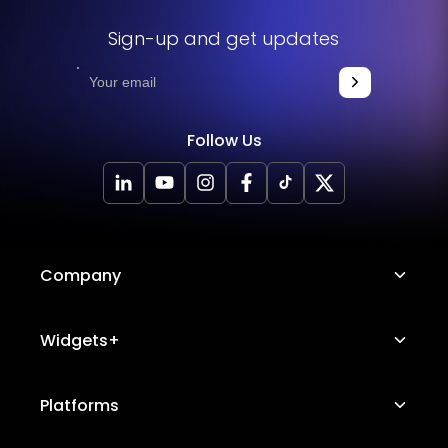
Sign-up and get updates
Follow Us
Company
About Us
Widgets+
Careers
Image Hotspot
Platforms
Platform Features
Messenger Chat