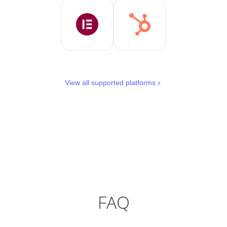
View all supported platforms
FAQ