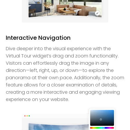
Interactive Navigation
Dive deeper into the visual experience with the
Virtual Tour widget’s drag and zoom functionality.
Visitors can effortlessly drag the image in any
direction—left, right, up, or down—to explore the
panorama at their own pace. Additionally, the zoom
feature allows for a closer examination of details,
creating a more interactive and engaging viewing
experience on your website.