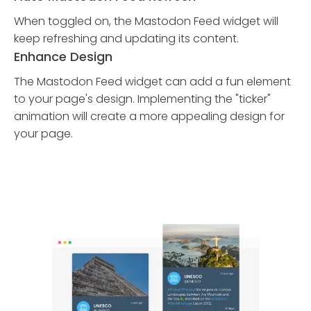
When toggled on, the Mastodon Feed widget will
keep refreshing and updating its content.
Enhance Design
The Mastodon Feed widget can add a fun element
to your page's design. Implementing the "ticker"
animation will create a more appealing design for
your page.