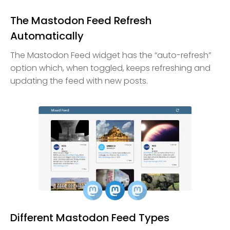
The Mastodon Feed Refresh
Automatically
The Mastodon Feed widget has the “auto-refresh”
option which, when toggled, keeps refreshing and
updating the feed with new posts.
Different Mastodon Feed Types