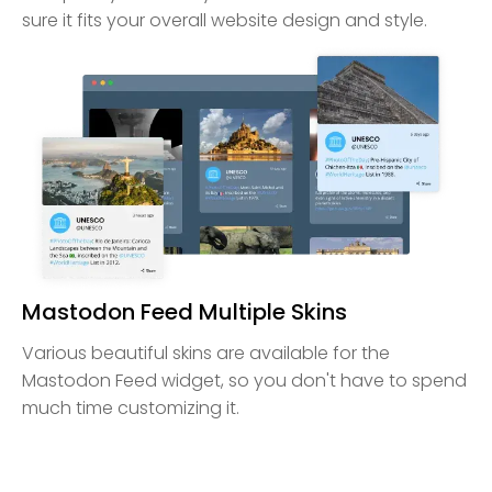
sure it fits your overall website design and style.
Mastodon Feed Multiple Skins
Various beautiful skins are available for the
Mastodon Feed widget, so you don't have to spend
much time customizing it.