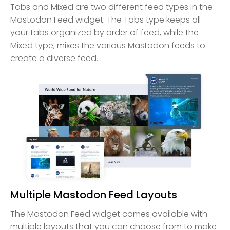
Tabs and Mixed are two different feed types in the
Mastodon Feed widget. The Tabs type keeps all
your tabs organized by order of feed, while the
Mixed type, mixes the various Mastodon feeds to
create a diverse feed.
Multiple Mastodon Feed Layouts
The Mastodon Feed widget comes available with
multiple layouts that you can choose from to make