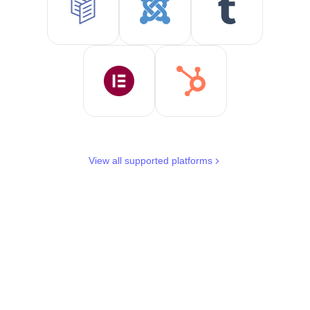
View all supported platforms