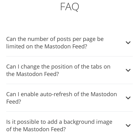
FAQ
Can the number of posts per page be
limited on the Mastodon Feed?
It is possible to limit the number of posts displayed per
Can I change the position of the tabs on
page.
the Mastodon Feed?
You can decide where the tabs should be positioned in
Can I enable auto-refresh of the Mastodon
the the Mastodon Feed settings menu.
Feed?
Yes, you can switch on or off auto-refreshing.
Is it possible to add a background image
of the Mastodon Feed?