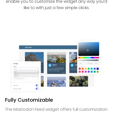
enable you to customize the widget any way you’d
like to with just a few simple clicks.
Fully Customizable
The Mastodon Feed widget offers full customization