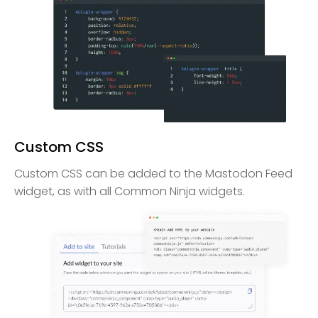
Custom CSS
Custom CSS can be added to the Mastodon Feed
widget, as with all Common Ninja widgets.