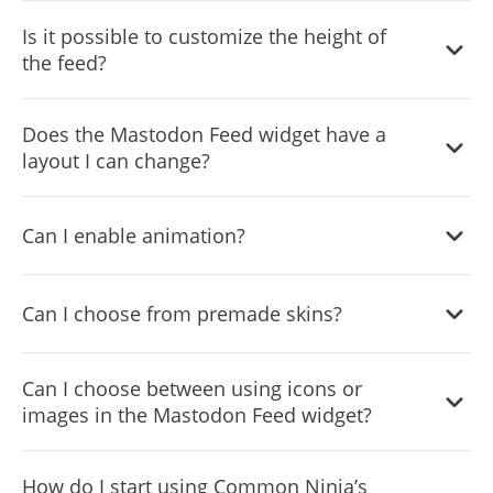
Yes, you can add a background image to further
Is it possible to customize the height of
customize its behavior.
the feed?
Yes, you can customize the feed’s height.
Does the Mastodon Feed widget have a
layout I can change?
Yes, you can easily do so from the “Templates” tab.
Can I enable animation?
Yes, currently there’s a “ticker” animation that you can
Can I choose from premade skins?
trigger.
Yes, there are lots of beautiful skins that you can choose
Can I choose between using icons or
from to save time and start using the widget as quickly as
images in the Mastodon Feed widget?
possible.
Yes, you can either upload an image or select an icon
How do I start using Common Ninja’s
from a large selection of available icons to add to your