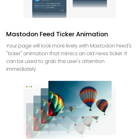
Mastodon Feed Ticker Animation
Your page will look more lively with Mastodon Feed's
"ticker" animation that mimics an old news ticker. It
can be used to grab the user's attention
immediately.