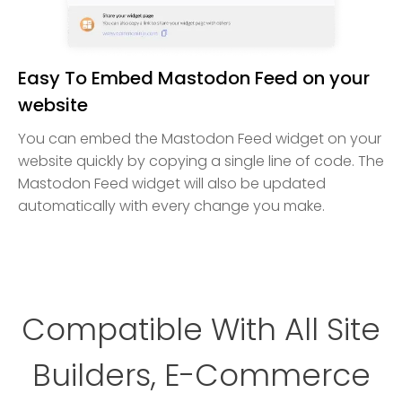
Easy To Embed Mastodon Feed on your
website
You can embed the Mastodon Feed widget on your
website quickly by copying a single line of code. The
Mastodon Feed widget will also be updated
automatically with every change you make.
Compatible With All Site
Builders, E-Commerce