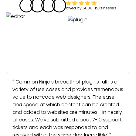
loved by
500K+
businesses
Common Ninja's breadth of plugins fulfills a
variety of use cases and provides tremendous
value to no-code web designers. The ease
and speed at which content can be created
and added to websites are minutes - in nearly
all cases. We've submitted about 7-10 support
tickets and each was responded to and
resolved within the same day. Incredible!