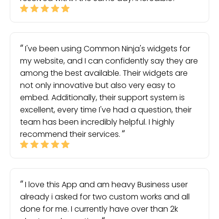
I've been using Common Ninja's widgets for
my website, and I can confidently say they are
among the best available. Their widgets are
not only innovative but also very easy to
embed. Additionally, their support system is
excellent, every time I've had a question, their
team has been incredibly helpful. I highly
recommend their services.
I love this App and am heavy Business user
already i asked for two custom works and all
done for me. I currently have over than 2k