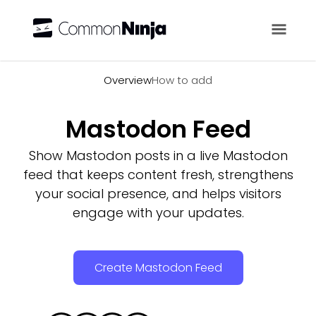
Overview
Overview
How to add
Mastodon Feed
Show Mastodon posts in a live Mastodon
feed that keeps content fresh, strengthens
your social presence, and helps visitors
engage with your updates.
Create Mastodon Feed