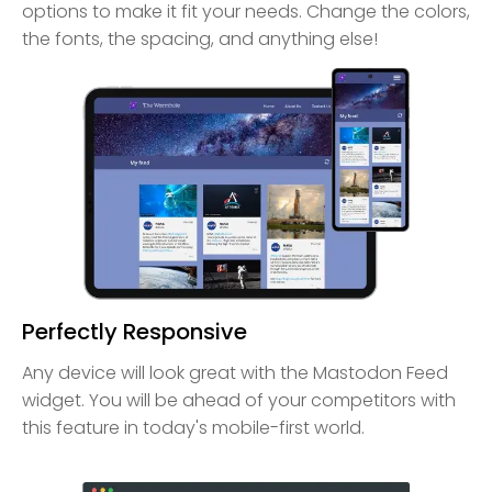
options to make it fit your needs. Change the colors,
the fonts, the spacing, and anything else!
Perfectly Responsive
Any device will look great with the Mastodon Feed
widget. You will be ahead of your competitors with
this feature in today's mobile-first world.