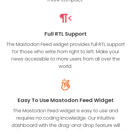
Full RTL Support
The Mastodon Feed widget provides full RTL support
for those who write from right to left. Make your
news accessible to more users from all over the
world.
Easy To Use Mastodon Feed Widget
The Mastodon Feed widget is easy to use and
requires no coding knowledge. Our intuitive
dashboard with the drag-and-drop feature will