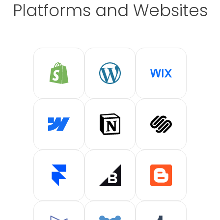
Platforms and Websites