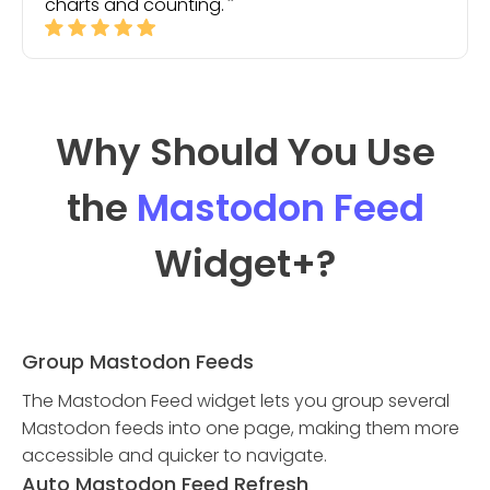
charts and counting.
Why Should You Use
the
Mastodon Feed
Widget
+?
Group Mastodon Feeds
The Mastodon Feed widget lets you group several
Mastodon feeds into one page, making them more
accessible and quicker to navigate.
Auto Mastodon Feed Refresh