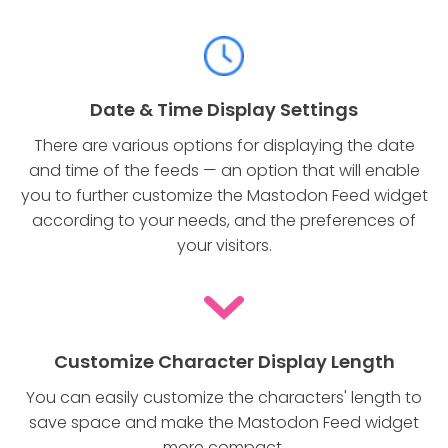
Date & Time Display Settings
There are various options for displaying the date
and time of the feeds — an option that will enable
you to further customize the Mastodon Feed widget
according to your needs, and the preferences of
your visitors.
Customize Character Display Length
You can easily customize the characters' length to
save space and make the Mastodon Feed widget
more compact.