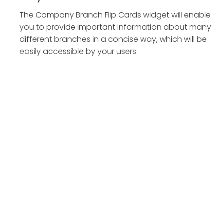
The Company Branch Flip Cards widget will enable
you to provide important information about many
different branches in a concise way, which will be
easily accessible by your users.