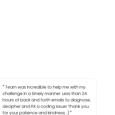
Team was incredible to help me with my
challenge in a timely manner. Less than 24
hours of back and forth emails to diagnose,
decipher and FIX a coding issue! Thank you
for your patience and kindness. :)