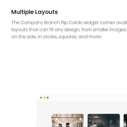
Multiple Layouts
The Company Branch Flip Cards widget comes availab
layouts that can fit any design, from smaller images
on the side, in circles, squares, and more!