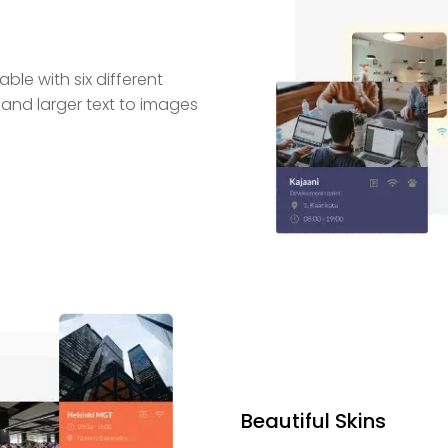
le with six different
 and larger text to images
Beautiful Skins