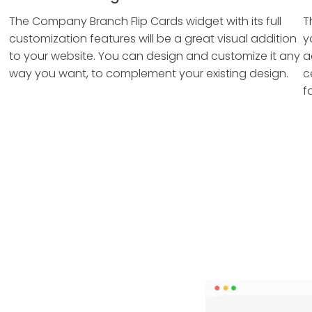
The Company Branch Flip Cards widget with its full
T
customization features will be a great visual addition
y
to your website. You can design and customize it any
a
way you want, to complement your existing design.
c
f