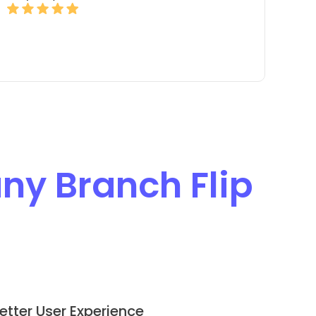
y Branch Flip
etter User Experience