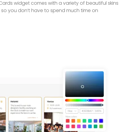
ards widget comes with a variety of beautiful skins
 so you don’t have to spend much time on