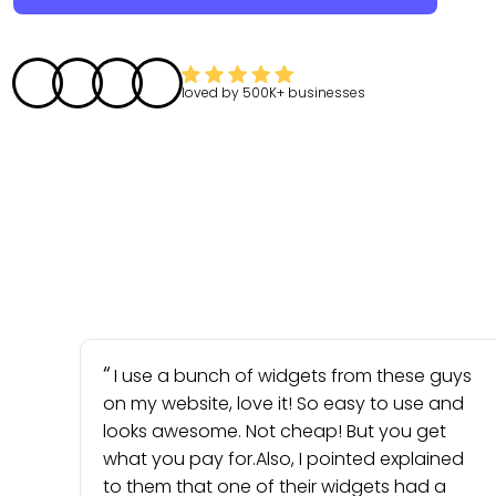
loved by
500K+
businesses
I use a bunch of widgets from these guys
on my website, love it! So easy to use and
looks awesome. Not cheap! But you get
what you pay for.Also, I pointed explained
to them that one of their widgets had a