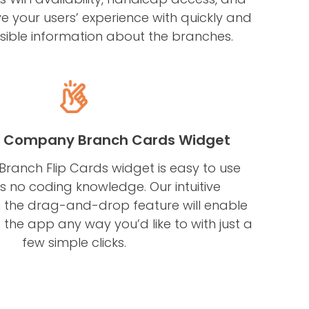
ve your users’ experience with quickly and
ssible information about the branches.
e Company Branch Cards Widget
anch Flip Cards widget is easy to use
s no coding knowledge. Our intuitive
 the drag-and-drop feature will enable
the app any way you’d like to with just a
few simple clicks.