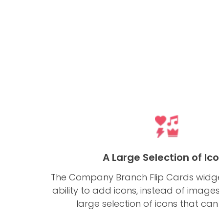
A Large Selection of Ic
The Company Branch Flip Cards widge
ability to add icons, instead of image
large selection of icons that can