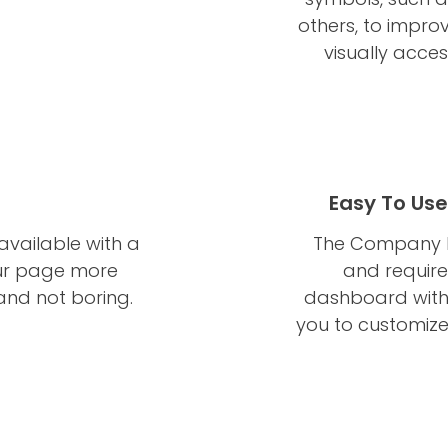
others, to impro
visually acce
Easy To Us
available with a
The Company Br
your page more
and require
c and not boring.
dashboard with
you to customize 