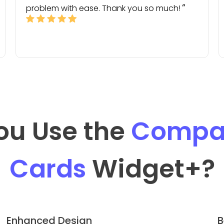
problem with ease. Thank you so much!
ou Use the
Compan
Cards
Widget
+?
Enhanced Design
B