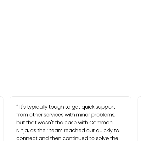
It's typically tough to get quick support
from other services with minor problems,
but that wasn't the case with Common
Ninja, as their team reached out quickly to
connect and then continued to solve the