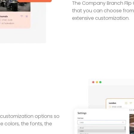
The Company Branch Flip C
that you can choose from
extensive customization.
 customization options so
 colors, the fonts, the