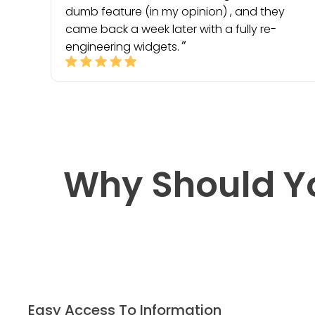
dumb feature (in my opinion) , and they
came back a week later with a fully re-
engineering widgets.
Why Should Y
Easy Access To Information