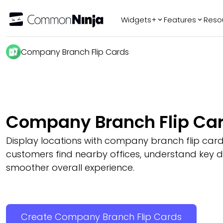
Widgets+
Features
Reso
Popular
Tr
Company Branch Flip Cards
WhatsApp Chat
Audio Player
Logo Slider
Before & After
Company Branch Flip Ca
Slider
FAQ
Display locations with company branch flip card
customers find nearby offices, understand key de
smoother overall experience.
Create Company Branch Flip Cards