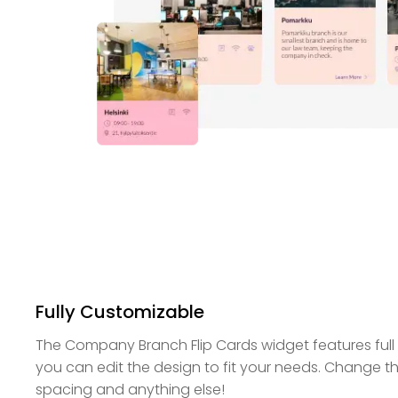
Fully Customizable
The Company Branch Flip Cards widget features full
you can edit the design to fit your needs. Change the
spacing and anything else!