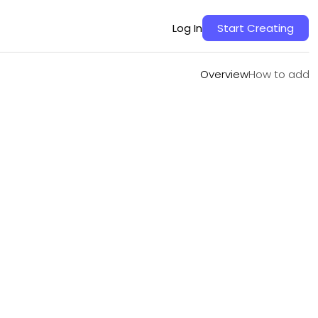
Overview
How to add
Log In
Start Creating
Overview
How to add