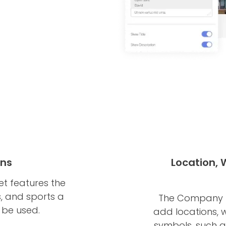
ons
Location,
t features the
s, and sports a
The Company B
 be used.
add locations, 
symbols, such as