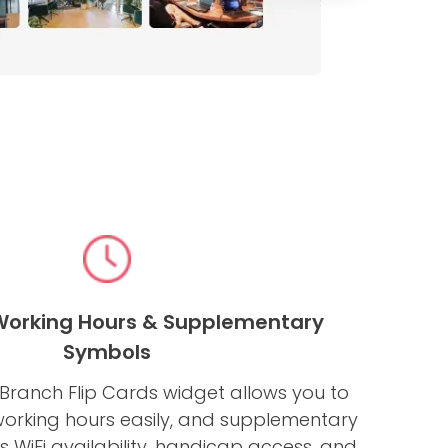
 Working Hours & Supplementary
Symbols
ranch Flip Cards widget allows you to
working hours easily, and supplementary
 WiFi availability, handicap access, and