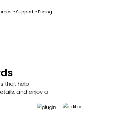
urces
Support
Pricing
ending
Reviews
More
Bracket Maker
Google Reviews
See All Widgets
Image Carousel
Facebook
See Platforms
Reviews
Timeline
G2 Reviews
Events Calendar
Reviews Badge
rds
AI Chatbot
All in One
Reviews
s that help
tails, and enjoy a