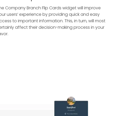
he Company Branch Flip Cards widget will improve
our users’ experience by providing quick and easy
ccess to important information. This, in turn, will most
ertainly affect their decision-making process in your
avor.