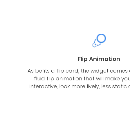
Flip Animation
As befits a flip card, the widget comes 
fluid flip animation that will make 
interactive, look more lively, less stati