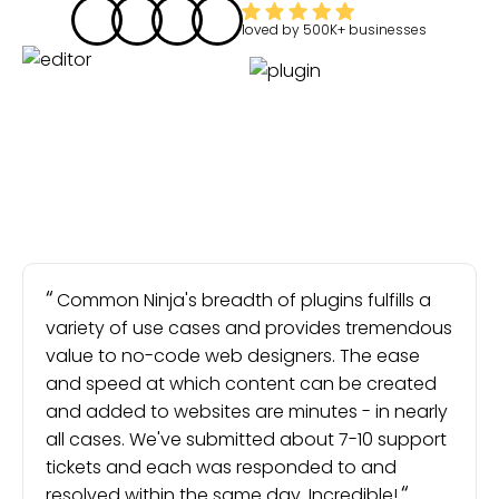
loved by
500K+
businesses
Common Ninja's breadth of plugins fulfills a
variety of use cases and provides tremendous
value to no-code web designers. The ease
and speed at which content can be created
and added to websites are minutes - in nearly
all cases. We've submitted about 7-10 support
tickets and each was responded to and
resolved within the same day. Incredible!