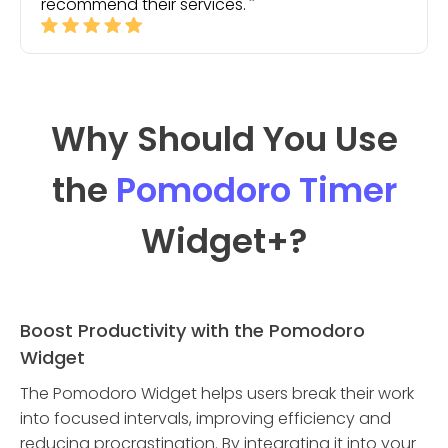
recommend their services.
Why Should You Use
the
Pomodoro Timer
Widget
+?
Boost Productivity with the Pomodoro
Widget
The Pomodoro Widget helps users break their work
into focused intervals, improving efficiency and
reducing procrastination. By integrating it into your