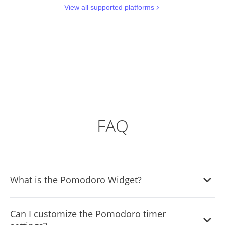
View all supported platforms
FAQ
What is the Pomodoro Widget?
The Pomodoro Widget is a time management tool that
Can I customize the Pomodoro timer
helps users break their work into focused intervals,