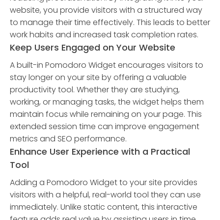
website, you provide visitors with a structured way
to manage their time effectively. This leads to better
work habits and increased task completion rates.
Keep Users Engaged on Your Website
A built-in Pomodoro Widget encourages visitors to
stay longer on your site by offering a valuable
productivity tool. Whether they are studying,
working, or managing tasks, the widget helps them
maintain focus while remaining on your page. This
extended session time can improve engagement
metrics and SEO performance.
Enhance User Experience with a Practical
Tool
Adding a Pomodoro Widget to your site provides
visitors with a helpful, real-world tool they can use
immediately. Unlike static content, this interactive
feature adds real value by assisting users in time