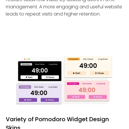
management. A more engaging and useful website
leads to repeat visits and higher retention.
Variety of Pomodoro Widget Design
Skins