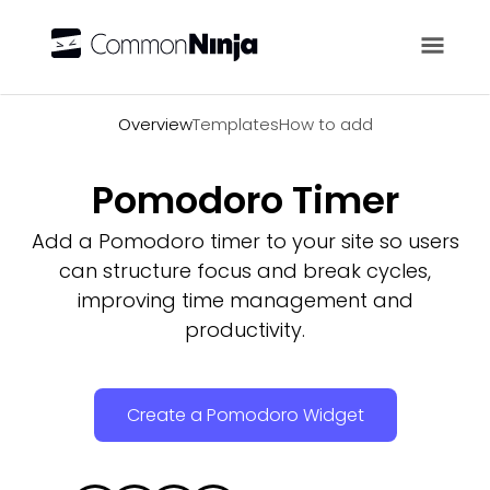
Overview
Overview
Templates
How to add
Pomodoro Timer
Add a Pomodoro timer to your site so users
can structure focus and break cycles,
improving time management and
productivity.
Create a Pomodoro Widget