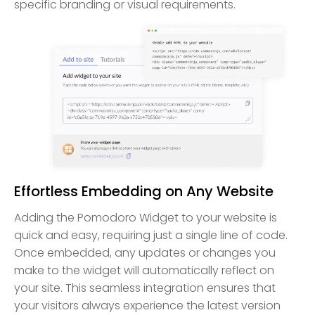
specific branding or visual requirements.
Effortless Embedding on Any Website
Adding the Pomodoro Widget to your website is
quick and easy, requiring just a single line of code.
Once embedded, any updates or changes you
make to the widget will automatically reflect on
your site. This seamless integration ensures that
your visitors always experience the latest version