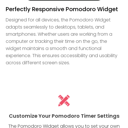
Perfectly Responsive Pomodoro Widget
Designed for all devices, the Pomodoro Widget
adapts seamlessly to desktops, tablets, and
smartphones. Whether users are working from a
computer or tracking their time on the go, the
widget maintains a smooth and functional
experience. This ensures accessibility and usability
across different screen sizes.
Customize Your Pomodoro Timer Settings
The Pomodoro Widget allows you to set your own