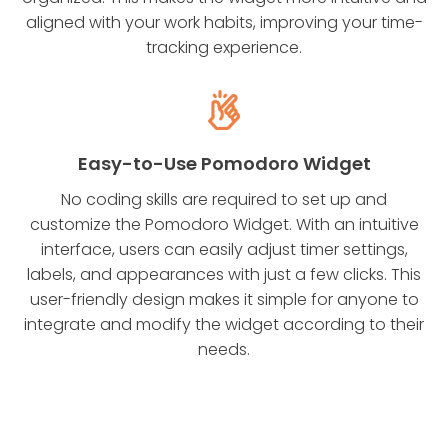
aligned with your work habits, improving your time-
tracking experience.
Easy-to-Use Pomodoro Widget
No coding skills are required to set up and
customize the Pomodoro Widget. With an intuitive
interface, users can easily adjust timer settings,
labels, and appearances with just a few clicks. This
user-friendly design makes it simple for anyone to
integrate and modify the widget according to their
needs.