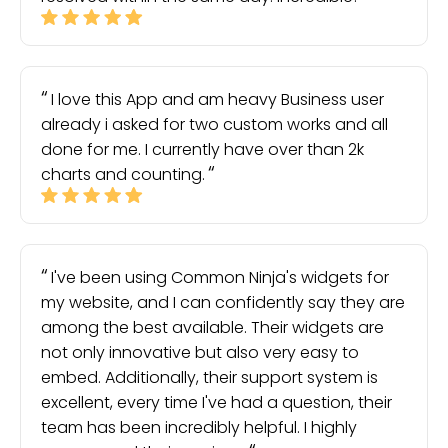
I love this App and am heavy Business user
already i asked for two custom works and all
done for me. I currently have over than 2k
charts and counting.
I've been using Common Ninja's widgets for
my website, and I can confidently say they are
among the best available. Their widgets are
not only innovative but also very easy to
embed. Additionally, their support system is
excellent, every time I've had a question, their
team has been incredibly helpful. I highly