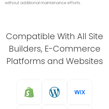
without additional maintenance efforts.
Compatible With All Site
Builders, E-Commerce
Platforms and Websites