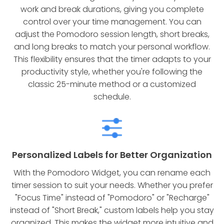
work and break durations, giving you complete
control over your time management. You can
adjust the Pomodoro session length, short breaks,
and long breaks to match your personal workflow.
This flexibility ensures that the timer adapts to your
productivity style, whether you're following the
classic 25-minute method or a customized
schedule.
Personalized Labels for Better Organization
With the Pomodoro Widget, you can rename each
timer session to suit your needs. Whether you prefer
"Focus Time" instead of "Pomodoro" or "Recharge"
instead of "Short Break," custom labels help you stay
organized. This makes the widget more intuitive and