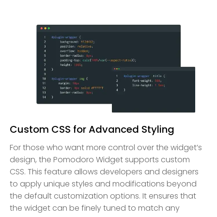
Custom CSS for Advanced Styling
For those who want more control over the widget’s
design, the Pomodoro Widget supports custom
CSS. This feature allows developers and designers
to apply unique styles and modifications beyond
the default customization options. It ensures that
the widget can be finely tuned to match any