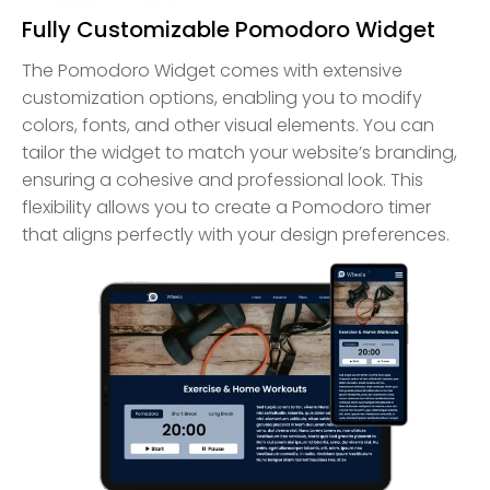
Fully Customizable Pomodoro Widget
The Pomodoro Widget comes with extensive
customization options, enabling you to modify
colors, fonts, and other visual elements. You can
tailor the widget to match your website’s branding,
ensuring a cohesive and professional look. This
flexibility allows you to create a Pomodoro timer
that aligns perfectly with your design preferences.