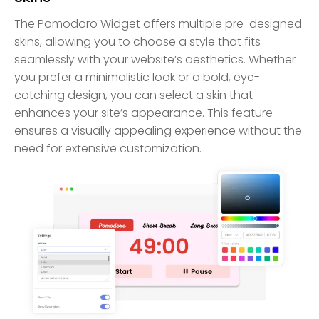
The Pomodoro Widget offers multiple pre-designed
skins, allowing you to choose a style that fits
seamlessly with your website’s aesthetics. Whether
you prefer a minimalistic look or a bold, eye-
catching design, you can select a skin that
enhances your site’s appearance. This feature
ensures a visually appealing experience without the
need for extensive customization.