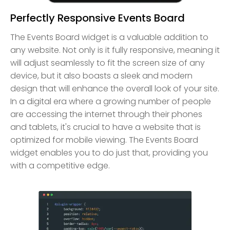
Perfectly Responsive Events Board
The Events Board widget is a valuable addition to
any website. Not only is it fully responsive, meaning it
will adjust seamlessly to fit the screen size of any
device, but it also boasts a sleek and modern
design that will enhance the overall look of your site.
In a digital era where a growing number of people
are accessing the internet through their phones
and tablets, it's crucial to have a website that is
optimized for mobile viewing. The Events Board
widget enables you to do just that, providing you
with a competitive edge.