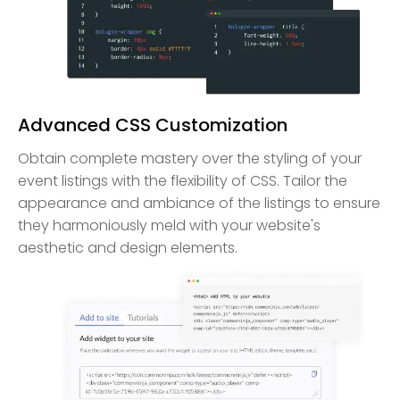
Advanced CSS Customization
Obtain complete mastery over the styling of your
event listings with the flexibility of CSS. Tailor the
appearance and ambiance of the listings to ensure
they harmoniously meld with your website's
aesthetic and design elements.