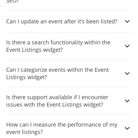
SEO?
your visitors.
By adding fresh, regularly updated content in the form of
Can I update an event after it’s been listed?
event listings, your website can benefit in SEO rankings.
Yes, you can update or edit event details anytime after
Is there a search functionality within the
they’ve been listed.
Event Listings widget?
Yes, the widget provides a search functionality to help
Can I categorize events within the Event
visitors find events based on keywords or other criteria.
Listings widget?
Yes, you can categorize events based on types, themes, or
Is there support available if I encounter
any other criteria of your choice.
issues with the Event Listings widget?
Yes, our support team is available to assist you with any
How can I measure the performance of my
challenges you may encounter.
event listings?