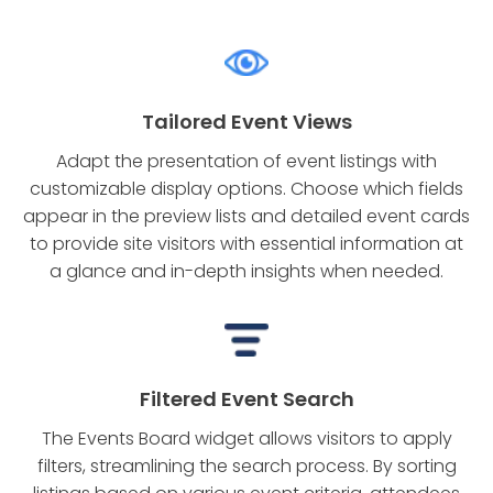
Tailored Event Views
Adapt the presentation of event listings with
customizable display options. Choose which fields
appear in the preview lists and detailed event cards
to provide site visitors with essential information at
a glance and in-depth insights when needed.
Filtered Event Search
The Events Board widget allows visitors to apply
filters, streamlining the search process. By sorting