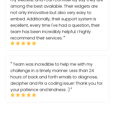
among the best available. Their widgets are
not only innovative but also very easy to
embed. Additionally, their support system is
excellent, every time I've had a question, their
team has been incredibly helpful. I highly
recommend their services.
Team was incredible to help me with my
challenge in a timely manner. Less than 24
hours of back and forth emails to diagnose,
decipher and FIX a coding issue! Thank you for
your patience and kindness. :)