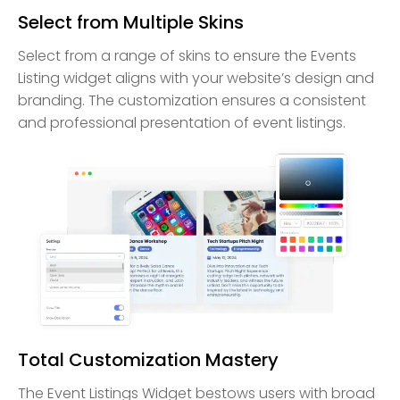
Select from Multiple Skins
Select from a range of skins to ensure the Events
Listing widget aligns with your website’s design and
branding. The customization ensures a consistent
and professional presentation of event listings.
Total Customization Mastery
The Event Listings Widget bestows users with broad