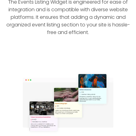
The Events Listing Widget is engineered for ease of
integration and is compatible with diverse website
platforms. It ensures that adding a dynamic and
organized event listing section to your site is hassle-
free and efficient.