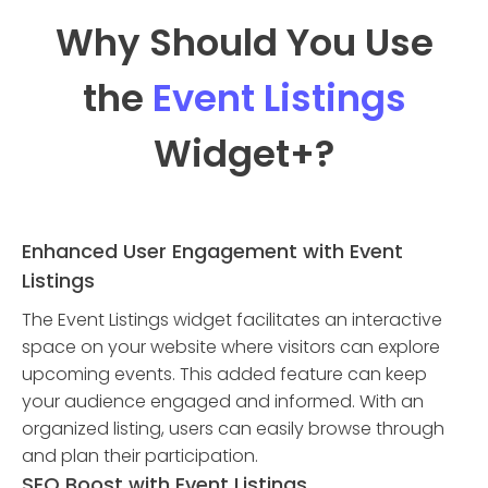
Why Should You Use
the
Event Listings
Widget
+?
Enhanced User Engagement with Event
Listings
The Event Listings widget facilitates an interactive
space on your website where visitors can explore
upcoming events. This added feature can keep
your audience engaged and informed. With an
organized listing, users can easily browse through
and plan their participation.
SEO Boost with Event Listings