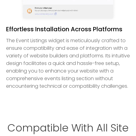
Effortless Installation Across Platforms
The Event Listings widget is meticulously crafted to
ensure compatibility and ease of integration with a
variety of website builders and platforms. Its intuitive
design facilitates a quick and hassle-free setup,
enabling you to enhance your website with a
comprehensive events listing section without
encountering technical or compatibility challenges.
Compatible With All Site