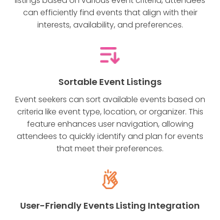
listings based on various event criteria, attendees
can efficiently find events that align with their
interests, availability, and preferences.
Sortable Event Listings
Event seekers can sort available events based on
criteria like event type, location, or organizer. This
feature enhances user navigation, allowing
attendees to quickly identify and plan for events
that meet their preferences.
User-Friendly Events Listing Integration