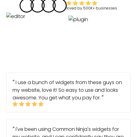
loved by
500K+
businesses
I use a bunch of widgets from these guys on
my website, love it! So easy to use and looks
awesome. You get what you pay for.
I've been using Common Ninja's widgets for
my website, and I can confidently say they are