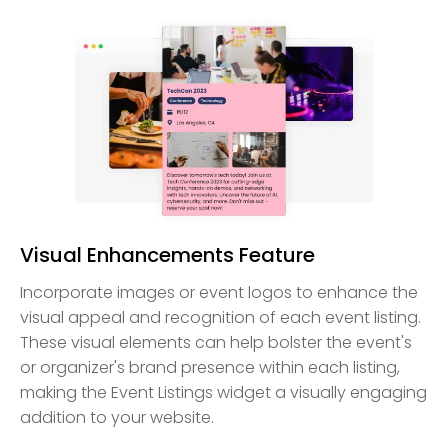
Visual Enhancements Feature
Incorporate images or event logos to enhance the
visual appeal and recognition of each event listing.
These visual elements can help bolster the event's
or organizer's brand presence within each listing,
making the Event Listings widget a visually engaging
addition to your website.