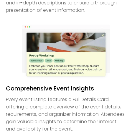
and in-depth descriptions to ensure a thorough
presentation of event information.
Comprehensive Event Insights
Every event listing features a Full Details Card,
offering a complete overview of the event details,
requirements, and organizer information. Attendees
gain valuable insights to determine their interest
and availability for the event.