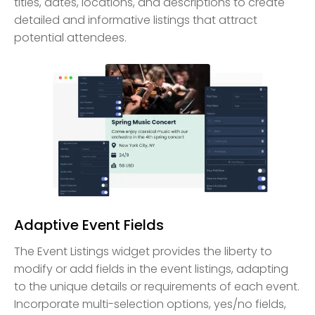
titles, dates, locations, and descriptions to create
detailed and informative listings that attract
potential attendees.
Adaptive Event Fields
The Event Listings widget provides the liberty to
modify or add fields in the event listings, adapting
to the unique details or requirements of each event.
Incorporate multi-selection options, yes/no fields,