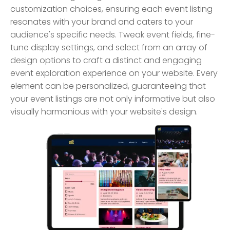
customization choices, ensuring each event listing
resonates with your brand and caters to your
audience's specific needs. Tweak event fields, fine-
tune display settings, and select from an array of
design options to craft a distinct and engaging
event exploration experience on your website. Every
element can be personalized, guaranteeing that
your event listings are not only informative but also
visually harmonious with your website's design.