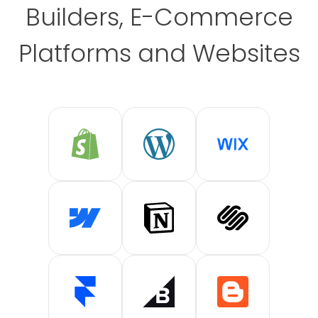
Builders, E-Commerce
Platforms and Websites