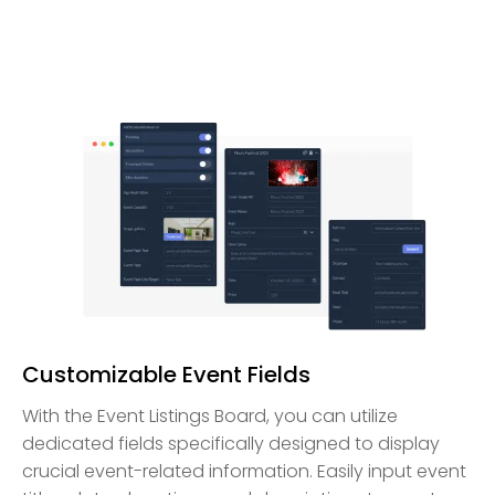
Customizable Event Fields
With the Event Listings Board, you can utilize
dedicated fields specifically designed to display
crucial event-related information. Easily input event