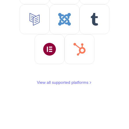
View all supported platforms