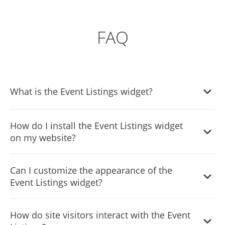
FAQ
What is the Event Listings widget?
The Event Listings widget is a tool that allows website
How do I install the Event Listings widget
owners to create and display a list of events on their
on my website?
website in an organized and visually appealing manner.
The installation process is designed to be straightforward.
Can I customize the appearance of the
Detailed instructions will be provided upon purchase or
Event Listings widget?
you can contact our support team for assistance.
Yes, you have full control over the styling through CSS and
How do site visitors interact with the Event
various design options within the widget to ensure it