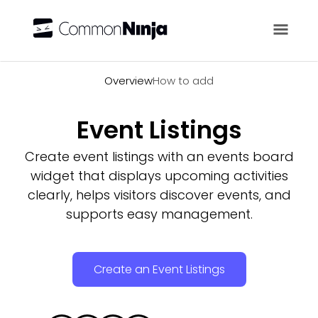
Overview
Overview
How to add
Event Listings
Create event listings with an events board
widget that displays upcoming activities
clearly, helps visitors discover events, and
supports easy management.
Create an Event Listings