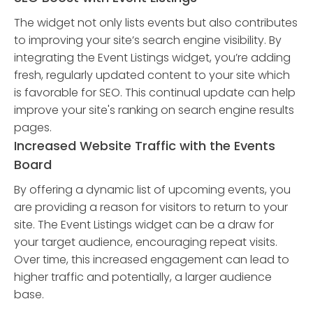
The widget not only lists events but also contributes
to improving your site’s search engine visibility. By
integrating the Event Listings widget, you’re adding
fresh, regularly updated content to your site which
is favorable for SEO. This continual update can help
improve your site's ranking on search engine results
pages.
Increased Website Traffic with the Events
Board
By offering a dynamic list of upcoming events, you
are providing a reason for visitors to return to your
site. The Event Listings widget can be a draw for
your target audience, encouraging repeat visits.
Over time, this increased engagement can lead to
higher traffic and potentially, a larger audience
base.