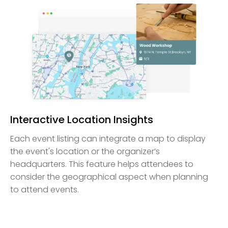
Interactive Location Insights
Each event listing can integrate a map to display
the event's location or the organizer’s
headquarters. This feature helps attendees to
consider the geographical aspect when planning
to attend events.