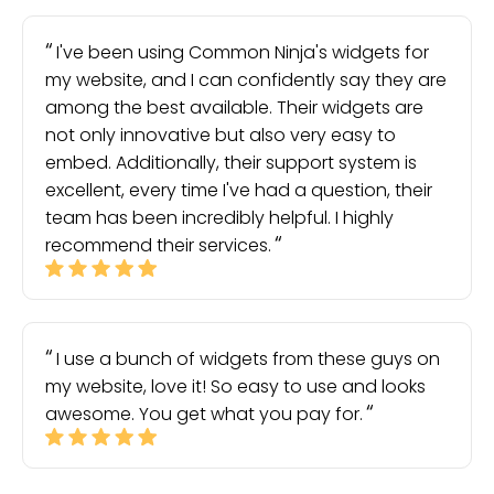
I've been using Common Ninja's widgets for
my website, and I can confidently say they are
among the best available. Their widgets are
not only innovative but also very easy to
embed. Additionally, their support system is
excellent, every time I've had a question, their
team has been incredibly helpful. I highly
recommend their services.
I use a bunch of widgets from these guys on
my website, love it! So easy to use and looks
awesome. You get what you pay for.