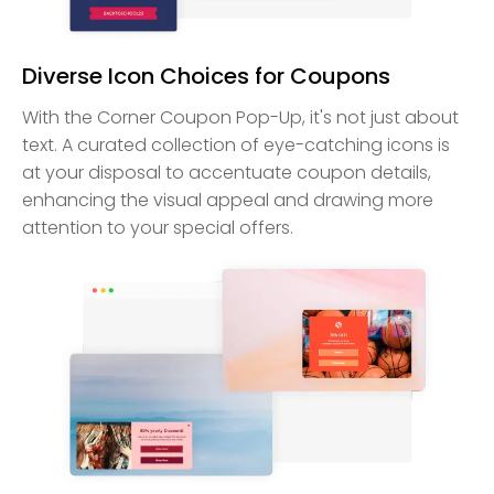
Diverse Icon Choices for Coupons
With the Corner Coupon Pop-Up, it's not just about
text. A curated collection of eye-catching icons is
at your disposal to accentuate coupon details,
enhancing the visual appeal and drawing more
attention to your special offers.