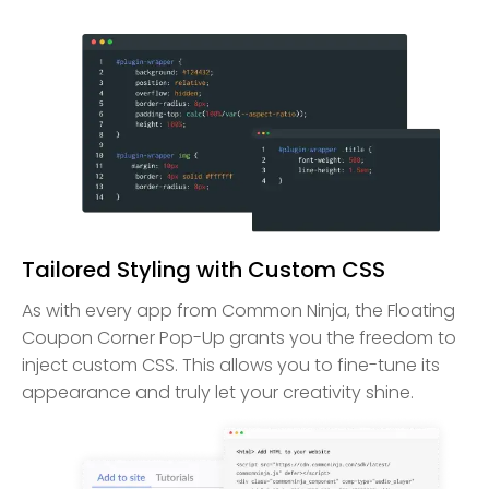
Tailored Styling with Custom CSS
As with every app from Common Ninja, the Floating
Coupon Corner Pop-Up grants you the freedom to
inject custom CSS. This allows you to fine-tune its
appearance and truly let your creativity shine.