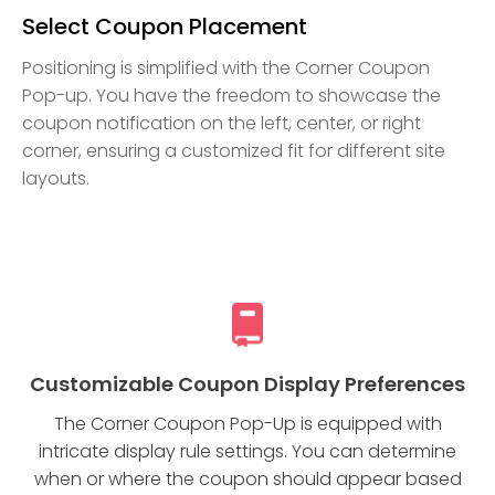
Select Coupon Placement
Positioning is simplified with the Corner Coupon
Pop-up. You have the freedom to showcase the
coupon notification on the left, center, or right
corner, ensuring a customized fit for different site
layouts.
Customizable Coupon Display Preferences
The Corner Coupon Pop-Up is equipped with
intricate display rule settings. You can determine
when or where the coupon should appear based