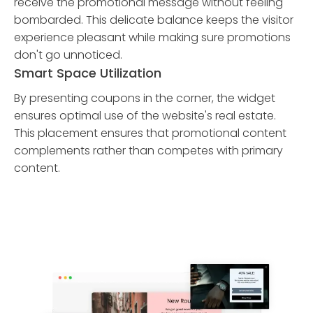
receive the promotional message without feeling
bombarded. This delicate balance keeps the visitor
experience pleasant while making sure promotions
don't go unnoticed.
Smart Space Utilization
By presenting coupons in the corner, the widget
ensures optimal use of the website's real estate.
This placement ensures that promotional content
complements rather than competes with primary
content.