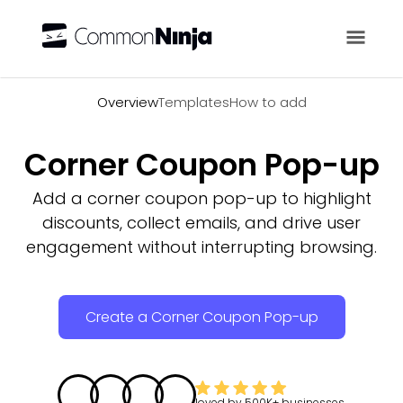
Overview
Overview
Templates
How to add
Corner Coupon Pop-up
Add a corner coupon pop-up to highlight
discounts, collect emails, and drive user
engagement without interrupting browsing.
Create a Corner Coupon Pop-up
loved by
500K+
businesses