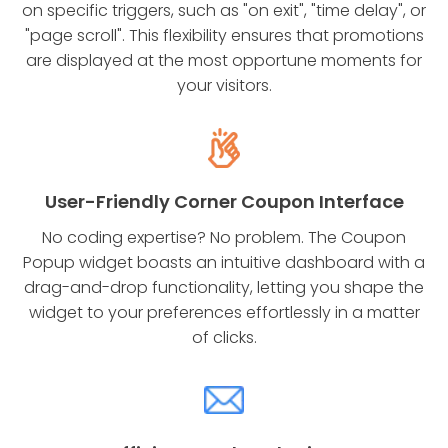
on specific triggers, such as "on exit", "time delay", or
"page scroll". This flexibility ensures that promotions
are displayed at the most opportune moments for
your visitors.
User-Friendly Corner Coupon Interface
No coding expertise? No problem. The Coupon
Popup widget boasts an intuitive dashboard with a
drag-and-drop functionality, letting you shape the
widget to your preferences effortlessly in a matter
of clicks.