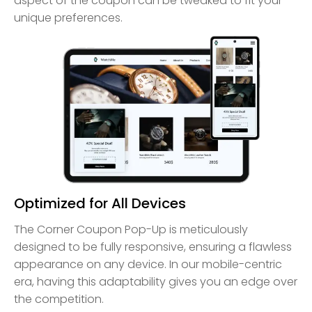
aspect of the coupon can be tweaked to fit your
unique preferences.
Optimized for All Devices
The Corner Coupon Pop-Up is meticulously
designed to be fully responsive, ensuring a flawless
appearance on any device. In our mobile-centric
era, having this adaptability gives you an edge over
the competition.