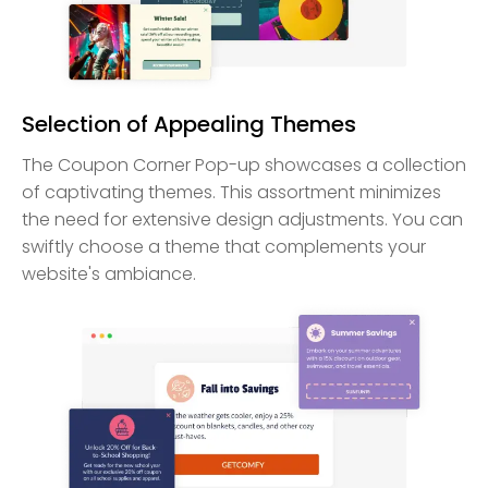
Selection of Appealing Themes
The Coupon Corner Pop-up showcases a collection
of captivating themes. This assortment minimizes
the need for extensive design adjustments. You can
swiftly choose a theme that complements your
website's ambiance.