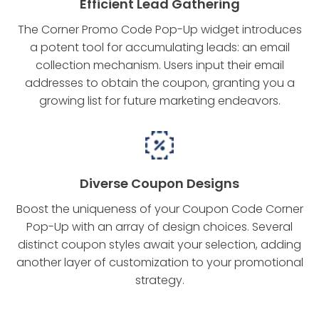
Efficient Lead Gathering
The Corner Promo Code Pop-Up widget introduces
a potent tool for accumulating leads: an email
collection mechanism. Users input their email
addresses to obtain the coupon, granting you a
growing list for future marketing endeavors.
Diverse Coupon Designs
Boost the uniqueness of your Coupon Code Corner
Pop-Up with an array of design choices. Several
distinct coupon styles await your selection, adding
another layer of customization to your promotional
strategy.