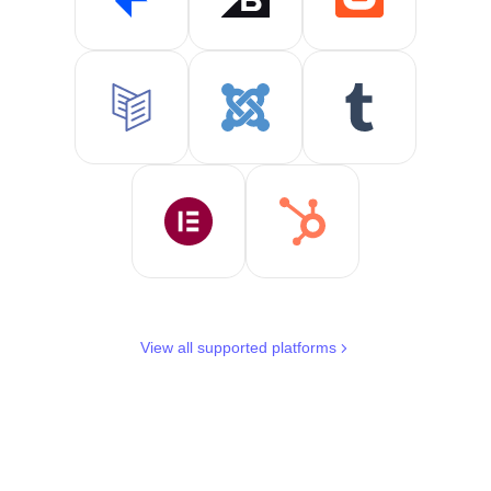
View all supported platforms