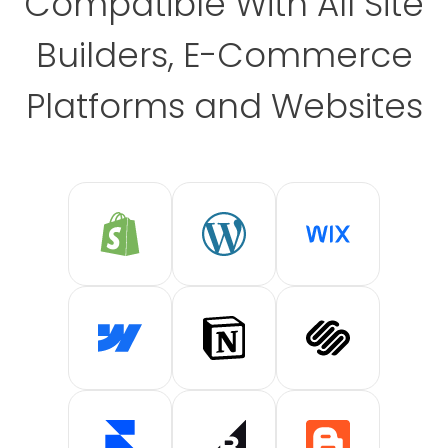
Compatible With All Site
Builders, E-Commerce
Platforms and Websites