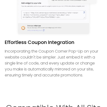
Effortless Coupon Integration
Incorporating the Coupon Corner Pop-Up on your
website couldn't be simpler. Just embed it with a
single line of code, and every update or change
you make is automatically mirrored on your site,
ensuring timely and accurate promotions.