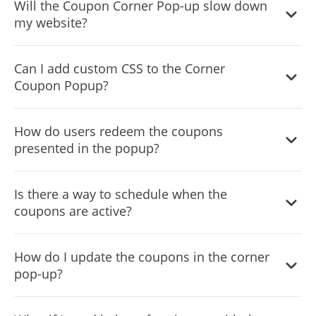
Will the Coupon Corner Pop-up slow down
elements, including colors, fonts, and the overall design,
my website?
using the drag-and-drop functionality.
The widget is optimized for performance, ensuring
Can I add custom CSS to the Corner
minimal impact on your website's loading speed.
Coupon Popup?
Yes, much like other apps from Common Ninja, the
How do users redeem the coupons
Corner Coupon Popup widget supports custom CSS,
presented in the popup?
granting you even greater design flexibility.
Users can click on the coupon to receive a promo code
Is there a way to schedule when the
or be directed to a specific page on your website where
coupons are active?
the discount is applied automatically.
Yes, the widget allows you to set specific dates or times
How do I update the coupons in the corner
for each coupon, ensuring promotions are timely and
pop-up?
relevant.
Simply access the widget's dashboard, and you can easily