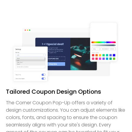
Tailored Coupon Design Options
The Corner Coupon Pop-Up offers a variety of
design customizations. You can adjust elements like
colors, fonts, and spacing to ensure the coupon
seamlessly aligns with your site's design. Every