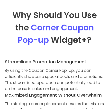
Why Should You Use
the
Corner Coupon
Pop-up
Widget
+?
Streamlined Promotion Management
By using the Coupon Corner Pop-Up, you can
efficiently showcase special deals and promotions.
This streamlined approach can potentially lead to
an increase in sales and engagement.
Maximized Engagement Without Overwhelm
The strategic corner placement ensures that visitors