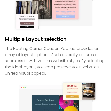
Multiple Layout selection
The Floating Corner Coupon Pop-up provides an
array of layout options. Such diversity ensures a
seamless fit with various website styles. By selecting
the ideal layout, you can preserve your website's
unified visual appeal.