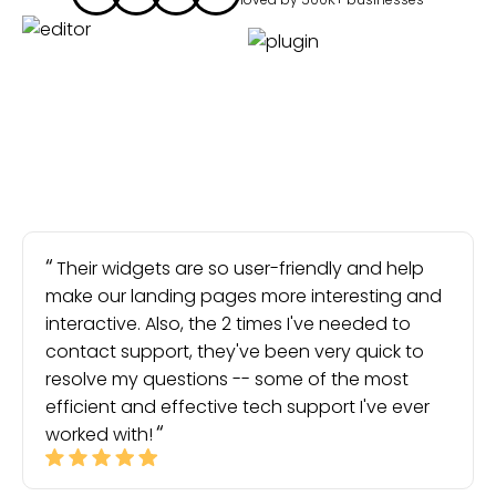
Their widgets are so user-friendly and help
make our landing pages more interesting and
interactive. Also, the 2 times I've needed to
contact support, they've been very quick to
resolve my questions -- some of the most
efficient and effective tech support I've ever
worked with!