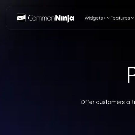
Widgets+
Features
Popular
WhatsApp Chat
Audio Player
Logo Slider
Before & After
Slider
FAQ
Offer customers a t