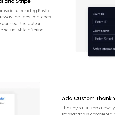
l and Stripe
roviders, including PayPal
 gateway that best matches
to connect the button
e setup while offering
Add Custom Thank Y
The PayPal Button allows 
transaction is completed.