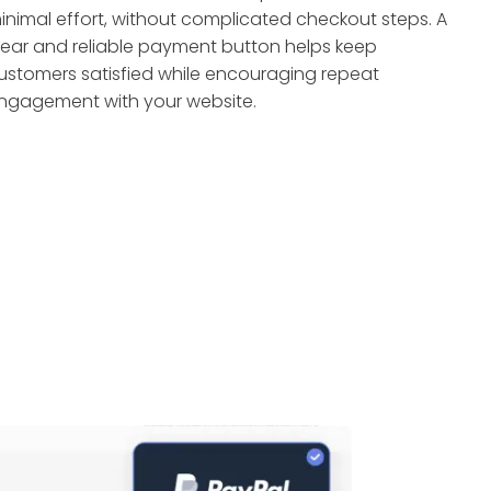
inimal effort, without complicated checkout steps. A
lear and reliable payment button helps keep
ustomers satisfied while encouraging repeat
ngagement with your website.