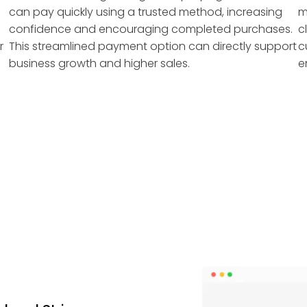
can pay quickly using a trusted method, increasing
m
confidence and encouraging completed purchases.
c
r
This streamlined payment option can directly support
c
business growth and higher sales.
e