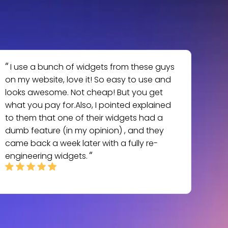
I use a bunch of widgets from these guys
on my website, love it! So easy to use and
looks awesome. Not cheap! But you get
what you pay for.Also, I pointed explained
to them that one of their widgets had a
dumb feature (in my opinion) , and they
came back a week later with a fully re-
engineering widgets.