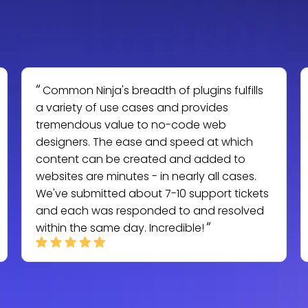
Common Ninja's breadth of plugins fulfills
a variety of use cases and provides
tremendous value to no-code web
designers. The ease and speed at which
content can be created and added to
websites are minutes - in nearly all cases.
We've submitted about 7-10 support tickets
and each was responded to and resolved
within the same day. Incredible!