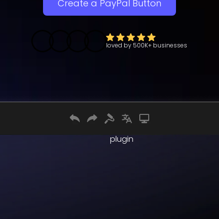
Create a PayPal Button
loved by
500K+
businesses