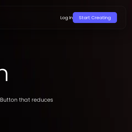
Overview
How to add
Log In
Start Creating
n
 Button that reduces