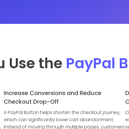
u Use the
PayPal B
Increase Conversions and Reduce
D
Checkout Drop-Off
C
A PayPal Button helps shorten the checkout journey,
O
which can significantly lower cart abandonment.
e
,
Instead of moving through multiple pages, customers
s