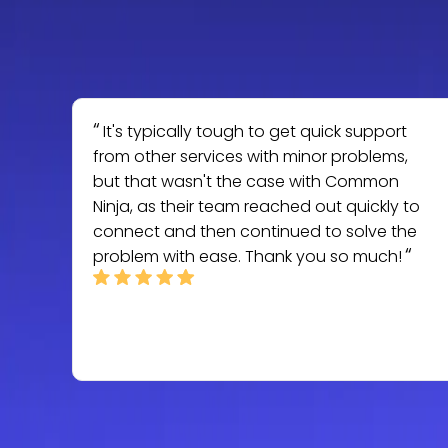
It's typically tough to get quick support
from other services with minor problems,
but that wasn't the case with Common
Ninja, as their team reached out quickly to
connect and then continued to solve the
problem with ease. Thank you so much!