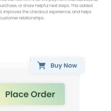
purchase, or share helpful next steps. This added
t, improves the checkout experience, and helps
customer relationships.