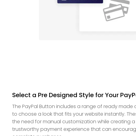
Select a Pre Designed Style for Your PayP
The PayPal Button includes a range of ready made d
to choose a look that fits your website instantly. Th
the need for manual customization while creating a
trustworthy payment experience that can encoura