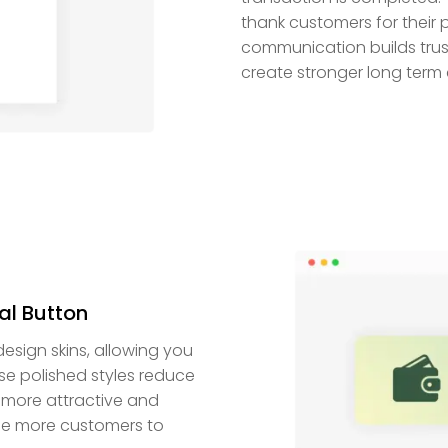
thank customers for their 
communication builds trus
create stronger long term 
al Button
esign skins, allowing you
ese polished styles reduce
 more attractive and
ge more customers to