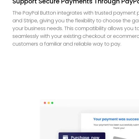
Support Secure Payments Through PayPa
The PayPal Button integrates with trusted payment p
and Stripe, giving you the flexibility to choose the
your business needs. This compatibility allows you 
seamlessly with your existing checkout or ecommerc
customers a familiar and reliable way to pay.