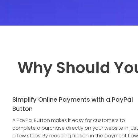
Why Should Yo
Simplify Online Payments with a PayPal
Button
A PayPal Button makes it easy for customers to
complete a purchase directly on your website in just
a few steps. By reducing friction in the payment flow