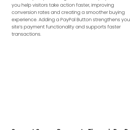
you help visitors take action faster, improving
conversion rates and creating a smoother buying
experience. Adding a PayPal Button strengthens you
site’s payment functionality and supports faster
transactions.