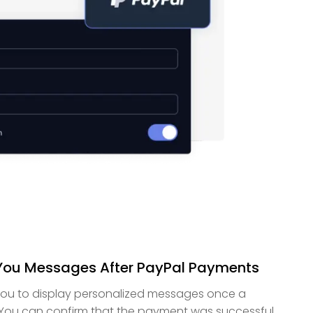
ou Messages After PayPal Payments
you to display personalized messages once a
 You can confirm that the payment was successful,