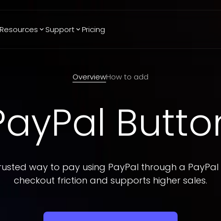
Resources
Support
Pricing
Trending
Reviews
More
Bracket Maker
Google Reviews
See All Widgets
Overview
How to add
Image Carousel
Facebook
See Platforms
Reviews
PayPal Butto
Timeline
G2 Reviews
Events Calendar
Reviews Badge
AI Chatbot
All in One
Reviews
rusted way to pay using PayPal through a PayPal
checkout friction and supports higher sales.