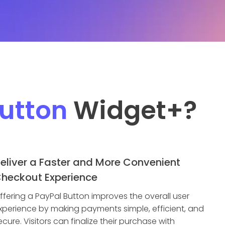
utton
Widget
+?
eliver a Faster and More Convenient
heckout Experience
ffering a PayPal Button improves the overall user
xperience by making payments simple, efficient, and
ecure. Visitors can finalize their purchase with