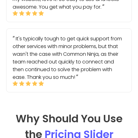
awesome. You get what you pay for.
It's typically tough to get quick support from
other services with minor problems, but that
wasn't the case with Common Ninja, as their
team reached out quickly to connect and
then continued to solve the problem with
ease. Thank you so much!
Why Should You Use
the
Pricing Slider