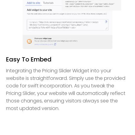
Easy To Embed
Integrating the Pricing Slider Widget into your
website is straightforward. Simply use the provided
code for swift incorporation. As you tweak the
Pricing Slider, your website will automatically reflect
those changes, ensuring visitors always see the
most updated version.