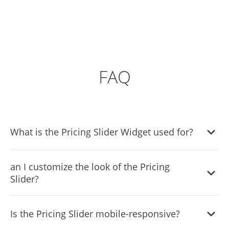
FAQ
What is the Pricing Slider Widget used for?
The Pricing Slider Widget allows website owners to
an I customize the look of the Pricing
display varying prices for different quantities of items,
Slider?
offering a dynamic and interactive pricing solution for
users.
Absolutely! The Pricing Slider Widget offers a variety of
Is the Pricing Slider mobile-responsive?
skins and extensive customization options, including
colors, fonts, and spacing, to seamlessly blend with your