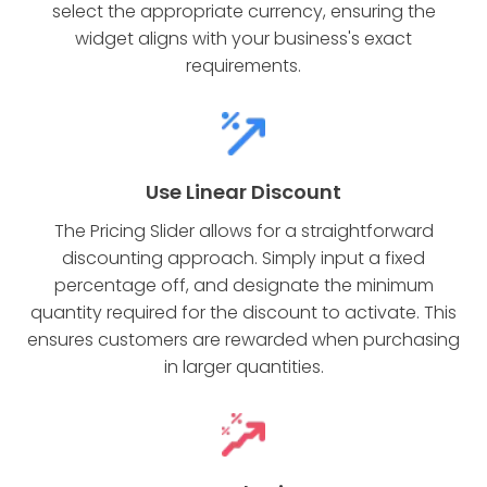
select the appropriate currency, ensuring the
widget aligns with your business's exact
requirements.
Use Linear Discount
The Pricing Slider allows for a straightforward
discounting approach. Simply input a fixed
percentage off, and designate the minimum
quantity required for the discount to activate. This
ensures customers are rewarded when purchasing
in larger quantities.