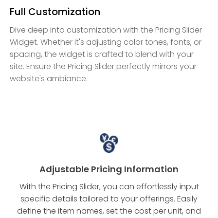
Full Customization
Dive deep into customization with the Pricing Slider
Widget. Whether it's adjusting color tones, fonts, or
spacing, the widget is crafted to blend with your
site. Ensure the Pricing Slider perfectly mirrors your
website's ambiance.
Adjustable Pricing Information
With the Pricing Slider, you can effortlessly input
specific details tailored to your offerings. Easily
define the item names, set the cost per unit, and