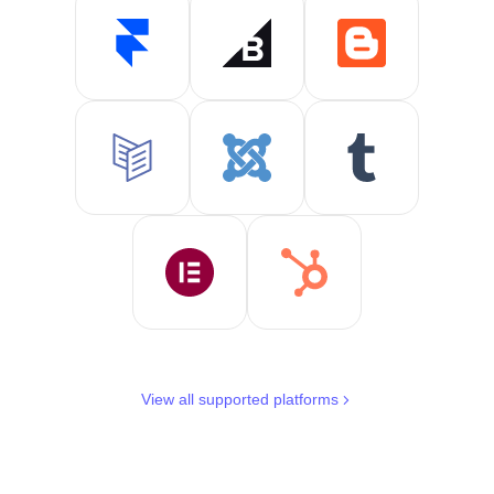
View all supported platforms