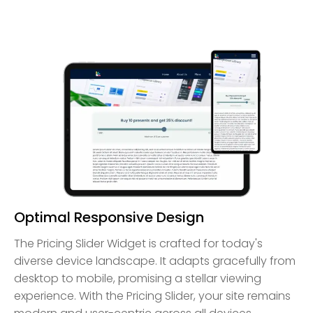
Optimal Responsive Design
The Pricing Slider Widget is crafted for today's
diverse device landscape. It adapts gracefully from
desktop to mobile, promising a stellar viewing
experience. With the Pricing Slider, your site remains