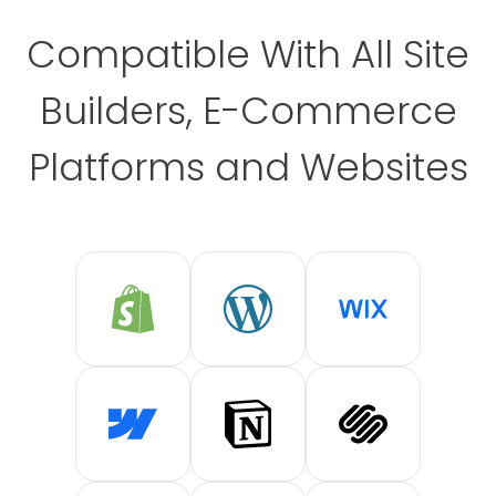
Compatible With All Site
Builders, E-Commerce
Platforms and Websites