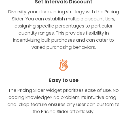
Set Intervals Discount
Diversify your discounting strategy with the Pricing
Slider. You can establish multiple discount tiers,
assigning specific percentages to particular
quantity ranges. This provides flexibility in
incentivizing bulk purchases and can cater to
varied purchasing behaviors.
Easy to use
The Pricing Slider Widget prioritizes ease of use. No
coding knowledge? No problem. Its intuitive drag-
and-drop feature ensures any user can customize
the Pricing Slider effortlessly.