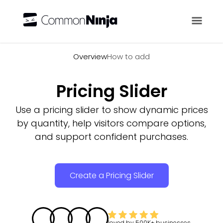
Overview
Overview
How to add
Pricing Slider
Use a pricing slider to show dynamic prices
by quantity, help visitors compare options,
and support confident purchases.
Create a Pricing Slider
loved by
500K+
businesses