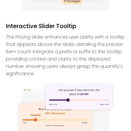
Interactive Slider Tooltip
The Pricing Slider enhances user clarity with a tooltip
that appears above the slider, detailing the precise
item count. Integrate a prefix or suffix to this tooltip,
providing context and clarity to the displayed
number, ensuring users always grasp the quantity's
significance.