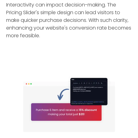
Interactivity can impact decision-making. The
Pricing Slider's simple design can lead visitors to
make quicker purchase decisions. With such clarity,
enhancing your website's conversion rate becomes
more feasible.