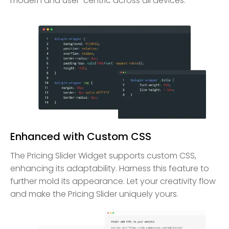
modern and user-centric across all devices.
Enhanced with Custom CSS
The Pricing Slider Widget supports custom CSS,
enhancing its adaptability. Harness this feature to
further mold its appearance. Let your creativity flow
and make the Pricing Slider uniquely yours.