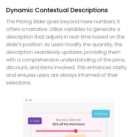
Dynamic Contextual Descriptions
The Pricing Slider goes beyond mere numbers; it
offers a narrative. Utilize variables to generate a
description that adjusts in real-time based on the
slider's position. As users modify the quantity, the
description seamlessly updates, providing them
with a comprehensive understanding of the price,
discount, and items involved. This enhances clarity
and ensures users are always informed of their
selections.