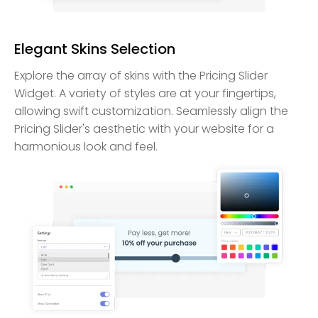
Elegant Skins Selection
Explore the array of skins with the Pricing Slider
Widget. A variety of styles are at your fingertips,
allowing swift customization. Seamlessly align the
Pricing Slider's aesthetic with your website for a
harmonious look and feel.