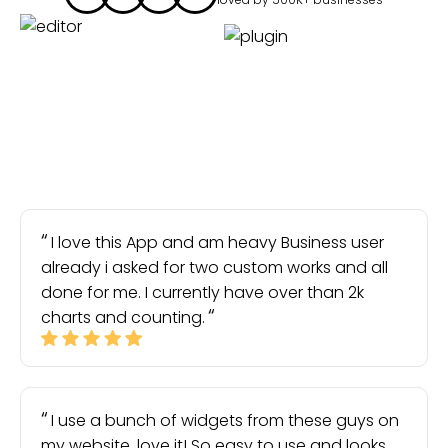
I love this App and am heavy Business user
already i asked for two custom works and all
done for me. I currently have over than 2k
charts and counting.
I use a bunch of widgets from these guys on
my website, love it! So easy to use and looks