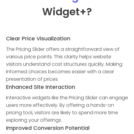
Widget
+?
Clear Price Visualization
The Pricing Slider offers a straightforward view of
various price points. This clarity helps website
visitors understand cost structures quickly. Making
informed choices becomes easier with a clear
presentation of prices.
Enhanced Site Interaction
Interactive widgets like the Pricing Slider can engage
users more effectively. By offering a hands-on
pricing tool, visitors are likely to spend more time
exploring your offerings.
Improved Conversion Potential