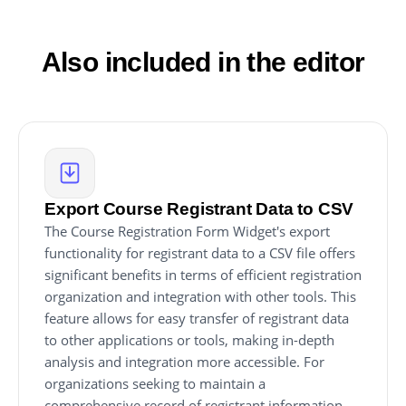
Form editor will be automatically reflected on your
website.
Also included in the editor
Export Course Registrant Data to CSV
The Course Registration Form Widget's export
functionality for registrant data to a CSV file offers
significant benefits in terms of efficient registration
organization and integration with other tools. This
feature allows for easy transfer of registrant data
to other applications or tools, making in-depth
analysis and integration more accessible. For
organizations seeking to maintain a
comprehensive record of registrant information