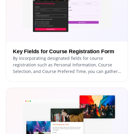
Key Fields for Course Registration Form
By incorporating designated fields for course
registration such as Personal Information, Course
Selection, and Course Prefered Time, you can gather
important information that can help you manage
your courses more efficiently. By including fields such
as Preferred course dates, special requirements or
accommodations, and payment options, you can
provide a more personalized and streamlined
registration experience for your students.