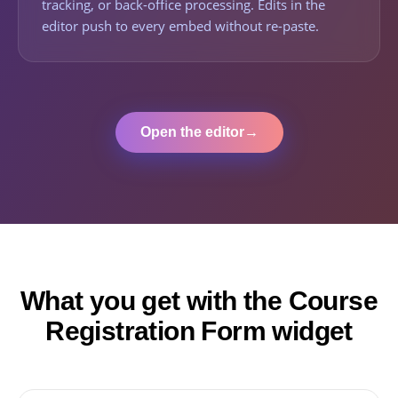
tracking, or back-office processing. Edits in the
editor push to every embed without re-paste.
Open the editor
→
What you get with the Course
Registration Form widget