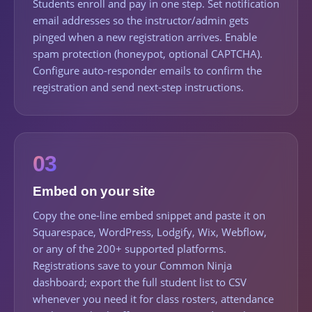
Students enroll and pay in one step. Set notification
email addresses so the instructor/admin gets
pinged when a new registration arrives. Enable
spam protection (honeypot, optional CAPTCHA).
Configure auto-responder emails to confirm the
registration and send next-step instructions.
03
Embed on your site
Copy the one-line embed snippet and paste it on
Squarespace, WordPress, Lodgify, Wix, Webflow,
or any of the 200+ supported platforms.
Registrations save to your Common Ninja
dashboard; export the full student list to CSV
whenever you need it for class rosters, attendance