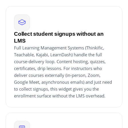
Collect student signups without an
LMS
Full Learning Management Systems (Thinkific,
Teachable, Kajabi, LearnDash) handle the full
course-delivery loop. Content hosting, quizzes,
certificates, drip lessons. For instructors who
deliver courses externally (in-person, Zoom,
Google Meet, asynchronous emails) and just need
to collect signups, this widget gives you the
enrollment surface without the LMS overhead.