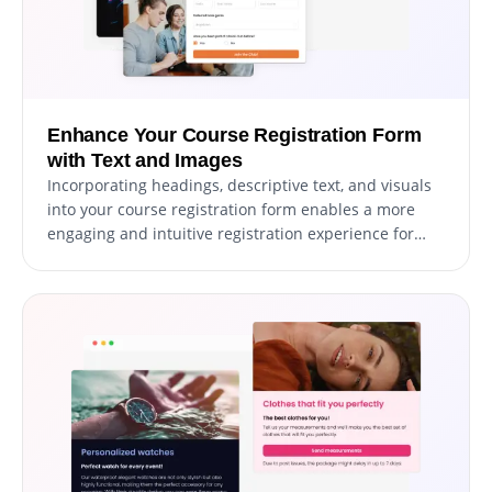
Enhance Your Course Registration Form
with Text and Images
Incorporating headings, descriptive text, and visuals
into your course registration form enables a more
engaging and intuitive registration experience for
students. Including informative form elements can
guide registrants through the process, promoting a
seamless experience and increasing the chances of
successful registrations. With the ability to customize
the form with text, images, and other visuals, you can
create a registration form that is not only functional
but also visually appealing and easy to navigate.