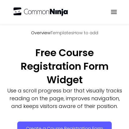
Overview
Overview
Templates
How to add
Free Course
Registration Form
Widget
Use a scroll progress bar that visually tracks
reading on the page, improves navigation,
and keeps visitors aware of their position.
Create a Course Registration Form