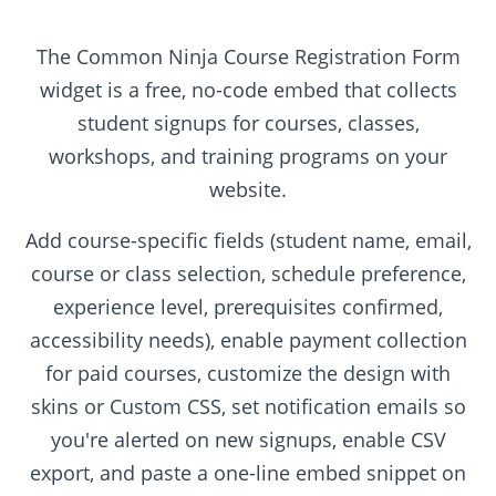
The Common Ninja Course Registration Form
widget is a free, no-code embed that collects
student signups for courses, classes,
workshops, and training programs on your
website.
Add course-specific fields (student name, email,
course or class selection, schedule preference,
experience level, prerequisites confirmed,
accessibility needs), enable payment collection
for paid courses, customize the design with
skins or Custom CSS, set notification emails so
you're alerted on new signups, enable CSV
export, and paste a one-line embed snippet on