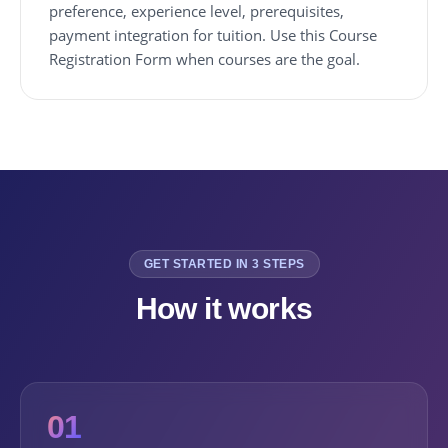
preference, experience level, prerequisites,
payment integration for tuition. Use this Course
Registration Form when courses are the goal.
GET STARTED IN 3 STEPS
How it works
01