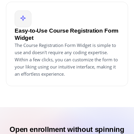
Easy-to-Use Course Registration Form
Widget
The Course Registration Form Widget is simple to
use and doesn't require any coding expertise.
Within a few clicks, you can customize the form to
your liking using our intuitive interface, making it
an effortless experience.
Open enrollment without spinning