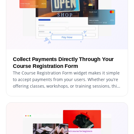
Collect Payments Directly Through Your
Course Registration Form
The Course Registration Form widget makes it simple
to accept payments from your users. Whether you’re
offering classes, workshops, or training sessions, this
feature allows you to integrate secure payment
options directly into your form. With an intuitive
setup and dependable payment processing, you can
streamline the registration process while delivering a
seamless experience for your participants.