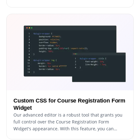
in a world where more and more people are
accessing the internet through their phones and
tablets. With our widget, you can create a registration
form that is perfectly responsive and provides a
seamless registration experience on any device.
Custom CSS for Course Registration Form
Widget
Our advanced editor is a robust tool that grants you
full control over the Course Registration Form
Widget's appearance. With this feature, you can
effortlessly personalize every aspect of the widget's