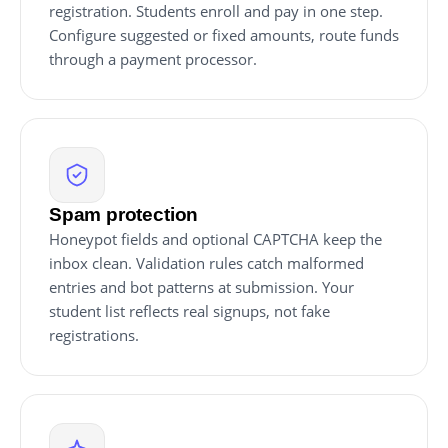
registration. Students enroll and pay in one step.
Configure suggested or fixed amounts, route funds
through a payment processor.
Spam protection
Honeypot fields and optional CAPTCHA keep the
inbox clean. Validation rules catch malformed
entries and bot patterns at submission. Your
student list reflects real signups, not fake
registrations.