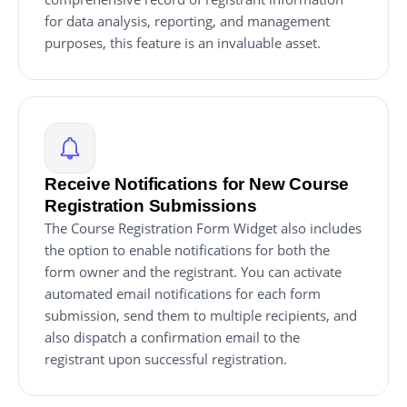
for data analysis, reporting, and management
purposes, this feature is an invaluable asset.
Receive Notifications for New Course
Registration Submissions
The Course Registration Form Widget also includes
the option to enable notifications for both the
form owner and the registrant. You can activate
automated email notifications for each form
submission, send them to multiple recipients, and
also dispatch a confirmation email to the
registrant upon successful registration.