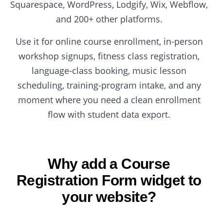
Squarespace, WordPress, Lodgify, Wix, Webflow,
and 200+ other platforms.
Use it for online course enrollment, in-person
workshop signups, fitness class registration,
language-class booking, music lesson
scheduling, training-program intake, and any
moment where you need a clean enrollment
flow with student data export.
Why add a Course
Registration Form widget to
your website?