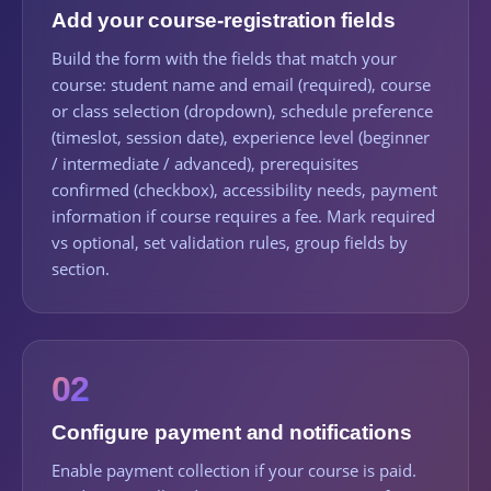
Add your course-registration fields
Build the form with the fields that match your
course: student name and email (required), course
or class selection (dropdown), schedule preference
(timeslot, session date), experience level (beginner
/ intermediate / advanced), prerequisites
confirmed (checkbox), accessibility needs, payment
information if course requires a fee. Mark required
vs optional, set validation rules, group fields by
section.
02
Configure payment and notifications
Enable payment collection if your course is paid.