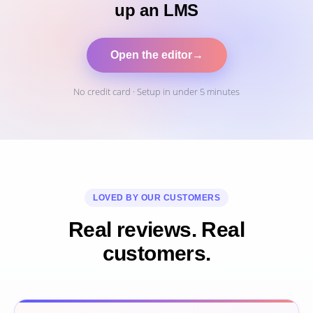
up an LMS
Open the editor
→
No credit card · Setup in under 5 minutes
LOVED BY OUR CUSTOMERS
Real reviews. Real
customers.