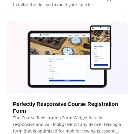
to tailor the design to meet your specific
requirements. From adjusting colors and fonts to
modifying field layouts, you have complete control
over the form's appearance and functionality. With
our widget's user-friendly interface, you can easily
customize the form to match your website's design
and create a seamless registration experience for
your students.
Perfectly Responsive Course Registration
Form
The Course Registration Form Widget is fully
responsive and will look great on any device. Having a
form that is optimized for mobile viewing is essential