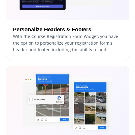
Personalize Headers & Footers
With the Course Registration Form Widget, you have
the option to personalize your registration form's
header and footer, including the ability to add
images. This feature offers an excellent opportunity
to enhance your brand presence and create a
professional, visually appealing form that seamlessly
integrates with your website's overall design.