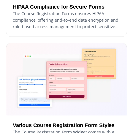
HIPAA Compliance for Secure Forms
The Course Registration Forms ensures HIPAA
compliance, offering end-to-end data encryption and
role-based access management to protect sensitive
information. Seamless integrations, including a
HIPAA-compliant API and support for tools like Google
Sheets and EMR systems, enhance functionality.
Additionally, activity tracking and audit logs provide
full transparency over data access.
Various Course Registration Form Styles
The Course Registration Form Widget comes with a