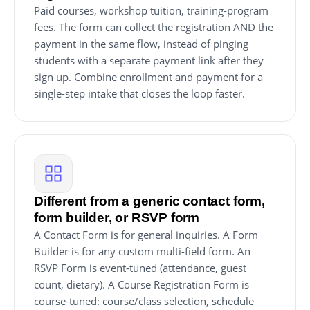
Paid courses, workshop tuition, training-program
fees. The form can collect the registration AND the
payment in the same flow, instead of pinging
students with a separate payment link after they
sign up. Combine enrollment and payment for a
single-step intake that closes the loop faster.
Different from a generic contact form,
form builder, or RSVP form
A Contact Form is for general inquiries. A Form
Builder is for any custom multi-field form. An
RSVP Form is event-tuned (attendance, guest
count, dietary). A Course Registration Form is
course-tuned: course/class selection, schedule