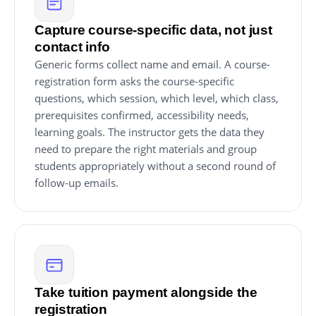
Capture course-specific data, not just
contact info
Generic forms collect name and email. A course-
registration form asks the course-specific
questions, which session, which level, which class,
prerequisites confirmed, accessibility needs,
learning goals. The instructor gets the data they
need to prepare the right materials and group
students appropriately without a second round of
follow-up emails.
Take tuition payment alongside the
registration