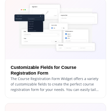
Customizable Fields for Course
Registration Form
The Course Registration Form Widget offers a variety
of customizable fields to create the perfect course
registration form for your needs. You can easily tailor
the form to suit your requirements and objectives by
selecting from a range of field types. To add a field,
simply click on the "Add Field" option and choose