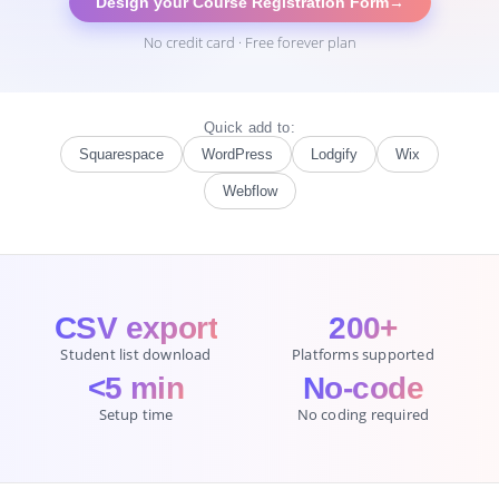
Design your Course Registration Form
→
No credit card · Free forever plan
Quick add to:
Squarespace
WordPress
Lodgify
Wix
Webflow
CSV export
200+
Student list download
Platforms supported
<5 min
No-code
Setup time
No coding required