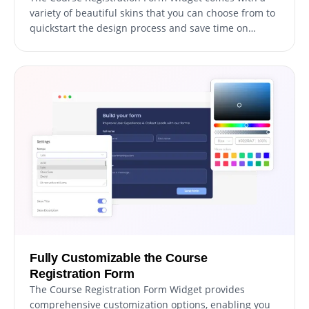
variety of beautiful skins that you can choose from to
quickstart the design process and save time on
extensive customization. These pre-designed skins
cater to different aesthetics, allowing you to easily
match your form with your website's look and feel.
Fully Customizable the Course
Registration Form
The Course Registration Form Widget provides
comprehensive customization options, enabling you