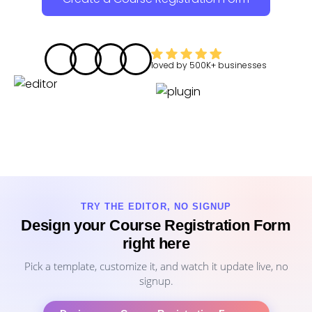
loved by
500K+
businesses
TRY THE EDITOR, NO SIGNUP
Design your Course Registration Form
right here
Pick a template, customize it, and watch it update live, no
signup.