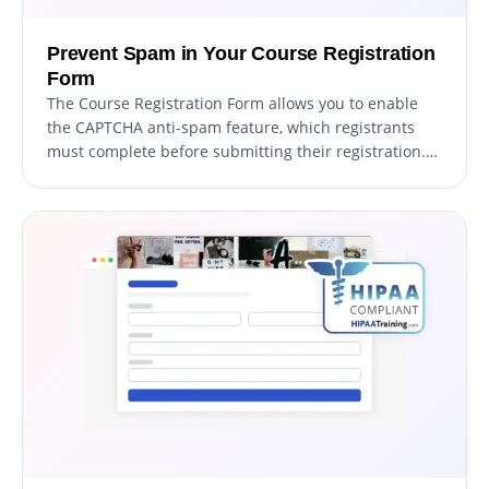
Prevent Spam in Your Course Registration
Form
The Course Registration Form allows you to enable
the CAPTCHA anti-spam feature, which registrants
must complete before submitting their registration.
This functionality helps prevent bots and automated
scripts from submitting spam entries through your
registration form, ensuring that you receive authentic
registrations from genuine students.