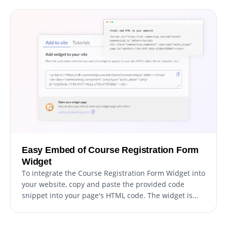
design, from colors and fonts to layout and
positioning. For those looking to exercise their
creativity further, direct CSS editing allows for even
more extensive customization options.
Easy Embed of Course Registration Form
Widget
To integrate the Course Registration Form Widget into
your website, copy and paste the provided code
snippet into your page's HTML code. The widget is
designed to auto-update, which means any
modifications you make in the Course Registration