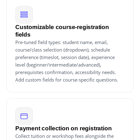
Customizable course-registration
fields
Pre-tuned field types: student name, email,
course/class selection (dropdown), schedule
preference (timeslot, session date), experience
level (beginner/intermediate/advanced),
prerequisites confirmation, accessibility needs.
Add custom fields for course-specific questions.
Payment collection on registration
Collect tuition or workshop fees alongside the