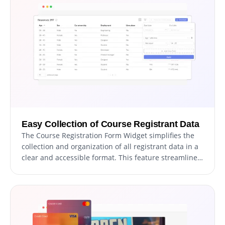
from the available options. With our drag-and-drop
functionality, you can also effortlessly adjust the field
order to create the perfect registration form.
Easy Collection of Course Registrant Data
The Course Registration Form Widget simplifies the
collection and organization of all registrant data in a
clear and accessible format. This feature streamlines
the tracking of registrations, ensuring that you can
review and respond to registrants more quickly and
effectively. With our widget, you can easily manage
and access all the information submitted in the form,
making it easier to keep track of your course
registrants.