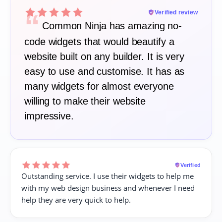
“
Verified review
Common Ninja has amazing no-
code widgets that would beautify a
website built on any builder. It is very
easy to use and customise. It has as
many widgets for almost everyone
willing to make their website
impressive.
Verified
Outstanding service. I use their widgets to help me
with my web design business and whenever I need
help they are very quick to help.