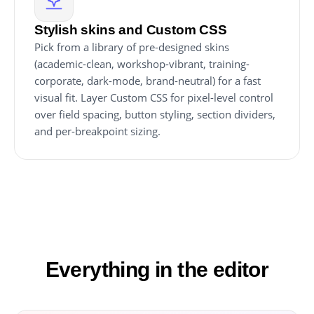
Stylish skins and Custom CSS
Pick from a library of pre-designed skins
(academic-clean, workshop-vibrant, training-
corporate, dark-mode, brand-neutral) for a fast
visual fit. Layer Custom CSS for pixel-level control
over field spacing, button styling, section dividers,
and per-breakpoint sizing.
Everything in the editor