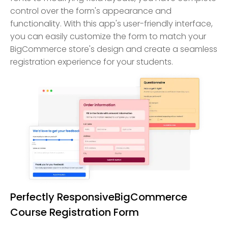
control over the form's appearance and
functionality. With this app's user-friendly interface,
you can easily customize the form to match your
BigCommerce store's design and create a seamless
registration experience for your students.
Perfectly ResponsiveBigCommerce
Course Registration Form