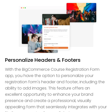
Personalize Headers & Footers
With the BigCommerce Course Registration Form
app, you have the option to personalize your
registration form's header and footer, including the
ability to add images. This feature offers an
excellent opportunity to enhance your brand
presence and create a professional, visually
appealing form that seamlessly integrates with your