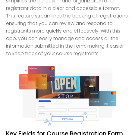
simplifies the collection and organization of all
registrant data in a clear and accessible format.
This feature streamlines the tracking of registrations,
ensuring that you can review and respond to
registrants more quickly and effectively. With this
app, you can easily manage and access all the
information submitted in the form, making it easier
to keep track of your course registrants.
Key Fields for Course Registration Form