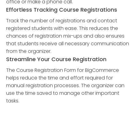
office or make a phone call.
Effortless Tracking Course Registrations
Track the number of registrations and contact
registered students with ease. This reduces the
chances of registration mix-ups and also ensures
that students receive all necessary communication
from the organizer.
Streamline Your Course Registration
The Course Registration Form for BigCommerce
helps reduce the time and effort required for
manual registration processes. The organizer can
use the time saved to manage other important
tasks.