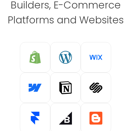
Builders, E-Commerce
Platforms and Websites