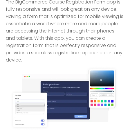
The BigCommerce Course Registration Form app is
fully responsive and will look great on any device.
Having a form that is optimized for mobile viewing is
essential in a world where more and more people
are accessing the internet through their phones
and tablets. With this app, you can create a
registration form that is perfectly responsive and
provides a seamless registration experience on any
device.