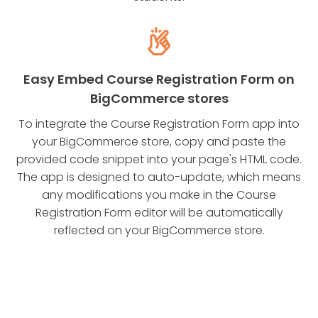
Easy Embed Course Registration Form on
BigCommerce stores
To integrate the Course Registration Form app into
your BigCommerce store, copy and paste the
provided code snippet into your page's HTML code.
The app is designed to auto-update, which means
any modifications you make in the Course
Registration Form editor will be automatically
reflected on your BigCommerce store.