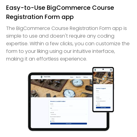
Easy-to-Use BigCommerce Course
Registration Form app
The BigCommerce Course Registration Form app is
simple to use and doesn't require any coding
expertise. Within a few clicks, you can customize the
form to your liking using our intuitive interface,
making it an effortless experience.