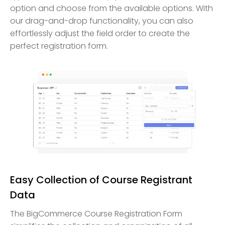
option and choose from the available options. With
our drag-and-drop functionality, you can also
effortlessly adjust the field order to create the
perfect registration form.
Easy Collection of Course Registrant
Data
The BigCommerce Course Registration Form