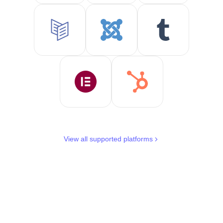
View all supported platforms