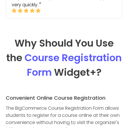
very quickly.
Why Should You Use
the
Course Registration
Form
Widget
+?
Convenient Online Course Registration
The BigCommerce Course Registration Form allows
students to register for a course online at their own
convenience without having to visit the organizer's