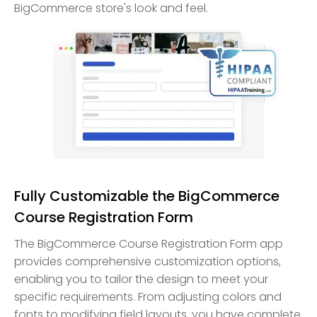
BigCommerce store's look and feel.
Fully Customizable the BigCommerce
Course Registration Form
The BigCommerce Course Registration Form app
provides comprehensive customization options,
enabling you to tailor the design to meet your
specific requirements. From adjusting colors and
fonts to modifying field layouts, you have complete