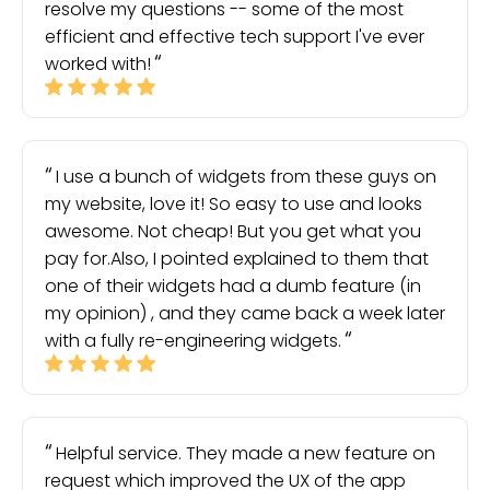
resolve my questions -- some of the most
efficient and effective tech support I've ever
worked with!
I use a bunch of widgets from these guys on
my website, love it! So easy to use and looks
awesome. Not cheap! But you get what you
pay for.Also, I pointed explained to them that
one of their widgets had a dumb feature (in
my opinion) , and they came back a week later
with a fully re-engineering widgets.
Helpful service. They made a new feature on
request which improved the UX of the app