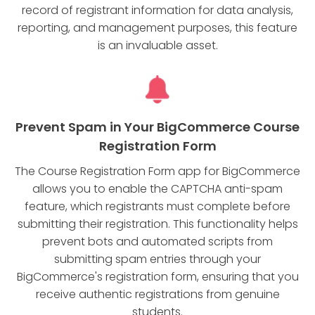
record of registrant information for data analysis,
reporting, and management purposes, this feature
is an invaluable asset.
Prevent Spam in Your BigCommerce Course
Registration Form
The Course Registration Form app for BigCommerce
allows you to enable the CAPTCHA anti-spam
feature, which registrants must complete before
submitting their registration. This functionality helps
prevent bots and automated scripts from
submitting spam entries through your
BigCommerce's registration form, ensuring that you
receive authentic registrations from genuine
students.