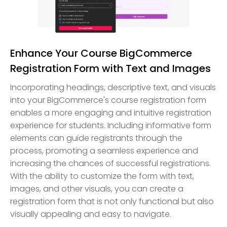
Enhance Your Course BigCommerce
Registration Form with Text and Images
Incorporating headings, descriptive text, and visuals
into your BigCommerce's course registration form
enables a more engaging and intuitive registration
experience for students. Including informative form
elements can guide registrants through the
process, promoting a seamless experience and
increasing the chances of successful registrations.
With the ability to customize the form with text,
images, and other visuals, you can create a
registration form that is not only functional but also
visually appealing and easy to navigate.