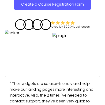
Create a Course Registration Form
loved by
500K+
businesses
Their widgets are so user-friendly and help
make our landing pages more interesting and
interactive. Also, the 2 times I've needed to
contact support, they've been very quick to