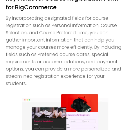
for BigCommerce
By incorporating designated fields for course
registration such as Personal Information, Course
Selection, and Course Prefered Time, you can
gather important information that can help you
manage your courses more efficiently. By including
fields such as Preferred course dates, special
requirements or accommodations, and payment
options, you can provide a more personalized and
streamlined registration experience for your
students.