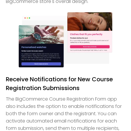
BigCommerce store's overall design.
Receive Notifications for New Course
Registration Submissions
The BigCommerce Course Registration Form app
also includes the option to enable notifications for
both the form owner and the registrant. You can
activate automated email notifications for each
form submission, send them to multiple recipients,