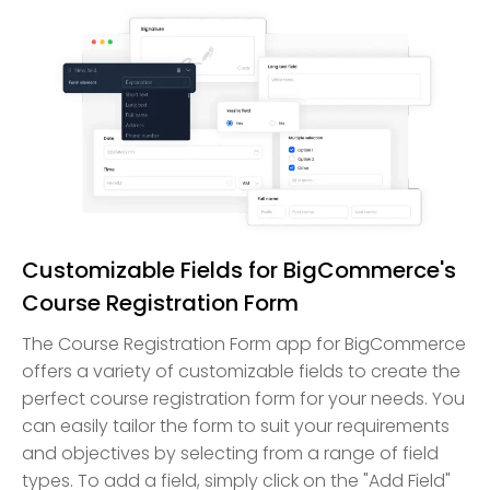
Customizable Fields for BigCommerce's
Course Registration Form
The Course Registration Form app for BigCommerce
offers a variety of customizable fields to create the
perfect course registration form for your needs. You
can easily tailor the form to suit your requirements
and objectives by selecting from a range of field
types. To add a field, simply click on the "Add Field"