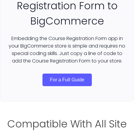
Registration Form to
BigCommerce
Embedding the Course Registration Form app in
your BigCommerce store is simple and requires no
special coding skills. Just copy a line of code to
add the Course Registration Form to your store.
For a Full Guide
Compatible With All Site