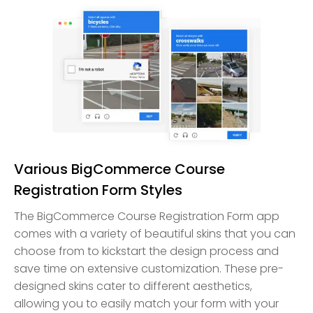
Various BigCommerce Course
Registration Form Styles
The BigCommerce Course Registration Form app
comes with a variety of beautiful skins that you can
choose from to kickstart the design process and
save time on extensive customization. These pre-
designed skins cater to different aesthetics,
allowing you to easily match your form with your