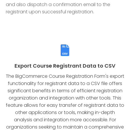
and also dispatch a confirmation email to the
registrant upon successful registration.
Export Course Registrant Data to CSV
The BigCommerce Course Registration Form's export
functionality for registrant data to a CSV file offers
significant benefits in terms of efficient registration
organization and integration with other tools. This
feature allows for easy transfer of registrant data to
other applications or tools, making in-depth
analysis and integration more accessible. For
organizations seeking to maintain a comprehensive