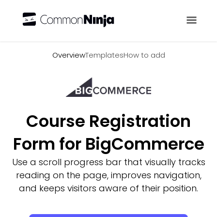
Overview
Overview
Templates
How to add
Course Registration
Form for BigCommerce
Use a scroll progress bar that visually tracks
reading on the page, improves navigation,
and keeps visitors aware of their position.