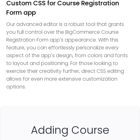
Custom CSS for Course Registration
Form app
Our advanced editor is a robust tool that grants
you full control over the BigCommerce Course
Registration Form app's appearance. With this
feature, you can effortlessly personalize every
aspect of the app's design, from colors and fonts
to layout and positioning. For those looking to
exercise their creativity further, direct CSS editing
allows for even more extensive customization
options.
Adding Course