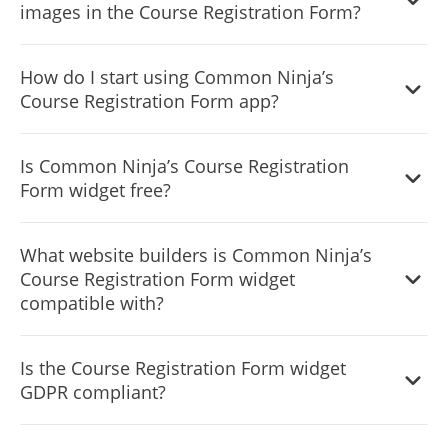
images in the Course Registration Form?
possible.
Yes, you can either upload an image, or select an icon
How do I start using Common Ninja’s
from a large selection of available icons to add to your
Course Registration Form app?
Course Registration
, or, alternatively, you can leave it all
blank.
It’s simple. All you need to do is to sign up and start using
Is Common Ninja’s Course Registration
the free version.
Form widget free?
Common Ninja’s Course Registration Form widget is free
What website builders is Common Ninja’s
to use. It is limited to a certain amount of views, however.
Course Registration Form widget
compatible with?
Common Ninja’s Course Registration Form widget is
Is the Course Registration Form widget
compatible with ALL current and future website builders.
GDPR compliant?
Yes, the Course Registration Form widget is GDPR-