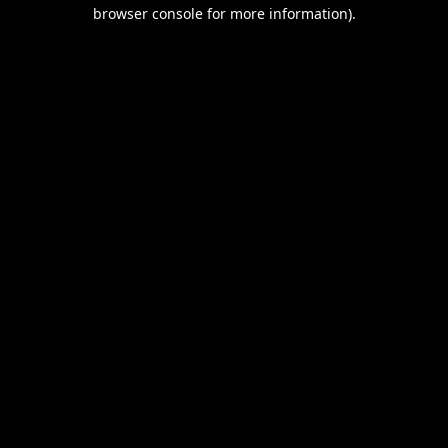
browser console for more information).