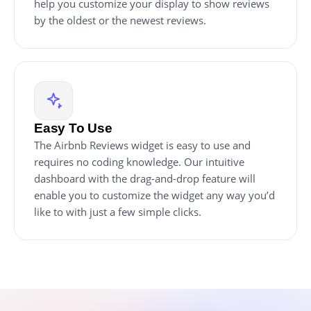
help you customize your display to show reviews
by the oldest or the newest reviews.
Easy To Use
The Airbnb Reviews widget is easy to use and
requires no coding knowledge. Our intuitive
dashboard with the drag-and-drop feature will
enable you to customize the widget any way you’d
like to with just a few simple clicks.