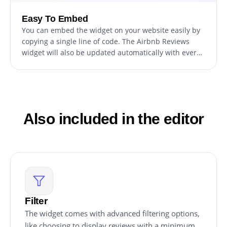
Easy To Embed
You can embed the widget on your website easily by
copying a single line of code. The Airbnb Reviews
widget will also be updated automatically with every
change you make.
Also included in the editor
Filter
The widget comes with advanced filtering options,
like choosing to display reviews with a minimum