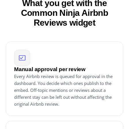
What you get with the
Common Ninja Airbnb
Reviews widget
Manual approval per review
Every Airbnb review is queued for approval in the
dashboard. You decide which ones publish to the
embed. Off-topic mentions or reviews about a
different stay can be left out without affecting the
original Airbnb review.