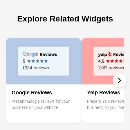
Explore Related Widgets
Google Reviews
Yelp Reviews
Present Google reviews for your
Present Yelp reviews fo
business on your website
business on your websi