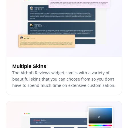
Multiple Skins
The Airbnb Reviews widget comes with a variety of
beautiful skins that you can choose from so you don’t
have to spend much time on extensive customization.