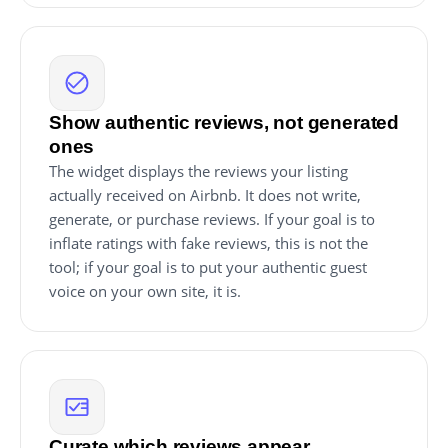
Show authentic reviews, not generated
ones
The widget displays the reviews your listing
actually received on Airbnb. It does not write,
generate, or purchase reviews. If your goal is to
inflate ratings with fake reviews, this is not the
tool; if your goal is to put your authentic guest
voice on your own site, it is.
Curate which reviews appear