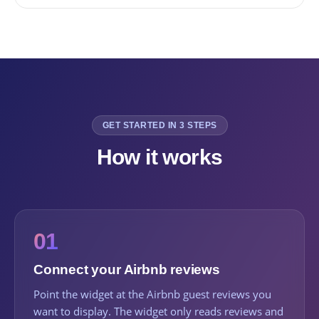
GET STARTED IN 3 STEPS
How it works
01
Connect your Airbnb reviews
Point the widget at the Airbnb guest reviews you
want to display. The widget only reads reviews and