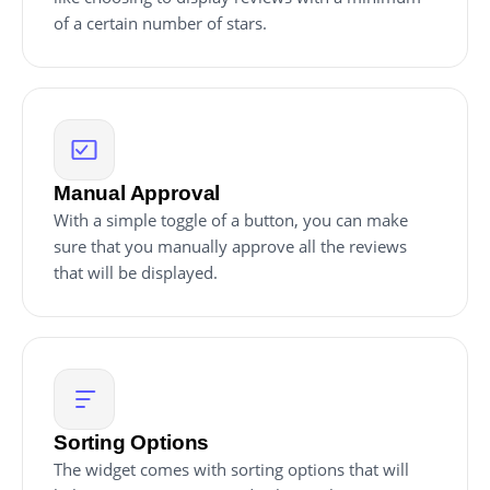
of a certain number of stars.
Manual Approval
With a simple toggle of a button, you can make
sure that you manually approve all the reviews
that will be displayed.
Sorting Options
The widget comes with sorting options that will