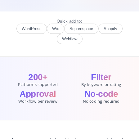
Quick add to:
WordPress
Wix
Squarespace
Shopify
Webflow
200+
Filter
Platforms supported
By keyword or rating
Approval
No-code
Workflow per review
No coding required