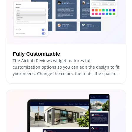
Fully Customizable
The Airbnb Reviews widget features full
customization options so you can edit the design to fit
your needs. Change the colors, the fonts, the spacing,
and anything else!