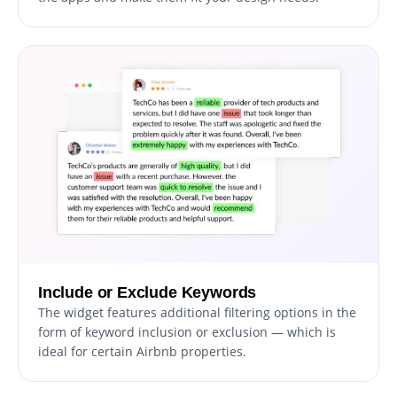
Include or Exclude Keywords
The widget features additional filtering options in the
form of keyword inclusion or exclusion — which is
ideal for certain Airbnb properties.