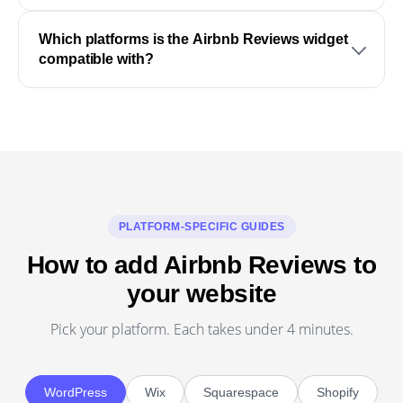
Which platforms is the Airbnb Reviews widget
compatible with?
PLATFORM-SPECIFIC GUIDES
How to add Airbnb Reviews to
your website
Pick your platform. Each takes under 4 minutes.
WordPress
Wix
Squarespace
Shopify