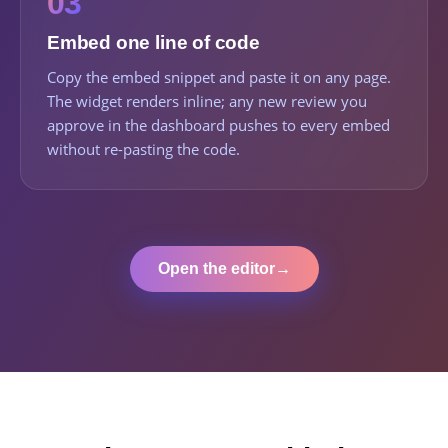
03
Embed one line of code
Copy the embed snippet and paste it on any page.
The widget renders inline; any new review you
approve in the dashboard pushes to every embed
without re-pasting the code.
Open the editor
→