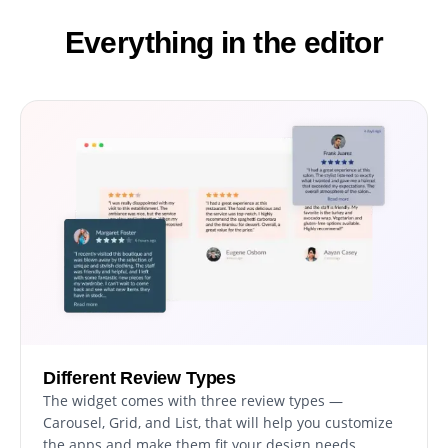
Everything in the editor
Different Review Types
The widget comes with three review types —
Carousel, Grid, and List, that will help you customize
the apps and make them fit your design needs.