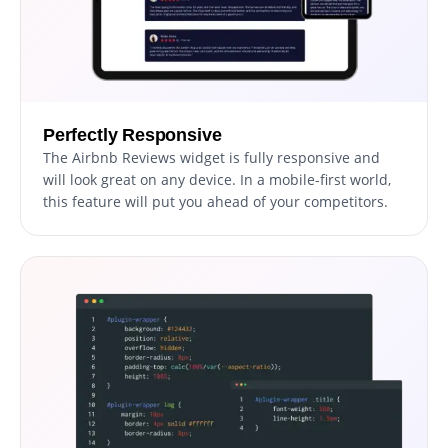
Perfectly Responsive
The Airbnb Reviews widget is fully responsive and
will look great on any device. In a mobile-first world,
this feature will put you ahead of your competitors.