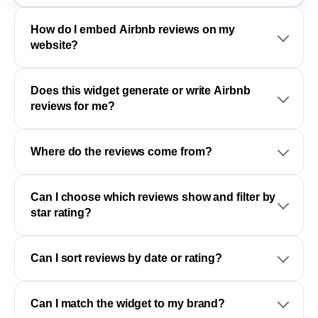
How do I embed Airbnb reviews on my
website?
Does this widget generate or write Airbnb
reviews for me?
Where do the reviews come from?
Can I choose which reviews show and filter by
star rating?
Can I sort reviews by date or rating?
Can I match the widget to my brand?