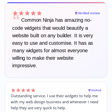
“
Verified review
Common Ninja has amazing no-
code widgets that would beautify a
website built on any builder. It is very
easy to use and customise. It has as
many widgets for almost everyone
willing to make their website
impressive.
Verified
Outstanding service. I use their widgets to help me
with my web design business and whenever I need
help they are very quick to help.