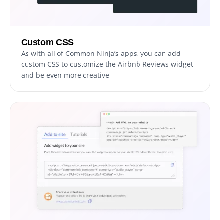
Custom CSS
As with all of Common Ninja’s apps, you can add
custom CSS to customize the Airbnb Reviews widget
and be even more creative.