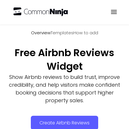
Overview
Overview
Templates
How to add
Free Airbnb Reviews
Widget
Show Airbnb reviews to build trust, improve
credibility, and help visitors make confident
booking decisions that support higher
property sales.
Create Airbnb Reviews