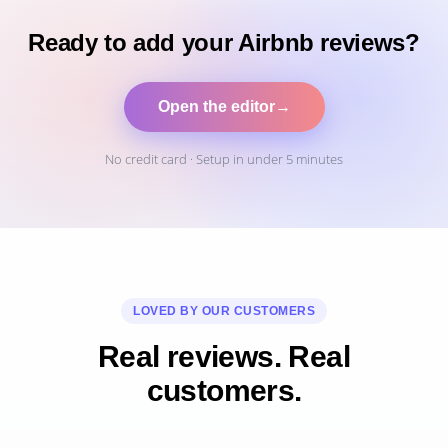
Ready to add your Airbnb reviews?
Open the editor
→
No credit card · Setup in under 5 minutes
LOVED BY OUR CUSTOMERS
Real reviews. Real
customers.