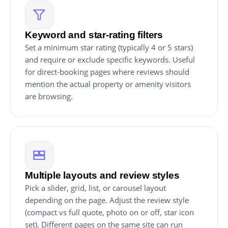
Keyword and star-rating filters
Set a minimum star rating (typically 4 or 5 stars)
and require or exclude specific keywords. Useful
for direct-booking pages where reviews should
mention the actual property or amenity visitors
are browsing.
Multiple layouts and review styles
Pick a slider, grid, list, or carousel layout
depending on the page. Adjust the review style
(compact vs full quote, photo on or off, star icon
set). Different pages on the same site can run