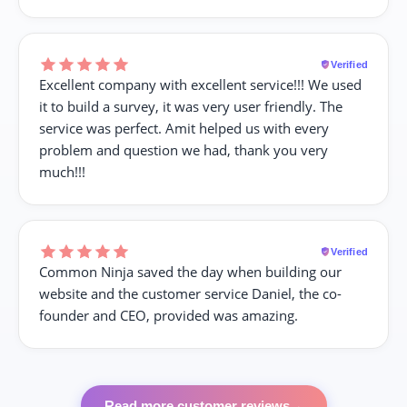
Verified
Excellent company with excellent service!!! We used
it to build a survey, it was very user friendly. The
service was perfect. Amit helped us with every
problem and question we had, thank you very
much!!!
Verified
Common Ninja saved the day when building our
website and the customer service Daniel, the co-
founder and CEO, provided was amazing.
Read more customer reviews
→