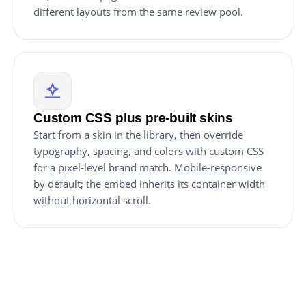
different layouts from the same review pool.
Custom CSS plus pre-built skins
Start from a skin in the library, then override
typography, spacing, and colors with custom CSS
for a pixel-level brand match. Mobile-responsive
by default; the embed inherits its container width
without horizontal scroll.