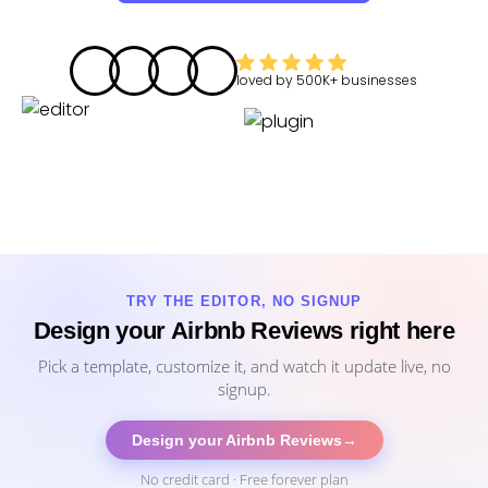
loved by
500K+
businesses
TRY THE EDITOR, NO SIGNUP
Design your Airbnb Reviews right here
Pick a template, customize it, and watch it update live, no
signup.
Design your Airbnb Reviews
→
No credit card · Free forever plan