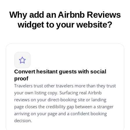
Why add an Airbnb Reviews
widget to your website?
Convert hesitant guests with social
proof
Travelers trust other travelers more than they trust
your own listing copy. Surfacing real Airbnb
reviews on your direct-booking site or landing
page closes the credibility gap between a stranger
arriving on your page and a confident booking
decision.