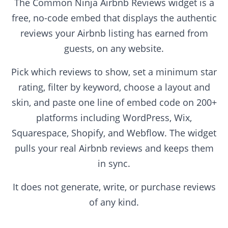
The Common Ninja Airbnb Reviews widget is a
free, no-code embed that displays the authentic
reviews your Airbnb listing has earned from
guests, on any website.
Pick which reviews to show, set a minimum star
rating, filter by keyword, choose a layout and
skin, and paste one line of embed code on 200+
platforms including WordPress, Wix,
Squarespace, Shopify, and Webflow. The widget
pulls your real Airbnb reviews and keeps them
in sync.
It does not generate, write, or purchase reviews
of any kind.