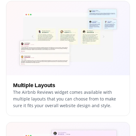
Multiple Layouts
The Airbnb Reviews widget comes available with
multiple layouts that you can choose from to make
sure it fits your overall website design and style.