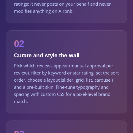
ratings; it never posts on your behalf and never
modifies anything on Airbnb.
02
Curate and style the wall
Pick which reviews appear (manual approval per
review), filter by keyword or star rating, set the sort
order, choose a layout (slider, grid, list, carousel)
and a pre-built skin. Fine-tune typography and
spacing with custom CSS for a pixel-level brand
match.