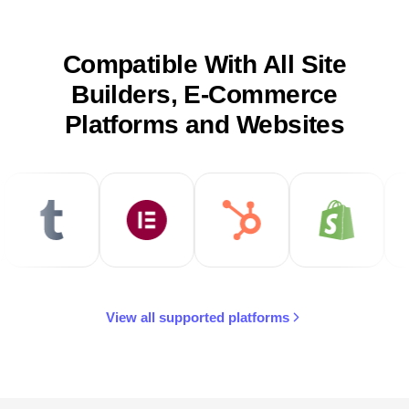
Compatible With All Site
Builders, E-Commerce
Platforms and Websites
View all supported platforms