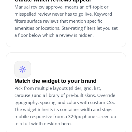
Manual review approval means an off-topic or
misspelled review never has to go live. Keyword
filters surface reviews that mention specific
amenities or locations. Star-rating filters let you set
a floor below which a review is hidden.
Match the widget to your brand
Pick from multiple layouts (slider, grid, list,
carousel) and a library of pre-built skins. Override
typography, spacing, and colors with custom CSS.
The widget inherits its container width and stays
mobile-responsive from a 320px phone screen up
to a full-width desktop hero.