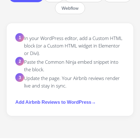
Webflow
In your WordPress editor, add a Custom HTML
1
block (or a Custom HTML widget in Elementor
or Divi).
Paste the Common Ninja embed snippet into
2
the block.
Update the page. Your Airbnb reviews render
3
live and stay in sync.
Add
Airbnb Reviews
to
WordPress
→