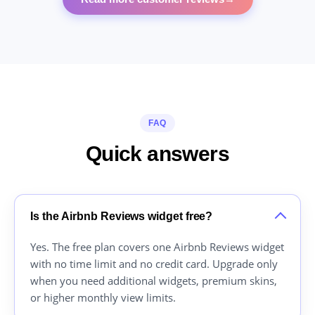
FAQ
Quick answers
Is the Airbnb Reviews widget free?
Yes. The free plan covers one Airbnb Reviews widget
with no time limit and no credit card. Upgrade only
when you need additional widgets, premium skins,
or higher monthly view limits.