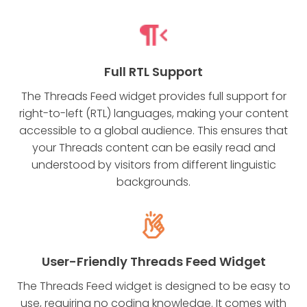
Full RTL Support
The Threads Feed widget provides full support for
right-to-left (RTL) languages, making your content
accessible to a global audience. This ensures that
your Threads content can be easily read and
understood by visitors from different linguistic
backgrounds.
User-Friendly Threads Feed Widget
The Threads Feed widget is designed to be easy to
use, requiring no coding knowledge. It comes with