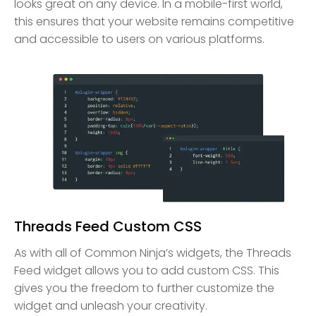
looks great on any device. In a mobile-first world,
this ensures that your website remains competitive
and accessible to users on various platforms.
Threads Feed Custom CSS
As with all of Common Ninja’s widgets, the Threads
Feed widget allows you to add custom CSS. This
gives you the freedom to further customize the
widget and unleash your creativity.