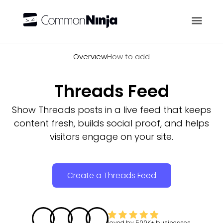
Overview
Overview
How to add
Threads Feed
Show Threads posts in a live feed that keeps
content fresh, builds social proof, and helps
visitors engage on your site.
Create a Threads Feed
loved by
500K+
businesses