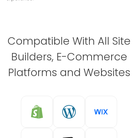
Compatible With All Site
Builders, E-Commerce
Platforms and Websites