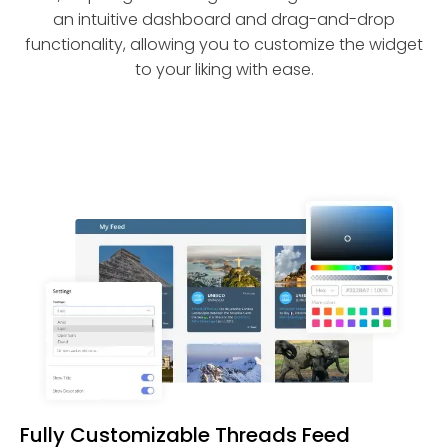
an intuitive dashboard and drag-and-drop
functionality, allowing you to customize the widget
to your liking with ease.
Fully Customizable Threads Feed