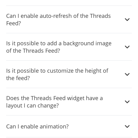
You can decide where the tabs should be positioned in
Can I enable auto-refresh of the Threads
the settings menu.
Feed?
Yes, you can switch on or off auto-refreshing.
Is it possible to add a background image
of the Threads Feed?
Yes, you can add a background image, and to further
Is it possible to customize the height of
customize its behavior.
the feed?
Yes, you can customize the feed’s height.
Does the Threads Feed widget have a
layout I can change?
Yes, you can easily do so from the “Templates” tab.
Can I enable animation?