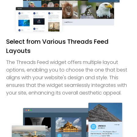
Select from Various Threads Feed
Layouts
The Threads Feed widget offers multiple layout
options, enabling you to choose the one that best
aligns with your website's design and style. This
ensures that the widget seamlessly integrates with
your site, enhancing its overall aesthetic appeal.