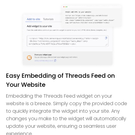
Easy Embedding of Threads Feed on
Your Website
Embedding the Threads Feed widget on your
website is a breeze. Simply copy the provided code
to quickly integrate the widget into your site. Any
changes you make to the widget will automatically
update your website, ensuring a seamless user
experience.