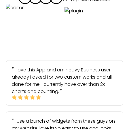
I love this App and am heavy Business user
already i asked for two custom works and all
done for me. I currently have over than 2k
charts and counting.
I use a bunch of widgets from these guys on
my website, love it! So easy to use and looks