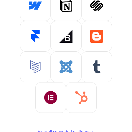
View all supported platforms