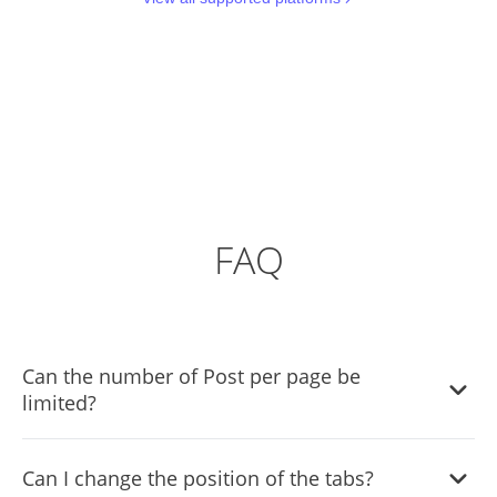
FAQ
Can the number of Post per page be
limited?
It is possible to limit the number of Posts displayed per
Can I change the position of the tabs?
page.