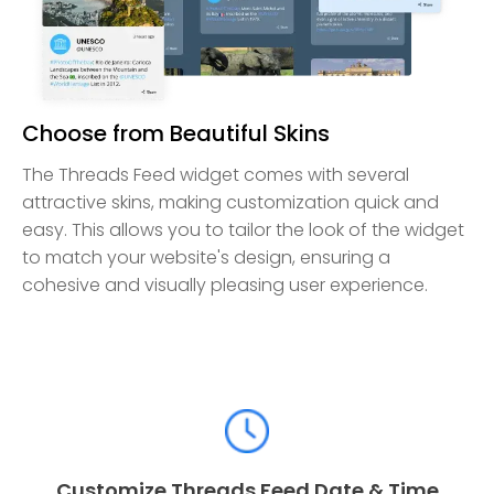
Choose from Beautiful Skins
The Threads Feed widget comes with several
attractive skins, making customization quick and
easy. This allows you to tailor the look of the widget
to match your website's design, ensuring a
cohesive and visually pleasing user experience.
Customize Threads Feed Date & Time