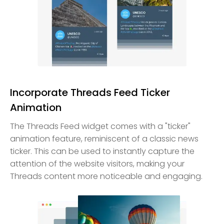
Incorporate Threads Feed Ticker
Animation
The Threads Feed widget comes with a "ticker"
animation feature, reminiscent of a classic news
ticker. This can be used to instantly capture the
attention of the website visitors, making your
Threads content more noticeable and engaging.