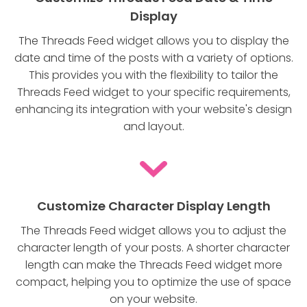
Display
The Threads Feed widget allows you to display the
date and time of the posts with a variety of options.
This provides you with the flexibility to tailor the
Threads Feed widget to your specific requirements,
enhancing its integration with your website's design
and layout.
Customize Character Display Length
The Threads Feed widget allows you to adjust the
character length of your posts. A shorter character
length can make the Threads Feed widget more
compact, helping you to optimize the use of space
on your website.