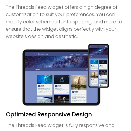
The Threads Feed widget offers a high degree of
customization to suit your preferences. You can
modify color schemes, fonts, spacing, and more to
ensure that the widget aligns perfectly with your
website's design and aesthetic.
Optimized Responsive Design
The Threads Feed widget is fully responsive and