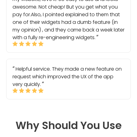
awesome. Not cheap! But you get what you
pay for.Also, I pointed explained to them that
one of their widgets had a dumb feature (in
my opinion) , and they came back a week later
with a fully re-engineering widgets.
Helpful service. They made a new feature on
request which improved the UX of the app
very quickly.
Why Should You Use