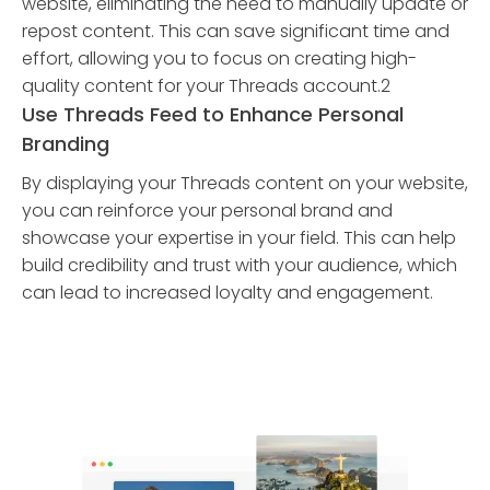
website, eliminating the need to manually update or
repost content. This can save significant time and
effort, allowing you to focus on creating high-
quality content for your Threads account.2
Use Threads Feed to Enhance Personal
Branding
By displaying your Threads content on your website,
you can reinforce your personal brand and
showcase your expertise in your field. This can help
build credibility and trust with your audience, which
can lead to increased loyalty and engagement.