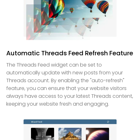
Automatic Threads Feed Refresh Feature
The Threads Feed widget can be set to
automatically update with new posts from your
Threads account. By enabling the "auto-refresh"
feature, you can ensure that your website visitors
always have access to your latest Threads content,
keeping your website fresh and engaging.