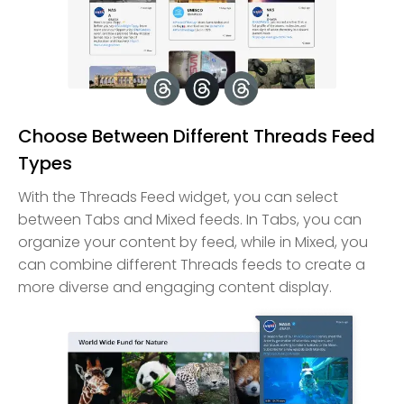
Choose Between Different Threads Feed
Types
With the Threads Feed widget, you can select
between Tabs and Mixed feeds. In Tabs, you can
organize your content by feed, while in Mixed, you
can combine different Threads feeds to create a
more diverse and engaging content display.