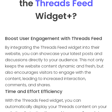
the
Threads Feed
Widget
+?
Boost User Engagement with Threads Feed
By integrating the Threads Feed widget into their
website, you can showcase your latest posts and
discussions directly to your audience. This not only
keeps the website content dynamic and fresh, but
also encourages visitors to engage with the
content, leading to increased interaction,
comments, and shares.
Time and Effort Efficiency
With the Threads Feed widget, you can
automatically display your Threads content on your