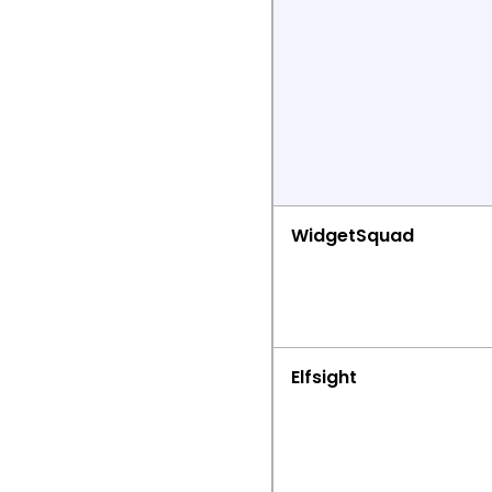
WidgetSquad
Elfsight