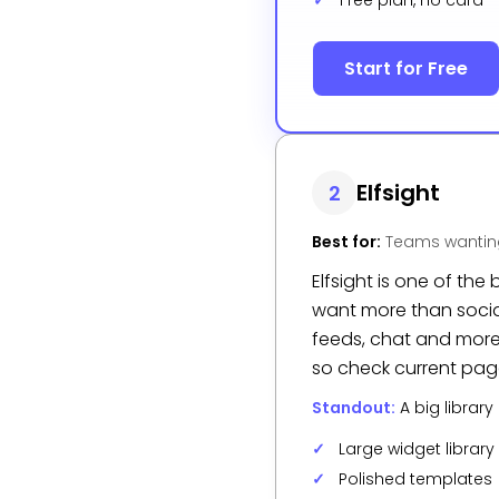
Free plan, no card
Start for Free
Elfsight
2
Best for:
Teams wanting
Elfsight is one of t
want more than social
feeds, chat and more, 
so check current page
Standout:
A big librar
Large widget library
Polished templates