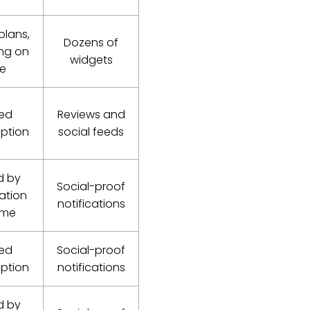
plans,
Dozens of
ng on
widgets
ee
red
Reviews and
iption
social feeds
d by
Social-proof
cation
notifications
ume
red
Social-proof
iption
notifications
d by