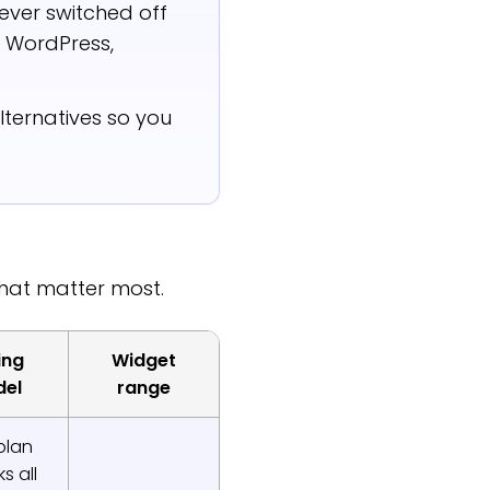
ever switched off
y, WordPress,
ternatives so you
that matter most.
ing
Widget
el
range
plan
s all