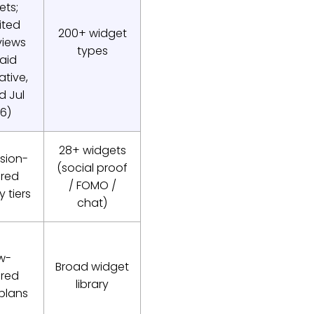
ets;
ited
200+ widget
iews
types
aid
ative,
ed Jul
6)
28+ widgets
sion-
(social proof
red
/ FOMO /
 tiers
chat)
w-
Broad widget
red
library
 plans