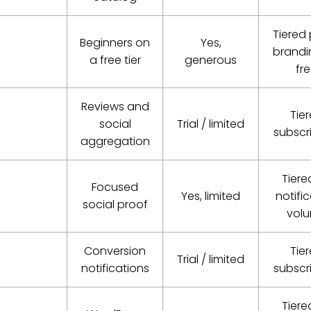
Tiered 
Beginners on
Yes,
brandi
a free tier
generous
fr
Reviews and
Tie
social
Trial / limited
subscr
aggregation
Tiere
Focused
Yes, limited
notifi
social proof
vol
Conversion
Tie
Trial / limited
notifications
subscr
Tiere