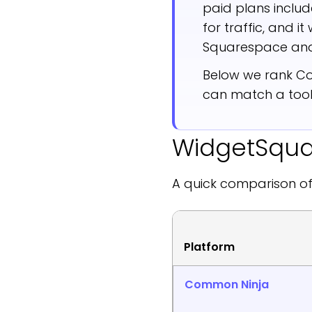
paid plans inclu
for traffic, and i
Squarespace and
Below we rank Co
can match a tool
WidgetSquad
A quick comparison of
Platform
Common Ninja