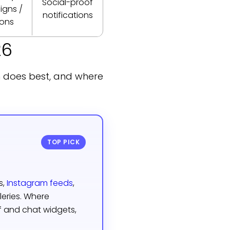
Social-proof
gns /
notifications
ions
26
h does best, and where
TOP PICK
s,
Instagram feeds
,
leries. Where
 and chat widgets,