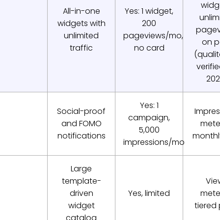
widg
All-in-one
Yes: 1 widget,
unlim
widgets with
200
pagev
unlimited
pageviews/mo,
on p
traffic
no card
(qualit
verifi
202
Yes: 1
Social-proof
Impres
campaign,
and FOMO
mete
5,000
notifications
monthly
impressions/mo
Large
template-
Vie
driven
Yes, limited
mete
widget
tiered
catalog