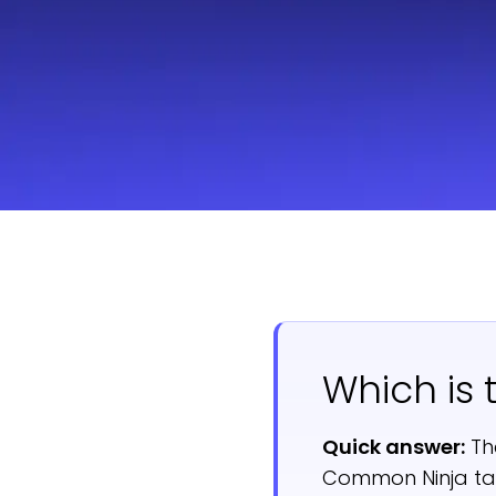
Which is 
Quick answer:
Th
Common Ninja tak