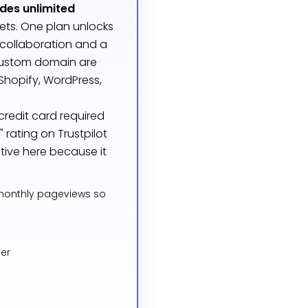
udes unlimited
gets. One plan unlocks
 collaboration and a
custom domain are
Shopify, WordPress,
credit card required
rating on Trustpilot
tive here because it
 monthly pageviews so
ier