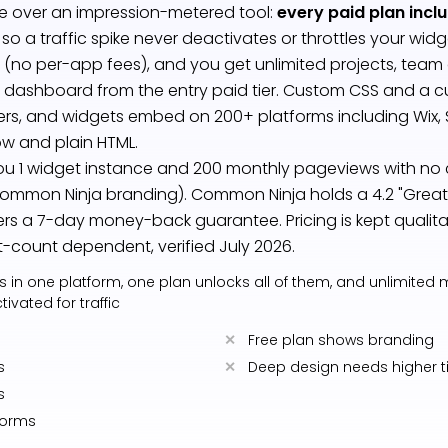
e over an impression-metered tool:
every paid plan incl
, so a traffic spike never deactivates or throttles your wid
 (no per-app fees), and you get unlimited projects, team
ashboard from the entry paid tier. Custom CSS and a 
iers, and widgets embed on 200+ platforms including Wix, 
w and plain HTML.
you 1 widget instance and 200 monthly pageviews with no 
ommon Ninja branding). Common Ninja holds a 4.2 "Great" 
ers a 7-day money-back guarantee. Pricing is kept qualita
-count dependent, verified July 2026.
s in one platform, one plan unlocks all of them, and unlimited
ivated for traffic
Free plan shows branding
s
Deep design needs higher t
s
forms