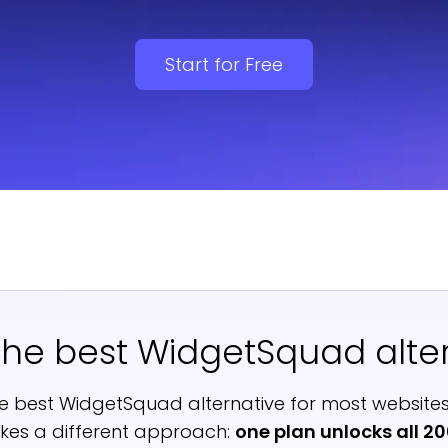
Start for Free
the best WidgetSquad alte
e best WidgetSquad alternative for most websites
es a different approach:
one plan unlocks all 2