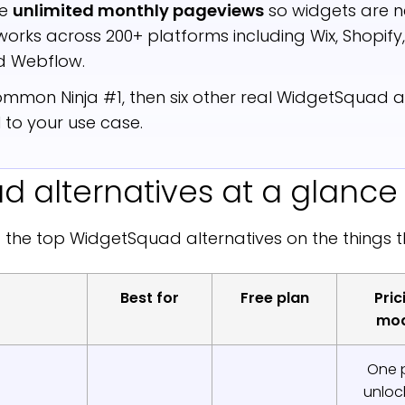
de
unlimited monthly pageviews
so widgets are n
t works across 200+ platforms including Wix, Shopif
 Webflow.
mmon Ninja #1, then six other real WidgetSquad al
 to your use case.
 alternatives at a glance
 the top WidgetSquad alternatives on the things 
Best for
Free plan
Pric
mod
One 
unlock