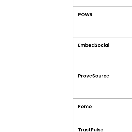
POWR
EmbedSocial
ProveSource
Fomo
TrustPulse