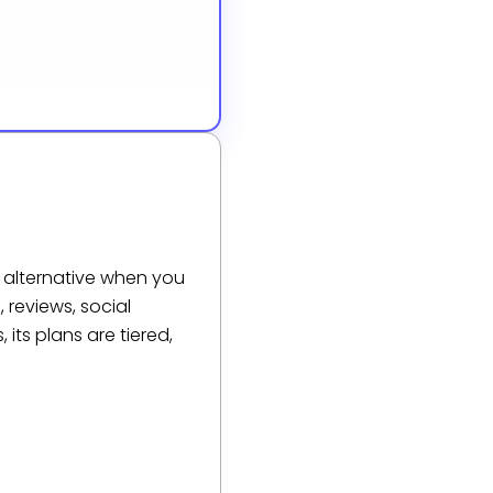
 alternative when you
 reviews, social
its plans are tiered,