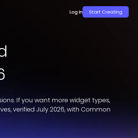
Log In
Log In
Start Creating
Start Creating
d
6
ons. If you want more widget types,
ives, verified July 2026, with Common