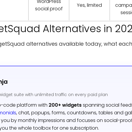
WordPress
Yes, limited
campai
social proof
sess
etSquad Alternatives in 20
getSquad alternatives available today, what eac
nja
widget suite with unlimited traffic on every paid plan
o-code platform with
200+ widgets
spanning social feed
imonials
, chat, popups, forms, countdowns, tables and gal
you by monthly impressions and focuses on social-proof
ou the whole toolbox for one subscription.