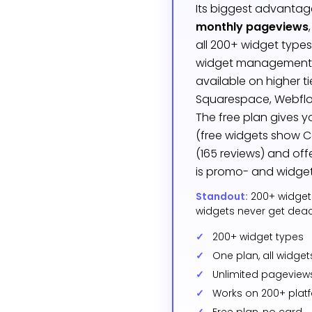
Its biggest advantag
monthly pageviews
all 200+ widget types
widget management d
available on higher t
Squarespace, Webflo
The free plan gives 
(free widgets show C
(165 reviews) and off
is promo- and widget
Standout:
200+ widget
widgets never get deact
200+ widget types
One plan, all widget
Unlimited pageview
Works on 200+ plat