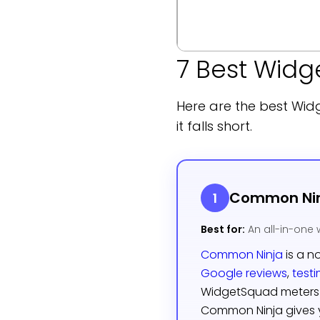
7 Best Widg
Here are the best Wid
it falls short.
Common Ni
1
Best for:
An all-in-one 
Common Ninja
is a n
Google reviews
,
test
WidgetSquad meters 
Common Ninja gives y