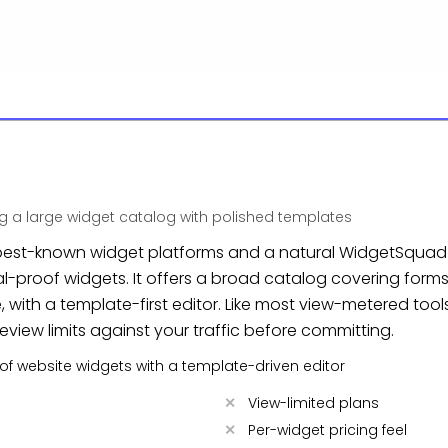
 a large widget catalog with polished templates
he best-known widget platforms and a natural WidgetSquad
-proof widgets. It offers a broad catalog covering forms,
with a template-first editor. Like most view-metered tools, 
view limits against your traffic before committing.
y of website widgets with a template-driven editor
View-limited plans
Per-widget pricing feel