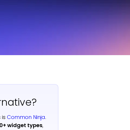
rnative?
 is
Common Ninja
.
00+ widget types
,