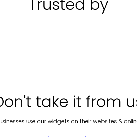
Trusted by
Don't take it from u
sinesses use our widgets on their websites & onlin