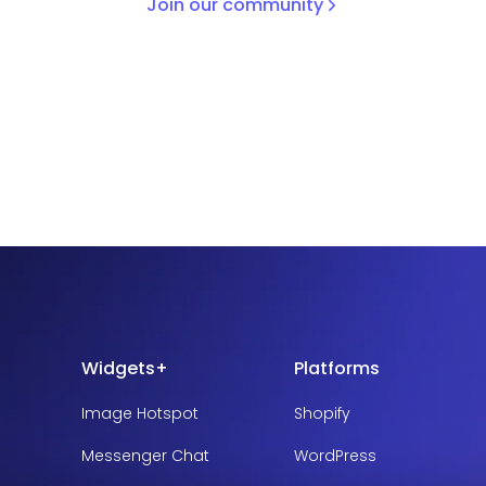
Join our community
Widgets+
Platforms
Image Hotspot
Shopify
Messenger Chat
WordPress