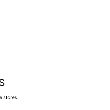
s
e stores.