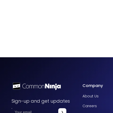
Company
About Us
Sign-up and get updates
Careers