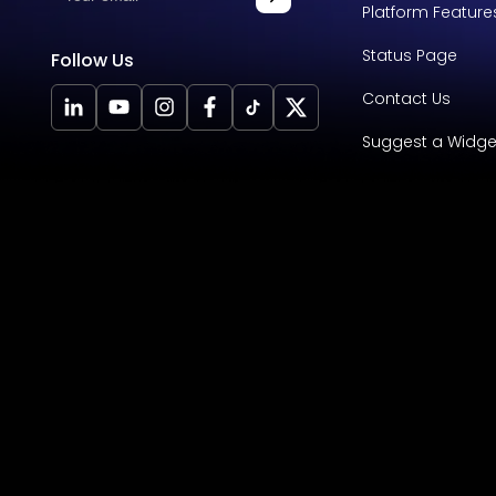
Platform Feature
Status Page
Follow Us
Contact Us
Suggest a Widge