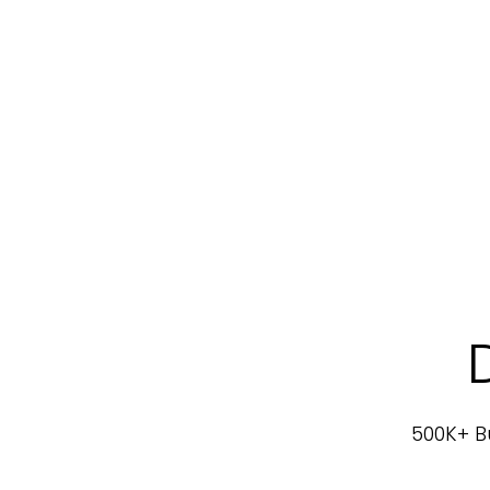
500K+ Bu