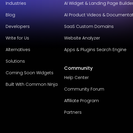
Industries
AI Widget & Landing Page Builde
Blog
AI Product Videos & Documenta
Developers
SaaS Custom Domains
Write for Us
Website Analyzer
Alternatives
Apps & Plugins Search Engine
Solutions
Community
Coming Soon Widgets
Help Center
Built With Common Ninja
Community Forum
Affiliate Program
Partners