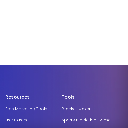
Resources
Tools
Free Marketing Tools
Bracket Maker
Use Cases
Sports Prediction Game