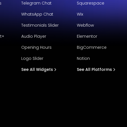
s
Telegram Chat
Squarespace
WhatsApp Chat
Wix
Testimonials Slider
Webflow
t+
Audio Player
Elementor
Opening Hours
BigCommerce
Logo Slider
Notion
See All Widgets
See All Platforms