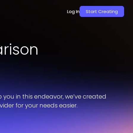
Log In
Log In
Start Creating
Start Creating
rison
p you in this endeavor, we’ve created
der for your needs easier.