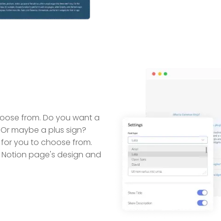
choose from. Do you want a
Or maybe a plus sign?
for you to choose from.
 Notion page's design and