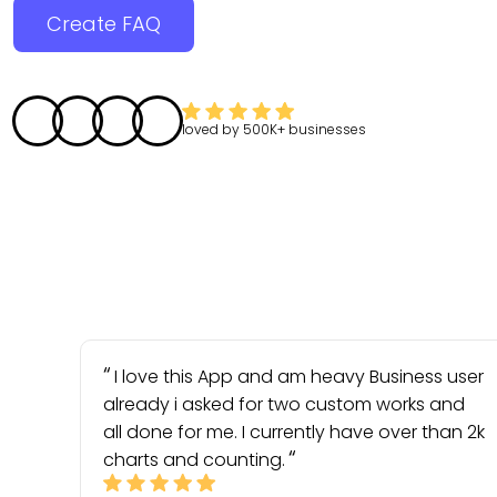
Create FAQ
loved by
500K+
businesses
I love this App and am heavy Business user
already i asked for two custom works and
all done for me. I currently have over than 2k
charts and counting.