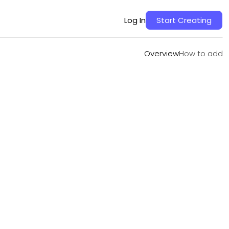
Overview
How to add
Log In
Start Creating
Overview
How to add