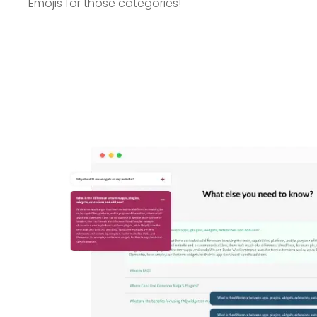
Emojis for those categories!