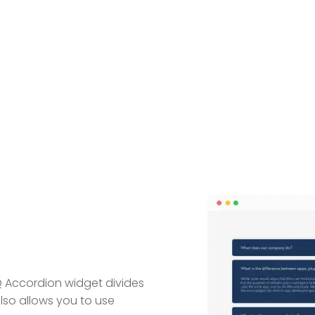
Q Accordion widget divides
also allows you to use