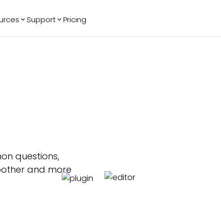
urces
Support
Pricing
ending
Reviews
More
Bracket Maker
Google Reviews
See All Widgets
Image Carousel
Facebook
See Platforms
Reviews
Timeline
G2 Reviews
Events Calendar
Reviews Badge
AI Chatbot
All in One
Reviews
on questions,
moother and more