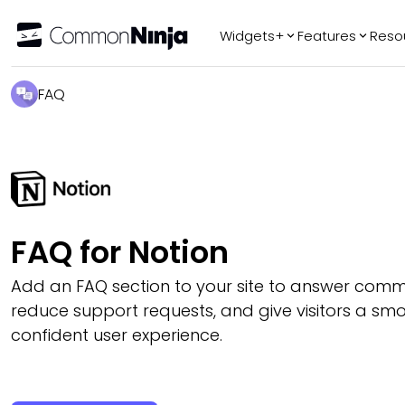
Widgets+
Features
Reso
Popular
Tr
FAQ
WhatsApp Chat
Audio Player
Logo Slider
Before & After
Slider
FAQ
FAQ for Notion
Add an FAQ section to your site to answer comm
reduce support requests, and give visitors a s
confident user experience.