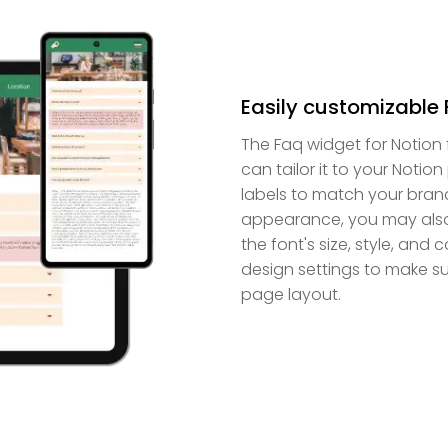
Easily customizable 
The Faq widget for Notion
can tailor it to your Noti
labels to match your brand
appearance, you may also 
the font's size, style, and 
design settings to make sur
page layout.