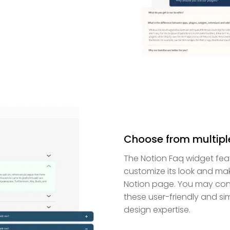
Choose from multipl
The Notion Faq widget fea
customize its look and make
Notion page. You may cons
these user-friendly and s
design expertise.