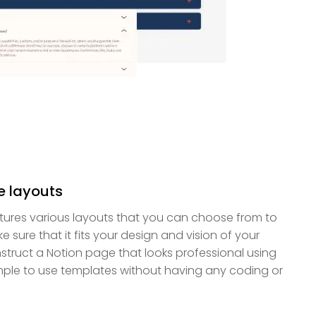
e layouts
tures various layouts that you can choose from to
 sure that it fits your design and vision of your
truct a Notion page that looks professional using
imple to use templates without having any coding or