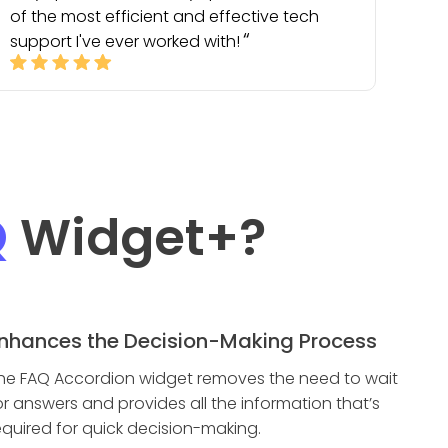
of the most efficient and effective tech
support I've ever worked with!
Q
Widget
+?
nhances the Decision-Making Process
he FAQ Accordion widget removes the need to wait
or answers and provides all the information that’s
equired for quick decision-making.