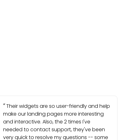
Their widgets are so user-friendly and help
make our landing pages more interesting
and interactive. Also, the 2 times I've
needed to contact support, they've been
very quick to resolve my questions -- some