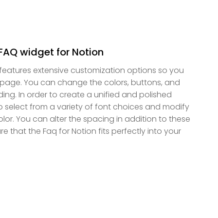
FAQ widget for Notion
 features extensive customization options so you
on page. You can change the colors, buttons, and
ing. In order to create a unified and polished
select from a variety of font choices and modify
color. You can alter the spacing in addition to these
e that the Faq for Notion fits perfectly into your