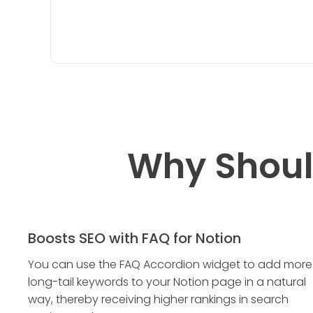
Why Shoul
Boosts SEO with FAQ for Notion
You can use the FAQ Accordion widget to add more
long-tail keywords to your Notion page in a natural
way, thereby receiving higher rankings in search