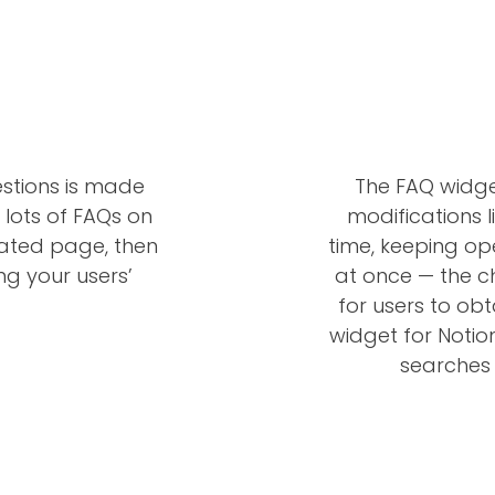
estions is made
The FAQ widge
 lots of FAQs on
modifications l
cated page, then
time, keeping op
ng your users’
at once — the ch
for users to obt
widget for Notio
searches 