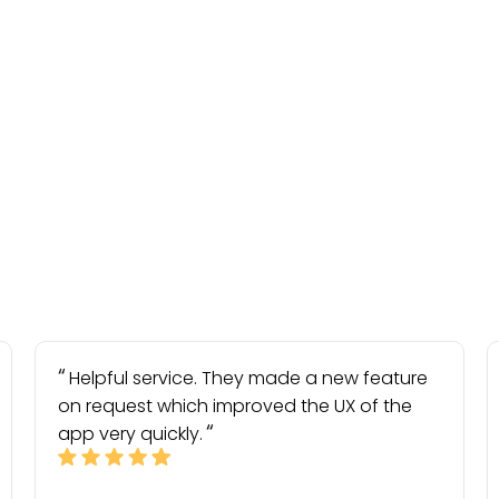
Helpful service. They made a new feature
on request which improved the UX of the
app very quickly.