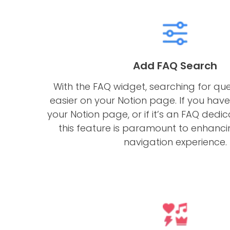
Add FAQ Search
With the FAQ widget, searching for qu
easier on your Notion page. If you have
your Notion page, or if it’s an FAQ dedi
this feature is paramount to enhanci
navigation experience.