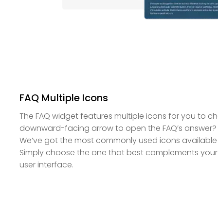
FAQ Multiple Icons
The FAQ widget features multiple icons for you to 
downward-facing arrow to open the FAQ’s answer? 
We’ve got the most commonly used icons available 
Simply choose the one that best complements your
user interface.