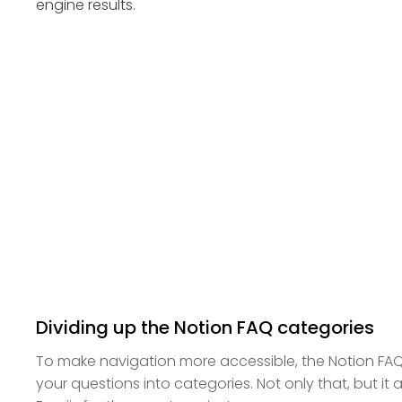
engine results.
Dividing up the Notion FAQ categories
To make navigation more accessible, the Notion FA
your questions into categories. Not only that, but it 