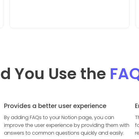
d You Use the
FA
Provides a better user experience
E
By adding FAQs to your Notion page, you can
T
improve the user experience by providing them with
f
answers to common questions quickly and easily.
r