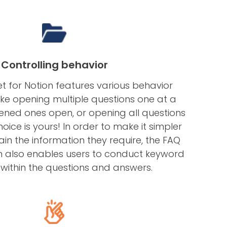
Controlling behavior
t for Notion features various behavior
ike opening multiple questions one at a
ened ones open, or opening all questions
oice is yours! In order to make it simpler
ain the information they require, the FAQ
n also enables users to conduct keyword
within the questions and answers.