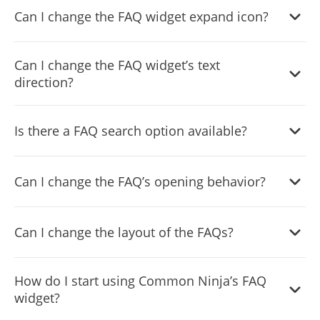
Can I change the FAQ widget expand icon?
via the “
Categories
” tab on the dashboard.
Yes, you can easily change the expanded icons via the
Can I change the FAQ widget’s text
“
Look & Feel
” tab on your dashboard.
direction?
Yes, you can! The FAQ Accordion widget features full
RTL
Is there a FAQ search option available?
support
.
Yes, the FAQ Accordion widget features a search option
Can I change the FAQ’s opening behavior?
that you can toggle on or off.
Yes, you can change how the widgetopens FAQs via the
Can I change the layout of the FAQs?
“
Settings
” tab on the widget’s dashboard.
Yes, you can! You can do this from within the “
Look &
How do I start using Common Ninja’s FAQ
Feel
” tab on the widget’s dashboard.
widget?