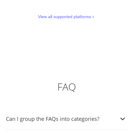
View all supported platforms
FAQ
Can I group the FAQs into categories?
Yes, you can easily group FAQs under different categories