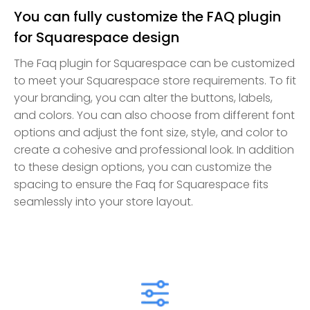
You can fully customize the FAQ plugin
for Squarespace design
The Faq plugin for Squarespace can be customized
to meet your Squarespace store requirements. To fit
your branding, you can alter the buttons, labels,
and colors. You can also choose from different font
options and adjust the font size, style, and color to
create a cohesive and professional look. In addition
to these design options, you can customize the
spacing to ensure the Faq for Squarespace fits
seamlessly into your store layout.