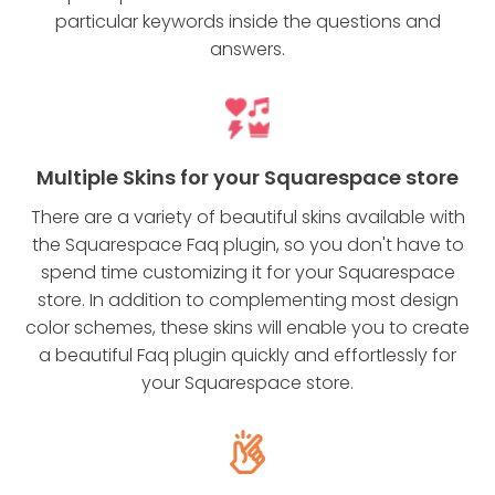
particular keywords inside the questions and
answers.
Multiple Skins for your Squarespace store
There are a variety of beautiful skins available with
the Squarespace Faq plugin, so you don't have to
spend time customizing it for your Squarespace
store. In addition to complementing most design
color schemes, these skins will enable you to create
a beautiful Faq plugin quickly and effortlessly for
your Squarespace store.