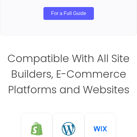
For a Full Guide
Compatible With All Site
Builders, E-Commerce
Platforms and Websites