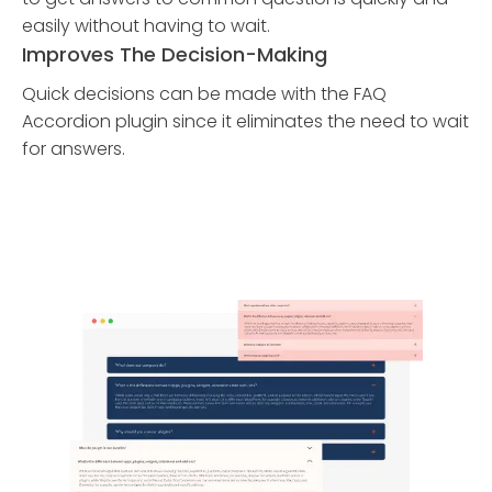
easily without having to wait.
Improves The Decision-Making
Quick decisions can be made with the FAQ
Accordion plugin since it eliminates the need to wait
for answers.