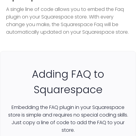
A single line of code allows you to embed the Faq
plugin on your Squarespace store. With every
change you make, the Squarespace Faq will be
automatically updated on your Squarespace store.
Adding FAQ to
Squarespace
Embedding the FAQ plugin in your Squarespace
store is simple and requires no special coding skills.
Just copy a line of code to add the FAQ to your
store.