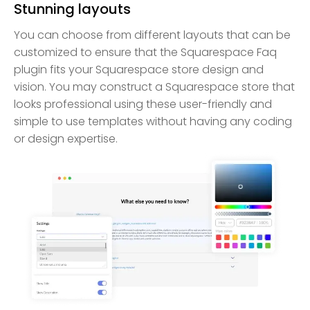
Stunning layouts
You can choose from different layouts that can be
customized to ensure that the Squarespace Faq
plugin fits your Squarespace store design and
vision. You may construct a Squarespace store that
looks professional using these user-friendly and
simple to use templates without having any coding
or design expertise.