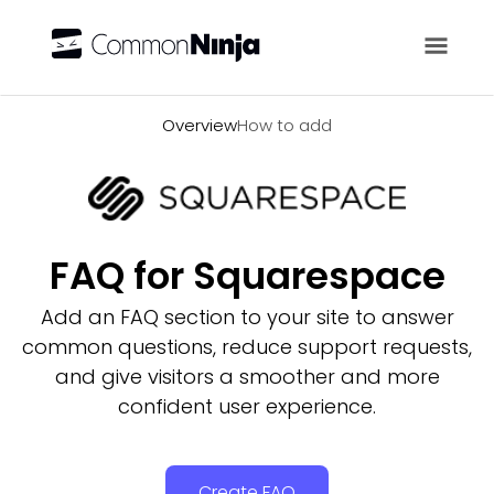
Overview
Overview
How to add
FAQ for Squarespace
Add an FAQ section to your site to answer
common questions, reduce support requests,
and give visitors a smoother and more
confident user experience.
Create FAQ