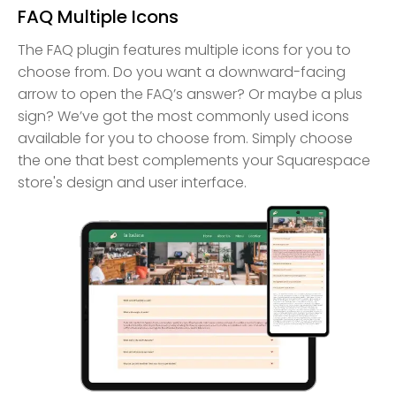
FAQ Multiple Icons
The FAQ plugin features multiple icons for you to
choose from. Do you want a downward-facing
arrow to open the FAQ’s answer? Or maybe a plus
sign? We’ve got the most commonly used icons
available for you to choose from. Simply choose
the one that best complements your Squarespace
store's design and user interface.