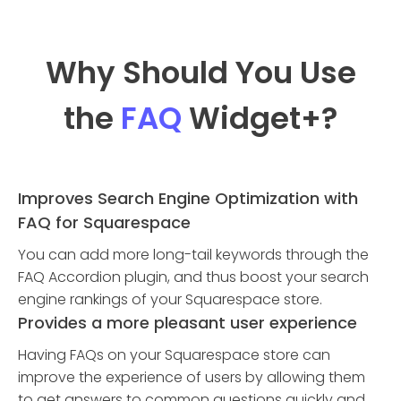
Why Should You Use
the
FAQ
Widget
+?
Improves Search Engine Optimization with
FAQ for Squarespace
You can add more long-tail keywords through the
FAQ Accordion plugin, and thus boost your search
engine rankings of your Squarespace store.
Provides a more pleasant user experience
Having FAQs on your Squarespace store can
improve the experience of users by allowing them
to get answers to common questions quickly and