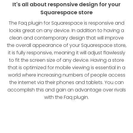
It's all about responsive design for your
Squarespace store
The Faq plugin for Squarespace is responsive and
looks great on any device. In addition to having a
clean and contemporary design that will improve
the overall appearance of your Squarespace store,
it is fully responsive, meaning it will adjust flawlessly
to fit the screen size of any device. Having a store
that is optimized for mobile viewing is essential in a
world where increasing numbers of people access
the internet via their phones and tablets. You can
accomplish this and gain an advantage over rivals
with the Faq plugin.