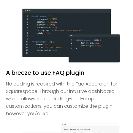
A breeze to use FAQ plugin
No coding is required with the Faq Accordion for
Squarespace. Through our intuitive dashboard,
which allows for quick drag-and-drop
customizations, you can customize the plugin
however you'd like.