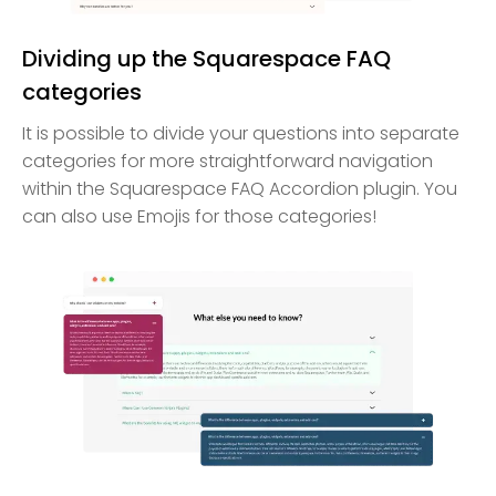
Dividing up the Squarespace FAQ
categories
It is possible to divide your questions into separate
categories for more straightforward navigation
within the Squarespace FAQ Accordion plugin. You
can also use Emojis for those categories!