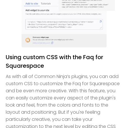
Using custom CSS with the Faq for
Squarespace
As with all of Common Ninja’s plugins, you can add
custom CSS to customize the Faq for Squarespace
and be even more creative. With this feature, you
can easily customize every aspect of the plugin's
look and feel, from the colors and fonts to the
layout and positioning. But if you're feeling
particularly creative, you can take your
customization to the next level by editing the CSS