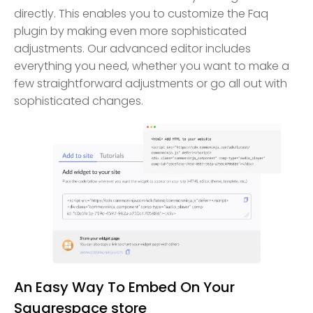
directly. This enables you to customize the Faq
plugin by making even more sophisticated
adjustments. Our advanced editor includes
everything you need, whether you want to make a
few straightforward adjustments or go all out with
sophisticated changes.
An Easy Way To Embed On Your
Squarespace store