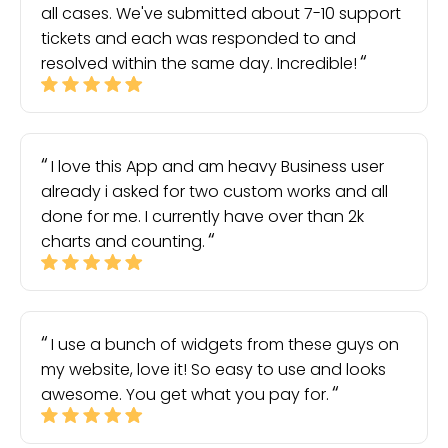
all cases. We've submitted about 7-10 support
tickets and each was responded to and
resolved within the same day. Incredible!
I love this App and am heavy Business user
already i asked for two custom works and all
done for me. I currently have over than 2k
charts and counting.
I use a bunch of widgets from these guys on
my website, love it! So easy to use and looks
awesome. You get what you pay for.