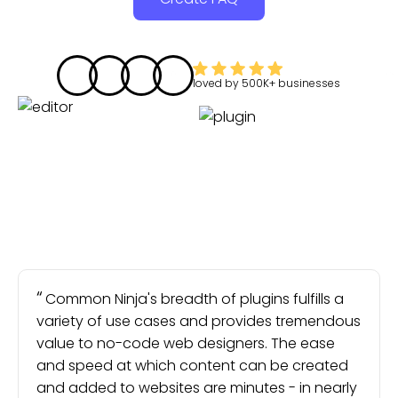
loved by
500K+
businesses
Common Ninja's breadth of plugins fulfills a
variety of use cases and provides tremendous
value to no-code web designers. The ease
and speed at which content can be created
and added to websites are minutes - in nearly