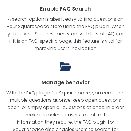
Enable FAQ Search
A search option makes it easy to find questions on
your Squarespace store using the FAQ plugin. When
you have a Squarespace store with lots of FAQs, or
if it is an FAQ-specific page, this feature is vital for
improving users' navigation.
Manage behavior
With the FAQ plugin for Squarespace, you can open
multiple questions at once, keep open questions
open, or simply open all questions at once. In order
to make it simpler for users to obtain the
information they require, the FAQ plugin for
Squarespace also enables users to search for