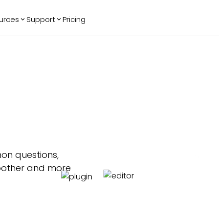
urces
Support
Pricing
ending
Reviews
More
Bracket Maker
Google Reviews
See All Widgets
Image Carousel
Facebook
See Platforms
Reviews
Timeline
G2 Reviews
Events Calendar
Reviews Badge
AI Chatbot
All in One
Reviews
on questions,
moother and more