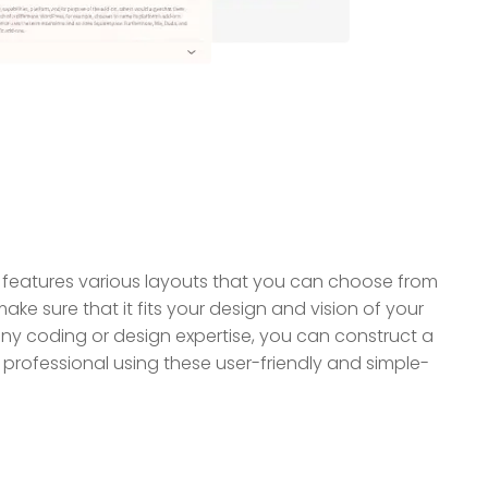
features various layouts that you can choose from
ake sure that it fits your design and vision of your
ny coding or design expertise, you can construct a
professional using these user-friendly and simple-