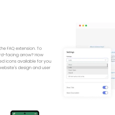
 the FAQ extension. To
rd-facing arrow? How
d icons available for you
website's design and user