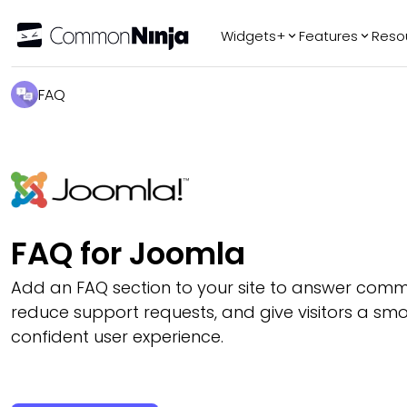
Widgets+
Features
Reso
Popular
Tr
FAQ
WhatsApp Chat
Audio Player
Logo Slider
Before & After
Slider
FAQ
FAQ for Joomla
Add an FAQ section to your site to answer comm
reduce support requests, and give visitors a s
confident user experience.