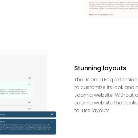
Stunning layouts
The Joomla Faq extension 
to customize its look and m
Joomla website. Without a
Joomla website that looks 
to-use layouts.