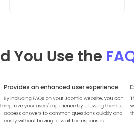
d You Use the
FA
Provides an enhanced user experience
E
By including FAQs on your Joomla website, you can
T
ch
improve your users' experience by allowing them to
w
access answers to common questions quickly and
t
easily without having to wait for responses.