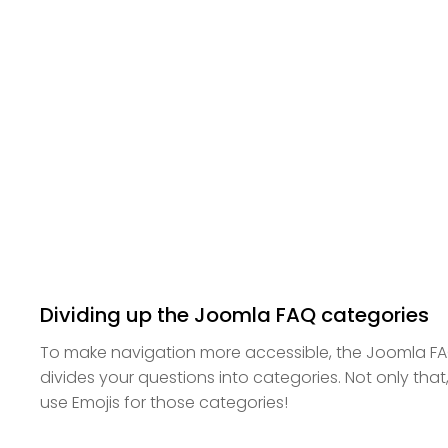
Dividing up the Joomla FAQ categories
To make navigation more accessible, the Joomla F
divides your questions into categories. Not only that,
use Emojis for those categories!