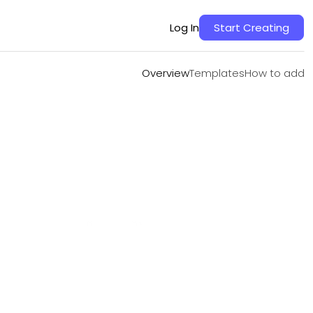
Overview
Templates
How to add
Log In
Start Creating
Overview
Templates
How to add