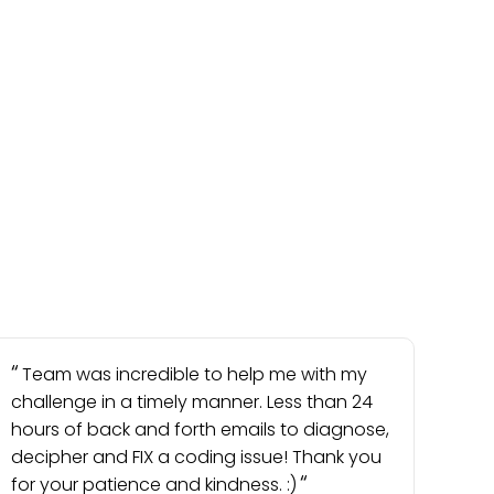
Team was incredible to help me with my
challenge in a timely manner. Less than 24
hours of back and forth emails to diagnose,
decipher and FIX a coding issue! Thank you
for your patience and kindness. :)