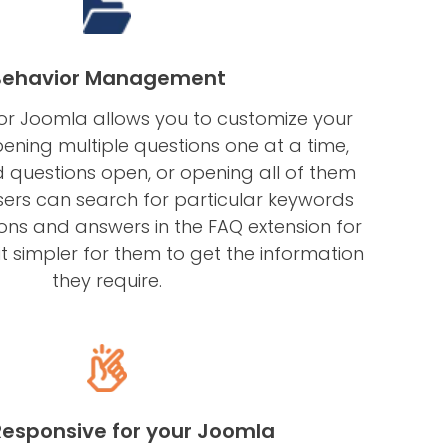
Behavior Management
for Joomla allows you to customize your
ening multiple questions one at a time,
questions open, or opening all of them
users can search for particular keywords
ions and answers in the FAQ extension for
t simpler for them to get the information
they require.
 Responsive for your Joomla