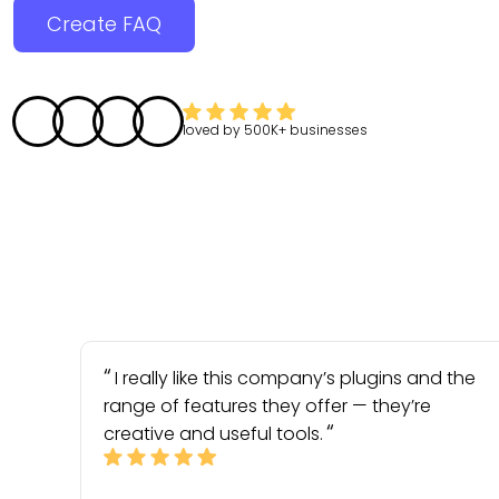
Create FAQ
loved by
500K+
businesses
I really like this company’s plugins and the
range of features they offer — they’re
creative and useful tools.