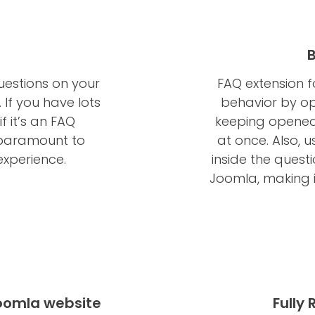
uestions on your
FAQ extension 
 If you have lots
behavior by op
f it’s an FAQ
keeping opened 
s paramount to
at once. Also, 
experience.
inside the quest
Joomla, making i
Joomla website
Fully