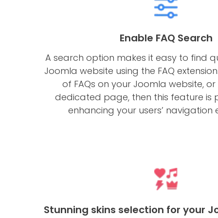
Enable FAQ Search
A search option makes it easy to find q
Joomla website using the FAQ extension.
of FAQs on your Joomla website, or i
dedicated page, then this feature i
enhancing your users’ navigation 
Stunning skins selection for your 