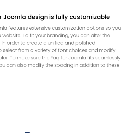
r Joomla design is fully customizable
mla features extensive customization options so you
a website. To fit your branding, you can alter the
. In order to create a unified and polished
select from a variety of font choices and modify
 color. To make sure the Faq for Joomla fits seamlessly
you can also modify the spacing in addition to these