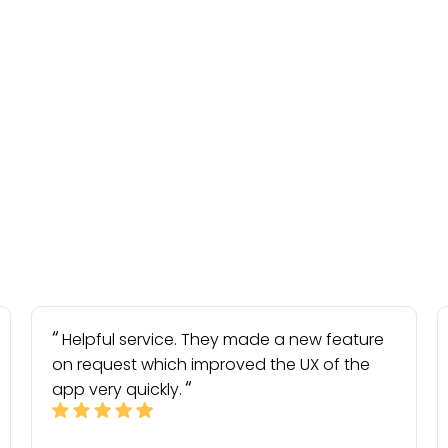
Helpful service. They made a new feature
on request which improved the UX of the
app very quickly.