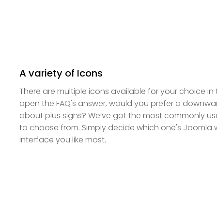
A variety of Icons
There are multiple icons available for your choice in
open the FAQ's answer, would you prefer a downwa
about plus signs? We’ve got the most commonly use
to choose from. Simply decide which one's Joomla 
interface you like most.