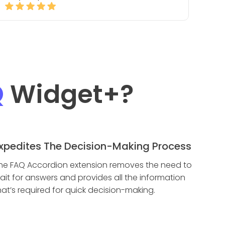
Q
Widget
+?
xpedites The Decision-Making Process
he FAQ Accordion extension removes the need to
ait for answers and provides all the information
hat’s required for quick decision-making.