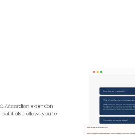
AQ Accordion extension
 but it also allows you to