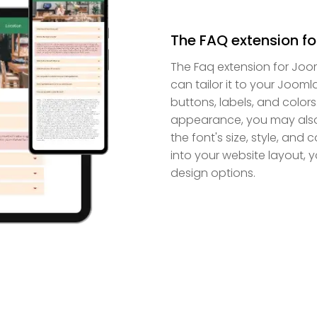
The FAQ extension fo
The Faq extension for Joo
can tailor it to your Jooml
buttons, labels, and colors
appearance, you may also 
the font's size, style, and
into your website layout, 
design options.