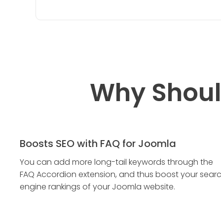
Why Shoul
Boosts SEO with FAQ for Joomla
You can add more long-tail keywords through the
FAQ Accordion extension, and thus boost your sear
engine rankings of your Joomla website.