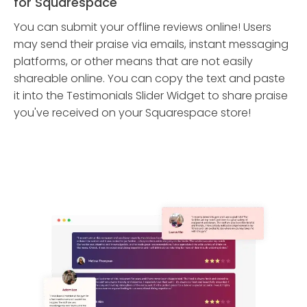
for Squarespace
You can submit your offline reviews online! Users
may send their praise via emails, instant messaging
platforms, or other means that are not easily
shareable online. You can copy the text and paste
it into the Testimonials Slider Widget to share praise
you've received on your Squarespace store!