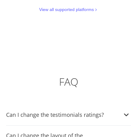
View all supported platforms
FAQ
Can I change the testimonials ratings?
Yes, you can do so by using selecting the review you’d like
Can I change the layout of the
to change the rating in, and moving the rating slider to the