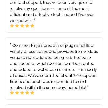
contact support, they've been very quick to
resolve my questions -- some of the most
efficient and effective tech support I've ever
worked with!
Common Ninja's breadth of plugins fulfills a
variety of use cases and provides tremendous
value to no-code web designers. The ease
and speed at which content can be created
and added to websites are minutes - in nearly
all cases. We've submitted about 7-10 support
tickets and each was responded to and
resolved within the same day. Incredible!