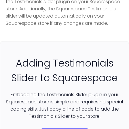
the Testimonials slider plugin on your Squarespace
store. Additionally, the Squarespace Testimonials
slider will be updated automatically on your
Squarespace store if any changes are made.
Adding Testimonials
Slider to Squarespace
Embedding the Testimonials Slider plugin in your
Squarespace store is simple and requires no special
coding skills. Just copy a line of code to add the
Testimonials Slider to your store.