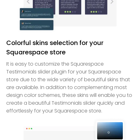
Colorful skins selection for your
Squarespace store
It is easy to customize the Squarespace
Testimonials slider plugin for your Squarespace
store due to the wide variety of beautiful skins that
are available. In addition to complementing most
design color schemes, these skins will enable you to
create a beautiful Testimonials slider quickly and
effortlessly for your Squarespace store.