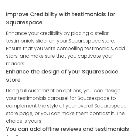
Improve Credibility with testimonials for
Squarespace
Enhance your credibility by placing a stellar
testimonials slider on your Squarespace store.
Ensure that you write compelling testimonials, add
stars, and make sure that you captivate your
readers!
Enhance the design of your Squarespace
store
Using full customization options, you can design
your testimonials carousel for Squarespace to
complement the style of your overall Squarespace
store page, or you can make them contrast it. The
choice is yours!
You can add offline reviews and testimonials