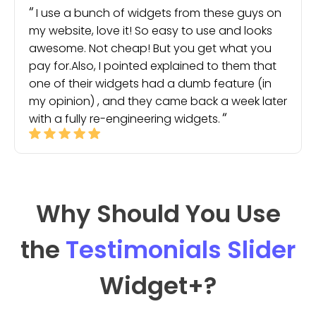
I use a bunch of widgets from these guys on
my website, love it! So easy to use and looks
awesome. Not cheap! But you get what you
pay for.Also, I pointed explained to them that
one of their widgets had a dumb feature (in
my opinion) , and they came back a week later
with a fully re-engineering widgets.
Why Should You Use
the
Testimonials Slider
Widget
+?