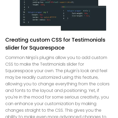
Creating custom CSS for Testimonials
slider for Squarespace
Common Ninja's plugins allow you to add custom
CSS to make the Testimonials slider for
Squarespace your own. The plugin's look and feel
may be readily customized using this feature,
allowing you to change everything from the colors
and fonts to the layout and positioning. Yet, if
you're in the mood for some serious creativity, you
can enhance your customization by making
changes straight to the CSS. This gives you the
ability to make even more advanced changes to