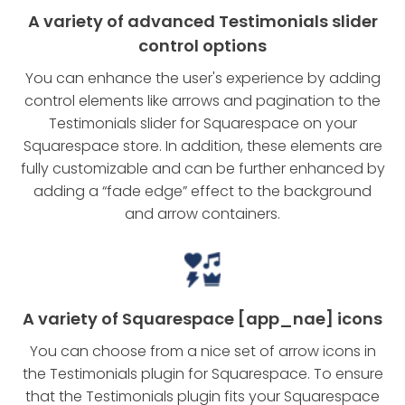
A variety of advanced Testimonials slider
control options
You can enhance the user's experience by adding
control elements like arrows and pagination to the
Testimonials slider for Squarespace on your
Squarespace store. In addition, these elements are
fully customizable and can be further enhanced by
adding a “fade edge” effect to the background
and arrow containers.
A variety of Squarespace [app_nae] icons
You can choose from a nice set of arrow icons in
the Testimonials plugin for Squarespace. To ensure
that the Testimonials plugin fits your Squarespace