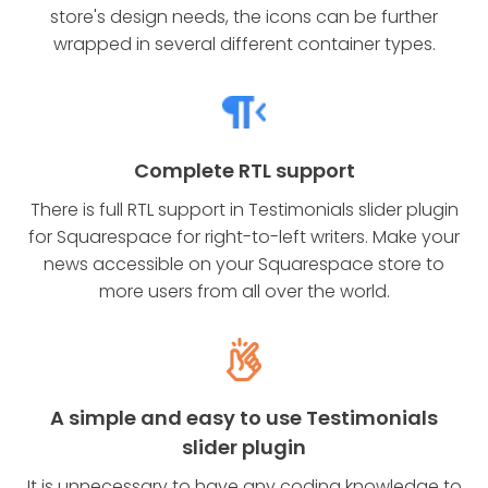
store's design needs, the icons can be further
wrapped in several different container types.
Complete RTL support
There is full RTL support in Testimonials slider plugin
for Squarespace for right-to-left writers. Make your
news accessible on your Squarespace store to
more users from all over the world.
A simple and easy to use Testimonials
slider plugin
It is unnecessary to have any coding knowledge to