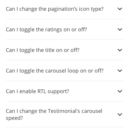
Yes, you can do so from within the “
Look & Feel
” tab.
Can I change the pagination’s icon type?
Yes, you can do so from within the “
Look & Feel
” tab.
Can I toggle the ratings on or off?
Yes, you can do so from within the “
Look & Feel
” tab.
Can I toggle the title on or off?
Yes, you can do so from within the “
Look & Feel
” tab.
Can I toggle the carousel loop on or off?
Yes, you can do so from within the “
Settings
” tab.
Can I enable RTL support?
Yes, you can do so from within the “
Settings
” tab.
Can I change the Testimonial’s carousel
speed?