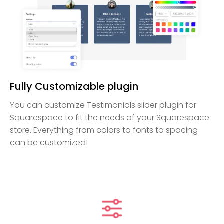
Fully Customizable plugin
You can customize Testimonials slider plugin for
Squarespace to fit the needs of your Squarespace
store. Everything from colors to fonts to spacing
can be customized!