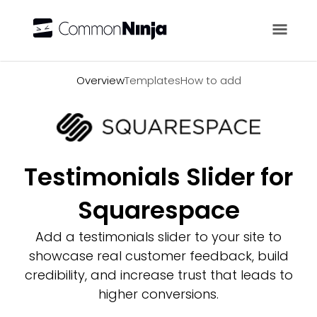
Overview
Overview
Templates
How to add
Testimonials Slider for
Squarespace
Add a testimonials slider to your site to
showcase real customer feedback, build
credibility, and increase trust that leads to
higher conversions.