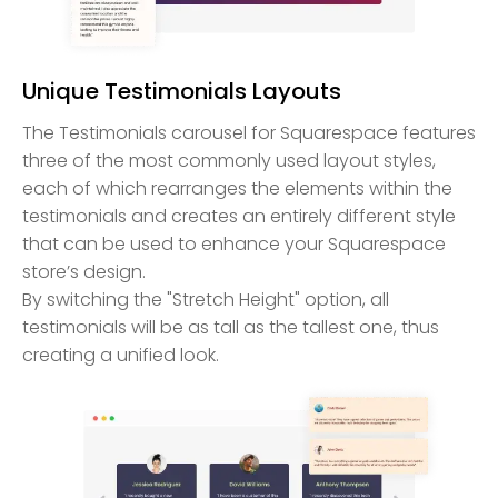
Unique Testimonials Layouts
The Testimonials carousel for Squarespace features
three of the most commonly used layout styles,
each of which rearranges the elements within the
testimonials and creates an entirely different style
that can be used to enhance your Squarespace
store’s design.
By switching the "Stretch Height" option, all
testimonials will be as tall as the tallest one, thus
creating a unified look.