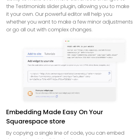
the Testimonials slider plugin, allowing you to make
it your own. Our powerful editor will help you
whether you want to make a few minor adjustments
or go all out with complex changes.
Embedding Made Easy On Your
Squarespace store
By copying a single line of code, you can embed