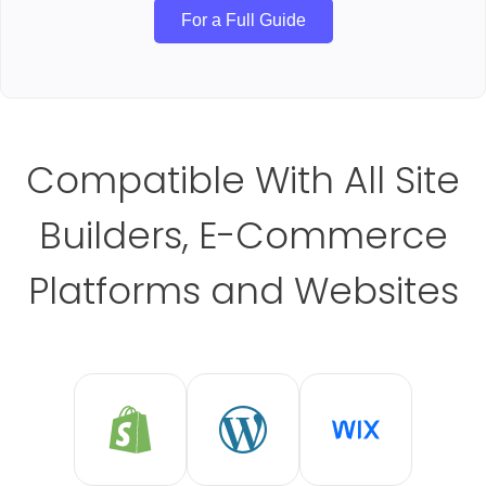
For a Full Guide
Compatible With All Site
Builders, E-Commerce
Platforms and Websites