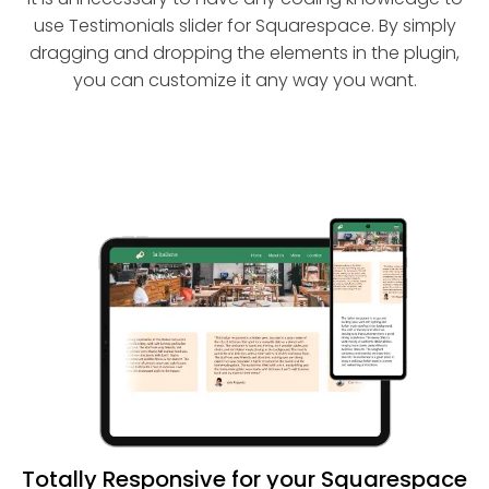
use Testimonials slider for Squarespace. By simply
dragging and dropping the elements in the plugin,
you can customize it any way you want.
Totally Responsive for your Squarespace