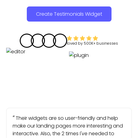
Create Testimonials Widget
loved by
500K+
businesses
Their widgets are so user-friendly and help
make our landing pages more interesting and
interactive. Also, the 2 times I've needed to