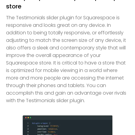
store
The Testimonials slider plugin for Squarespace is
responsive and looks great on any device. In
addition to being totally responsive, or effortlessly
adjusting to match the screen size of any device, it
also offers a sleek and contemporary style that will
improve the overall appearance of your
Squarespace store. It is critical to have a store that
is optimized for mobile viewing in a world where
more and more people are accessing the internet
through their phones and tablets. You can
accomplish this and gain an advantage over rivals
with the Testimonials slider plugin.