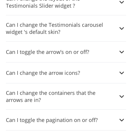
Testimonials Slider widget ?
desired result.
Yes, you can do so from within the “Look & Feel” tab.
Can I change the Testimonials carousel
widget 's default skin?
Yes, you can do so from within the “
Look & Feel
” tab.
Can I toggle the arrow’s on or off?
Yes, you can do so from within the “
Look & Feel
” tab.
Can I change the arrow icons?
Yes, you can do so from within the “
Look & Feel
” tab.
Can I change the containers that the
arrows are in?
Yes, you can do so from within the “
Look & Feel
” tab.
Can I toggle the pagination on or off?