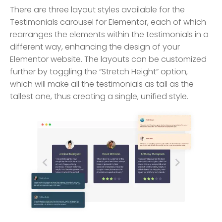
There are three layout styles available for the
Testimonials carousel for Elementor, each of which
rearranges the elements within the testimonials in a
different way, enhancing the design of your
Elementor website. The layouts can be customized
further by toggling the “Stretch Height” option,
which will make all the testimonials as tall as the
tallest one, thus creating a single, unified style.