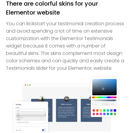
There are colorful skins for your
Elementor website
You can kickstart your testimonial creation process
and avoid spending a lot of time on extensive
customization with the Elementor Testimonials
widget because it comes with a number of
beautiful skins. The skins complement most design
color schemes and can quickly and easily create a
Testimonials slider for your Elementor, website.