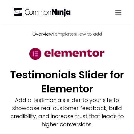
Overview
Overview
Templates
How to add
Testimonials Slider for
Elementor
Add a testimonials slider to your site to
showcase real customer feedback, build
credibility, and increase trust that leads to
higher conversions.