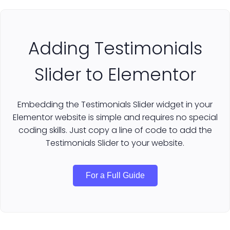
Adding Testimonials
Slider to Elementor
Embedding the Testimonials Slider widget in your
Elementor website is simple and requires no special
coding skills. Just copy a line of code to add the
Testimonials Slider to your website.
For a Full Guide