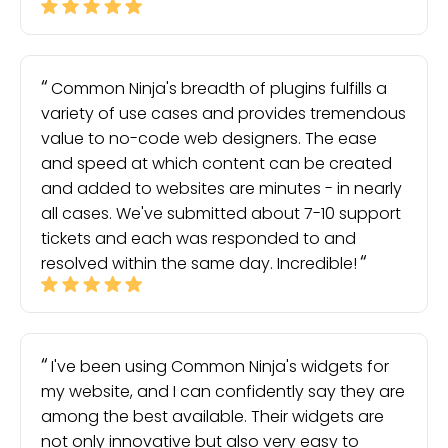
Common Ninja's breadth of plugins fulfills a
variety of use cases and provides tremendous
value to no-code web designers. The ease
and speed at which content can be created
and added to websites are minutes - in nearly
all cases. We've submitted about 7-10 support
tickets and each was responded to and
resolved within the same day. Incredible!
I've been using Common Ninja's widgets for
my website, and I can confidently say they are
among the best available. Their widgets are
not only innovative but also very easy to