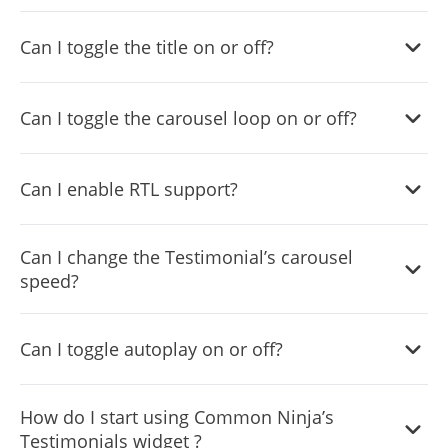
Yes, you can do so from within the “
Look & Feel
” tab.
Can I toggle the title on or off?
Yes, you can do so from within the “
Look & Feel
” tab.
Can I toggle the carousel loop on or off?
Yes, you can do so from within the “
Settings
” tab.
Can I enable RTL support?
Yes, you can do so from within the “
Settings
” tab.
Can I change the Testimonial’s carousel
speed?
Yes, you can do so from within the “
Settings
” tab.
Can I toggle autoplay on or off?
Can I change the Testimonial’s carousel speed?
How do I start using Common Ninja’s
Testimonials widget ?