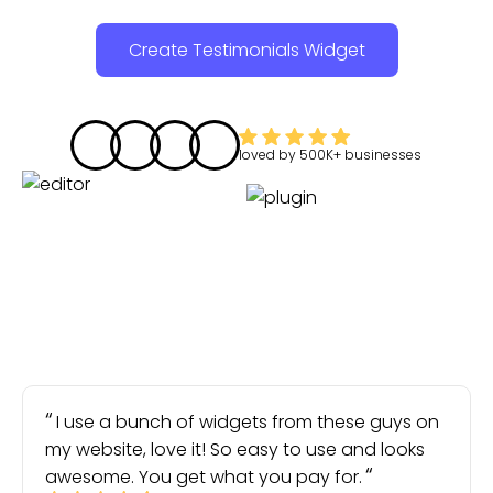
Create Testimonials Widget
loved by
500K+
businesses
I use a bunch of widgets from these guys on
my website, love it! So easy to use and looks
awesome. You get what you pay for.