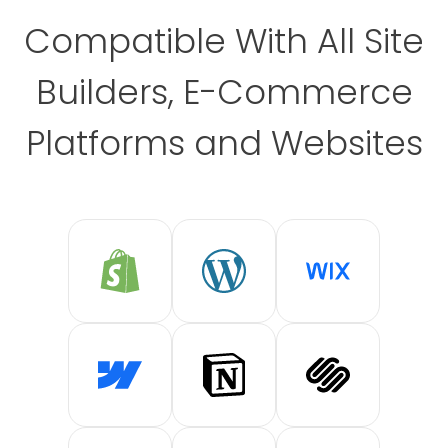
Compatible With All Site
Builders, E-Commerce
Platforms and Websites