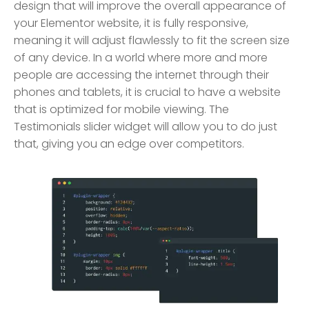
design that will improve the overall appearance of
your Elementor website, it is fully responsive,
meaning it will adjust flawlessly to fit the screen size
of any device. In a world where more and more
people are accessing the internet through their
phones and tablets, it is crucial to have a website
that is optimized for mobile viewing. The
Testimonials slider widget will allow you to do just
that, giving you an edge over competitors.