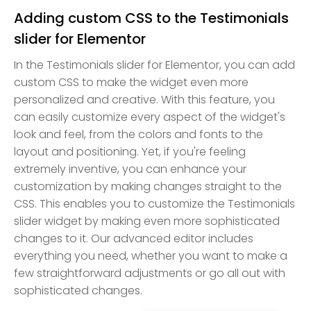
Adding custom CSS to the Testimonials
slider for Elementor
In the Testimonials slider for Elementor, you can add
custom CSS to make the widget even more
personalized and creative. With this feature, you
can easily customize every aspect of the widget's
look and feel, from the colors and fonts to the
layout and positioning. Yet, if you're feeling
extremely inventive, you can enhance your
customization by making changes straight to the
CSS. This enables you to customize the Testimonials
slider widget by making even more sophisticated
changes to it. Our advanced editor includes
everything you need, whether you want to make a
few straightforward adjustments or go all out with
sophisticated changes.