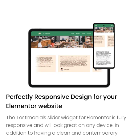
Perfectly Responsive Design for your
Elementor website
The Testimonials slider widget for Elementor is fully
responsive and will look great on any device. In
addition to having a clean and contemporary