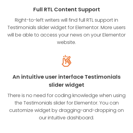
Full RTL Content Support
Right-to-left writers will find full RTL support in
Testimonials slider widget for Elementor. More users
will be able to access your news on your Elementor
website.
An intuitive user interface Testimonials
slider widget
There is no need for coding knowledge when using
the Testimonials slider for Elementor. You can
customize widget by dragging-and-dropping on
our intuitive dashboard.