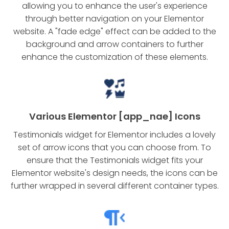
allowing you to enhance the user's experience
through better navigation on your Elementor
website. A "fade edge" effect can be added to the
background and arrow containers to further
enhance the customization of these elements.
Various Elementor [app_nae] Icons
Testimonials widget for Elementor includes a lovely
set of arrow icons that you can choose from. To
ensure that the Testimonials widget fits your
Elementor website's design needs, the icons can be
further wrapped in several different container types.