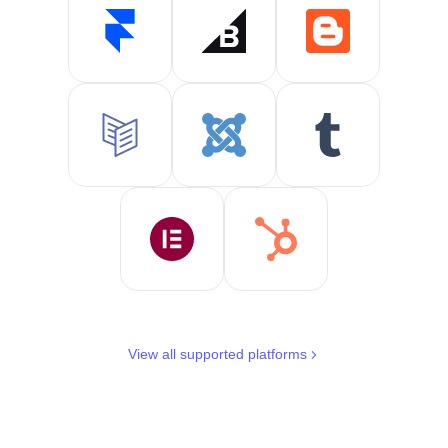
View all supported platforms