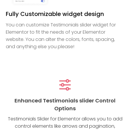
Fully Customizable widget design
You can customize Testimonials slider widget for
Elementor to fit the needs of your Elementor
website. You can alter the colors, fonts, spacing,
and anything else you please!
Enhanced Testimonials slider Control
Options
Testimonials Slider for Elementor allows you to add
control elements like arrows and pagination,