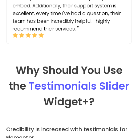
embed. Additionally, their support system is
excellent, every time I've had a question, their
team has been incredibly helpful. I highly
recommend their services.
Why Should You Use
the
Testimonials Slider
Widget
+?
Credibility is increased with testimonials for
Elementor