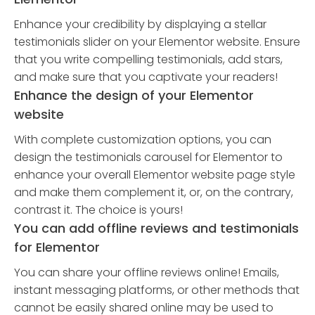
Enhance your credibility by displaying a stellar
testimonials slider on your Elementor website. Ensure
that you write compelling testimonials, add stars,
and make sure that you captivate your readers!
Enhance the design of your Elementor
website
With complete customization options, you can
design the testimonials carousel for Elementor to
enhance your overall Elementor website page style
and make them complement it, or, on the contrary,
contrast it. The choice is yours!
You can add offline reviews and testimonials
for Elementor
You can share your offline reviews online! Emails,
instant messaging platforms, or other methods that
cannot be easily shared online may be used to