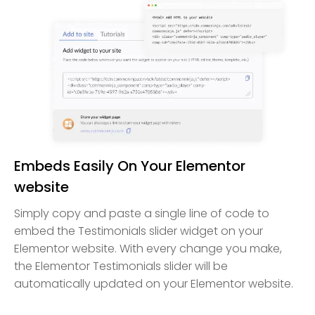
Embeds Easily On Your Elementor
website
Simply copy and paste a single line of code to
embed the Testimonials slider widget on your
Elementor website. With every change you make,
the Elementor Testimonials slider will be
automatically updated on your Elementor website.