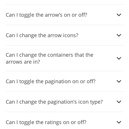
Yes, you can do so from within the “
Look & Feel
” tab.
Can I toggle the arrow’s on or off?
Yes, you can do so from within the “
Look & Feel
” tab.
Can I change the arrow icons?
Yes, you can do so from within the “
Look & Feel
” tab.
Can I change the containers that the
arrows are in?
Yes, you can do so from within the “
Look & Feel
” tab.
Can I toggle the pagination on or off?
Yes, you can do so from within the “
Look & Feel
” tab.
Can I change the pagination’s icon type?
Yes, you can do so from within the “
Look & Feel
” tab.
Can I toggle the ratings on or off?