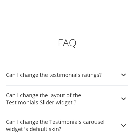
FAQ
Can I change the testimonials ratings?
Yes, you can do so by using selecting the review you’d like
Can I change the layout of the
to change the rating in, and moving the rating slider to the
Testimonials Slider widget ?
desired result.
Yes, you can do so from within the “Look & Feel” tab.
Can I change the Testimonials carousel
widget 's default skin?