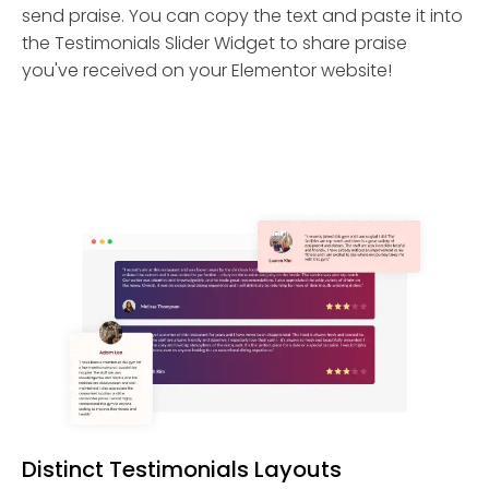
send praise. You can copy the text and paste it into
the Testimonials Slider Widget to share praise
you've received on your Elementor website!
Distinct Testimonials Layouts