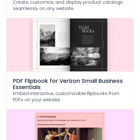
Create, customize, and display product catalogs
seamlessly on any website.
PDF Flipbook
for Verizon Small Business
Essentials
Embed interactive, customizable flipbooks from
PDFs on your website.