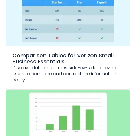
Comparison Tables
for Verizon Small
Business Essentials
Displays data or features side-by-side, allowing
users to compare and contrast the information
easily