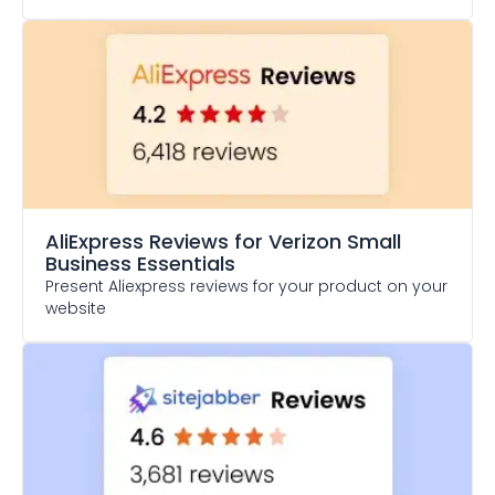
AliExpress Reviews
for Verizon Small
Business Essentials
Present Aliexpress reviews for your product on your
website