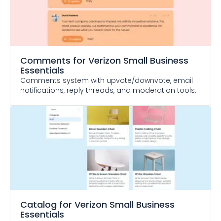
Comments
for Verizon Small Business
Essentials
Comments system with upvote/downvote, email
notifications, reply threads, and moderation tools.
Catalog
for Verizon Small Business
Essentials