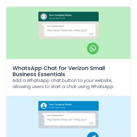
WhatsApp Chat
for Verizon Small
Business Essentials
Add a WhatsApp chat button to your website,
allowing users to start a chat using WhatsApp.