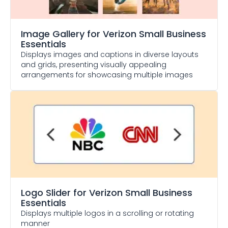
Image Gallery
for Verizon Small Business
Essentials
Displays images and captions in diverse layouts
and grids, presenting visually appealing
arrangements for showcasing multiple images
Logo Slider
for Verizon Small Business
Essentials
Displays multiple logos in a scrolling or rotating
manner