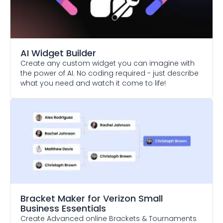
AI Widget Builder
Create any custom widget you can imagine with
the power of AI. No coding required - just describe
what you need and watch it come to life!
Bracket Maker
for Verizon Small
Business Essentials
Create Advanced online Brackets & Tournaments