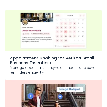
Appointment Booking
for Verizon Small
Business Essentials
Manage appointments, sync calendars, and send
reminders efficiently.