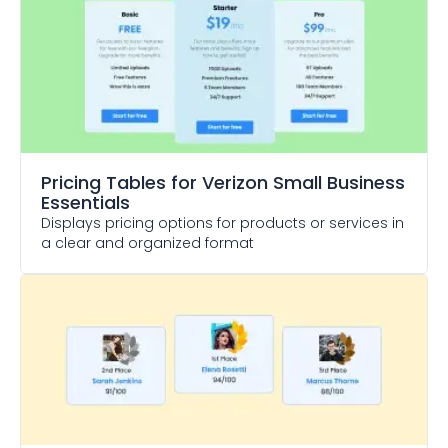
Pricing Tables
for Verizon Small Business
Essentials
Displays pricing options for products or services in
a clear and organized format