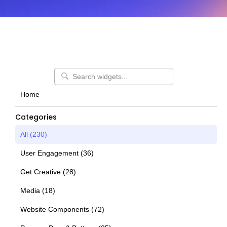
Home
Categories
All (
230
)
User Engagement
(
36
)
Get Creative
(
28
)
Media
(
18
)
Website Components
(
72
)