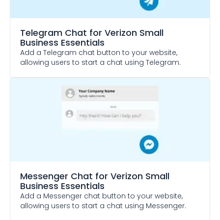
Telegram Chat
for Verizon Small
Business Essentials
Add a Telegram chat button to your website,
allowing users to start a chat using Telegram.
Messenger Chat
for Verizon Small
Business Essentials
Add a Messenger chat button to your website,
allowing users to start a chat using Messenger.