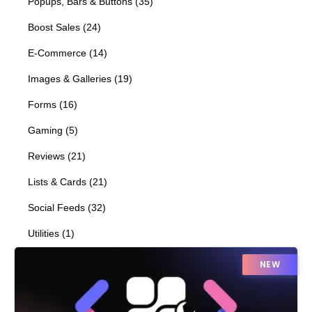
Popups, Bars & Buttons
(
35
)
Boost Sales
(
24
)
E-Commerce
(
14
)
Images & Galleries
(
19
)
Forms
(
16
)
Gaming
(
5
)
Reviews
(
21
)
Lists & Cards
(
21
)
Social Feeds
(
32
)
Utilities
(
1
)
NEW