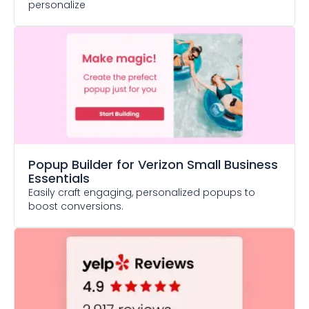
personalize
Popup Builder
for Verizon Small Business
Essentials
Easily craft engaging, personalized popups to
boost conversions.