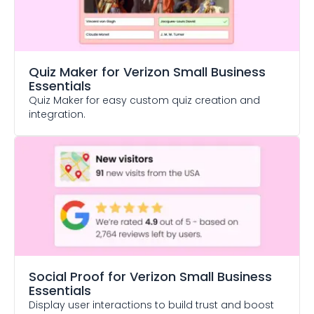
Quiz Maker
for Verizon Small Business
Essentials
Quiz Maker for easy custom quiz creation and
integration.
Social Proof
for Verizon Small Business
Essentials
Display user interactions to build trust and boost