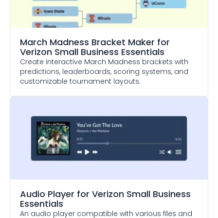
March Madness Bracket Maker
for
Verizon Small Business Essentials
Create interactive March Madness brackets with
predictions, leaderboards, scoring systems, and
customizable tournament layouts.
Audio Player
for Verizon Small Business
Essentials
An audio player compatible with various files and