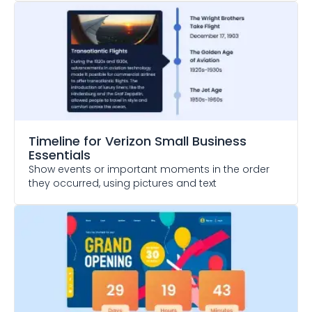
Timeline
for Verizon Small Business
Essentials
Show events or important moments in the order
they occurred, using pictures and text