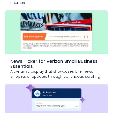
sources
News Ticker
for Verizon Small Business
Essentials
A dynamic display that showcases brief news
snippets or updates through continuous scrolling