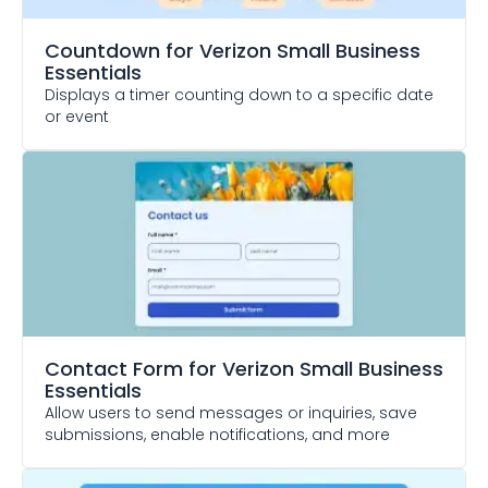
Countdown
for Verizon Small Business
Essentials
Displays a timer counting down to a specific date
or event
Contact Form
for Verizon Small Business
Essentials
Allow users to send messages or inquiries, save
submissions, enable notifications, and more