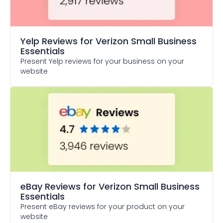
Yelp Reviews
for Verizon Small Business
Essentials
Present Yelp reviews for your business on your
website
eBay Reviews
for Verizon Small Business
Essentials
Present eBay reviews for your product on your
website