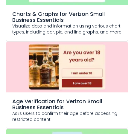
Charts & Graphs
for Verizon Small
Business Essentials
Visualize data and information using various chart
types, including bar, pie, and line graphs, and more
Age Verification
for Verizon Small
Business Essentials
Asks users to confirm their age before accessing
restricted content