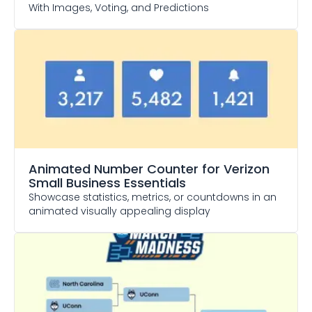
With Images, Voting, and Predictions
Animated Number Counter
for Verizon
Small Business Essentials
Showcase statistics, metrics, or countdowns in an
animated visually appealing display