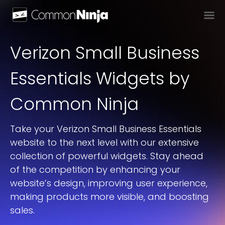
Verizon Small Business
Essentials
Widget
S
by
Common Ninja
Take your Verizon Small Business Essentials
website to the next level with our extensive
collection of powerful widgets. Stay ahead
of the competition by enhancing your
website’s design, improving user experience,
making products more visible, and boosting
sales.