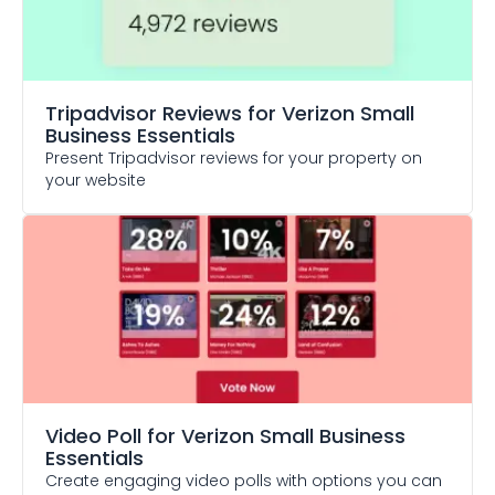
Tripadvisor Reviews
for Verizon Small
Business Essentials
Present Tripadvisor reviews for your property on
your website
Video Poll
for Verizon Small Business
Essentials
Create engaging video polls with options you can