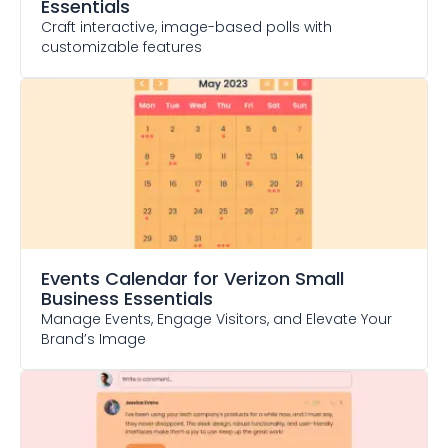
Essentials
Craft interactive, image-based polls with
customizable features
Events Calendar
for Verizon Small
Business Essentials
Manage Events, Engage Visitors, and Elevate Your
Brand’s Image