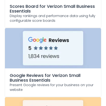
Scores Board
for Verizon Small Business
Essentials
Display rankings and performance data using fully
configurable score boards
Google Reviews
for Verizon Small
Business Essentials
Present Google reviews for your business on your
website