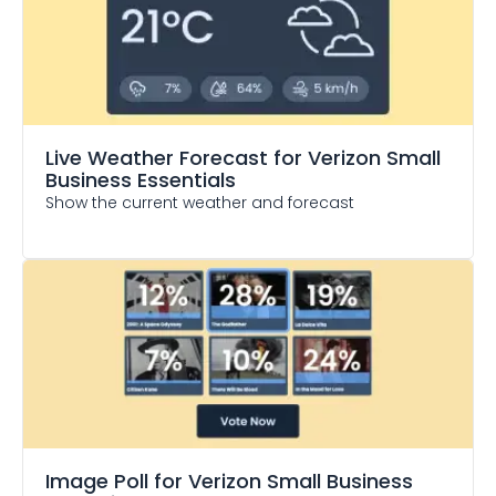
Live Weather Forecast
for Verizon Small
Business Essentials
Show the current weather and forecast
Image Poll
for Verizon Small Business