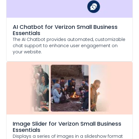
AI Chatbot
for Verizon Small Business
Essentials
The AI Chatbot provides automated, customizable
chat support to enhance user engagement on
your website.
Image Slider
for Verizon Small Business
Essentials
Displays a series of images in a slideshow format