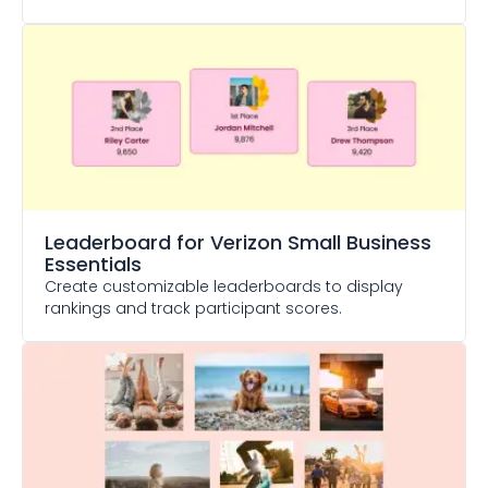
Leaderboard
for Verizon Small Business
Essentials
Create customizable leaderboards to display
rankings and track participant scores.