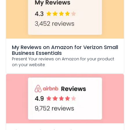
My Reviews on Amazon
for Verizon Small
Business Essentials
Present Your reviews on Amazon for your product
on your website