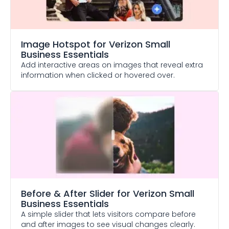
Image Hotspot
for Verizon Small
Business Essentials
Add interactive areas on images that reveal extra
information when clicked or hovered over.
Before & After Slider
for Verizon Small
Business Essentials
A simple slider that lets visitors compare before
and after images to see visual changes clearly.