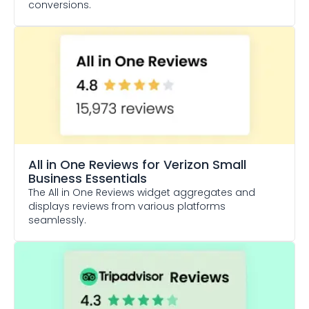
conversions.
All in One Reviews
for Verizon Small
Business Essentials
The All in One Reviews widget aggregates and
displays reviews from various platforms
seamlessly.