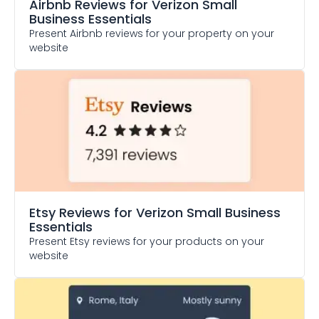
Airbnb Reviews
for Verizon Small
Business Essentials
Present Airbnb reviews for your property on your
website
Etsy Reviews
for Verizon Small Business
Essentials
Present Etsy reviews for your products on your
website