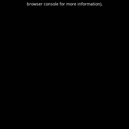
browser console for more information).