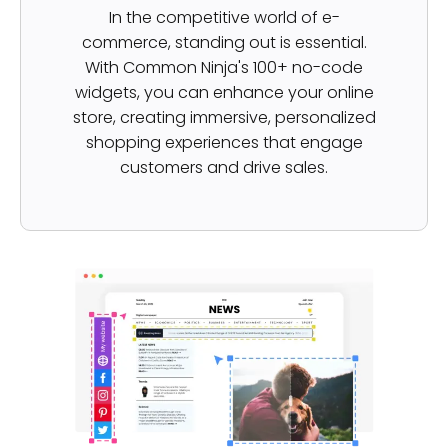
In the competitive world of e-
commerce, standing out is essential.
With Common Ninja's 100+ no-code
widgets, you can enhance your online
store, creating immersive, personalized
shopping experiences that engage
customers and drive sales.