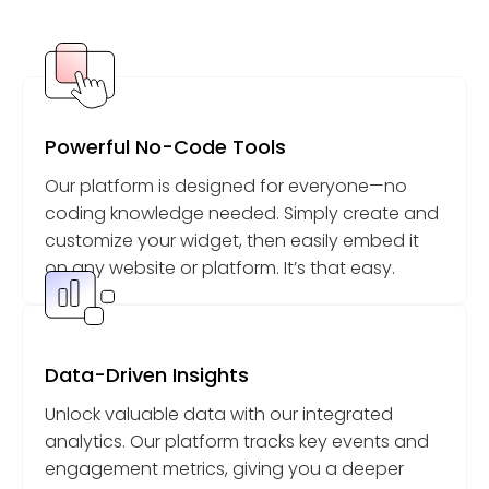
Powerful No-Code Tools
Our platform is designed for everyone—no
coding knowledge needed. Simply create and
customize your widget, then easily embed it
on any website or platform. It’s that easy.
Data-Driven Insights
Unlock valuable data with our integrated
analytics. Our platform tracks key events and
engagement metrics, giving you a deeper