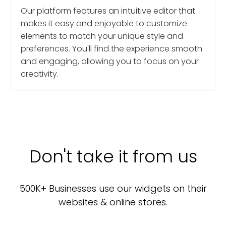
Our platform features an intuitive editor that
makes it easy and enjoyable to customize
elements to match your unique style and
preferences. You'll find the experience smooth
and engaging, allowing you to focus on your
creativity.
Don't take it from us
500K+ Businesses use our widgets on their
websites & online stores.