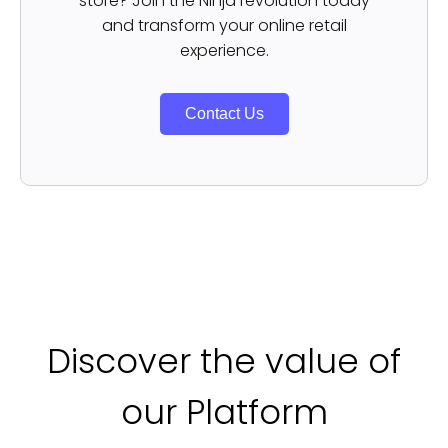
store? Join the Ninja revolution today
and transform your online retail
experience.
Contact Us
Discover the value of
our Platform