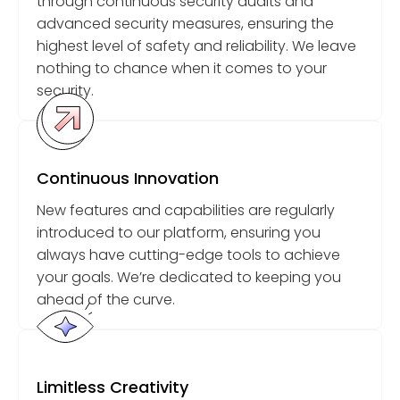
through continuous security audits and
advanced security measures, ensuring the
highest level of safety and reliability. We leave
nothing to chance when it comes to your
security.
Continuous Innovation
New features and capabilities are regularly
introduced to our platform, ensuring you
always have cutting-edge tools to achieve
your goals. We’re dedicated to keeping you
ahead of the curve.
Limitless Creativity