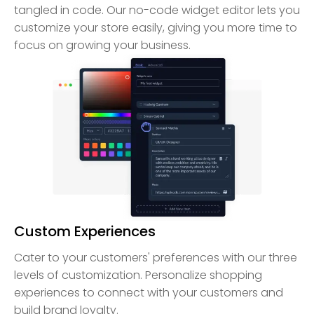
tangled in code. Our no-code widget editor lets you
customize your store easily, giving you more time to
focus on growing your business.
Custom Experiences
Cater to your customers' preferences with our three
levels of customization. Personalize shopping
experiences to connect with your customers and
build brand loyalty.