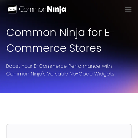
Common Ninja for E-
Commerce Stores
Boost Your E-Commerce Performance with
Common Ninja's Versatile No-Code Widgets