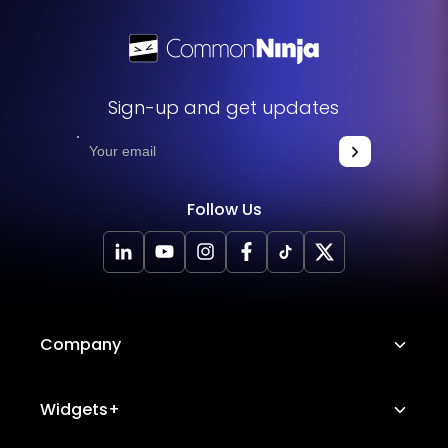
Sign-up and get updates
Follow Us
Company
About Us
Widgets+
Careers