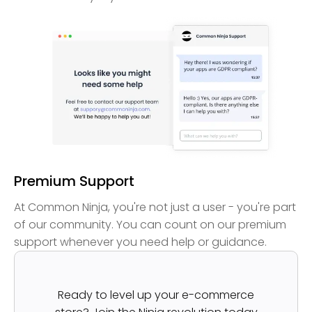
Premium Support
At Common Ninja, you're not just a user - you're part
of our community. You can count on our premium
support whenever you need help or guidance.
Ready to level up your e-commerce