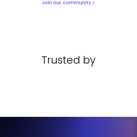
Join our community
Trusted by