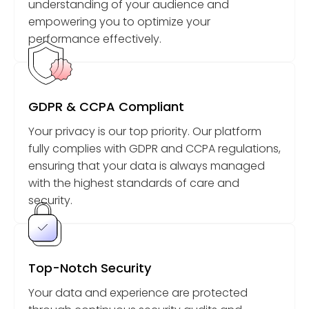
understanding of your audience and
empowering you to optimize your
performance effectively.
GDPR & CCPA Compliant
Your privacy is our top priority. Our platform
fully complies with GDPR and CCPA regulations,
ensuring that your data is always managed
with the highest standards of care and
security.
Top-Notch Security
Your data and experience are protected