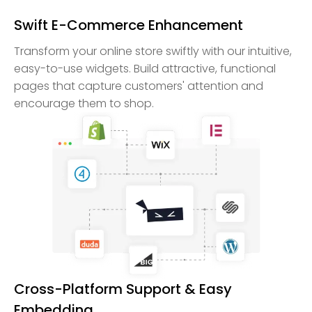
Swift E-Commerce Enhancement
Transform your online store swiftly with our intuitive,
easy-to-use widgets. Build attractive, functional
pages that capture customers' attention and
encourage them to shop.
Cross-Platform Support & Easy
Embedding