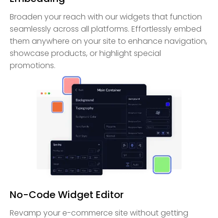
Broaden your reach with our widgets that function
seamlessly across all platforms. Effortlessly embed
them anywhere on your site to enhance navigation,
showcase products, or highlight special
promotions.
No-Code Widget Editor
Revamp your e-commerce site without getting