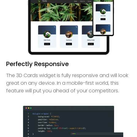
Perfectly Responsive
The 3D Cards widget is fully responsive and will look
great on any device. In a mobile-first world, this
feature will put you ahead of your competitors.