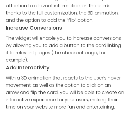
attention to relevant information on the cards
thanks to the full customization, the 3D animation,
and the option to add the “flip” option.
Increase Conversions
The widget will enable you to increase conversions
by allowing you to add a button to the card linking
it to relevant pages (the checkout page, for
example).
Add Interactivity
With a 3D animation that reacts to the user’s hover
movement, as well as the option to click on an
arrow and flip the card, you will be able to create an
interactive experience for your users, making their
time on your website more fun and entertaining.