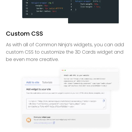
Custom CSS
As with all of Common Ninja’s widgets, you can add
custom CSS to customize the 3D Cards widget and
be even more creative.