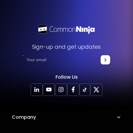
functions. No technical expertise or programming
knowledge is required - just copy and paste the code to
get started. This simple process allows you to easily add
the widget to your website and enhance its functionality
without any hassle.
Sign-up and get updates
Follow Us
Company