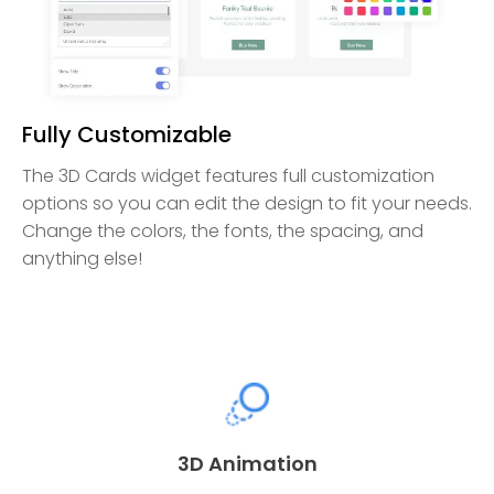
Fully Customizable
The 3D Cards widget features full customization
options so you can edit the design to fit your needs.
Change the colors, the fonts, the spacing, and
anything else!
3D Animation