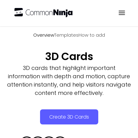
Overview
Overview
Templates
How to add
3D Cards
3D cards that highlight important
information with depth and motion, capture
attention instantly, and help visitors navigate
content more effectively.
Create 3D Cards