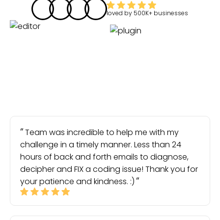
loved by
500K+
businesses
Team was incredible to help me with my
challenge in a timely manner. Less than 24
hours of back and forth emails to diagnose,
decipher and FIX a coding issue! Thank you for
your patience and kindness. :)