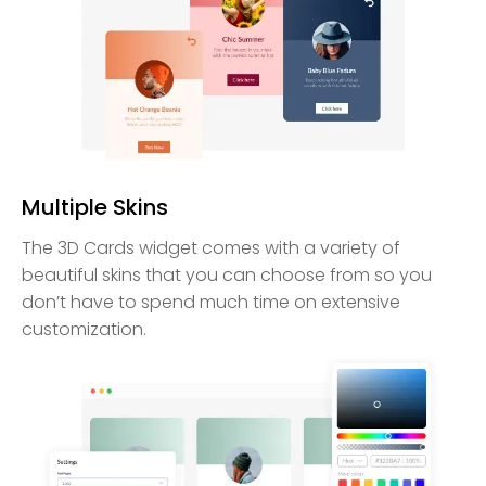
Multiple Skins
The 3D Cards widget comes with a variety of
beautiful skins that you can choose from so you
don’t have to spend much time on extensive
customization.