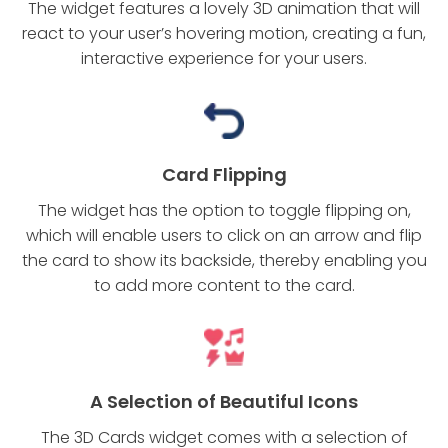
The widget features a lovely 3D animation that will
react to your user’s hovering motion, creating a fun,
interactive experience for your users.
Card Flipping
The widget has the option to toggle flipping on,
which will enable users to click on an arrow and flip
the card to show its backside, thereby enabling you
to add more content to the card.
A Selection of Beautiful Icons
The 3D Cards widget comes with a selection of