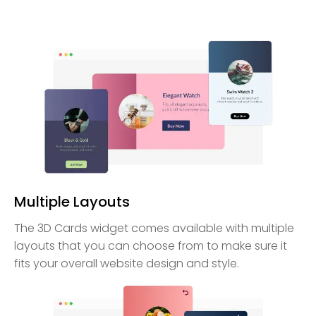
Multiple Layouts
The 3D Cards widget comes available with multiple
layouts that you can choose from to make sure it
fits your overall website design and style.