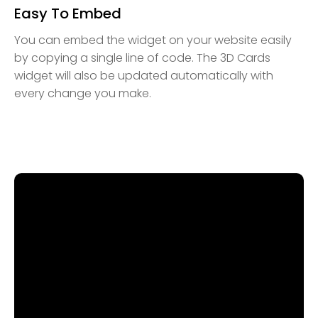
Easy To Embed
You can embed the widget on your website easily
by copying a single line of code. The 3D Cards
widget will also be updated automatically with
every change you make.