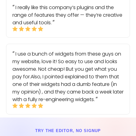
I really like this company’s plugins and the
range of features they offer — they’re creative
and useful tools.
I use a bunch of widgets from these guys on
my website, love it! So easy to use and looks
awesome. Not cheap! But you get what you
pay for.Also, I pointed explained to them that
one of their widgets had a dumb feature (in
my opinion) , and they came back a week later
with a fully re-engineering widgets.
TRY THE EDITOR, NO SIGNUP