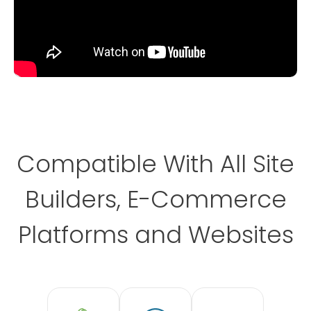
Compatible With All Site
Builders, E-Commerce
Platforms and Websites