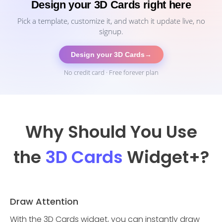
Design your 3D Cards right here
Pick a template, customize it, and watch it update live, no
signup.
Design your 3D Cards
→
No credit card · Free forever plan
Why Should You Use
the
3D Cards
Widget
+?
Draw Attention
With the 3D Cards widget, you can instantly draw