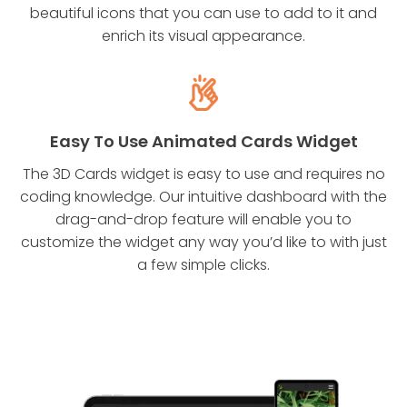
beautiful icons that you can use to add to it and
enrich its visual appearance.
Easy To Use Animated Cards Widget
The 3D Cards widget is easy to use and requires no
coding knowledge. Our intuitive dashboard with the
drag-and-drop feature will enable you to
customize the widget any way you’d like to with just
a few simple clicks.