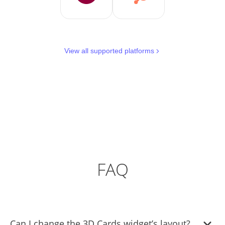
View all supported platforms
FAQ
Can I change the 3D Cards widget’s layout?