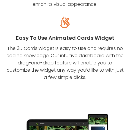
enrich its visual appearance.
Easy To Use Animated Cards Widget
The 3D Cards widget is easy to use and requires no
coding knowledge. Our intuitive dashboard with the
drag-and-drop feature will enable you to
customize the widget any way you’d like to with just
a few simple clicks.