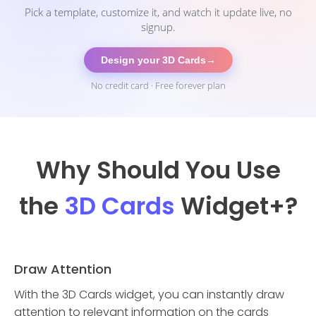
Pick a template, customize it, and watch it update live, no
signup.
Design your 3D Cards
→
No credit card · Free forever plan
Why Should You Use
the
3D Cards
Widget
+?
Draw Attention
With the 3D Cards widget, you can instantly draw
attention to relevant information on the cards