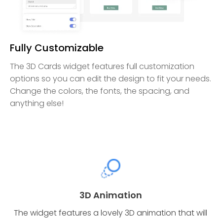
Fully Customizable
The 3D Cards widget features full customization
options so you can edit the design to fit your needs.
Change the colors, the fonts, the spacing, and
anything else!
3D Animation
The widget features a lovely 3D animation that will