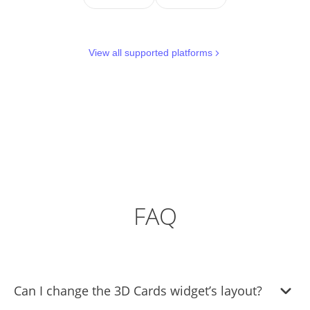
View all supported platforms
FAQ
Can I change the 3D Cards widget’s layout?