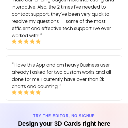
interactive. Also, the 2 times I've needed to
contact support, they've been very quick to
resolve my questions -- some of the most
efficient and effective tech support I've ever
worked with!
I love this App and am heavy Business user
already i asked for two custom works and all
done for me. I currently have over than 2k
charts and counting.
TRY THE EDITOR, NO SIGNUP
Design your 3D Cards right here