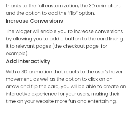
thanks to the full customization, the 3D animation,
and the option to add the “flip” option.
Increase Conversions
The widget will enable you to increase conversions
by allowing you to add a button to the card linking
it to relevant pages (the checkout page, for
example).
Add Interactivity
With a 3D animation that reacts to the user’s hover
movement, as well as the option to click on an
arrow and flip the card, you will be able to create an
interactive experience for your users, making their
time on your website more fun and entertaining.