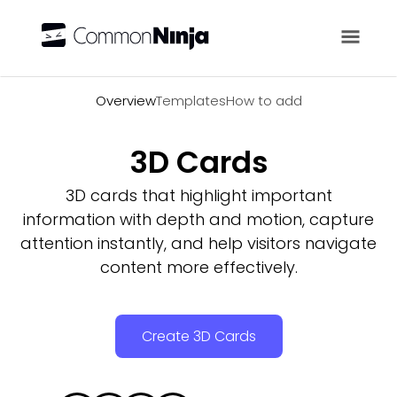
Overview
Overview
Templates
How to add
3D Cards
3D cards that highlight important
information with depth and motion, capture
attention instantly, and help visitors navigate
content more effectively.
Create 3D Cards