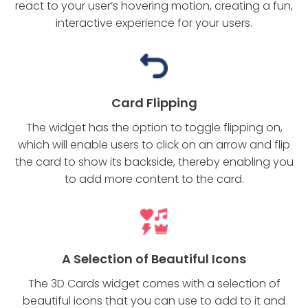
react to your user’s hovering motion, creating a fun,
interactive experience for your users.
Card Flipping
The widget has the option to toggle flipping on,
which will enable users to click on an arrow and flip
the card to show its backside, thereby enabling you
to add more content to the card.
A Selection of Beautiful Icons
The 3D Cards widget comes with a selection of
beautiful icons that you can use to add to it and