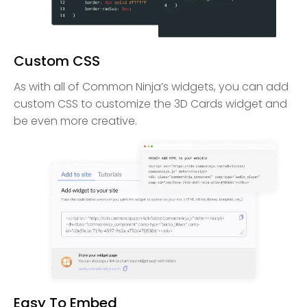
Custom CSS
As with all of Common Ninja’s widgets, you can add
custom CSS to customize the 3D Cards widget and
be even more creative.
Easy To Embed