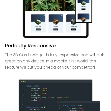
Perfectly Responsive
The 3D Cards widget is fully responsive and will look
great on any device. In a mobile-first world, this
feature will put you ahead of your competitors.