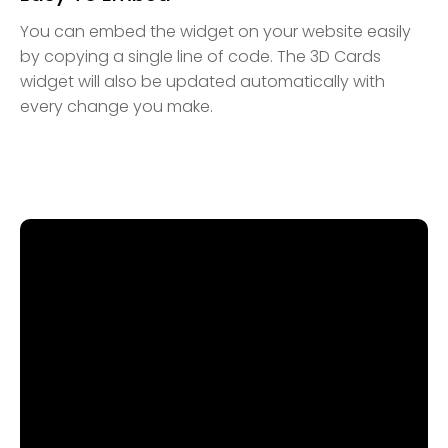
You can embed the widget on your website easily
by copying a single line of code. The 3D Cards
widget will also be updated automatically with
every change you make.