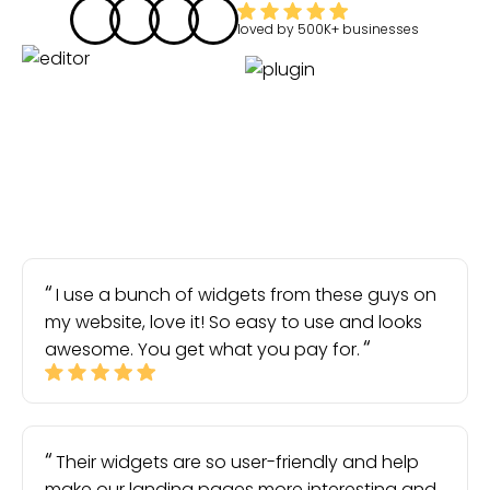
loved by
500K+
businesses
I use a bunch of widgets from these guys on
my website, love it! So easy to use and looks
awesome. You get what you pay for.
Their widgets are so user-friendly and help
make our landing pages more interesting and