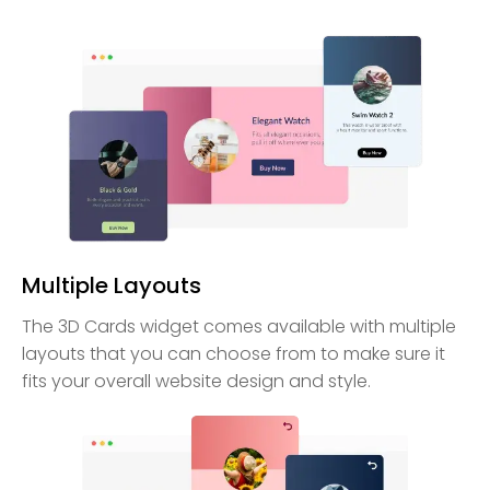
Multiple Layouts
The 3D Cards widget comes available with multiple
layouts that you can choose from to make sure it
fits your overall website design and style.