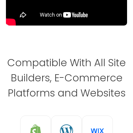
Compatible With All Site
Builders, E-Commerce
Platforms and Websites