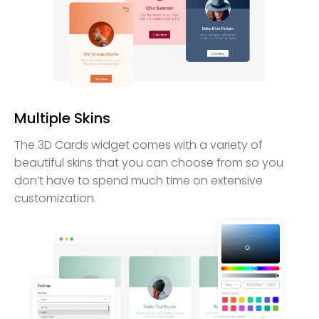
Multiple Skins
The 3D Cards widget comes with a variety of
beautiful skins that you can choose from so you
don’t have to spend much time on extensive
customization.