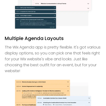
Multiple Agenda Layouts
The Wix Agenda app is pretty flexible. It's got various
display options, so you can pick one that feels right
for your Wix website's vibe and looks. Just like
choosing the best outfit for an event, but for your
website!