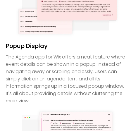
Popup Display
The Agenda app for Wix offers a neat feature where
event details can be shown in a popup. Instead of
navigating away or scrolling endlessly, users can
simply click on an agenda item, and all its
information springs up in a focused popup window.
It's all about providing details without cluttering the
main view.