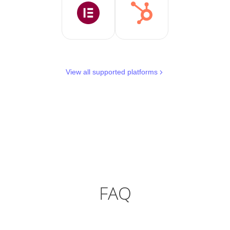
View all supported platforms
FAQ