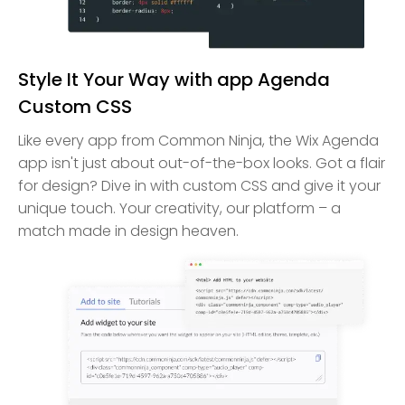
Style It Your Way with app Agenda
Custom CSS
Like every app from Common Ninja, the Wix Agenda
app isn't just about out-of-the-box looks. Got a flair
for design? Dive in with custom CSS and give it your
unique touch. Your creativity, our platform – a
match made in design heaven.