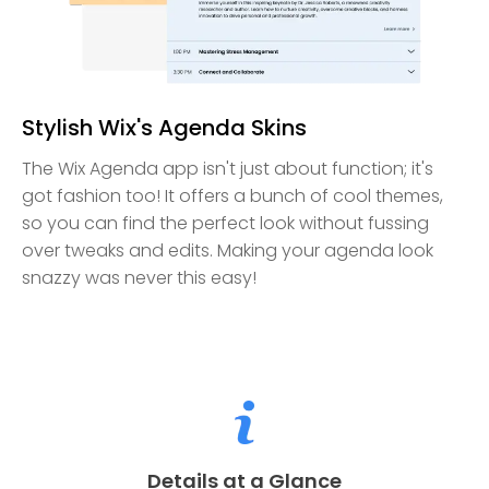
Stylish Wix's Agenda Skins
The Wix Agenda app isn't just about function; it's
got fashion too! It offers a bunch of cool themes,
so you can find the perfect look without fussing
over tweaks and edits. Making your agenda look
snazzy was never this easy!
Details at a Glance