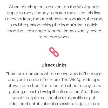
When checking out an event on the Wix Agenda
app, it's always handy to catch the essentials first.
For every item, the app shows the location, the time,
and the person taking the lead. It's like a quick
snapshot, ensuring attendees know exactly where
to be and when.
Direct Links
There are moments when an overview isn't enough
and you're curious for more. The Wix Agenda app
allows for a direct link to be attached to any item,
guiding users to in-depth information. So, if they
want to explore a speaker's full profile or get
additional details about a session, it's just a click