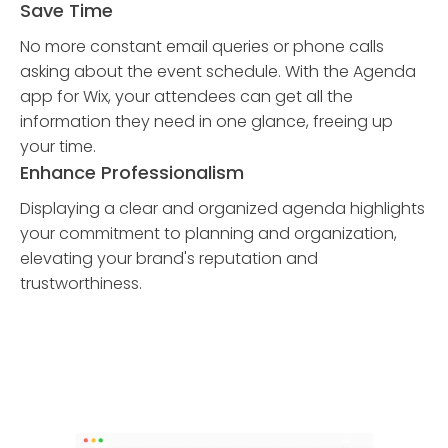
Save Time
No more constant email queries or phone calls
asking about the event schedule. With the Agenda
app for Wix, your attendees can get all the
information they need in one glance, freeing up
your time.
Enhance Professionalism
Displaying a clear and organized agenda highlights
your commitment to planning and organization,
elevating your brand's reputation and
trustworthiness.