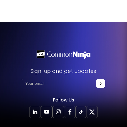
Agenda Widget on a single page, each tailored to
different events or segments of your convention.
Sign-up and get updates
Follow Us