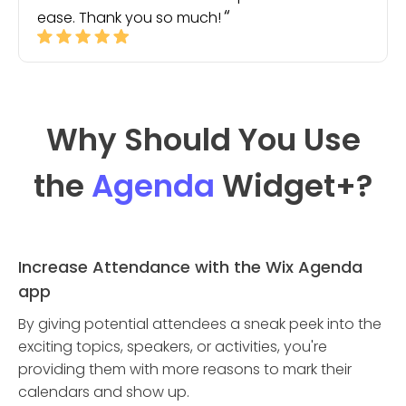
ease. Thank you so much!
Why Should You Use
the
Agenda
Widget
+?
Increase Attendance with the Wix Agenda
app
By giving potential attendees a sneak peek into the
exciting topics, speakers, or activities, you're
providing them with more reasons to mark their
calendars and show up.