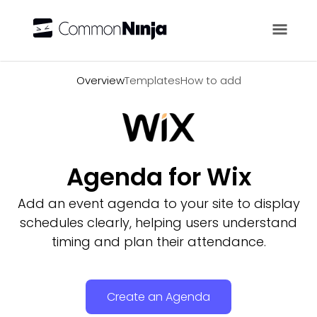
Overview
Overview
Templates
How to add
Agenda for Wix
Add an event agenda to your site to display
schedules clearly, helping users understand
timing and plan their attendance.
Create an Agenda