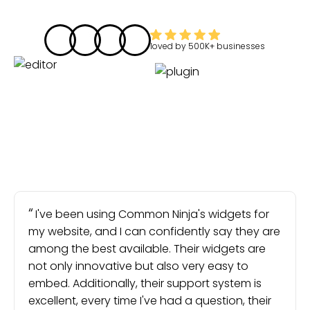
loved by
500K+
businesses
I've been using Common Ninja's widgets for
my website, and I can confidently say they are
among the best available. Their widgets are
not only innovative but also very easy to
embed. Additionally, their support system is
excellent, every time I've had a question, their