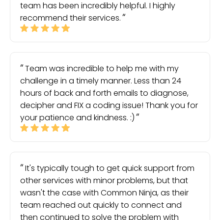
team has been incredibly helpful. I highly
recommend their services.
Team was incredible to help me with my
challenge in a timely manner. Less than 24
hours of back and forth emails to diagnose,
decipher and FIX a coding issue! Thank you for
your patience and kindness. :)
It's typically tough to get quick support from
other services with minor problems, but that
wasn't the case with Common Ninja, as their
team reached out quickly to connect and
then continued to solve the problem with