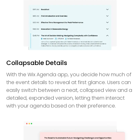
Collapsable Details
With the Wix Agenda app, you decide how much of
the event details to reveal at first glance. Users can
easily switch between a neat, collapsed view and a
detailed, expanded version, letting them interact
with your agenda based on their preference.