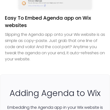
Easy To Embed Agenda app on Wix
websites
Slipping the Agenda app onto your Wix website is as
simple as copy-paste. Just grab that one line of
code and voila! And the cool part? Anytime you
tweak the agenda on your end, it auto-refreshes on
your website.
Adding Agenda to Wix
Embedding the Agenda app in your Wix website is