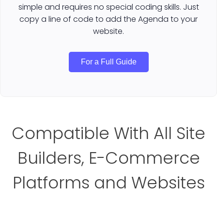
simple and requires no special coding skills. Just
copy a line of code to add the Agenda to your
website.
For a Full Guide
Compatible With All Site
Builders, E-Commerce
Platforms and Websites