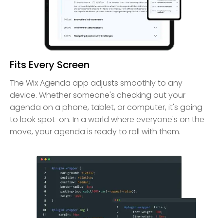
Fits Every Screen
The Wix Agenda app adjusts smoothly to any
device. Whether someone's checking out your
agenda on a phone, tablet, or computer, it's going
to look spot-on. In a world where everyone's on the
move, your agenda is ready to roll with them.