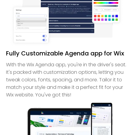
Fully Customizable Agenda app for Wix
With the Wix Agenda app, you're in the driver's seat.
It's packed with customization options, letting you
tweak colors, fonts, spacing, and more. Tailor it to
match your style and make it a perfect fit for your
Wix website. You've got this!