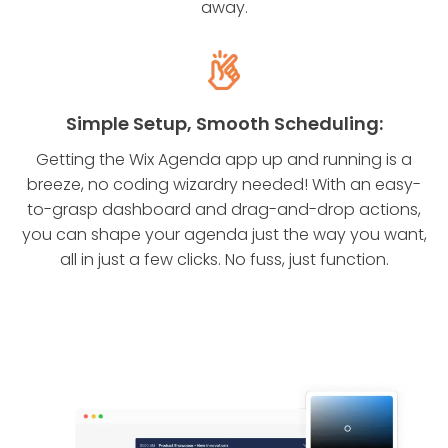
away.
Simple Setup, Smooth Scheduling:
Getting the Wix Agenda app up and running is a
breeze, no coding wizardry needed! With an easy-
to-grasp dashboard and drag-and-drop actions,
you can shape your agenda just the way you want,
all in just a few clicks. No fuss, just function.