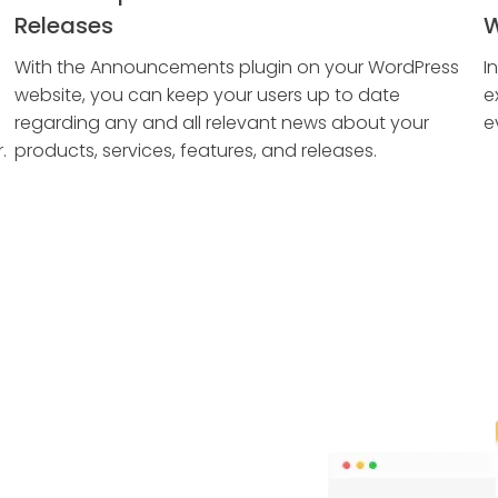
Releases
W
With the Announcements plugin on your WordPress
I
website, you can keep your users up to date
e
regarding any and all relevant news about your
e
.
products, services, features, and releases.