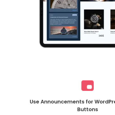
Use Announcements for WordPre
Buttons