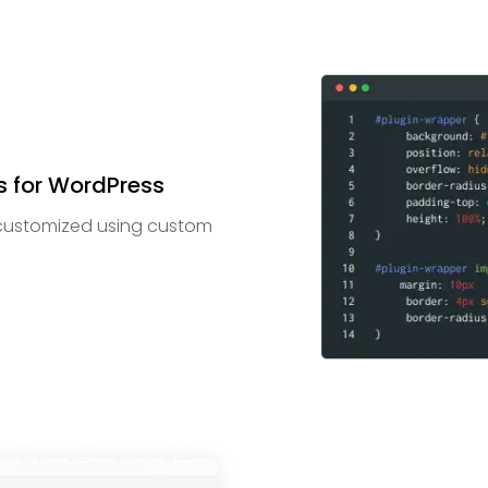
 for WordPress
customized using custom