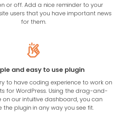
n or off. Add a nice reminder to your
ite users that you have important news
for them.
ple and easy to use plugin
ary to have coding experience to work on
 for WordPress. Using the drag-and-
 on our intuitive dashboard, you can
 the plugin in any way you see fit.