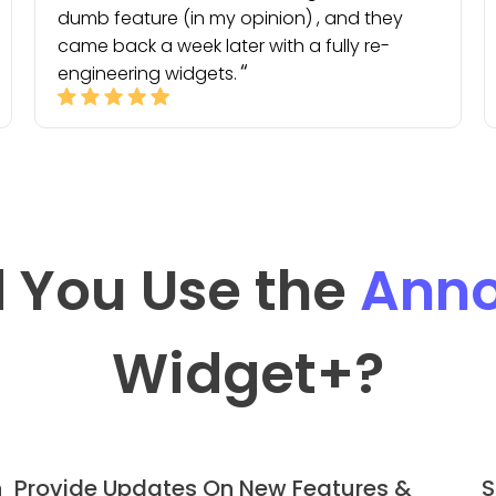
dumb feature (in my opinion) , and they
came back a week later with a fully re-
engineering widgets.
 You Use the
Ann
Widget
+?
h
Provide Updates On New Features &
S