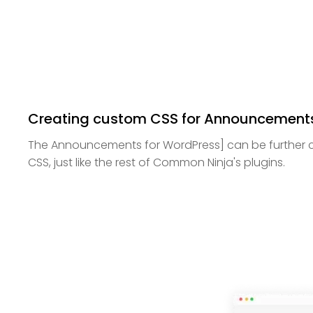
Creating custom CSS for Announcements
The Announcements for WordPress] can be further 
CSS, just like the rest of Common Ninja's plugins.