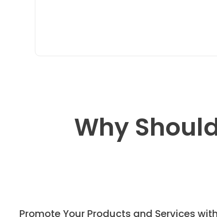
Why Should
Promote Your Products and Services wit