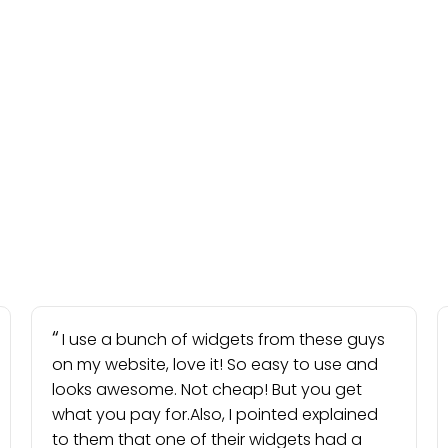
I use a bunch of widgets from these guys
on my website, love it! So easy to use and
looks awesome. Not cheap! But you get
what you pay for.Also, I pointed explained
to them that one of their widgets had a