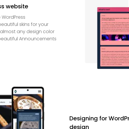
ss website
e WordPress
autiful skins for your
h almost any design color
 beautiful Announcements
Designing for WordPr
design