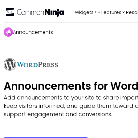
Widgets+
Features
Reso
Popular
Tr
Announcements
WhatsApp Chat
Audio Player
Logo Slider
Before & After
Slider
FAQ
Announcements for Word
Add announcements to your site to share impor
keep visitors informed, and guide them toward a
support engagement and conversions.