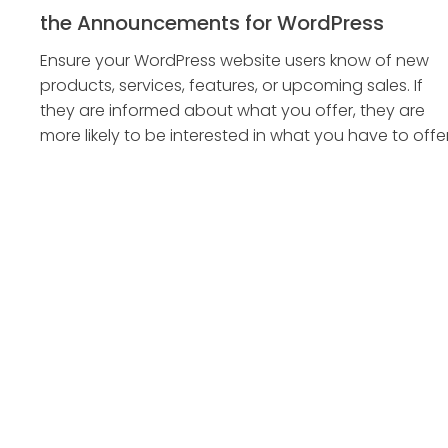
the Announcements for WordPress
Ensure your WordPress website users know of new
products, services, features, or upcoming sales. If
they are informed about what you offer, they are
more likely to be interested in what you have to offer