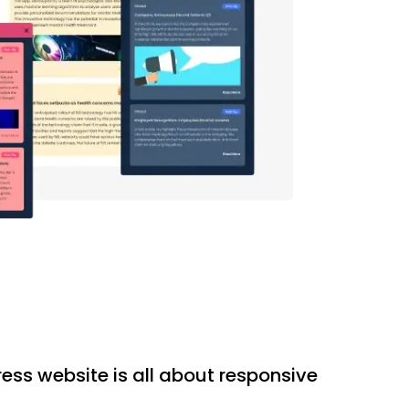
ess website is all about responsive