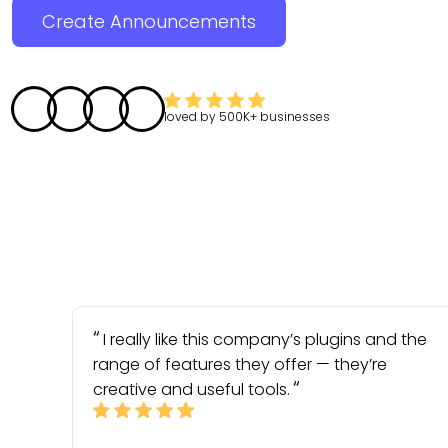
Create Announcements
loved by
500K+
businesses
I really like this company’s plugins and the
range of features they offer — they’re
creative and useful tools.