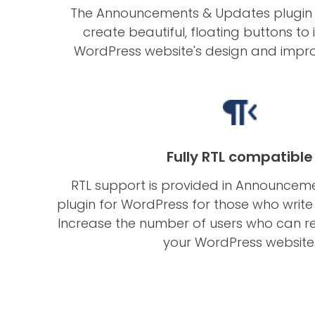
The Announcements & Updates plugin 
create beautiful, floating buttons t
WordPress website's design and impro
Fully RTL compatible
RTL support is provided in Announcem
plugin for WordPress for those who write f
Increase the number of users who can r
your WordPress website