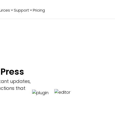
urces
Support
Pricing
ending
Reviews
More
Bracket Maker
Google Reviews
See All Widgets
Image Carousel
Facebook
See Platforms
Reviews
Timeline
G2 Reviews
Events Calendar
Reviews Badge
AI Chatbot
All in One
Press
Reviews
tant updates,
ctions that