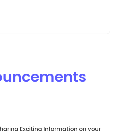
ouncements
haring Exciting Information on your