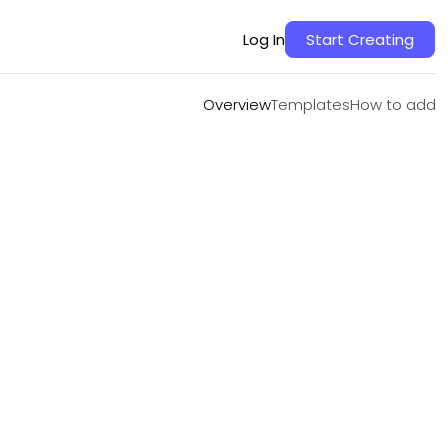
Overview
Templates
How to add
Log In
Start Creating
Overview
Templates
How to add