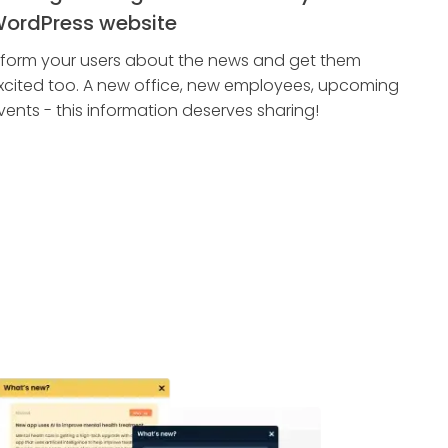
ordPress website
nform your users about the news and get them
xcited too. A new office, new employees, upcoming
vents - this information deserves sharing!