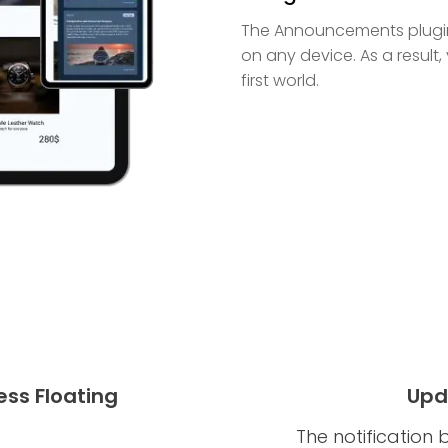
The Announcements plugin f
on any device. As a result,
first world.
ss Floating
Upd
The notification