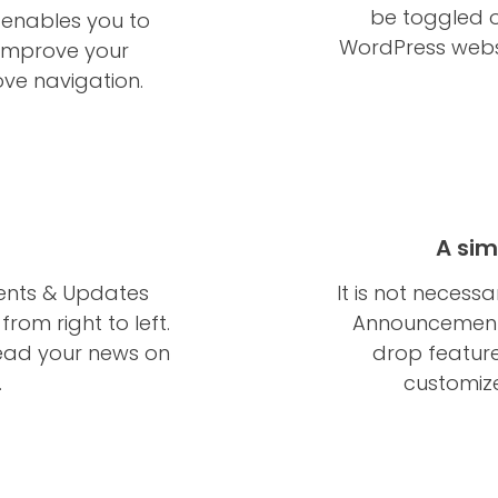
be toggled o
enables you to
WordPress webs
o improve your
ve navigation.
A sim
ents & Updates
It is not necess
rom right to left.
Announcements
ead your news on
drop feature
.
customize