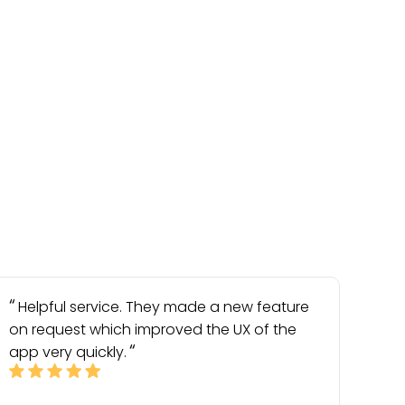
Helpful service. They made a new feature
on request which improved the UX of the
app very quickly.