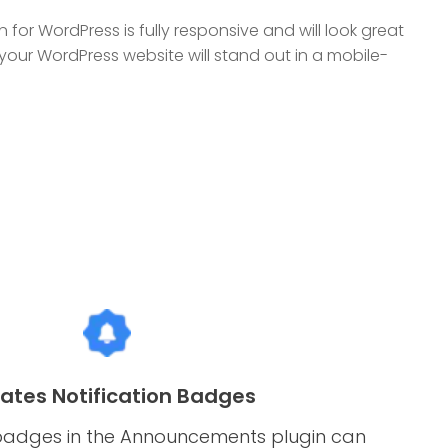
or WordPress is fully responsive and will look great
 your WordPress website will stand out in a mobile-
ates Notification Badges
 badges in the Announcements plugin can