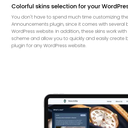
Colorful skins selection for your WordPre
You don't have to spend much time customizing th
Announcements plugin, since it comes with several be
WordPress website. In addition, these skins work wit
scheme and allow you to quickly and easily create
plugin for any WordPress website.