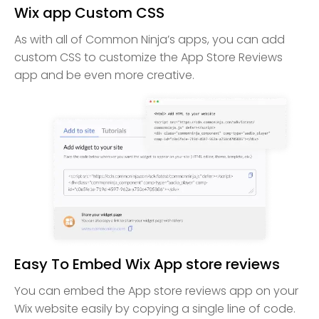
Wix app Custom CSS
As with all of Common Ninja’s apps, you can add
custom CSS to customize the App Store Reviews
app and be even more creative.
Easy To Embed Wix App store reviews
You can embed the App store reviews app on your
Wix website easily by copying a single line of code.