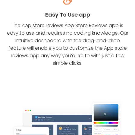
Easy To Use app
The App store reviews App Store Reviews app is
easy to use and requires no coding knowledge. Our
intuitive dashboard with the drag-and-drop
feature will enable you to customize the App store
reviews app any way you’d like to with just a few
simple clicks.