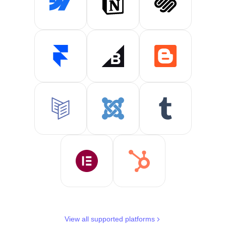
View all supported platforms