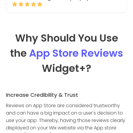
Why Should You Use
the
App Store Reviews
Widget
+?
Increase Credibility & Trust
Reviews on App Store are considered trustworthy
and can have a big impact on a user's decision to
use your app. Thereby, having those reviews clearly
displayed on your Wix website via the App store