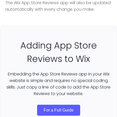
The Wix App Store Reviews app will also be updated
automatically with every change you make.
Adding App Store
Reviews to Wix
Embedding the App Store Reviews app in your Wix
website is simple and requires no special coding
skills. Just copy a line of code to add the App Store
Reviews to your website.
For a Full Guide