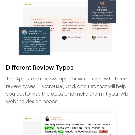
Different Review Types
The App store reviews app for Wix comes with three
review types — Carousel, Grid, and List, that will help
you customize the apps and make them fit your Wix
website design needs.