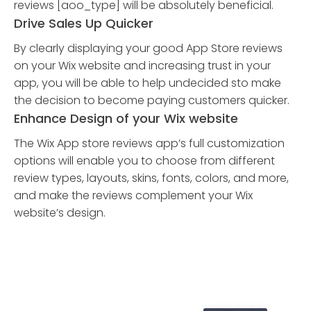
reviews [aoo_type] will be absolutely beneficial.
Drive Sales Up Quicker
By clearly displaying your good App Store reviews
on your Wix website and increasing trust in your
app, you will be able to help undecided sto make
the decision to become paying customers quicker.
Enhance Design of your Wix website
The Wix App store reviews app’s full customization
options will enable you to choose from different
review types, layouts, skins, fonts, colors, and more,
and make the reviews complement your Wix
website’s design.