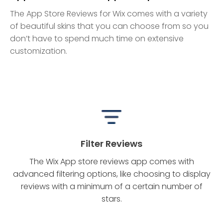
The App Store Reviews for Wix comes with a variety
of beautiful skins that you can choose from so you
don’t have to spend much time on extensive
customization.
Filter Reviews
The Wix App store reviews app comes with
advanced filtering options, like choosing to display
reviews with a minimum of a certain number of
stars.