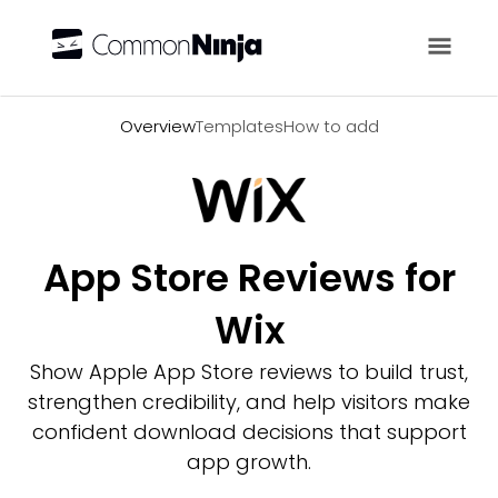
Overview
Overview
Templates
How to add
App Store Reviews for
Wix
Show Apple App Store reviews to build trust,
strengthen credibility, and help visitors make
confident download decisions that support
app growth.