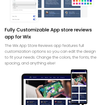
Fully Customizable App store reviews
app for Wix
The Wix App Store Reviews app features full
customization options so you can edit the design
to fit your needs. Change the colors, the fonts, the
spacing, and anything else!