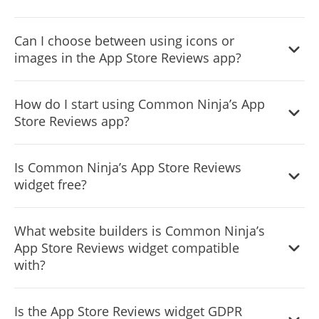
Yes, there are lots of beautiful skins that you can choose
Can I choose between using icons or
from to save time and start using the widget as quickly as
images in the App Store Reviews app?
possible.
Yes, you can either upload an image, or select an icon
How do I start using Common Ninja’s App
from a large selection of available icons to add to your
Store Reviews app?
Notification Bar, or, alternatively, you can leave it all blank.
It’s simple. All you need to do is to sign up and start using
Is Common Ninja’s App Store Reviews
the free version.
widget free?
Common Ninja’s App Store Reviews widget is free to use.
What website builders is Common Ninja’s
It is limited to a certain amount of views, however.
App Store Reviews widget compatible
with?
Common Ninja’s App Store Reviews widget is compatible
Is the App Store Reviews widget GDPR
with ALL current and future website builders.