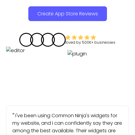
Create App Store Reviews
loved by
500K+
businesses
I've been using Common Ninja's widgets for
my website, and I can confidently say they are
among the best available. Their widgets are