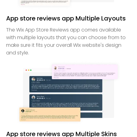
App store reviews app Multiple Layouts
The Wix App Store Reviews app comes available
with multiple layouts that you can choose from to
make sure it fits your overall Wix website's design
and style.
App store reviews app Multiple Skins