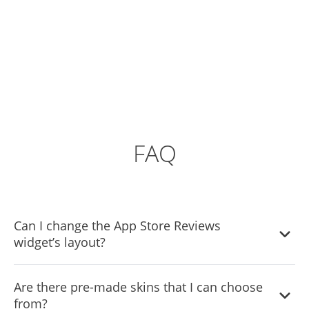
FAQ
Can I change the App Store Reviews
widget’s layout?
Yes, you can easily do so from the “Templates” tab.
Are there pre-made skins that I can choose
from?