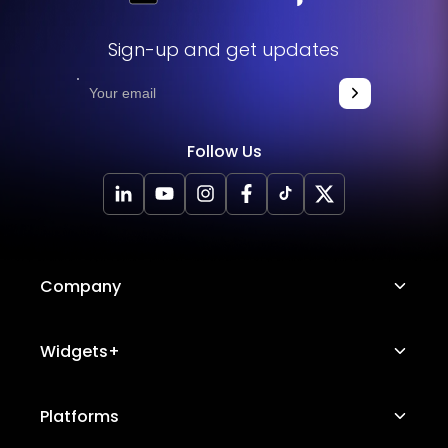
Sign-up and get updates
Follow Us
Company
About Us
Widgets+
Careers
Image Hotspot
Platforms
Platform Features