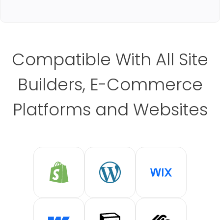
Compatible With All Site
Builders, E-Commerce
Platforms and Websites