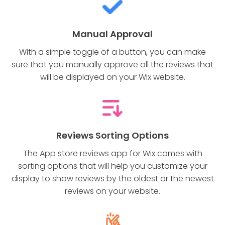
Manual Approval
With a simple toggle of a button, you can make
sure that you manually approve all the reviews that
will be displayed on your Wix website.
Reviews Sorting Options
The App store reviews app for Wix comes with
sorting options that will help you customize your
display to show reviews by the oldest or the newest
reviews on your website.