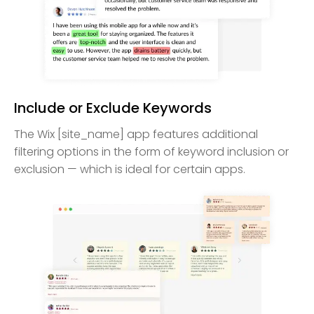
Include or Exclude Keywords
The Wix [site_name] app features additional
filtering options in the form of keyword inclusion or
exclusion — which is ideal for certain apps.