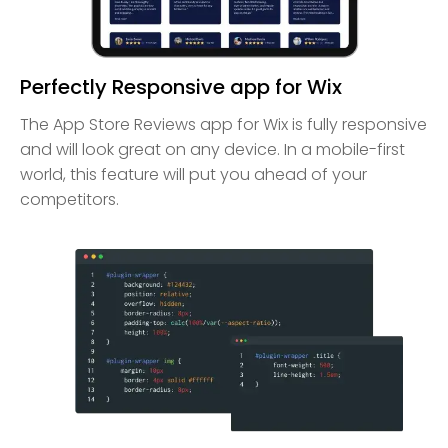
Perfectly Responsive app for Wix
The App Store Reviews app for Wix is fully responsive
and will look great on any device. In a mobile-first
world, this feature will put you ahead of your
competitors.