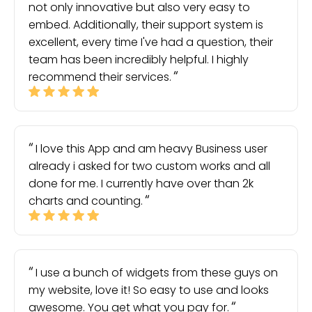
not only innovative but also very easy to
embed. Additionally, their support system is
excellent, every time I've had a question, their
team has been incredibly helpful. I highly
recommend their services.
I love this App and am heavy Business user
already i asked for two custom works and all
done for me. I currently have over than 2k
charts and counting.
I use a bunch of widgets from these guys on
my website, love it! So easy to use and looks
awesome. You get what you pay for.