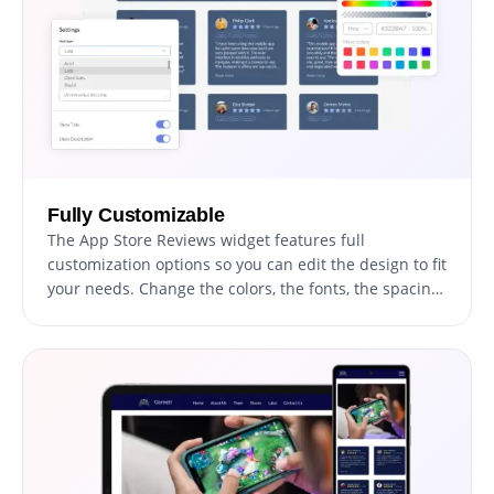
Fully Customizable
The App Store Reviews widget features full
customization options so you can edit the design to fit
your needs. Change the colors, the fonts, the spacing,
and anything else!