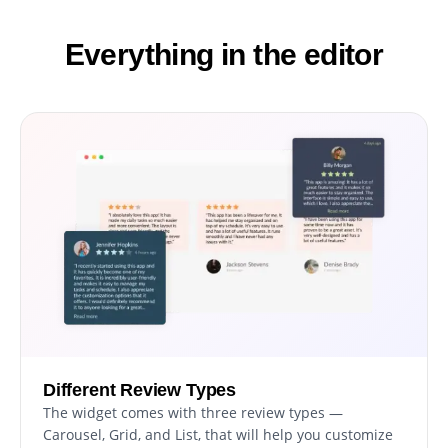
Everything in the editor
Different Review Types
The widget comes with three review types —
Carousel, Grid, and List, that will help you customize