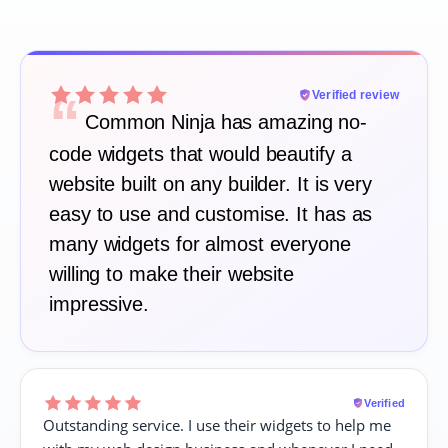
“
Verified review
Common Ninja has amazing no-
code widgets that would beautify a
website built on any builder. It is very
easy to use and customise. It has as
many widgets for almost everyone
willing to make their website
impressive.
Verified
Outstanding service. I use their widgets to help me