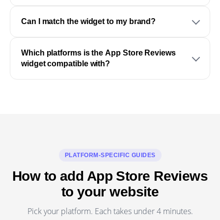
Can I match the widget to my brand?
Which platforms is the App Store Reviews
widget compatible with?
PLATFORM-SPECIFIC GUIDES
How to add App Store Reviews
to your website
Pick your platform. Each takes under 4 minutes.