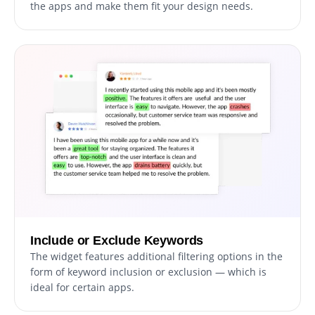
the apps and make them fit your design needs.
Include or Exclude Keywords
The widget features additional filtering options in the
form of keyword inclusion or exclusion — which is
ideal for certain apps.