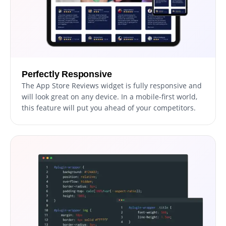
Perfectly Responsive
The App Store Reviews widget is fully responsive and
will look great on any device. In a mobile-first world,
this feature will put you ahead of your competitors.