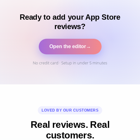
Ready to add your App Store
reviews?
Open the editor
→
No credit card · Setup in under 5 minutes
LOVED BY OUR CUSTOMERS
Real reviews. Real
customers.