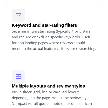
Keyword and star-rating filters
Set a minimum star rating (typically 4 or 5 stars)
and require or exclude specific keywords. Useful
for app landing pages where reviews should
mention the actual feature visitors are researching.
Multiple layouts and review styles
Pick a slider, grid, list, or carousel layout
depending on the page. Adjust the review style
(compact vs full quote, photo on or off, star icon