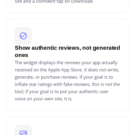
site and a confident tap on Download.
Show authentic reviews, not generated
ones
The widget displays the reviews your app actually
received on the Apple App Store. It does not write,
generate, or purchase reviews. If your goal is to
inflate star ratings with fake reviews, this is not the
tool; if your goal is to put your authentic user
voice on your own site, it is.