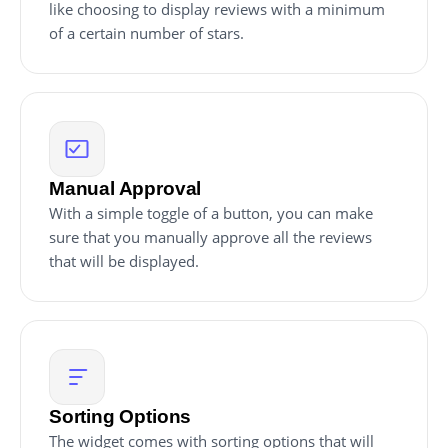
like choosing to display reviews with a minimum
of a certain number of stars.
Manual Approval
With a simple toggle of a button, you can make
sure that you manually approve all the reviews
that will be displayed.
Sorting Options
The widget comes with sorting options that will