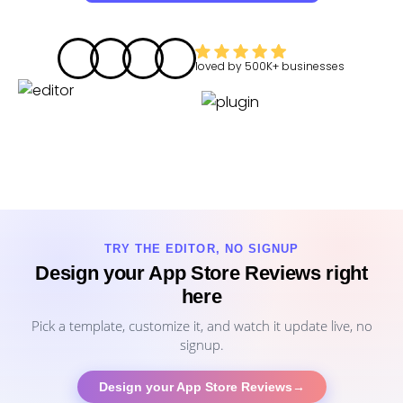
loved by
500K+
businesses
TRY THE EDITOR, NO SIGNUP
Design your App Store Reviews right
here
Pick a template, customize it, and watch it update live, no
signup.
Design your App Store Reviews
→