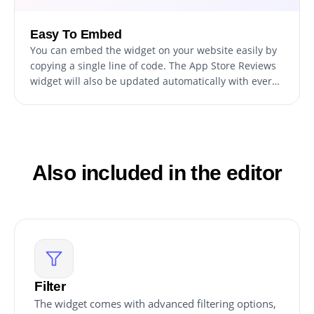
Easy To Embed
You can embed the widget on your website easily by
copying a single line of code. The App Store Reviews
widget will also be updated automatically with every
change you make.
Also included in the editor
Filter
The widget comes with advanced filtering options,