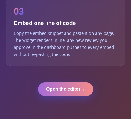
03
Embed one line of code
Copy the embed snippet and paste it on any page.
The widget renders inline; any new review you
approve in the dashboard pushes to every embed
without re-pasting the code.
Open the editor
→