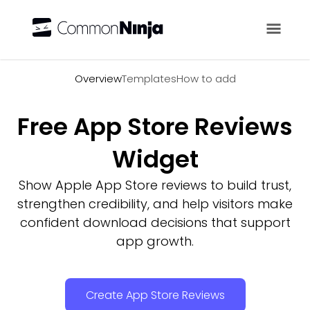
Overview
Overview
Templates
How to add
Free App Store Reviews
Widget
Show Apple App Store reviews to build trust,
strengthen credibility, and help visitors make
confident download decisions that support
app growth.
Create App Store Reviews