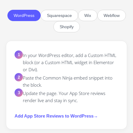
WordPress
Squarespace
Wix
Webflow
Shopify
In your WordPress editor, add a Custom HTML
1
block (or a Custom HTML widget in Elementor
or Divi).
Paste the Common Ninja embed snippet into
2
the block.
Update the page. Your App Store reviews
3
render live and stay in sync.
Add
App Store Reviews
to
WordPress
→