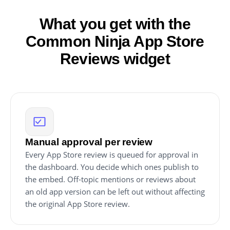
What you get with the
Common Ninja App Store
Reviews widget
Manual approval per review
Every App Store review is queued for approval in
the dashboard. You decide which ones publish to
the embed. Off-topic mentions or reviews about
an old app version can be left out without affecting
the original App Store review.