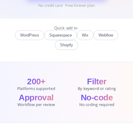
No credit card · Free forever plan
Quick add to:
WordPress
Squarespace
Wix
Webflow
Shopify
200+
Filter
Platforms supported
By keyword or rating
Approval
No-code
Workflow per review
No coding required