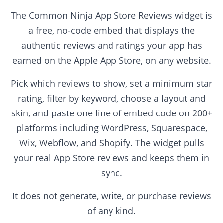
The Common Ninja App Store Reviews widget is
a free, no-code embed that displays the
authentic reviews and ratings your app has
earned on the Apple App Store, on any website.
Pick which reviews to show, set a minimum star
rating, filter by keyword, choose a layout and
skin, and paste one line of embed code on 200+
platforms including WordPress, Squarespace,
Wix, Webflow, and Shopify. The widget pulls
your real App Store reviews and keeps them in
sync.
It does not generate, write, or purchase reviews
of any kind.