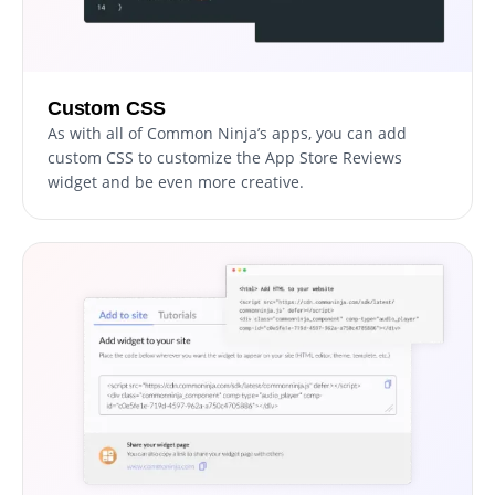
Custom CSS
As with all of Common Ninja’s apps, you can add
custom CSS to customize the App Store Reviews
widget and be even more creative.