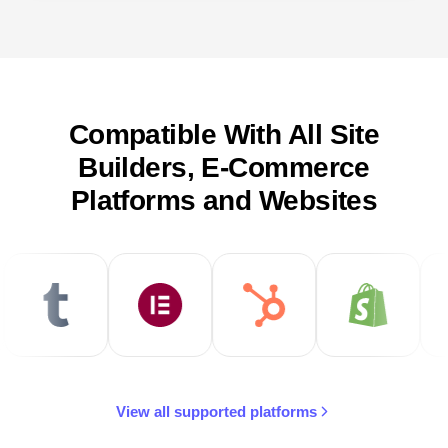
Compatible With All Site
Builders, E-Commerce
Platforms and Websites
View all supported platforms