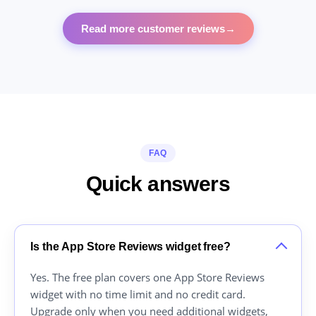
Read more customer reviews
→
FAQ
Quick answers
Is the App Store Reviews widget free?
Yes. The free plan covers one App Store Reviews
widget with no time limit and no credit card.
Upgrade only when you need additional widgets,