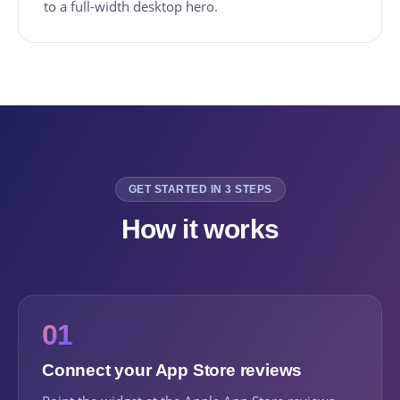
to a full-width desktop hero.
GET STARTED IN 3 STEPS
How it works
01
Connect your App Store reviews