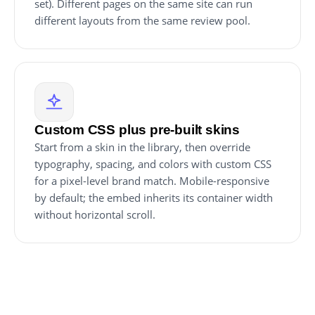
set). Different pages on the same site can run
different layouts from the same review pool.
Custom CSS plus pre-built skins
Start from a skin in the library, then override
typography, spacing, and colors with custom CSS
for a pixel-level brand match. Mobile-responsive
by default; the embed inherits its container width
without horizontal scroll.