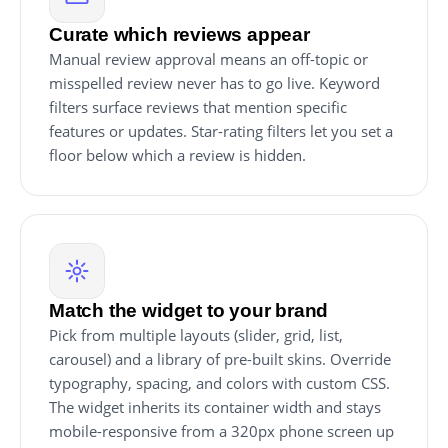
Curate which reviews appear
Manual review approval means an off-topic or
misspelled review never has to go live. Keyword
filters surface reviews that mention specific
features or updates. Star-rating filters let you set a
floor below which a review is hidden.
Match the widget to your brand
Pick from multiple layouts (slider, grid, list,
carousel) and a library of pre-built skins. Override
typography, spacing, and colors with custom CSS.
The widget inherits its container width and stays
mobile-responsive from a 320px phone screen up