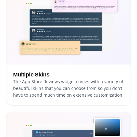
Multiple Skins
The App Store Reviews widget comes with a variety of
beautiful skins that you can choose from so you don’t
have to spend much time on extensive customization.