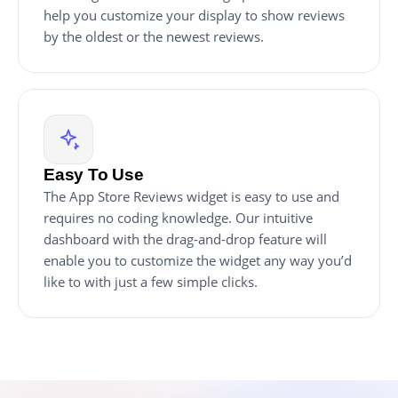
help you customize your display to show reviews
by the oldest or the newest reviews.
Easy To Use
The App Store Reviews widget is easy to use and
requires no coding knowledge. Our intuitive
dashboard with the drag-and-drop feature will
enable you to customize the widget any way you’d
like to with just a few simple clicks.