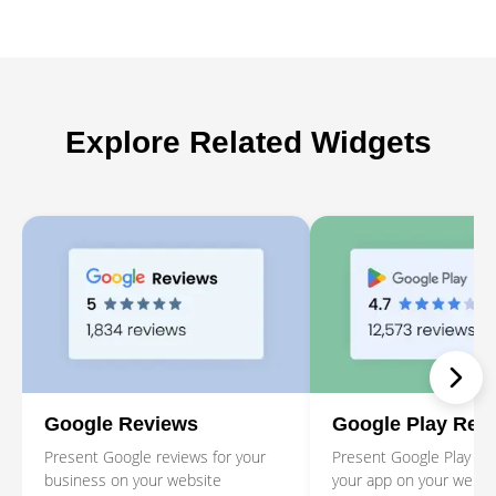
Explore Related Widgets
Google Reviews
Google Play Rev
Present Google reviews for your
Present Google Play rev
business on your website
your app on your websi