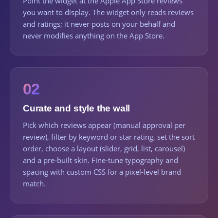
Point the widget at the Apple App Store reviews
you want to display. The widget only reads reviews
and ratings; it never posts on your behalf and
never modifies anything on the App Store.
02
Curate and style the wall
Pick which reviews appear (manual approval per
review), filter by keyword or star rating, set the sort
order, choose a layout (slider, grid, list, carousel)
and a pre-built skin. Fine-tune typography and
spacing with custom CSS for a pixel-level brand
match.