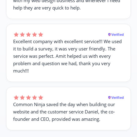
with my web design business and whenever I need
help they are very quick to help.
Verified
Excellent company with excellent service!!! We used
it to build a survey, it was very user friendly. The
service was perfect. Amit helped us with every
problem and question we had, thank you very
much!!!
Verified
Common Ninja saved the day when building our
website and the customer service Daniel, the co-
founder and CEO, provided was amazing.