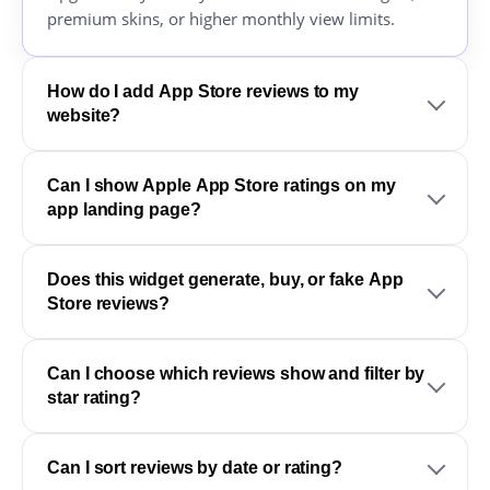
premium skins, or higher monthly view limits.
How do I add App Store reviews to my
website?
Can I show Apple App Store ratings on my
app landing page?
Does this widget generate, buy, or fake App
Store reviews?
Can I choose which reviews show and filter by
star rating?
Can I sort reviews by date or rating?