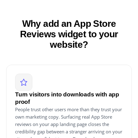
Why add an App Store
Reviews widget to your
website?
Turn visitors into downloads with app
proof
People trust other users more than they trust your
own marketing copy. Surfacing real App Store
reviews on your app landing page closes the
credibility gap between a stranger arriving on your