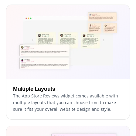
Multiple Layouts
The App Store Reviews widget comes available with
multiple layouts that you can choose from to make
sure it fits your overall website design and style.