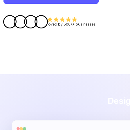
loved by
500K+
businesses
Desig