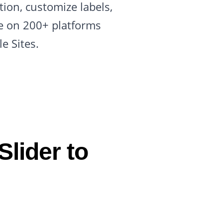
tion, customize labels,
de on 200+ platforms
e Sites.
lider to