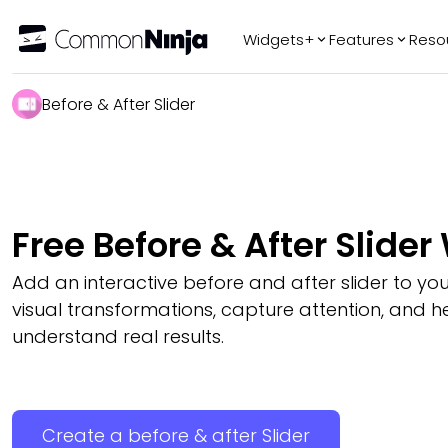
Widgets+
Features
Reso
Popular
Tr
Before & After Slider
WhatsApp Chat
Audio Player
Logo Slider
Before & After
Free Before & After Slider
Slider
FAQ
Add an interactive before and after slider to you
visual transformations, capture attention, and hel
understand real results.
Create a before & after Slider