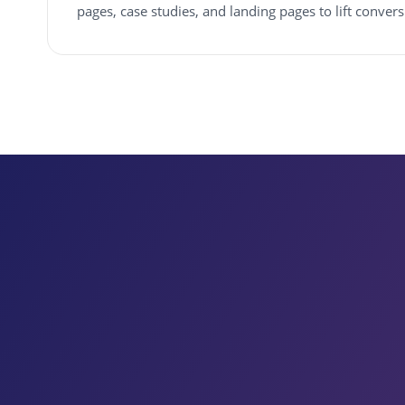
pages, case studies, and landing pages to lift conver