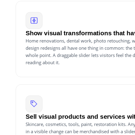
Show visual transformations that ha
Home renovations, dental work, photo retouching, w
design redesigns all have one thing in common: the 
whole point. A draggable slider lets visitors feel the 
reading about it.
Sell visual products and services wi
Skincare, cosmetics, tools, paint, restoration kits. A
in a visible change can be merchandised with a slid