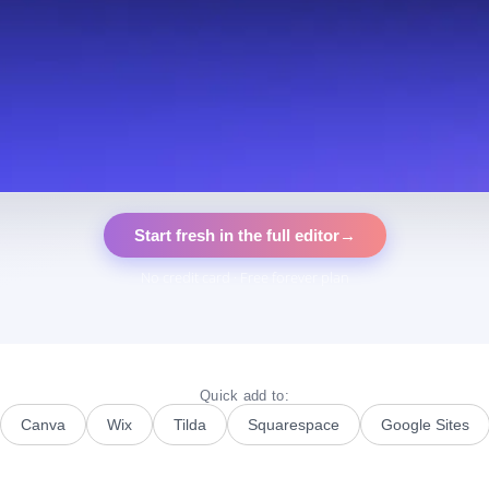
Start fresh in the full editor
→
No credit card · Free forever plan
Quick add to:
Canva
Wix
Tilda
Squarespace
Google Sites