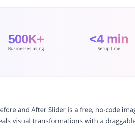
500K+
<4 min
Businesses using
Setup time
ore and After Slider is a free, no-code im
eals visual transformations with a draggable