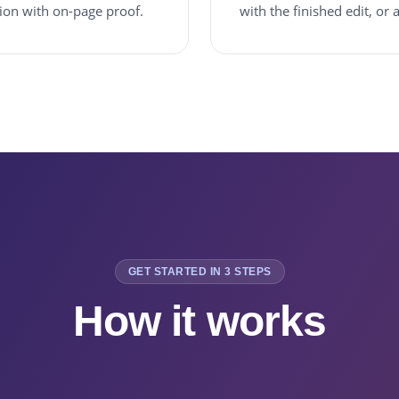
sion with on-page proof.
with the finished edit, or
GET STARTED IN 3 STEPS
How it works