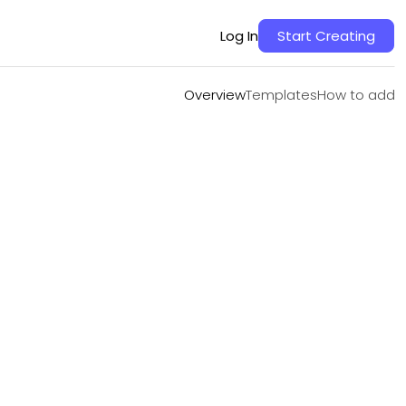
Overview
Templates
How to add
Log In
Start Creating
Overview
Templates
How to add