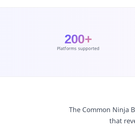
200+
Platforms supported
The Common Ninja Bef
that rev