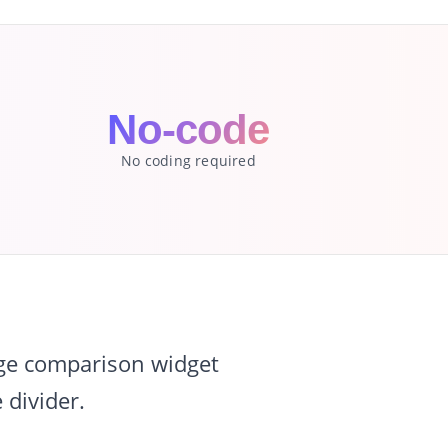
No-code
No coding required
age comparison widget
 divider.