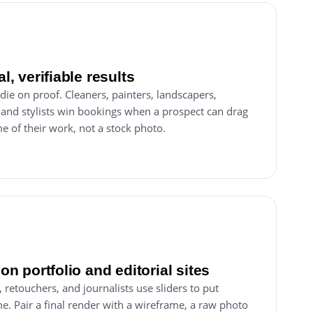
al, verifiable results
 die on proof. Cleaners, painters, landscapers,
 and stylists win bookings when a prospect can drag
e of their work, not a stock photo.
 on portfolio and editorial sites
retouchers, and journalists use sliders to put
e. Pair a final render with a wireframe, a raw photo