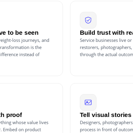
ve to be seen
Build trust with re
eight-loss journeys, and
Service businesses live or
transformation is the
restorers, photographers,
difference instead of
through the actual outcom
th proof
Tell visual stories
nything whose value lives
Designers, photographers, 
er. Embed on product
process in front of outcom