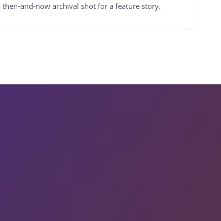
 a then-and-now archival shot for a feature story.