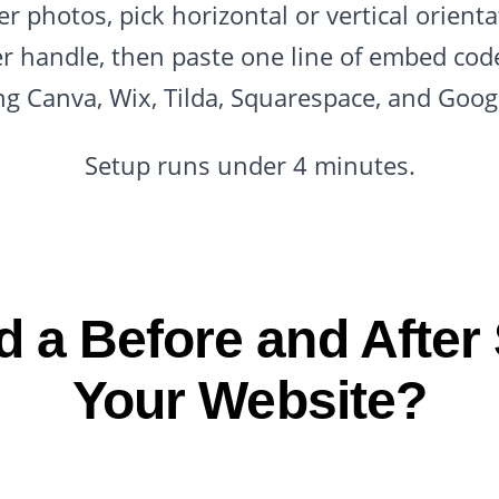
r photos, pick horizontal or vertical orienta
der handle, then paste one line of embed co
ng Canva, Wix, Tilda, Squarespace, and Googl
Setup runs under 4 minutes.
 a Before and After S
Your Website?