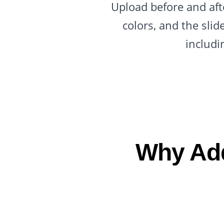
Upload before and afte
colors, and the sli
includi
Why Add