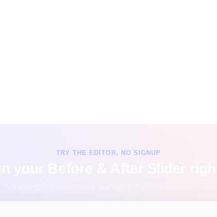
TRY THE EDITOR, NO SIGNUP
n your Before & After Slider righ
Pick a template, customize it, and watch it update live, no signup.