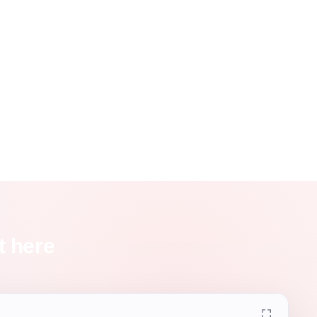
t here