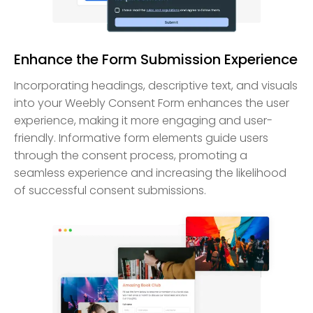
Enhance the Form Submission Experience
Incorporating headings, descriptive text, and visuals
into your Weebly Consent Form enhances the user
experience, making it more engaging and user-
friendly. Informative form elements guide users
through the consent process, promoting a
seamless experience and increasing the likelihood
of successful consent submissions.