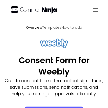
Overview
Overview
Templates
How to add
Consent Form for
Weebly
Create consent forms that collect signatures,
save submissions, send notifications, and
help you manage approvals efficiently.