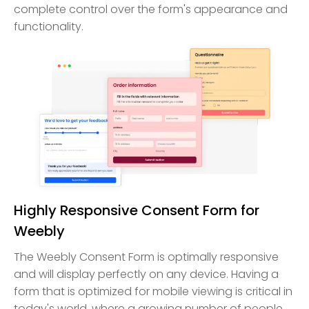
complete control over the form's appearance and
functionality.
Highly Responsive Consent Form for
Weebly
The Weebly Consent Form is optimally responsive
and will display perfectly on any device. Having a
form that is optimized for mobile viewing is critical in
today's world, where a growing number of people