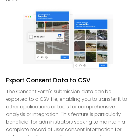
Export Consent Data to CSV
The Consent Form's submission data can be
exported to a CSV file, enabling you to transfer it to
other applications or tools for comprehensive
analysis or integration. This feature is particularly
beneficial for administrators seeking to maintain a
complete record of user consent information for