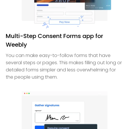
Multi-Step Consent Forms app for
Weebly
You can make easy-to-follow forms that have
several steps or pages. This makes filling out long or
detailed forms simpler and less overwhelming for
the people using them.