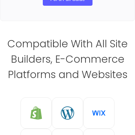
Compatible With All Site
Builders, E-Commerce
Platforms and Websites