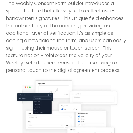
The Weebly Consent Form builder introduces a
special feature that allows you to collect user-
handwritten signatures. This unique field enhances
the authenticity of the consent, providing an
additional layer of verification. It's as simple as
adding a new field to the form, and users can easily
sign in using their mouse or touch screen. This
feature not only reinforces the validity of your
Weebly website user's consent but also brings a
personal touch to the digital agreement process.