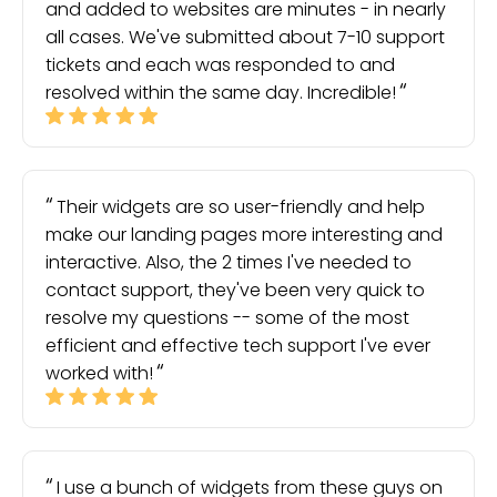
and added to websites are minutes - in nearly
all cases. We've submitted about 7-10 support
tickets and each was responded to and
resolved within the same day. Incredible!
Their widgets are so user-friendly and help
make our landing pages more interesting and
interactive. Also, the 2 times I've needed to
contact support, they've been very quick to
resolve my questions -- some of the most
efficient and effective tech support I've ever
worked with!
I use a bunch of widgets from these guys on