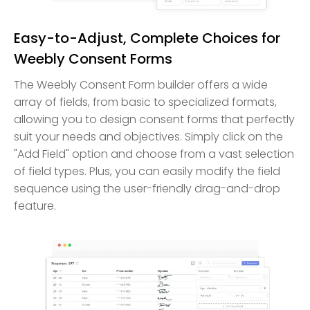
Easy-to-Adjust, Complete Choices for
Weebly Consent Forms
The Weebly Consent Form builder offers a wide
array of fields, from basic to specialized formats,
allowing you to design consent forms that perfectly
suit your needs and objectives. Simply click on the
"Add Field" option and choose from a vast selection
of field types. Plus, you can easily modify the field
sequence using the user-friendly drag-and-drop
feature.