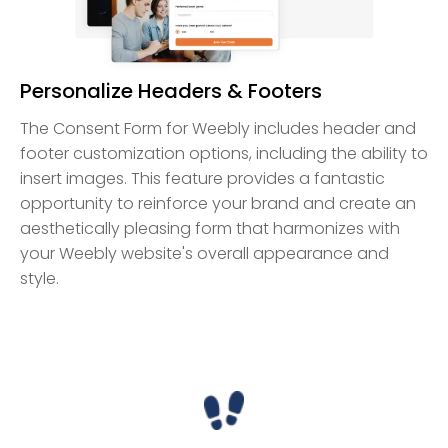
Personalize Headers & Footers
The Consent Form for Weebly includes header and
footer customization options, including the ability to
insert images. This feature provides a fantastic
opportunity to reinforce your brand and create an
aesthetically pleasing form that harmonizes with
your Weebly website's overall appearance and
style.