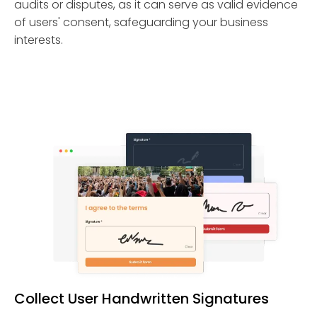
audits or disputes, as it can serve as valid evidence
of users' consent, safeguarding your business
interests.
Collect User Handwritten Signatures