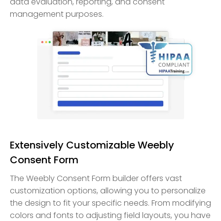
data evaluation, reporting, and consent
management purposes.
Extensively Customizable Weebly
Consent Form
The Weebly Consent Form builder offers vast
customization options, allowing you to personalize
the design to fit your specific needs. From modifying
colors and fonts to adjusting field layouts, you have