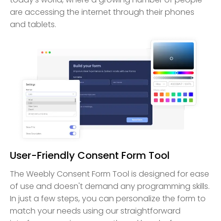
are accessing the internet through their phones
and tablets.
User-Friendly Consent Form Tool
The Weebly Consent Form Tool is designed for ease
of use and doesn't demand any programming skills.
In just a few steps, you can personalize the form to
match your needs using our straightforward