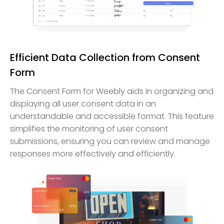
Efficient Data Collection from Consent
Form
The Consent Form for Weebly aids in organizing and
displaying all user consent data in an
understandable and accessible format. This feature
simplifies the monitoring of user consent
submissions, ensuring you can review and manage
responses more effectively and efficiently.