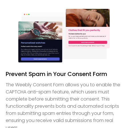
Prevent Spam in Your Consent Form
The Weebly Consent Form allows you to enable the
CAPTCHA anti-spam feature, which users must
complete before submitting their consent. This
functionality prevents bots and automated scripts
from submitting spam entries through your form,
ensuring you receive valid submissions from real
users.