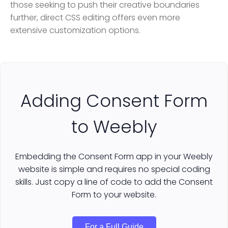
those seeking to push their creative boundaries
further, direct CSS editing offers even more
extensive customization options.
Adding Consent Form
to Weebly
Embedding the Consent Form app in your Weebly
website is simple and requires no special coding
skills. Just copy a line of code to add the Consent
Form to your website.
For a Full Guide