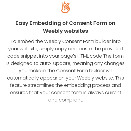
Easy Embedding of Consent Form on
Weebly websites
To embed the Weebly Consent Form builder into
your website, simply copy and paste the provided
code snippet into your page's HTML code The form
is designed to auto-update, meaning any changes
you make in the Consent Form builder will
automatically appear on your Weebly website. This
feature streamlines the embedding process and
ensures that your consent form is always current
and compliant.