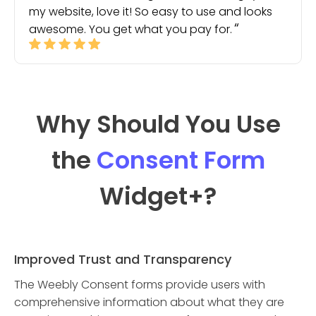
my website, love it! So easy to use and looks
awesome. You get what you pay for.
Why Should You Use
the
Consent Form
Widget
+?
Improved Trust and Transparency
The Weebly Consent forms provide users with
comprehensive information about what they are