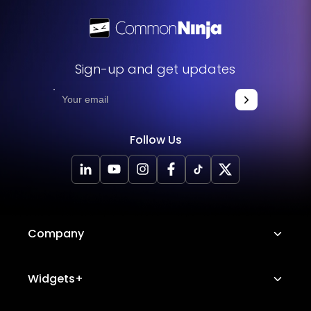
Sign-up and get updates
Follow Us
Company
About Us
Widgets+
Careers