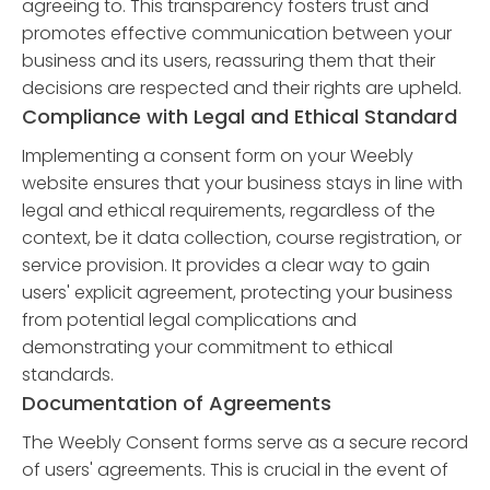
agreeing to. This transparency fosters trust and
promotes effective communication between your
business and its users, reassuring them that their
decisions are respected and their rights are upheld.
Compliance with Legal and Ethical Standard
Implementing a consent form on your Weebly
website ensures that your business stays in line with
legal and ethical requirements, regardless of the
context, be it data collection, course registration, or
service provision. It provides a clear way to gain
users' explicit agreement, protecting your business
from potential legal complications and
demonstrating your commitment to ethical
standards.
Documentation of Agreements
The Weebly Consent forms serve as a secure record
of users' agreements. This is crucial in the event of