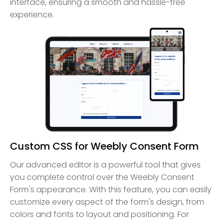
interface, ensuring a smooth and hassle-free
experience.
Custom CSS for Weebly Consent Form
Our advanced editor is a powerful tool that gives
you complete control over the Weebly Consent
Form's appearance. With this feature, you can easily
customize every aspect of the form's design, from
colors and fonts to layout and positioning. For