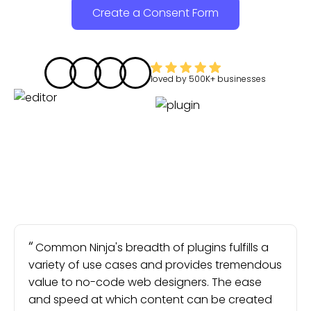
Create a Consent Form
loved by
500K+
businesses
Common Ninja's breadth of plugins fulfills a
variety of use cases and provides tremendous
value to no-code web designers. The ease
and speed at which content can be created