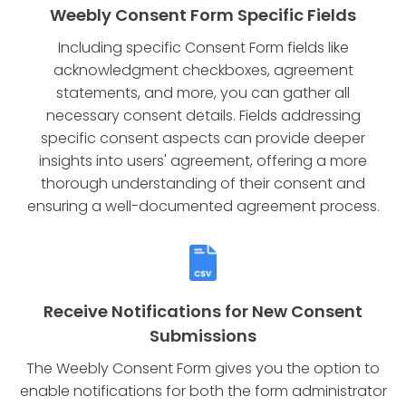
Weebly Consent Form Specific Fields
Including specific Consent Form fields like
acknowledgment checkboxes, agreement
statements, and more, you can gather all
necessary consent details. Fields addressing
specific consent aspects can provide deeper
insights into users' agreement, offering a more
thorough understanding of their consent and
ensuring a well-documented agreement process.
Receive Notifications for New Consent
Submissions
The Weebly Consent Form gives you the option to
enable notifications for both the form administrator