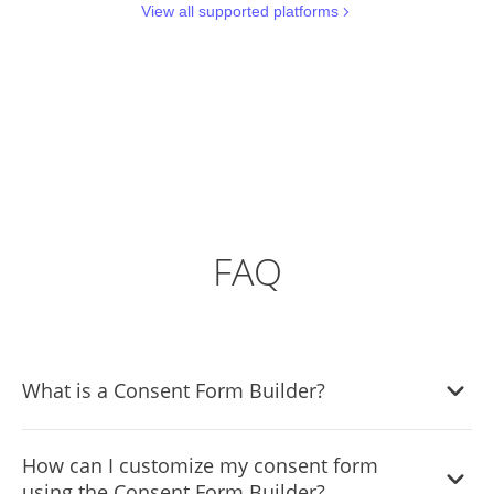
View all supported platforms
FAQ
What is a Consent Form Builder?
A Consent Form Builder is a tool that allows you to create
How can I customize my consent form
customizable consent forms for your website or platform.
using the Consent Form Builder?