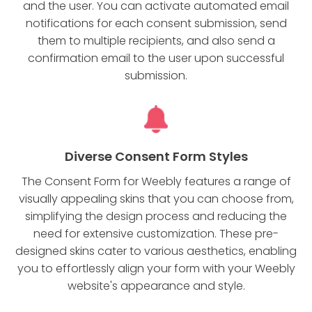
and the user. You can activate automated email
notifications for each consent submission, send
them to multiple recipients, and also send a
confirmation email to the user upon successful
submission.
Diverse Consent Form Styles
The Consent Form for Weebly features a range of
visually appealing skins that you can choose from,
simplifying the design process and reducing the
need for extensive customization. These pre-
designed skins cater to various aesthetics, enabling
you to effortlessly align your form with your Weebly
website's appearance and style.