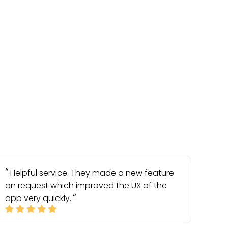
Helpful service. They made a new feature
on request which improved the UX of the
app very quickly.