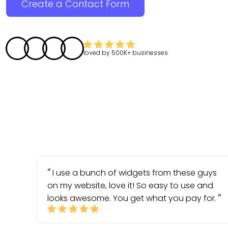
Create a Contact Form
loved by
500K+
businesses
I use a bunch of widgets from these guys
on my website, love it! So easy to use and
looks awesome. You get what you pay for.