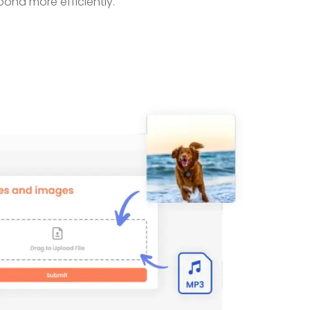
pond more efficiently.