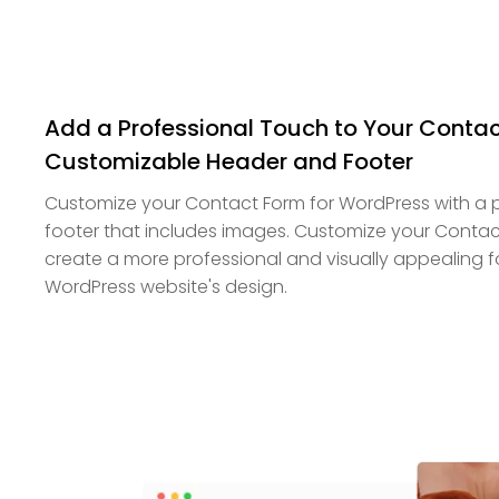
Add a Professional Touch to Your Contac
Customizable Header and Footer
Customize your Contact Form for WordPress with a 
footer that includes images. Customize your Contact
create a more professional and visually appealing f
WordPress website's design.