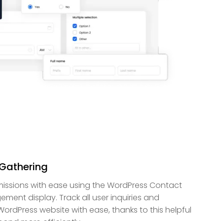
Gathering
bmissions with ease using the WordPress Contact
ment display. Track all user inquiries and
rdPress website with ease, thanks to this helpful