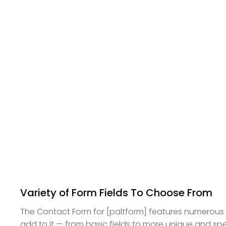
Variety of Form Fields To Choose From
The Contact Form for [paltform] features numerous f
add to it — from basic fields to more unique and sp