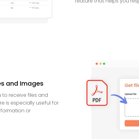
feature that helps you res
les and Images
to receive files and
e is especially useful for
nformation or