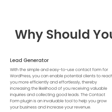
Why Should Yo
Lead Generator
With the simple and easy-to-use contact form for
WordPress, you can enable potential clients to reac
you more efficiently and effortlessly, thereby
increasing the likelihood of you receiving valuable
inquiries and collecting good leads. The Contact
Form plugin is an invaluable tool to help you grow
your business and increase your revenue.