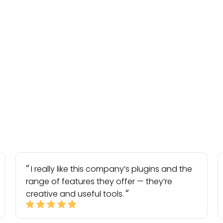
I really like this company’s plugins and the
range of features they offer — they’re
creative and useful tools.