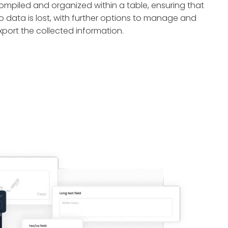
ompiled and organized within a table, ensuring that
o data is lost, with further options to manage and
xport the collected information.