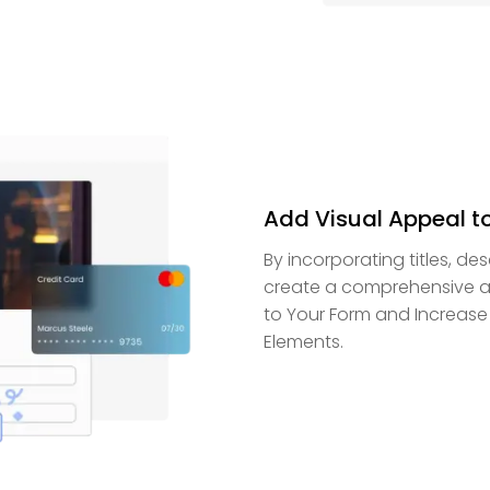
Add Visual Appeal t
By incorporating titles, de
create a comprehensive an
to Your Form and Increase
Elements.