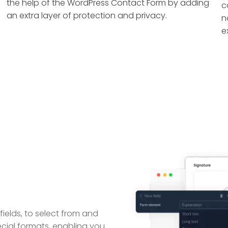
the help of the WordPress Contact Form by adding
c
an extra layer of protection and privacy.
n
e
ields, to select from and
ecial formats, enabling you