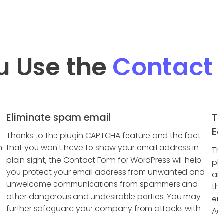
u Use the
Contact
Eliminate spam email
T
E
Thanks to the plugin CAPTCHA feature and the fact
h
that you won't have to show your email address in
T
plain sight, the Contact Form for WordPress will help
p
you protect your email address from unwanted and
a
unwelcome communications from spammers and
t
other dangerous and undesirable parties. You may
e
further safeguard your company from attacks with
A