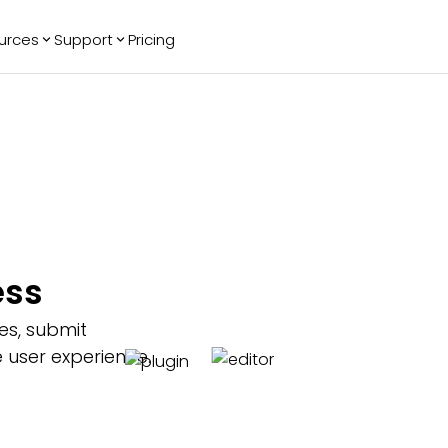
urces
Support
Pricing
ending
Reviews
More
Bracket Maker
Google Reviews
See All Widgets
Image Carousel
Facebook
See Platforms
Reviews
Timeline
G2 Reviews
Events Calendar
Reviews Badge
AI Chatbot
All in One
ess
Reviews
es, submit
 user experience.