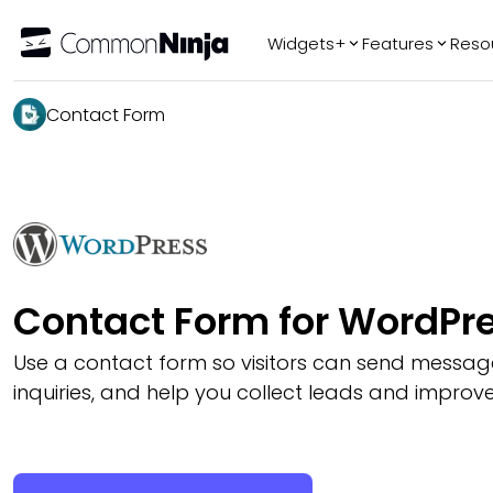
Widgets+
Features
Reso
Popular
Tr
Contact Form
WhatsApp Chat
Audio Player
Logo Slider
Before & After
Slider
FAQ
Contact Form for WordPr
Use a contact form so visitors can send messag
inquiries, and help you collect leads and improve