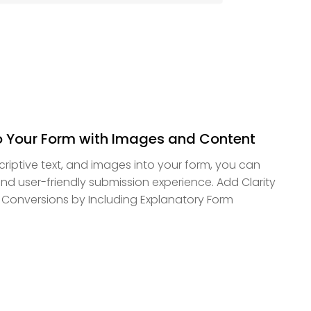
o Your Form with Images and Content
scriptive text, and images into your form, you can
d user-friendly submission experience. Add Clarity
 Conversions by Including Explanatory Form