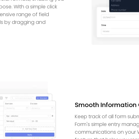
ose. With a simple click
ensive range of field
elds by dragging and
Smooth Information 
Keep track of all form su
Form's simple entry manage
communications on your Wo