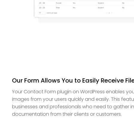
Our Form Allows You to Easily Receive Fi
Your Contact Form plugin on WordPress enables you 
images from your users quickly and easily. This featur
businesses and professionals who need to gather i
documentation from their clients or customers.