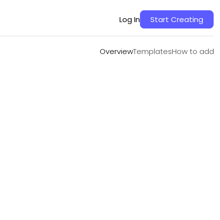
Overview
Templates
How to add
Log In
Start Creating
Overview
Templates
How to add