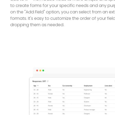
to create forms for your specific needs and any purp
on the "Add Field" option, you can select from an ext
formats. It's easy to customize the order of your fi
dropping them as needed.