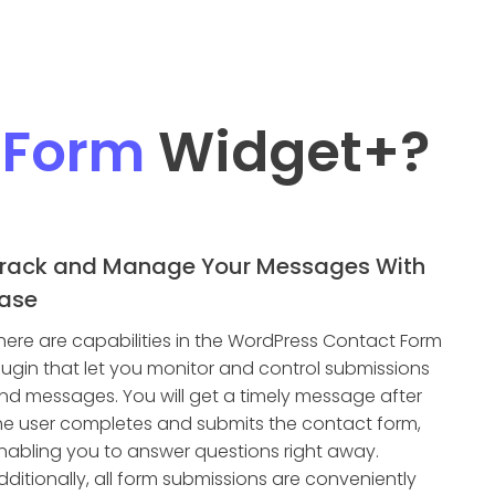
 Form
Widget
+?
rack and Manage Your Messages With
ase
here are capabilities in the WordPress Contact Form
lugin that let you monitor and control submissions
nd messages. You will get a timely message after
he user completes and submits the contact form,
nabling you to answer questions right away.
dditionally, all form submissions are conveniently