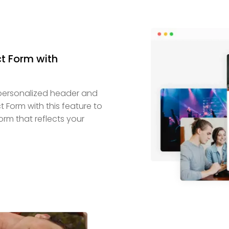
t Form with
personalized header and
 Form with this feature to
orm that reflects your