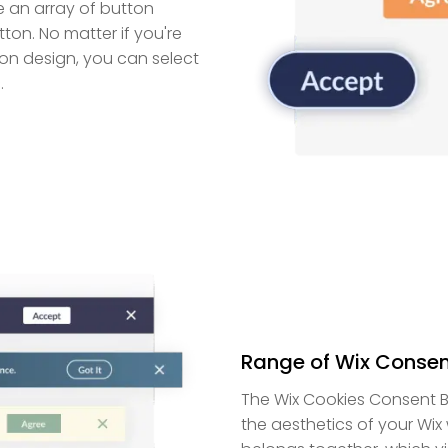
e an array of button
on. No matter if you're
ton design, you can select
.
Range of Wix Consen
The Wix Cookies Consent B
the aesthetics of your Wix w