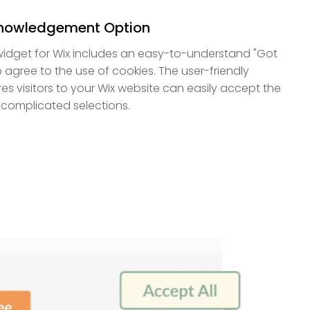
knowledgement Option
idget for Wix includes an easy-to-understand "Got
to agree to the use of cookies. The user-friendly
es visitors to your Wix website can easily accept the
 complicated selections.