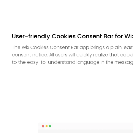
User-friendly Cookies Consent Bar for Wi
The Wix Cookies Consent Bar app brings a plain, ea
consent notice. All users will quickly realize that coo
to the easy-to-understand language in the messag