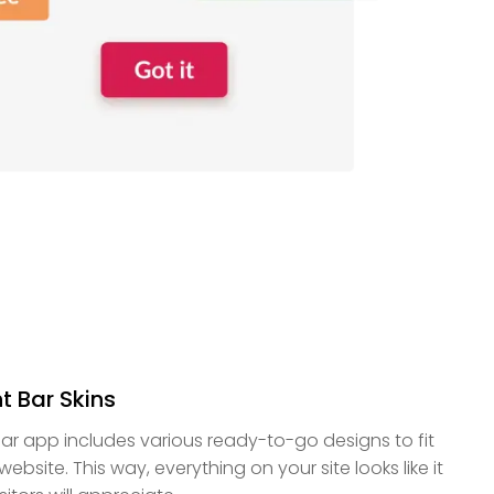
t Bar Skins
ar app includes various ready-to-go designs to fit
ebsite. This way, everything on your site looks like it