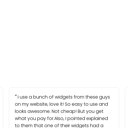
I use a bunch of widgets from these guys
on my website, love it! So easy to use and
looks awesome. Not cheap! But you get
what you pay for.Also, I pointed explained
to them that one of their widgets had a