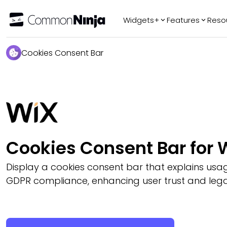
Widgets+
Features
Reso
Popular
Tr
Cookies Consent Bar
WhatsApp Chat
Audio Player
Logo Slider
Before & After
Slider
FAQ
Cookies Consent Bar for 
AI
Display a cookies consent bar that explains us
GDPR compliance, enhancing user trust and legal 