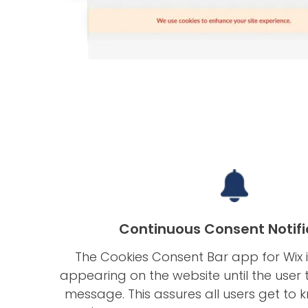
Continuous Consent Notifi
The Cookies Consent Bar app for Wix i
appearing on the website until the user 
message. This assures all users get to