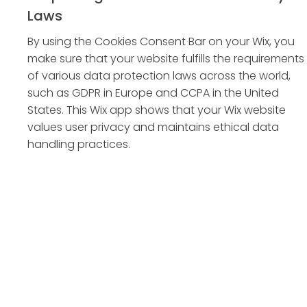
Laws
By using the Cookies Consent Bar on your Wix, you
make sure that your website fulfills the requirements
of various data protection laws across the world,
such as GDPR in Europe and CCPA in the United
States. This Wix app shows that your Wix website
values user privacy and maintains ethical data
handling practices.