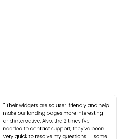
Their widgets are so user-friendly and help
make our landing pages more interesting
and interactive. Also, the 2 times I've
needed to contact support, they've been
very quick to resolve my questions -- some