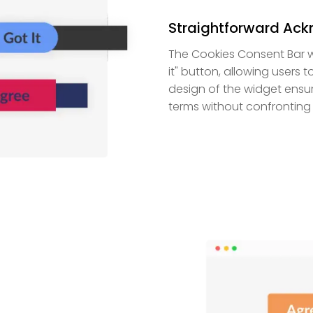
Straightforward Ac
The Cookies Consent Bar w
it" button, allowing users 
design of the widget ensur
terms without confronting