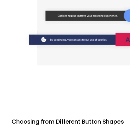
Choosing from Different Button Shapes