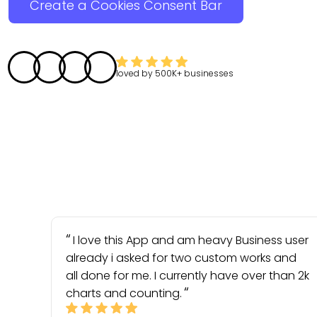
Create a Cookies Consent Bar
loved by
500K+
businesses
I love this App and am heavy Business user
already i asked for two custom works and
all done for me. I currently have over than 2k
charts and counting.