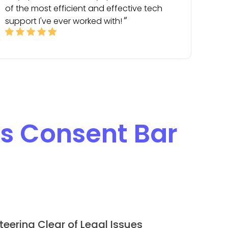
of the most efficient and effective tech
support I've ever worked with!
s Consent Bar
teering Clear of Legal Issues