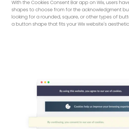
With the Cookies Consent Bar app on Wix, users hav
shapes to choose from for the acknowledgment butt
looking for a rounded, square, or other types of but
a button shape that fits your Wix website's aesthetic