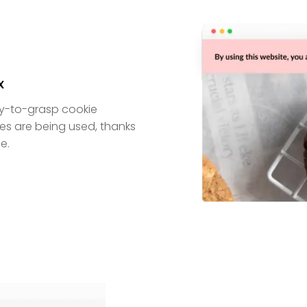
x
sy-to-grasp cookie
kies are being used, thanks
e.