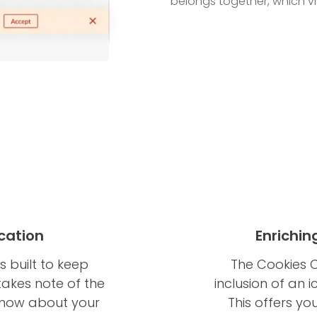
belongs together, which vis
cation
Enrichin
s built to keep
The Cookies C
takes note of the
inclusion of an 
 know about your
This offers yo