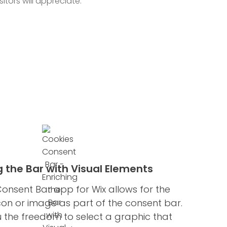
itors will appreciate.
g the Bar with Visual Elements
onsent Bar app for Wix allows for the
icon or image as part of the consent bar.
u the freedom to select a graphic that