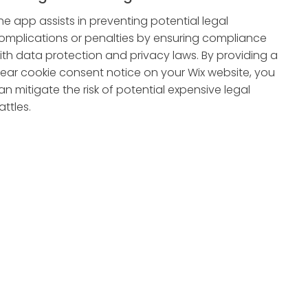
he app assists in preventing potential legal
omplications or penalties by ensuring compliance
ith data protection and privacy laws. By providing a
lear cookie consent notice on your Wix website, you
an mitigate the risk of potential expensive legal
attles.