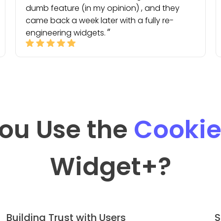
dumb feature (in my opinion) , and they
came back a week later with a fully re-
engineering widgets.
ou Use the
Cookie
Widget
+?
Building Trust with Users
S