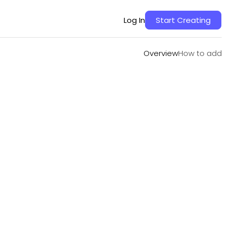
Overview
How to add
Log In
Start Creating
Overview
How to add