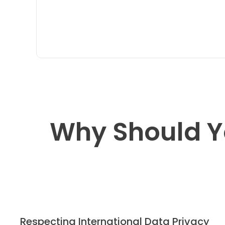
Why Should Y
Respecting International Data Privacy