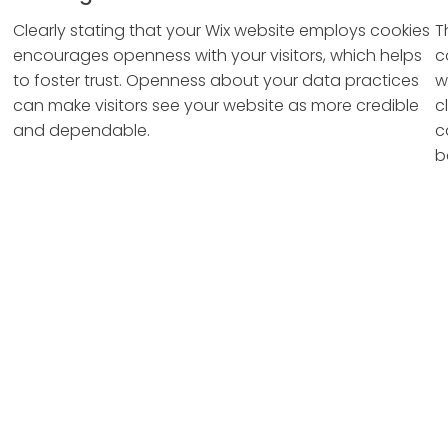
Clearly stating that your Wix website employs cookies
T
encourages openness with your visitors, which helps
c
to foster trust. Openness about your data practices
w
can make visitors see your website as more credible
c
and dependable.
c
b