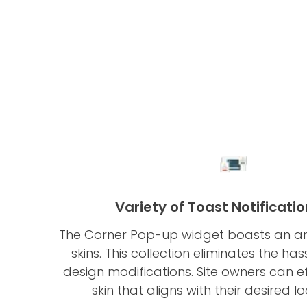
Variety of Toast Notificatio
The Corner Pop-up widget boasts an arr
skins. This collection eliminates the has
design modifications. Site owners can ef
skin that aligns with their desired l