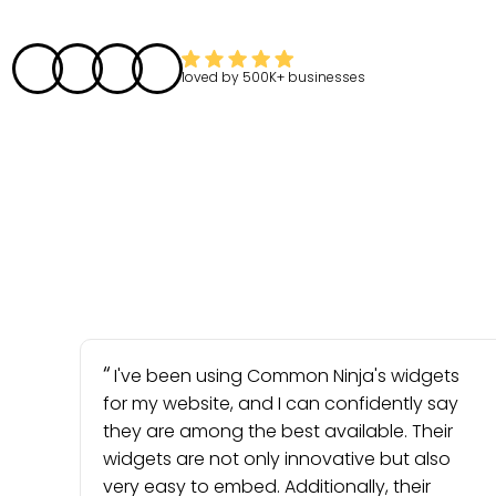
loved by
500K+
businesses
I've been using Common Ninja's widgets
for my website, and I can confidently say
they are among the best available. Their
widgets are not only innovative but also
very easy to embed. Additionally, their