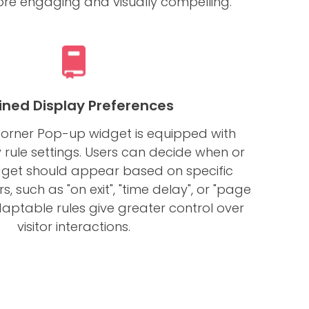
e engaging and visually compelling.
ined Display Preferences
Corner Pop-up widget is equipped with
y rule settings. Users can decide when or
dget should appear based on specific
s, such as "on exit", "time delay", or "page
adaptable rules give greater control over
visitor interactions.