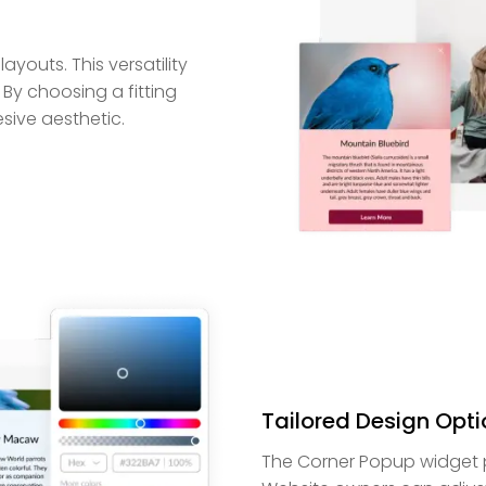
youts. This versatility
 By choosing a fitting
sive aesthetic.
Tailored Design Opti
The Corner Popup widget 