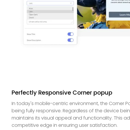
Perfectly Responsive Corner popup
In today's mobile-centric environment, the Corner 
being fully responsive. Regardless of the device bein
maintains its visual appeal and functionality. This a
competitive edge in ensuring user satisfaction.