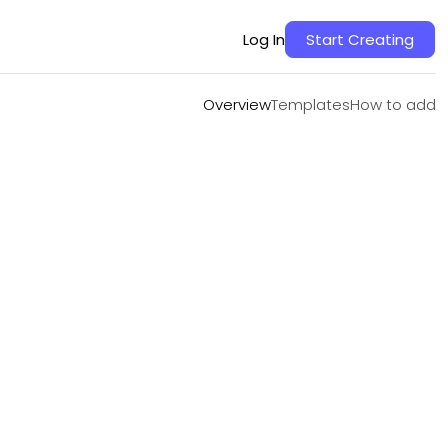
Overview
Templates
How to add
Log In
Start Creating
Overview
Templates
How to add