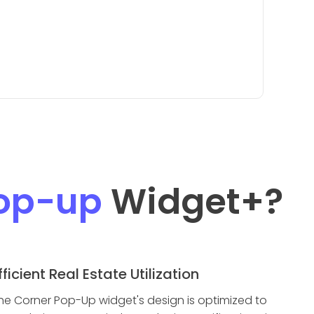
Pop-up
Widget
+?
fficient Real Estate Utilization
he Corner Pop-Up widget's design is optimized to