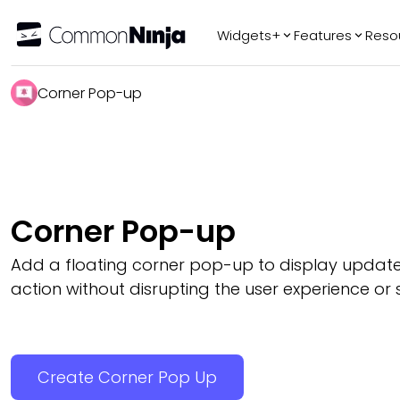
Widgets+
Features
Reso
Popular
Tr
Corner Pop-up
WhatsApp Chat
Audio Player
Logo Slider
Before & After
Corner Pop-up
Slider
FAQ
Add a floating corner pop-up to display updates
action without disrupting the user experience or s
Create Corner Pop Up