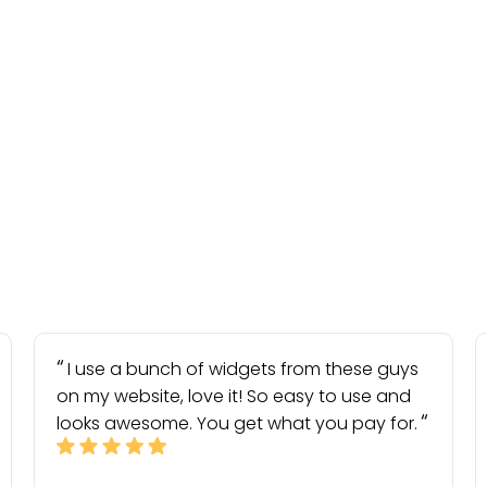
I use a bunch of widgets from these guys
on my website, love it! So easy to use and
looks awesome. You get what you pay for.