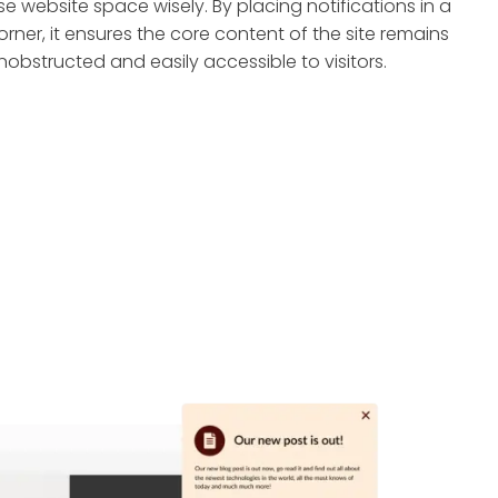
se website space wisely. By placing notifications in a
orner, it ensures the core content of the site remains
nobstructed and easily accessible to visitors.