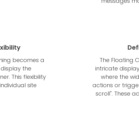
messages mor
ibility
Def
ioning becomes a
The Floating 
display the
intricate displa
er. This flexibility
where the wi
ndividual site
actions or trigger
scroll". These 