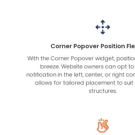
Corner Popover Position Flex
With the Corner Popover widget, posit
breeze. Website owners can opt to 
notification in the left, center, or right corn
allows for tailored placement to suit i
structures.