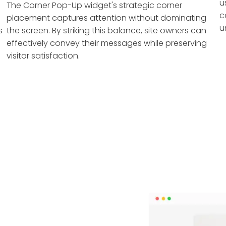
u
The Corner Pop-Up widget's strategic corner
c
placement captures attention without dominating
u
s
the screen. By striking this balance, site owners can
effectively convey their messages while preserving
visitor satisfaction.