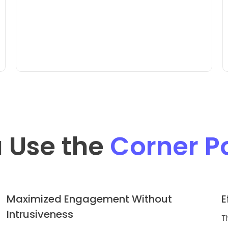
 Use the
Corner 
Maximized Engagement Without
E
Intrusiveness
T