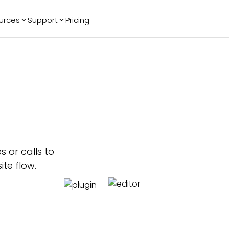
urces
Support
Pricing
ending
Reviews
More
Bracket Maker
Google Reviews
See All Widgets
Image Carousel
Facebook
See Platforms
Reviews
Timeline
G2 Reviews
Events Calendar
Reviews Badge
AI Chatbot
All in One
Reviews
 or calls to
ite flow.