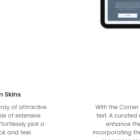
n Skins
ay of attractive
With the Corner 
sle of extensive
text. A curated c
fortlessly pick a
enhance the 
ook and feel.
incorporating th