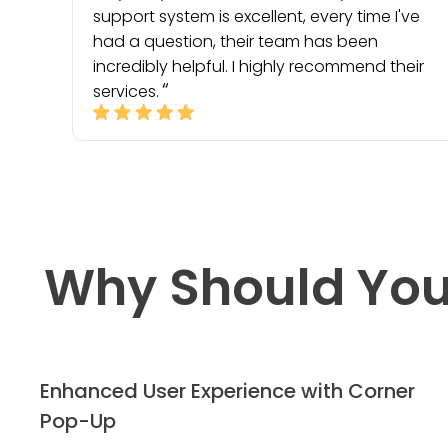
support system is excellent, every time I've
had a question, their team has been
incredibly helpful. I highly recommend their
services.
Why Should You
Enhanced User Experience with Corner
Pop-Up