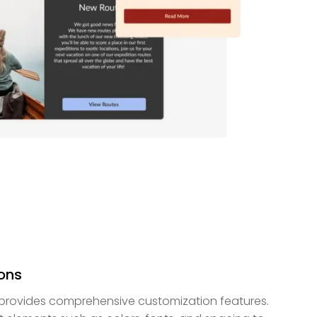
ons
provides comprehensive customization features.