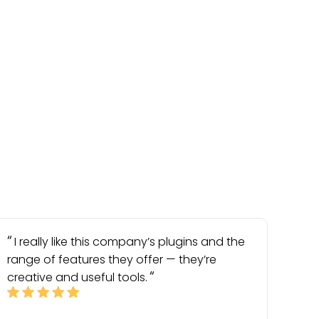
I really like this company’s plugins and the
range of features they offer — they’re
creative and useful tools.