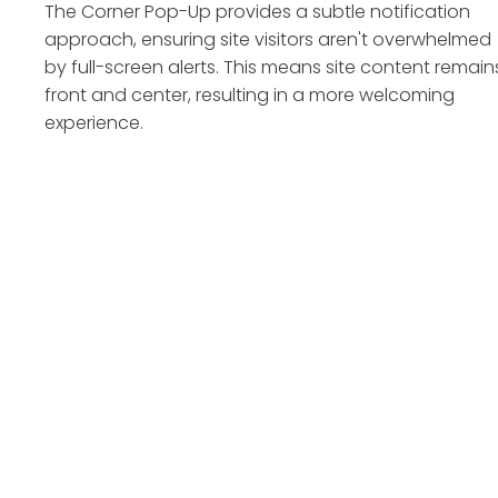
The Corner Pop-Up provides a subtle notification
approach, ensuring site visitors aren't overwhelmed
by full-screen alerts. This means site content remain
front and center, resulting in a more welcoming
experience.