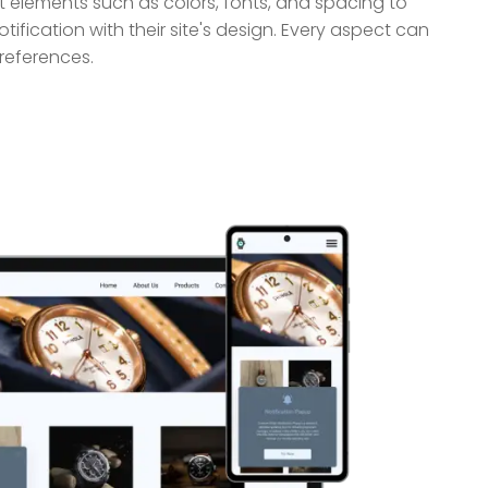
 elements such as colors, fonts, and spacing to
tification with their site's design. Every aspect can
references.