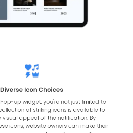
Diverse Icon Choices
Pop-up widget, you're not just limited to
ollection of striking icons is available to
visual appeal of the notification. By
ese icons, website owners can make their