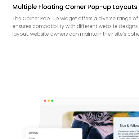
Multiple Floating Corner Pop-up Layouts
The Corner Pop-up widget offers a diverse range of la
ensures compatibility with different website designs.
layout, website owners can maintain their site's cohe