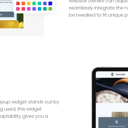
Website owners can adjust
seamlessly integrate the no
be tweaked to fit unique p
Popup widget stands out by
g used, this widget
daptability gives you a