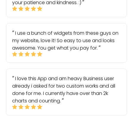
your patience and kindness. :)
I use a bunch of widgets from these guys on
my website, love it! So easy to use and looks
awesome. You get what you pay for.
I love this App and am heavy Business user
already i asked for two custom works and all
done for me. I currently have over than 2k
charts and counting.