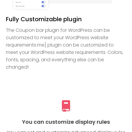
Fully Customizable plugin
The Coupon bar plugin for WordPress can be
customized to meet your WordPress website
requirements.me] plugin can be customized to
meet your WordPress website requirements. Colors,
fonts, spacing, and everything else can be
changed!
You can customize display rules