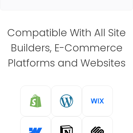
Compatible With All Site
Builders, E-Commerce
Platforms and Websites