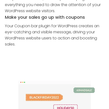
everything you need to draw the attention of your
WordPress website visitors.
Make your sales go up with coupons
Your Coupon bar plugin for WordPress creates an
eye-catching and visible message, driving your
WordPress website users to action and boosting
sales.