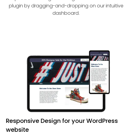
plugin by dragging-and-dropping on our intuitive
dashboard.
Responsive Design for your WordPress
website