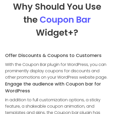
Why Should You Use
the
Coupon Bar
Widget
+?
Offer Discounts & Coupons to Customers
With the Coupon Bar plugin for WordPress, you can
prominently display coupons for discounts and
other promotions on your WordPress website page.
Engage the audience with Coupon bar for
WordPress
In addition to full customization options, a sticky
feature, a shakeable coupon animation, and
templates and skins, the Coupon bar plugin has