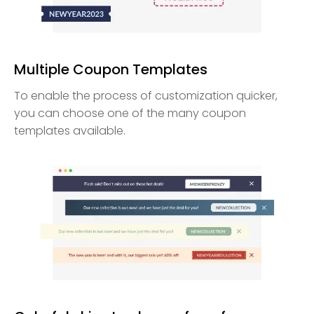
Multiple Coupon Templates
To enable the process of customization quicker,
you can choose one of the many coupon
templates available.