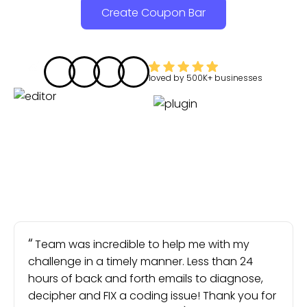
Create Coupon Bar
loved by
500K+
businesses
Team was incredible to help me with my
challenge in a timely manner. Less than 24
hours of back and forth emails to diagnose,
decipher and FIX a coding issue! Thank you for