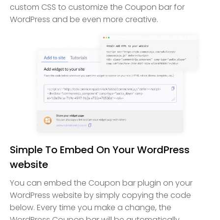
custom CSS to customize the Coupon bar for
WordPress and be even more creative.
Simple To Embed On Your WordPress
website
You can embed the Coupon bar plugin on your
WordPress website by simply copying the code
below. Every time you make a change, the
WordPress Coupon bar will be automatically