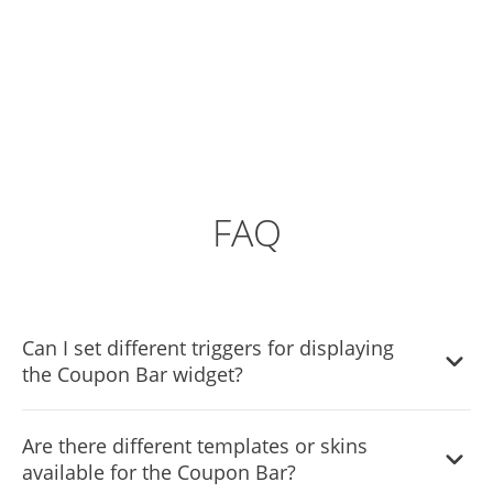
FAQ
Can I set different triggers for displaying
the Coupon Bar widget?
Yes, you can. Go to the “Display Rules” tab, and choose
Are there different templates or skins
your desired triggers. You can learn more about the
available for the Coupon Bar?
different triggers & rules here: