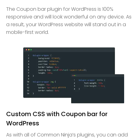
The Coupon bar plugin for WordPress is 100%
responsive and will look wonderful on any device. As
a result, your WordPress website will stand out in a
mobile-first world.
Custom CSS with Coupon bar for
WordPress
As with all of Common Ninja’s plugins, you can add