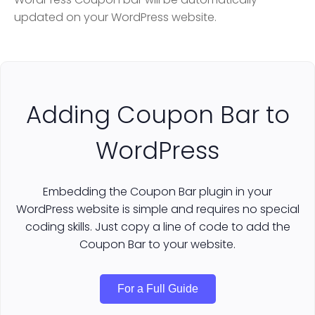
updated on your WordPress website.
Adding Coupon Bar to
WordPress
Embedding the Coupon Bar plugin in your
WordPress website is simple and requires no special
coding skills. Just copy a line of code to add the
Coupon Bar to your website.
For a Full Guide