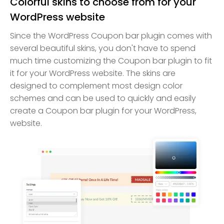
Colorful skins to choose from for your
WordPress website
Since the WordPress Coupon bar plugin comes with
several beautiful skins, you don't have to spend
much time customizing the Coupon bar plugin to fit
it for your WordPress website. The skins are
designed to complement most design color
schemes and can be used to quickly and easily
create a Coupon bar plugin for your WordPress,
website.