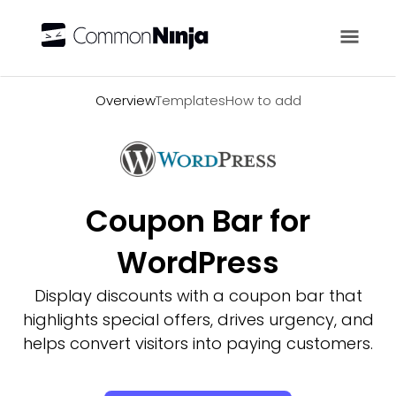
Overview
Overview
Templates
How to add
Coupon Bar for
WordPress
Display discounts with a coupon bar that
highlights special offers, drives urgency, and
helps convert visitors into paying customers.