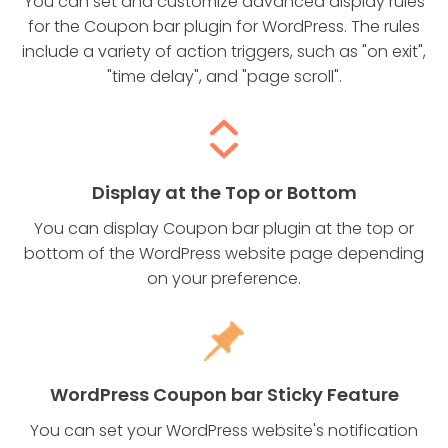
You can set and customize advanced display rules
for the Coupon bar plugin for WordPress. The rules
include a variety of action triggers, such as "on exit",
"time delay", and "page scroll".
Display at the Top or Bottom
You can display Coupon bar plugin at the top or
bottom of the WordPress website page depending
on your preference.
WordPress Coupon bar Sticky Feature
You can set your WordPress website's notification