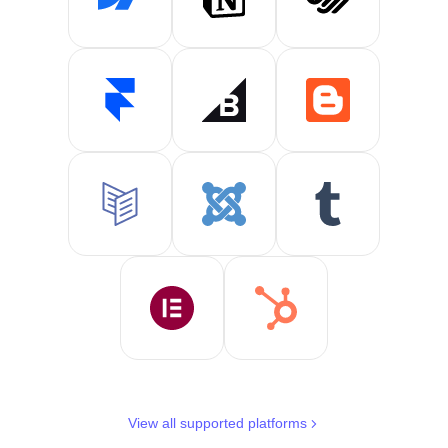
View all supported platforms