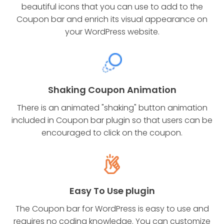
beautiful icons that you can use to add to the
Coupon bar and enrich its visual appearance on
your WordPress website.
Shaking Coupon Animation
There is an animated "shaking" button animation
included in Coupon bar plugin so that users can be
encouraged to click on the coupon.
Easy To Use plugin
The Coupon bar for WordPress is easy to use and
requires no coding knowledge. You can customize