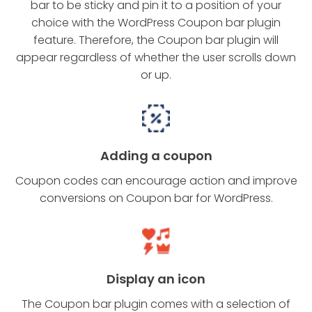
bar to be sticky and pin it to a position of your
choice with the WordPress Coupon bar plugin
feature. Therefore, the Coupon bar plugin will
appear regardless of whether the user scrolls down
or up.
Adding a coupon
Coupon codes can encourage action and improve
conversions on Coupon bar for WordPress.
Display an icon
The Coupon bar plugin comes with a selection of