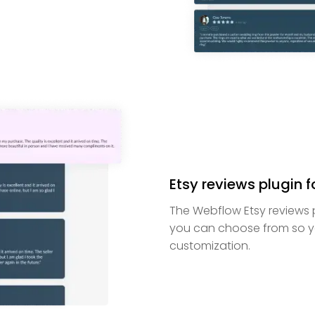
Etsy reviews plugin f
The Webflow Etsy reviews p
you can choose from so y
customization.