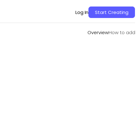
Overview
How to add
Log In
Start Creating
Overview
How to add