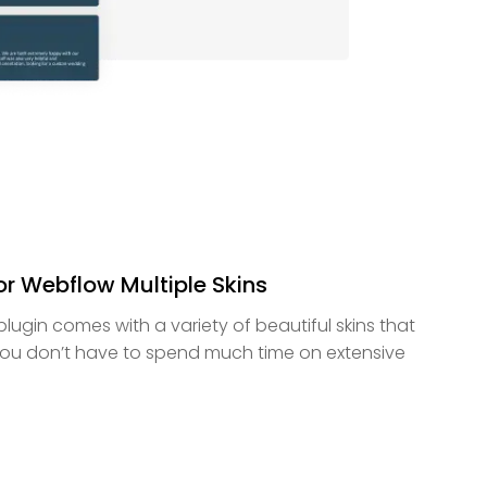
or Webflow Multiple Skins
lugin comes with a variety of beautiful skins that
ou don’t have to spend much time on extensive