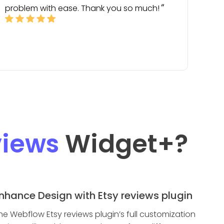
problem with ease. Thank you so much!
views
Widget
+?
nhance Design with Etsy reviews plugin
he Webflow Etsy reviews plugin’s full customization