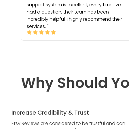
support system is excellent, every time I've
had a question, their team has been
incredibly helpful. I highly recommend their
services.
Why Should Yo
Increase Credibility & Trust
Etsy Reviews are considered to be trustful and can