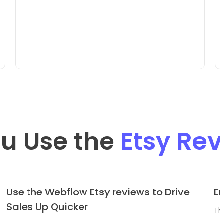
u Use the
Etsy Re
Use the Webflow Etsy reviews to Drive
E
Sales Up Quicker
T