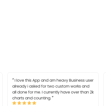
I love this App and am heavy Business user
already i asked for two custom works and
all done for me. I currently have over than 2k
charts and counting.