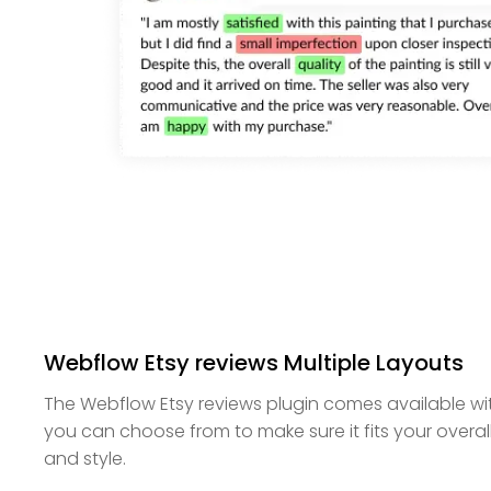
Webflow Etsy reviews Multiple Layouts
The Webflow Etsy reviews plugin comes available wit
you can choose from to make sure it fits your overal
and style.