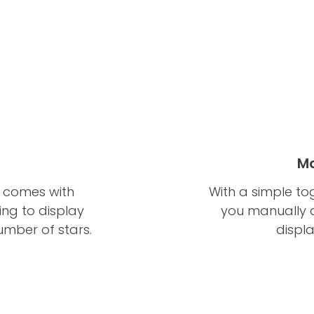
Ma
w comes with
With a simple to
ing to display
you manually a
umber of stars.
displ