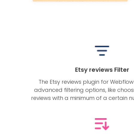
Etsy reviews Filter
The Etsy reviews plugin for Webflo
advanced filtering options, like choos
reviews with a minimum of a certain n