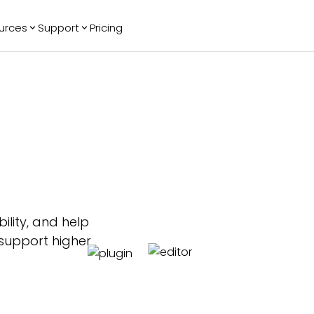
urces
Support
Pricing
ending
Reviews
More
Bracket Maker
Google Reviews
See All Widgets
Image Carousel
Facebook
See Platforms
Reviews
Timeline
G2 Reviews
Events Calendar
Reviews Badge
AI Chatbot
All in One
Reviews
ility, and help
 support higher