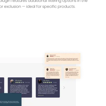
ugin features additional filtering options in the
r exclusion — ideal for specific products.