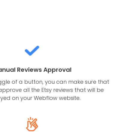
nual Reviews Approval
ggle of a button, you can make sure that
pprove all the Etsy reviews that will be
ayed on your Webflow website.