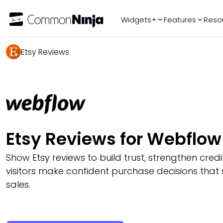
Widgets+
Features
Reso
Popular
Tr
Etsy Reviews
WhatsApp Chat
Audio Player
Logo Slider
Before & After
Slider
FAQ
Etsy Reviews for Webflow
Show Etsy reviews to build trust, strengthen credib
visitors make confident purchase decisions that
sales.