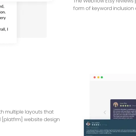
The Webflow Etsy reviews pl
form of keyword inclusion o
h multiple layouts that
l [platfrm] website design