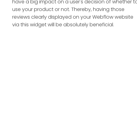
have a big impact on a user's decision of whether t
use your product or not. Thereby, having those
reviews clearly displayed on your Webflow website
via this widget will be absolutely beneficial.