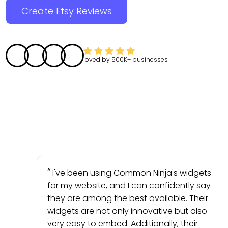
Create Etsy Reviews
loved by
500K+
businesses
I've been using Common Ninja's widgets
for my website, and I can confidently say
they are among the best available. Their
widgets are not only innovative but also
very easy to embed. Additionally, their