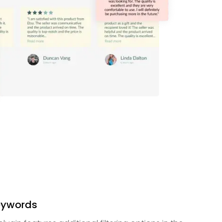
Keywords