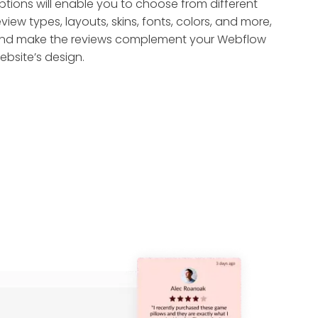
ptions will enable you to choose from different
eview types, layouts, skins, fonts, colors, and more,
nd make the reviews complement your Webflow
ebsite’s design.