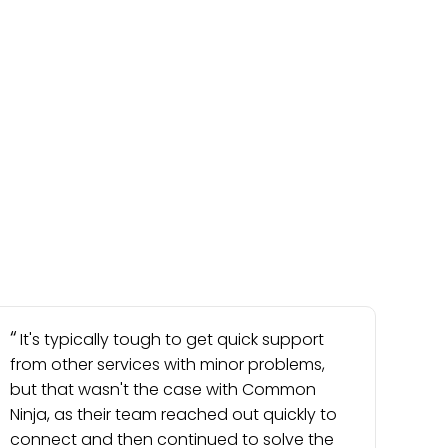
It's typically tough to get quick support
from other services with minor problems,
but that wasn't the case with Common
Ninja, as their team reached out quickly to
connect and then continued to solve the