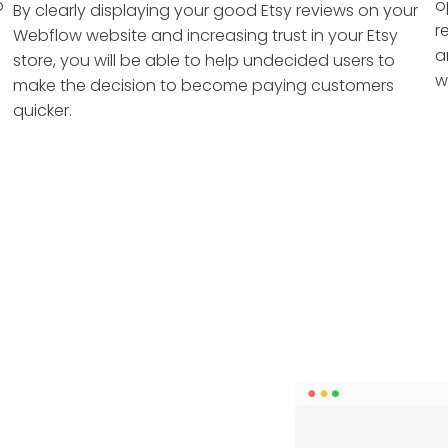
o
o
By clearly displaying your good Etsy reviews on your
r
Webflow website and increasing trust in your Etsy
a
store, you will be able to help undecided users to
w
make the decision to become paying customers
quicker.