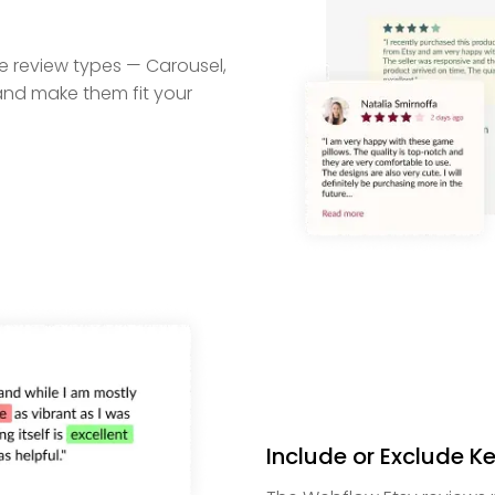
e review types — Carousel,
 and make them fit your
Include or Exclude 