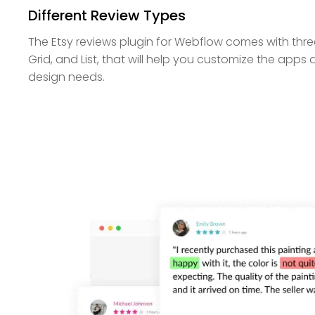
Different Review Types
The Etsy reviews plugin for Webflow comes with thre
Grid, and List, that will help you customize the apps
design needs.