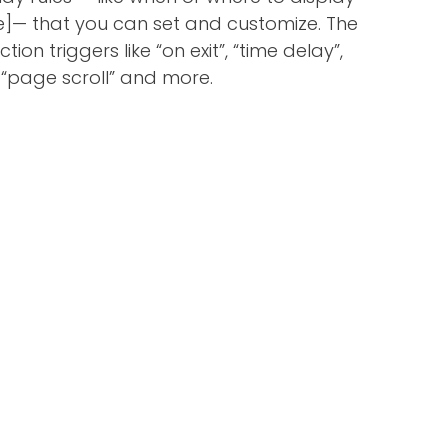
]— that you can set and customize. The
tion triggers like “on exit”, “time delay”,
“page scroll” and more.