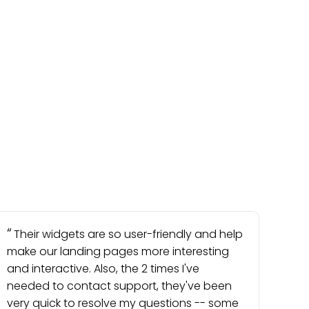
Their widgets are so user-friendly and help
make our landing pages more interesting
and interactive. Also, the 2 times I've
needed to contact support, they've been
very quick to resolve my questions -- some