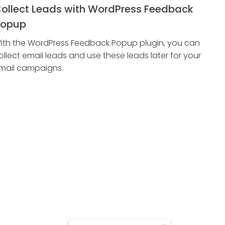
ollect Leads with WordPress Feedback
opup
ith the WordPress Feedback Popup plugin, you can
ollect email leads and use these leads later for your
mail campaigns.