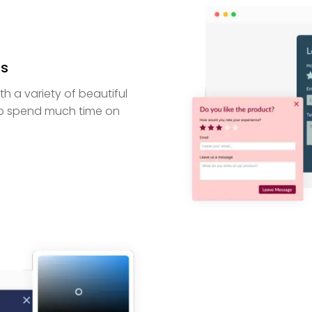
ns
 a variety of beautiful
to spend much time on