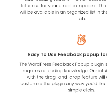
later use for your email campaigns. The
will be available in an organized list in the
tab.
Easy To Use Feedback popup fo
The WordPress Feedback Popup plugin is
requires no coding knowledge. Our intu
with the drag-and-drop feature will
customize the plugin any way you’d like t
simple clicks.