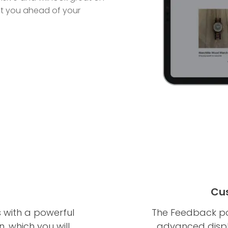
 put you ahead of your
Cus
with a powerful
The Feedback po
, which you will
advanced displa