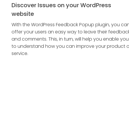
Discover Issues on your WordPress
website
With the WordPress Feedback Popup plugin, you ca
offer your users an easy way to leave their feedbac
and comments. This, in turn, will help you enable you
to understand how you can improve your product o
service.