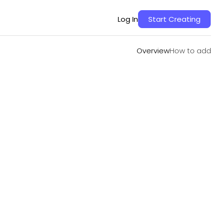
Overview
How to add
Log In
Start Creating
Overview
How to add