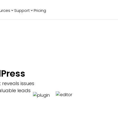
urces
Support
Pricing
ending
Reviews
More
Bracket Maker
Google Reviews
See All Widgets
Image Carousel
Facebook
See Platforms
Reviews
Timeline
G2 Reviews
Events Calendar
Reviews Badge
AI Chatbot
All in One
dPress
Reviews
 reveals issues
aluable leads