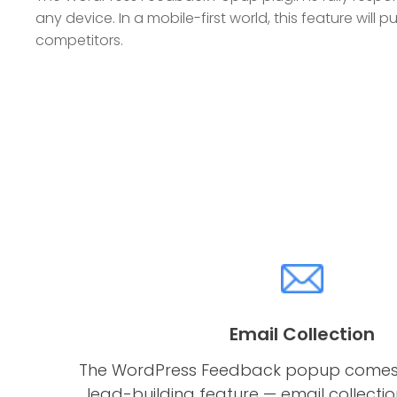
any device. In a mobile-first world, this feature will
competitors.
Email Collection
The WordPress Feedback popup comes 
lead-building feature — email collection