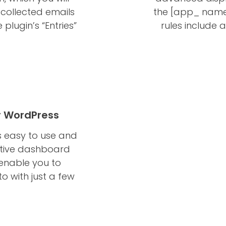
 collected emails
the [app_ name
 plugin’s “Entries”
rules include ac
r WordPress
 easy to use and
itive dashboard
 enable you to
o with just a few