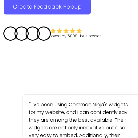
Create Feedback Popup
loved by
500K+
businesses
I've been using Common Ninja's widgets
for my website, and I can confidently say
they are among the best available. Their
widgets are not only innovative but also
very easy to embed. Additionally, their