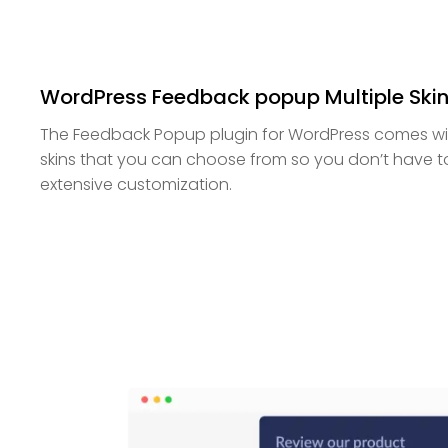
WordPress Feedback popup Multiple Ski
The Feedback Popup plugin for WordPress comes with
skins that you can choose from so you don’t have 
extensive customization.