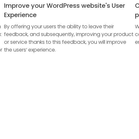
Improve your WordPress website's User
C
Experience
p
n
By offering your users the ability to leave their
W
k
feedback, and subsequently, improving your product
c
or service thanks to this feedback, you will improve
e
r
the users’ experience.