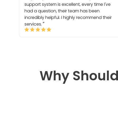
support system is excellent, every time I've
had a question, their team has been
incredibly helpful. I highly recommend their
services.
Why Should