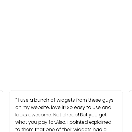
I use a bunch of widgets from these guys
on my website, love it! So easy to use and
looks awesome. Not cheap! But you get
what you pay for.Also, I pointed explained
to them that one of their widgets had a