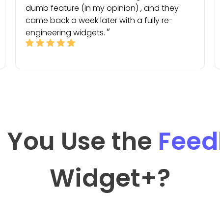
dumb feature (in my opinion) , and they
came back a week later with a fully re-
engineering widgets.
 You Use the
Feed
Widget
+?