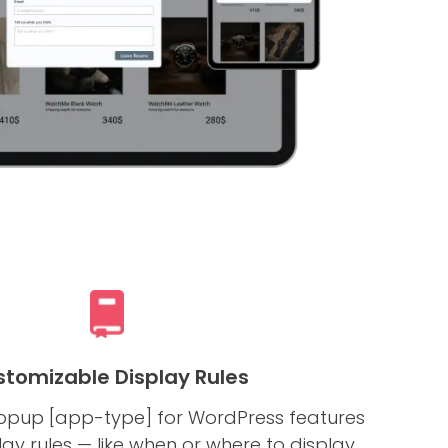
tomizable Display Rules
pup [app-type] for WordPress features
y rules — like when or where to display