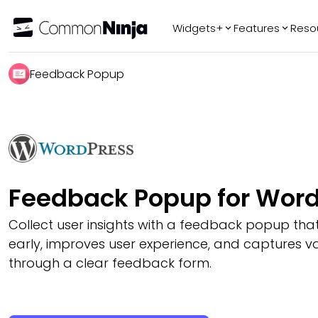
Widgets+
Features
Reso
Popular
Tr
Feedback Popup
WhatsApp Chat
Audio Player
Logo Slider
Before & After
Slider
FAQ
Feedback Popup for Wor
Collect user insights with a feedback popup that
early, improves user experience, and captures v
through a clear feedback form.