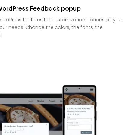
 WordPress Feedback popup
rdPress features full customization options so you
your needs. Change the colors, the fonts, the
e!