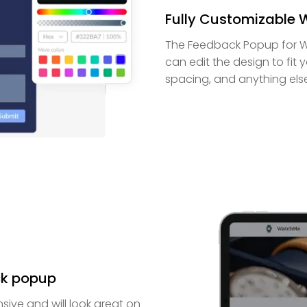
Fully Customizable
The Feedback Popup for Wo
can edit the design to fit 
spacing, and anything els
ck popup
sive and will look great on