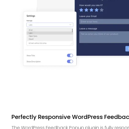
Perfectly Responsive WordPress Feedba
The WordPress Feedback Popup plugin is fully respon