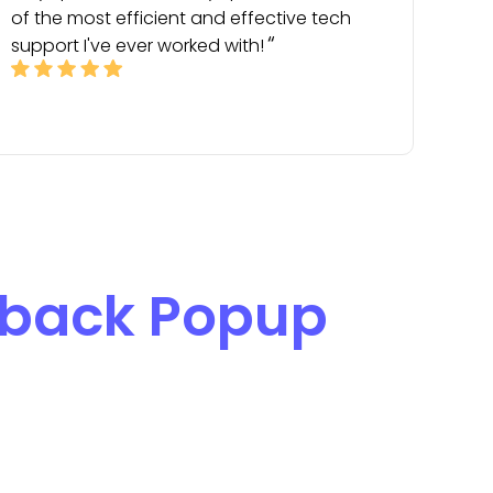
of the most efficient and effective tech
support I've ever worked with!
back Popup