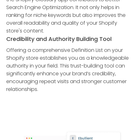
Search Engine Optimization. It not only helps in
ranking for niche keywords but also improves the
overall readability and quality of your Shopify
store's content.
Credibility and Authority Building Tool
Offering a comprehensive Definition List on your
Shopify store establishes you as a knowledgeable
authority in your field. This trust-building tool can
significantly enhance your brand’s credibility,
encouraging repeat visits and stronger customer
relationships.