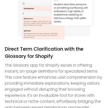
Direct Term Clarification with the
Glossary for Shopify
The Glossary app for Shopify excels in offering
instant, on-page definitions for specialized terms.
This core feature enhances user comprehension by
providing immediate explanations, keeping visitors
engaged without disrupting their browsing
experience. It's an invaluable tool for stores with
technical or niche content, effortlessly bridging the
gap between expert terminology and reader