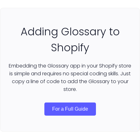
Adding Glossary to
Shopify
Embedding the Glossary app in your Shopify store
is simple and requires no special coding skills. Just
copy a line of code to add the Glossary to your
store.
For a Full Guide