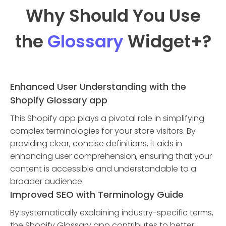
Why Should You Use
the
Glossary
Widget
+?
Enhanced User Understanding with the
Shopify Glossary app
This Shopify app plays a pivotal role in simplifying
complex terminologies for your store visitors. By
providing clear, concise definitions, it aids in
enhancing user comprehension, ensuring that your
content is accessible and understandable to a
broader audience.
Improved SEO with Terminology Guide
By systematically explaining industry-specific terms,
the Shopify Glossary app contributes to better