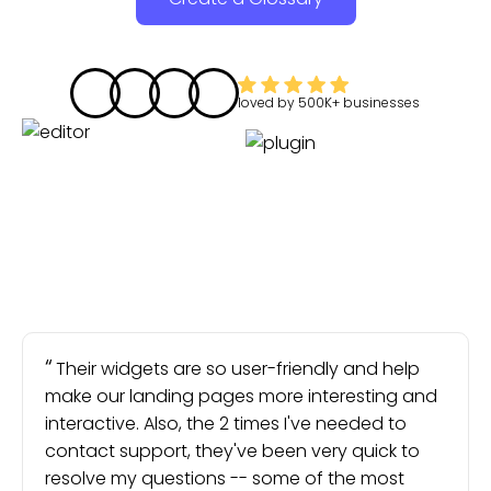
loved by
500K+
businesses
Their widgets are so user-friendly and help
make our landing pages more interesting and
interactive. Also, the 2 times I've needed to
contact support, they've been very quick to
resolve my questions -- some of the most