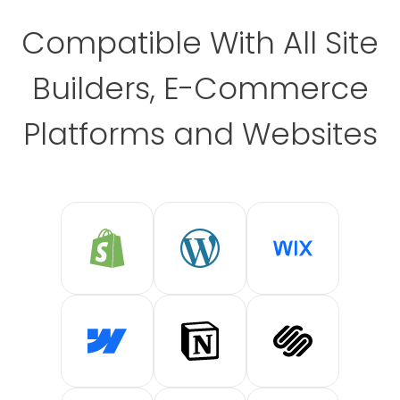
Compatible With All Site
Builders, E-Commerce
Platforms and Websites