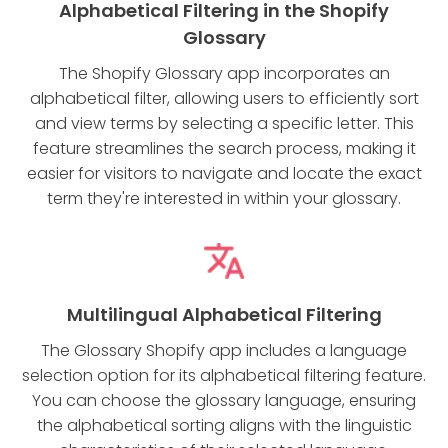
Alphabetical Filtering in the Shopify
Glossary
The Shopify Glossary app incorporates an
alphabetical filter, allowing users to efficiently sort
and view terms by selecting a specific letter. This
feature streamlines the search process, making it
easier for visitors to navigate and locate the exact
term they're interested in within your glossary.
Multilingual Alphabetical Filtering
The Glossary Shopify app includes a language
selection option for its alphabetical filtering feature.
You can choose the glossary language, ensuring
the alphabetical sorting aligns with the linguistic