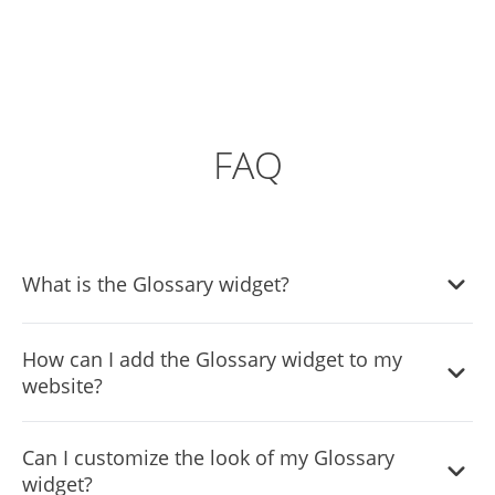
FAQ
What is the Glossary widget?
The Glossary widget is a tool for websites that provides
How can I add the Glossary widget to my
definitions or explanations for specific terms, enhancing
website?
user understanding and engagement.
You can embed the Glossary widget on your site with a
Can I customize the look of my Glossary
simple line of code, which you'll receive after customizing
widget?
the widget in the Common Ninja editor.