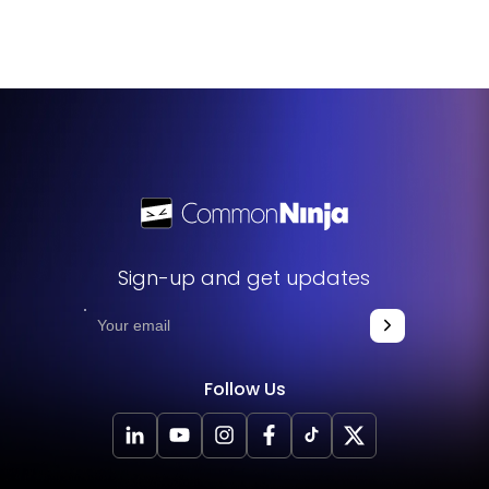
widget helps in ranking for niche keywords and improves
the overall readability and quality of your content.
Sign-up and get updates
Follow Us