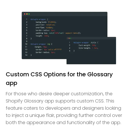
Custom CSS Options for the Glossary
app
For those who desire deeper customization, the
Shopify Glossary app supports custom CSS. This
feature caters to developers and designers looking
to inject a unique flair, providing further control over
both the appearance and functionality of the app.