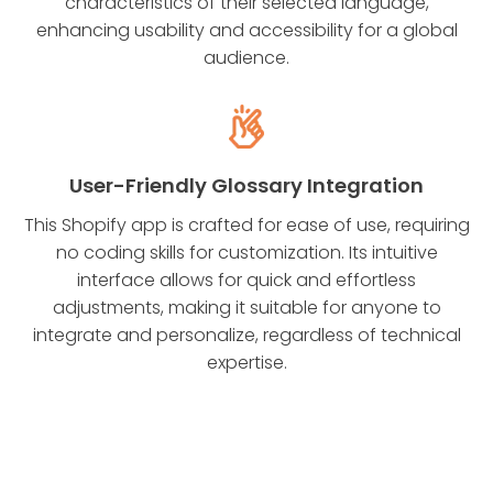
characteristics of their selected language,
enhancing usability and accessibility for a global
audience.
User-Friendly Glossary Integration
This Shopify app is crafted for ease of use, requiring
no coding skills for customization. Its intuitive
interface allows for quick and effortless
adjustments, making it suitable for anyone to
integrate and personalize, regardless of technical
expertise.