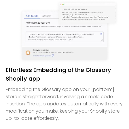
Effortless Embedding of the Glossary
Shopify app
Embedding the Glossary app on your [paltform]
store is straightforward, involving a simple code
insertion. The app updates automatically with every
modification you make, keeping your Shopify store
up-to-date effortlessly.