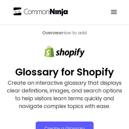
Overview
Overview
How to add
Glossary for Shopify
Create an interactive glossary that displays
clear definitions, images, and search options
to help visitors learn terms quickly and
navigate complex topics with ease.
Create a Glossary