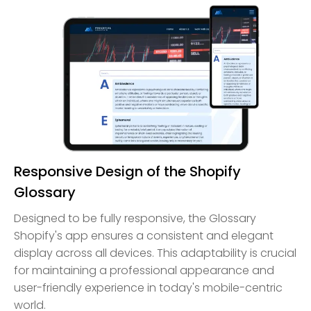
Responsive Design of the Shopify
Glossary
Designed to be fully responsive, the Glossary
Shopify's app ensures a consistent and elegant
display across all devices. This adaptability is crucial
for maintaining a professional appearance and
user-friendly experience in today's mobile-centric
world.