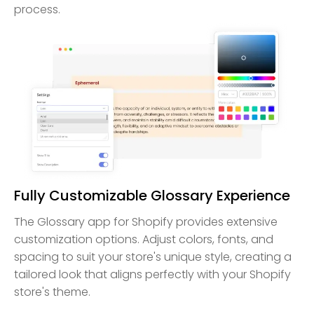
process.
Fully Customizable Glossary Experience
The Glossary app for Shopify provides extensive
customization options. Adjust colors, fonts, and
spacing to suit your store's unique style, creating a
tailored look that aligns perfectly with your Shopify
store's theme.