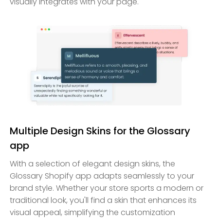
visually integrates with your page.
Multiple Design Skins for the Glossary
app
With a selection of elegant design skins, the
Glossary Shopify app adapts seamlessly to your
brand style. Whether your store sports a modern or
traditional look, you'll find a skin that enhances its
visual appeal, simplifying the customization