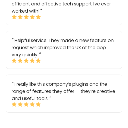
efficient and effective tech support I've ever
worked with!
Helpful service. They made a new feature on
request which improved the UX of the app
very quickly.
I really like this company’s plugins and the
range of features they offer — they’re creative
and useful tools.