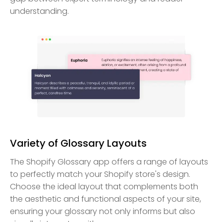
understanding.
Variety of Glossary Layouts
The Shopify Glossary app offers a range of layouts
to perfectly match your Shopify store's design.
Choose the ideal layout that complements both
the aesthetic and functional aspects of your site,
ensuring your glossary not only informs but also