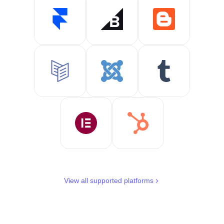
View all supported platforms