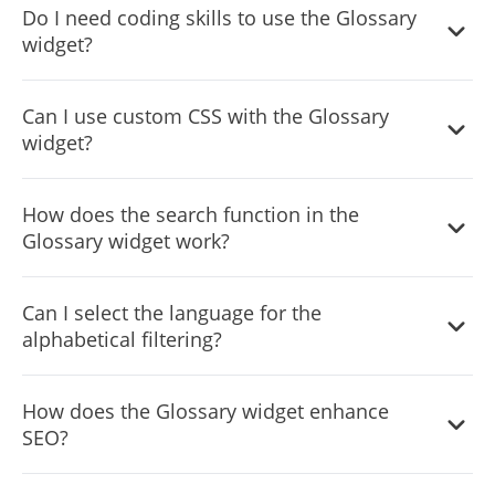
Do I need coding skills to use the Glossary
each definition, enhancing credibility and transparency.
widget?
No, the widget is designed for easy integration and
Can I use custom CSS with the Glossary
customization without requiring any coding expertise.
widget?
Yes, the widget supports custom CSS for those who want
How does the search function in the
to apply a more personalized touch.
Glossary widget work?
The search feature allows users to quickly find specific
Can I select the language for the
terms and their definitions within the glossary.
alphabetical filtering?
Yes, the widget lets you choose the language for the
How does the Glossary widget enhance
alphabetical filtering, ensuring it aligns with your
SEO?
preferred linguistic setting.
By providing clear definitions and explanations, the