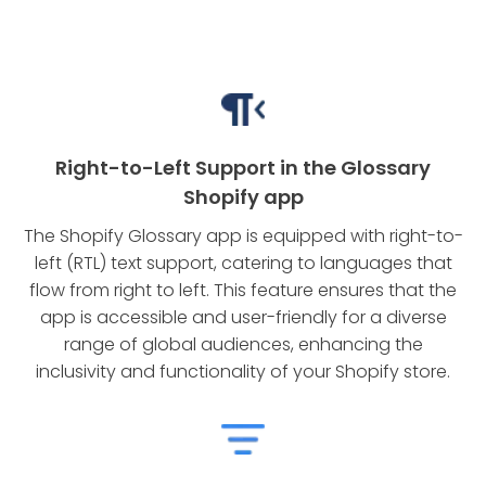
Right-to-Left Support in the Glossary
Shopify app
The Shopify Glossary app is equipped with right-to-
left (RTL) text support, catering to languages that
flow from right to left. This feature ensures that the
app is accessible and user-friendly for a diverse
range of global audiences, enhancing the
inclusivity and functionality of your Shopify store.