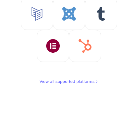
View all supported platforms