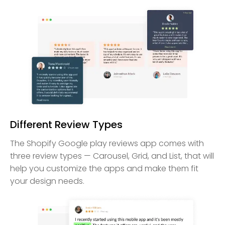
Different Review Types
The Shopify Google play reviews app comes with
three review types — Carousel, Grid, and List, that will
help you customize the apps and make them fit
your design needs.