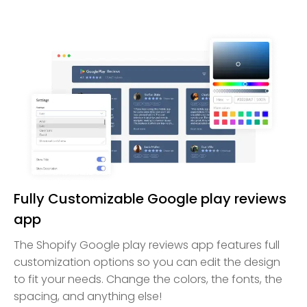
Fully Customizable Google play reviews
app
The Shopify Google play reviews app features full
customization options so you can edit the design
to fit your needs. Change the colors, the fonts, the
spacing, and anything else!