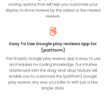
sorting options that will help you customize your
display to show reviews by the oldest or the newest
reviews.
Easy To Use Google play reviews app for
[paltform]
The Shopify Google play reviews app is easy to use
and requires no coding knowledge. Our intuitive
dashboard with the drag-and-drop feature will
enable you to customize the [paltform] Google
play reviews any way you’d like to with just a few
simple clicks.