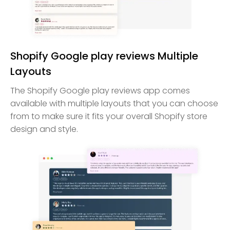
Shopify Google play reviews Multiple
Layouts
The Shopify Google play reviews app comes
available with multiple layouts that you can choose
from to make sure it fits your overall Shopify store
design and style.