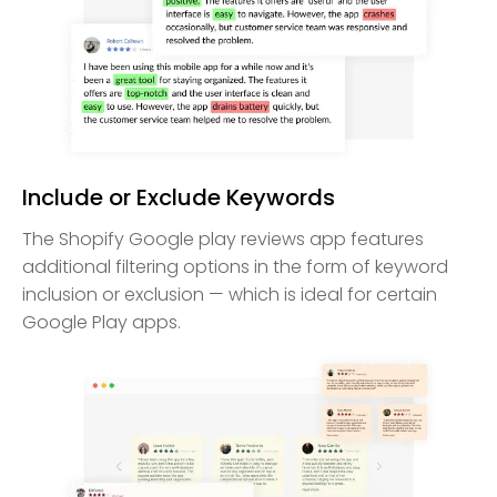
Include or Exclude Keywords
The Shopify Google play reviews app features
additional filtering options in the form of keyword
inclusion or exclusion — which is ideal for certain
Google Play apps.