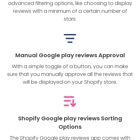
advanced filtering options, like choosing to display
reviews with a minimum of a certain number of
stars.
Manual Google play reviews Approval
With a simple toggle of a button, you can make
sure that you manually approve all the reviews that
will be displayed on your Shopify store.
Shopify Google play reviews Sorting
Options
The Shopify Google play reviews app comes with