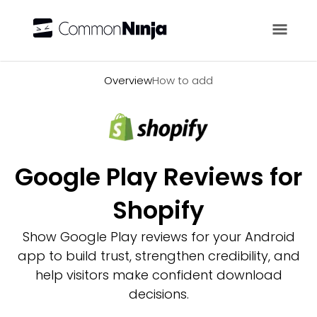
Overview
Overview
How to add
Google Play Reviews for
Shopify
Show Google Play reviews for your Android
app to build trust, strengthen credibility, and
help visitors make confident download
decisions.