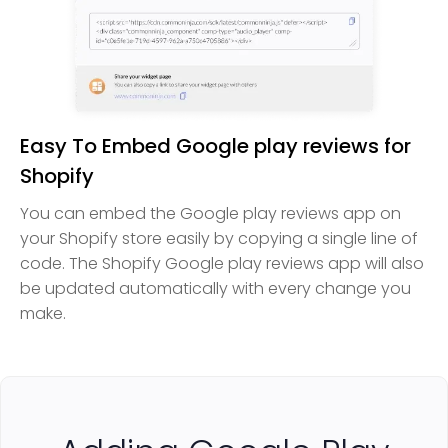
Easy To Embed Google play reviews for
Shopify
You can embed the Google play reviews app on
your Shopify store easily by copying a single line of
code. The Shopify Google play reviews app will also
be updated automatically with every change you
make.