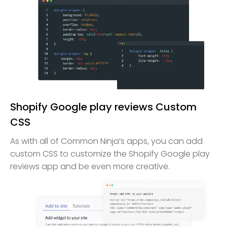
Shopify Google play reviews Custom
CSS
As with all of Common Ninja’s apps, you can add
custom CSS to customize the Shopify Google play
reviews app and be even more creative.