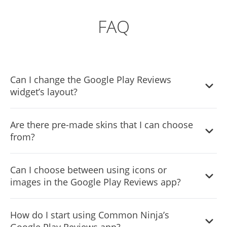
FAQ
Can I change the Google Play Reviews
widget’s layout?
Yes, you can easily do so from the “Templates” tab.
Are there pre-made skins that I can choose
from?
Yes, there are lots of beautiful skins that you can choose
Can I choose between using icons or
from to save time and start using the widget as quickly as
images in the Google Play Reviews app?
possible.
Yes, you can either upload an image, or select an icon
How do I start using Common Ninja’s
from a large selection of available icons to add to your
Google Play Reviews app?