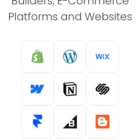
Builders, E-Commerce
Platforms and Websites