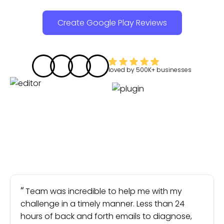
Create Google Play Reviews
loved by
500K+
businesses
Team was incredible to help me with my
challenge in a timely manner. Less than 24
hours of back and forth emails to diagnose,