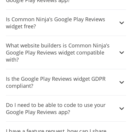
Notification Bar, or, alternatively, you can leave it all blank.
It’s simple. All you need to do is to sign up and start using
Is Common Ninja’s Google Play Reviews
the free version.
widget free?
Common Ninja’s Google Play Reviews widget is free to
What website builders is Common Ninja’s
use. It is limited to a certain amount of views, however.
Google Play Reviews widget compatible
with?
Common Ninja’s Google Play Reviews widget is
Is the Google Play Reviews widget GDPR
compatible with ALL current and future website builders.
compliant?
Yes, the Google Play Reviews widget is GDPR-compliant.
Do I need to be able to code to use your
Google Play Reviews app?
No. Using our Google Play Reviews widget is very simple.
I have a feature request, how can I share