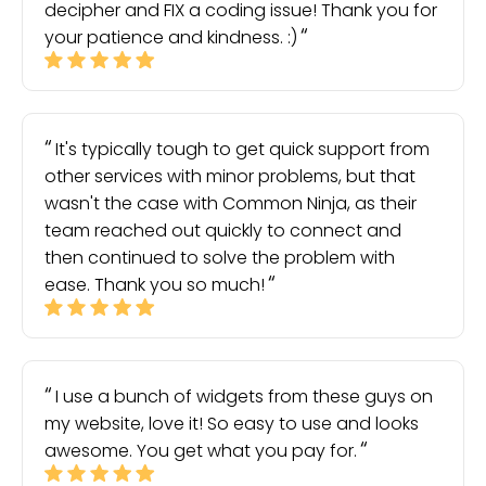
decipher and FIX a coding issue! Thank you for
your patience and kindness. :)
It's typically tough to get quick support from
other services with minor problems, but that
wasn't the case with Common Ninja, as their
team reached out quickly to connect and
then continued to solve the problem with
ease. Thank you so much!
I use a bunch of widgets from these guys on
my website, love it! So easy to use and looks
awesome. You get what you pay for.