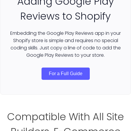
Adding Google Play
Reviews to Shopify
Embedding the Google Play Reviews app in your
Shopify store is simple and requires no special
coding skills. Just copy a line of code to add the
Google Play Reviews to your store.
For a Full Guide
Compatible With All Site