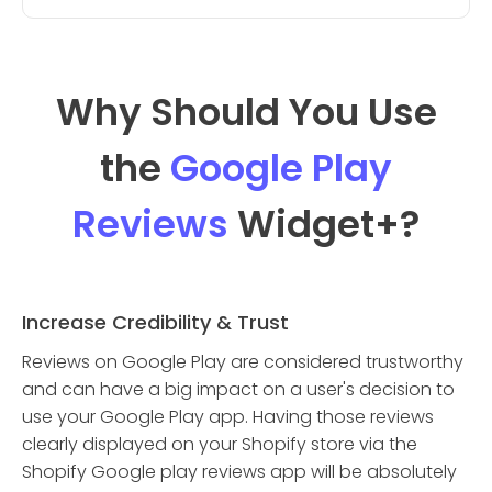
Why Should You Use
the
Google Play
Reviews
Widget
+?
Increase Credibility & Trust
Reviews on Google Play are considered trustworthy
and can have a big impact on a user's decision to
use your Google Play app. Having those reviews
clearly displayed on your Shopify store via the
Shopify Google play reviews app will be absolutely