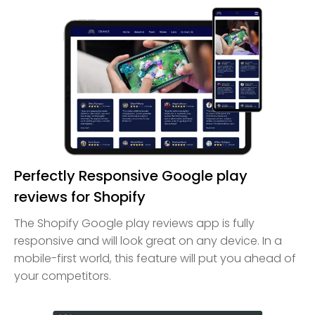
Perfectly Responsive Google play
reviews for Shopify
The Shopify Google play reviews app is fully
responsive and will look great on any device. In a
mobile-first world, this feature will put you ahead of
your competitors.