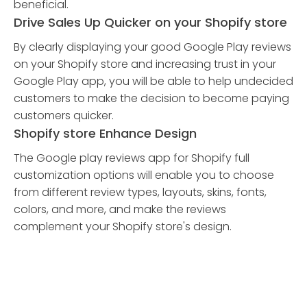
beneficial.
Drive Sales Up Quicker on your Shopify store
By clearly displaying your good Google Play reviews
on your Shopify store and increasing trust in your
Google Play app, you will be able to help undecided
customers to make the decision to become paying
customers quicker.
Shopify store Enhance Design
The Google play reviews app for Shopify full
customization options will enable you to choose
from different review types, layouts, skins, fonts,
colors, and more, and make the reviews
complement your Shopify store's design.