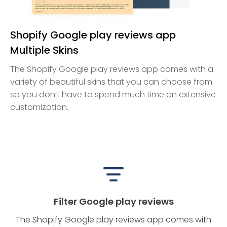
Shopify Google play reviews app
Multiple Skins
The Shopify Google play reviews app comes with a
variety of beautiful skins that you can choose from
so you don’t have to spend much time on extensive
customization.
Filter Google play reviews
The Shopify Google play reviews app comes with