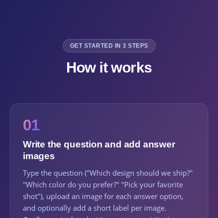
GET STARTED IN 3 STEPS
How it works
01
Write the question and add answer
images
Type the question ("Which design should we ship?"
"Which color do you prefer?" "Pick your favorite
shot"), upload an image for each answer option,
and optionally add a short label per image.