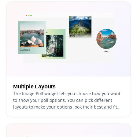
page with a custom message. This feature offers
flexibility in engagement and allows you to enhance
the user journey as per your strategic needs.
Multiple Layouts
The Image Poll widget lets you choose how you want
to show your poll options. You can pick different
layouts to make your options look their best and fit
what your audience likes. This helps make voting in
your poll easy and fun for everyone.