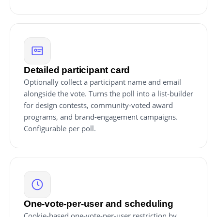
Detailed participant card
Optionally collect a participant name and email
alongside the vote. Turns the poll into a list-builder
for design contests, community-voted award
programs, and brand-engagement campaigns.
Configurable per poll.
One-vote-per-user and scheduling
Cookie-based one-vote-per-user restriction by