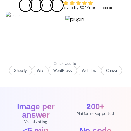
loved by
500K+
businesses
Quick add to:
Shopify
Wix
WordPress
Webflow
Canva
Image per
200+
answer
Platforms supported
Visual voting
<5 min
No-code