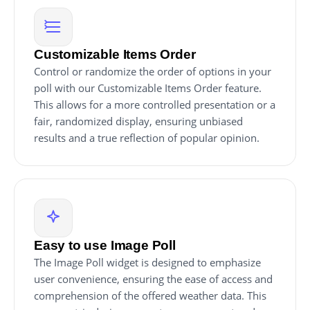
Customizable Items Order
Control or randomize the order of options in your
poll with our Customizable Items Order feature.
This allows for a more controlled presentation or a
fair, randomized display, ensuring unbiased
results and a true reflection of popular opinion.
Easy to use Image Poll
The Image Poll widget is designed to emphasize
user convenience, ensuring the ease of access and
comprehension of the offered weather data. This