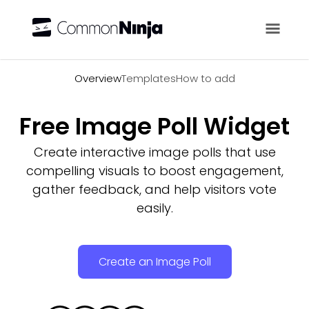
Overview
Overview
Templates
How to add
Free Image Poll Widget
Create interactive image polls that use
compelling visuals to boost engagement,
gather feedback, and help visitors vote
easily.
Create an Image Poll