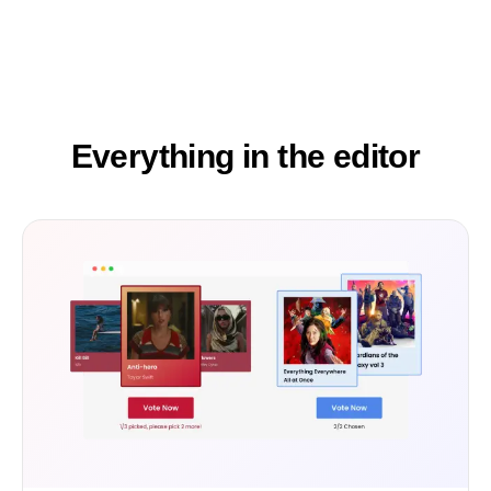
Everything in the editor