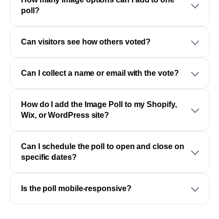
poll?
Can visitors see how others voted?
Can I collect a name or email with the vote?
How do I add the Image Poll to my Shopify,
Wix, or WordPress site?
Can I schedule the poll to open and close on
specific dates?
Is the poll mobile-responsive?