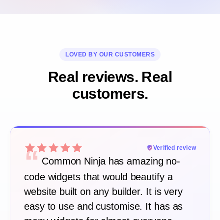
LOVED BY OUR CUSTOMERS
Real reviews. Real
customers.
“
Verified review
Common Ninja has amazing no-
code widgets that would beautify a
website built on any builder. It is very
easy to use and customise. It has as