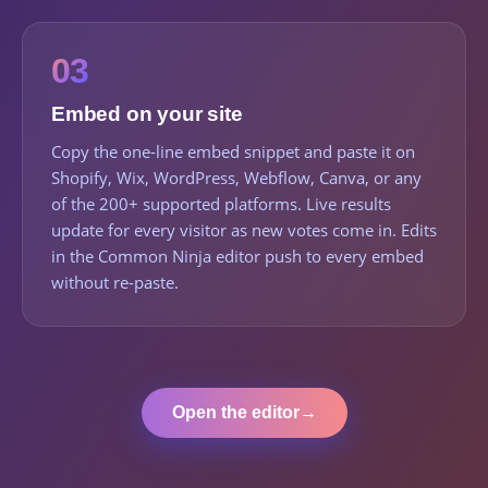
03
Embed on your site
Copy the one-line embed snippet and paste it on
Shopify, Wix, WordPress, Webflow, Canva, or any
of the 200+ supported platforms. Live results
update for every visitor as new votes come in. Edits
in the Common Ninja editor push to every embed
without re-paste.
Open the editor
→