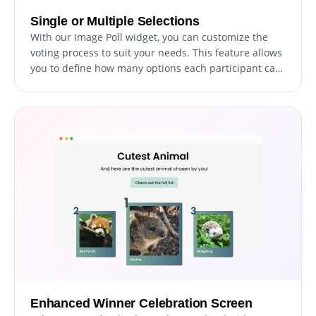
Single or Multiple Selections
With our Image Poll widget, you can customize the
voting process to suit your needs. This feature allows
you to define how many options each participant can
select, thereby enabling greater flexibility and
engagement in your polls.
Enhanced Winner Celebration Screen