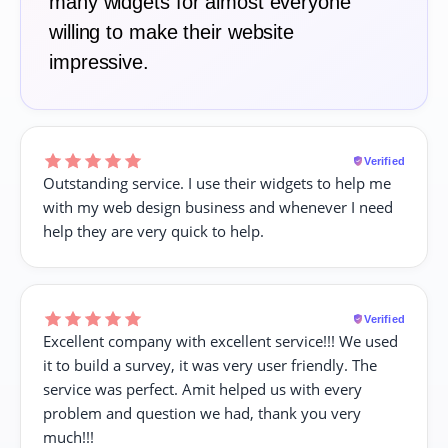
many widgets for almost everyone
willing to make their website
impressive.
Verified
Outstanding service. I use their widgets to help me
with my web design business and whenever I need
help they are very quick to help.
Verified
Excellent company with excellent service!!! We used
it to build a survey, it was very user friendly. The
service was perfect. Amit helped us with every
problem and question we had, thank you very
much!!!