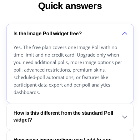
Quick answers
Is the Image Poll widget free?
Yes. The free plan covers one Image Poll with no
time limit and no credit card. Upgrade only when
you need additional polls, more image options per
poll, advanced restrictions, premium skins,
scheduled-poll automations, or features like
participant-data export and per-poll analytics
dashboards.
How is this different from the standard Poll
widget?
How many image options can I add to one