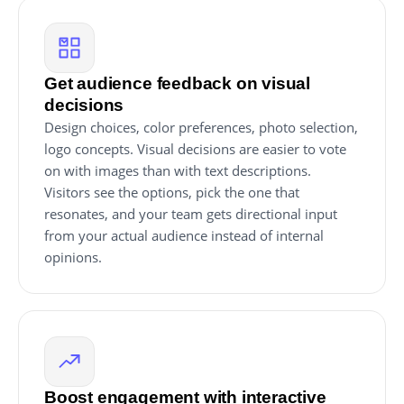
Get audience feedback on visual
decisions
Design choices, color preferences, photo selection,
logo concepts. Visual decisions are easier to vote
on with images than with text descriptions.
Visitors see the options, pick the one that
resonates, and your team gets directional input
from your actual audience instead of internal
opinions.
Boost engagement with interactive