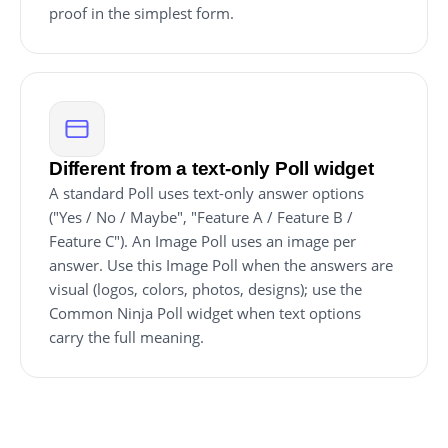
proof in the simplest form.
Different from a text-only Poll widget
A standard Poll uses text-only answer options
("Yes / No / Maybe", "Feature A / Feature B /
Feature C"). An Image Poll uses an image per
answer. Use this Image Poll when the answers are
visual (logos, colors, photos, designs); use the
Common Ninja Poll widget when text options
carry the full meaning.