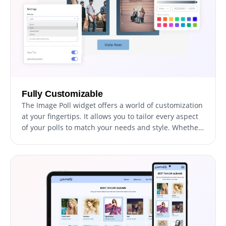
Fully Customizable
The Image Poll widget offers a world of customization
at your fingertips. It allows you to tailor every aspect
of your polls to match your needs and style. Whether
it's choosing from multiple layouts and skins, setting
up the order of options, or adding detailed
descriptions for each choice, you can shape your
polls the way you want