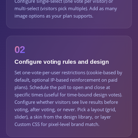
Configure single-select (one vote per visitor) or
multi-select (visitors pick multiple). Add as many
image options as your plan supports.
02
Configure voting rules and design
Set one-vote-per-user restrictions (cookie-based by
default, optional IP-based reinforcement on paid
plans). Schedule the poll to open and close at
specific times (useful for time-bound design votes).
Configure whether visitors see live results before
voting, after voting, or never. Pick a layout (grid,
slider), a skin from the design library, or layer
Custom CSS for pixel-level brand match.