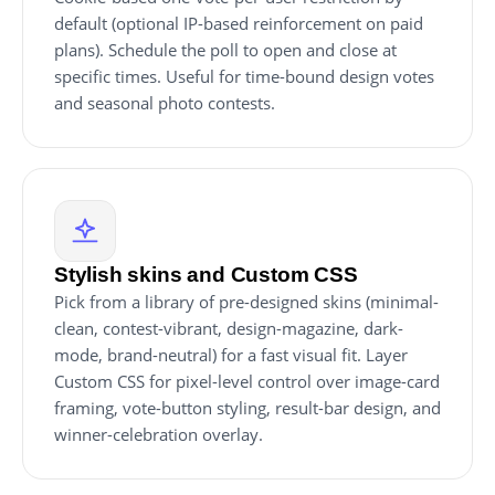
default (optional IP-based reinforcement on paid
plans). Schedule the poll to open and close at
specific times. Useful for time-bound design votes
and seasonal photo contests.
Stylish skins and Custom CSS
Pick from a library of pre-designed skins (minimal-
clean, contest-vibrant, design-magazine, dark-
mode, brand-neutral) for a fast visual fit. Layer
Custom CSS for pixel-level control over image-card
framing, vote-button styling, result-bar design, and
winner-celebration overlay.