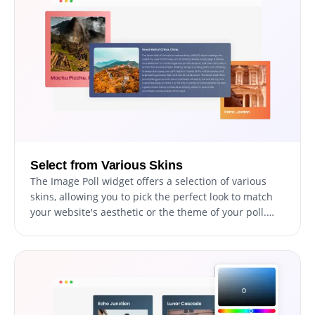
Select from Various Skins
The Image Poll widget offers a selection of various
skins, allowing you to pick the perfect look to match
your website's aesthetic or the theme of your poll.
These skins range from minimalistic and modern
designs to more vibrant and creative options. This
ability to select from a variety of skins adds a touch of
personalization and creativity to your polls, making
them a unique reflection of your style or brand.