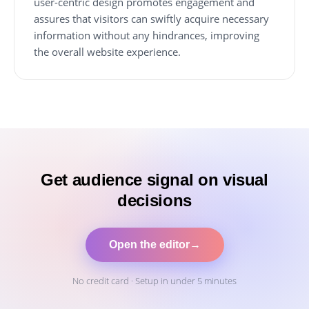
user-centric design promotes engagement and
assures that visitors can swiftly acquire necessary
information without any hindrances, improving
the overall website experience.
Get audience signal on visual
decisions
Open the editor
→
No credit card · Setup in under 5 minutes