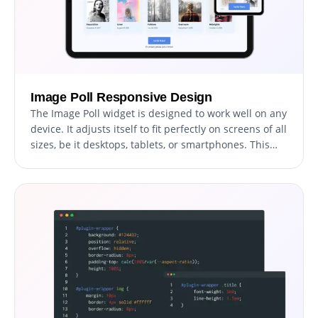
Image Poll Responsive Design
The Image Poll widget is designed to work well on any
device. It adjusts itself to fit perfectly on screens of all
sizes, be it desktops, tablets, or smartphones. This
ensures a smooth and consistent experience for all
users, no matter what device they are using.