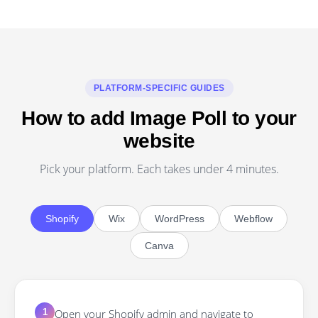
PLATFORM-SPECIFIC GUIDES
How to add Image Poll to your
website
Pick your platform. Each takes under 4 minutes.
Shopify
Wix
WordPress
Webflow
Canva
Open your Shopify admin and navigate to
1