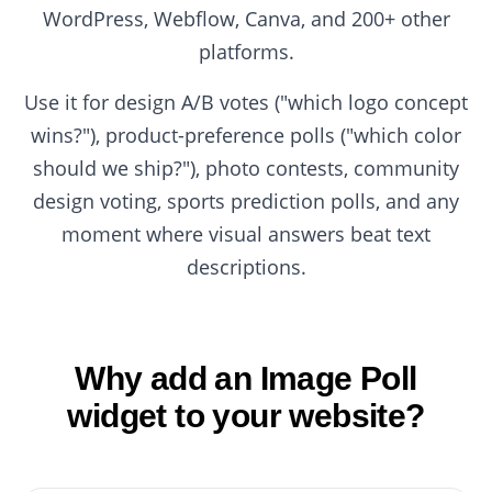
WordPress, Webflow, Canva, and 200+ other
platforms.
Use it for design A/B votes ("which logo concept
wins?"), product-preference polls ("which color
should we ship?"), photo contests, community
design voting, sports prediction polls, and any
moment where visual answers beat text
descriptions.
Why add an Image Poll
widget to your website?