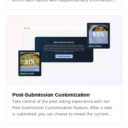
offering participants a broader perspective. This
feature encourages thoughtful decision-making and
enhances the polling experience by providing clarity
and insight.
Post-Submission Customization
Take control of the post-voting experience with our
Post-Submission Customization feature. After a vote
is submitted, you can choose to reveal the current
results, displaying the vote counts and percentages
for each participant, or guide the voter to a different