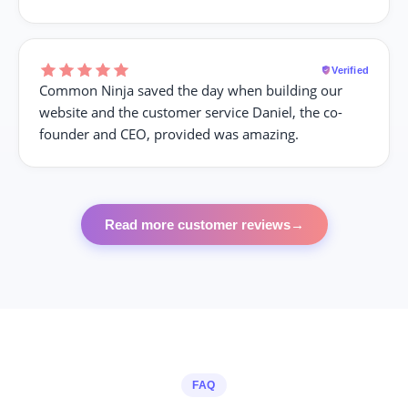
Verified
Common Ninja saved the day when building our
website and the customer service Daniel, the co-
founder and CEO, provided was amazing.
Read more customer reviews
→
FAQ