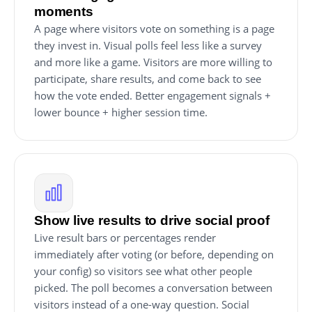
moments
A page where visitors vote on something is a page
they invest in. Visual polls feel less like a survey
and more like a game. Visitors are more willing to
participate, share results, and come back to see
how the vote ended. Better engagement signals +
lower bounce + higher session time.
Show live results to drive social proof
Live result bars or percentages render
immediately after voting (or before, depending on
your config) so visitors see what other people
picked. The poll becomes a conversation between
visitors instead of a one-way question. Social