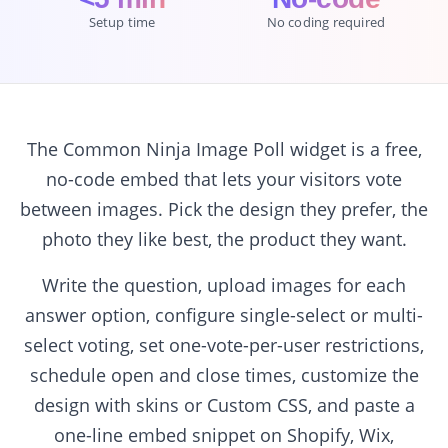
Setup time
No coding required
The Common Ninja Image Poll widget is a free,
no-code embed that lets your visitors vote
between images. Pick the design they prefer, the
photo they like best, the product they want.
Write the question, upload images for each
answer option, configure single-select or multi-
select voting, set one-vote-per-user restrictions,
schedule open and close times, customize the
design with skins or Custom CSS, and paste a
one-line embed snippet on Shopify, Wix,