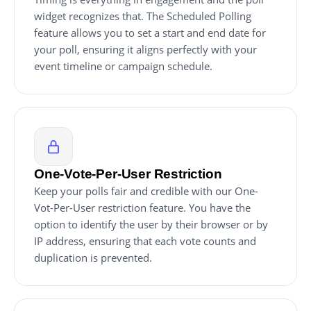
widget recognizes that. The Scheduled Polling
feature allows you to set a start and end date for
your poll, ensuring it aligns perfectly with your
event timeline or campaign schedule.
One-Vote-Per-User Restriction
Keep your polls fair and credible with our One-
Vot-Per-User restriction feature. You have the
option to identify the user by their browser or by
IP address, ensuring that each vote counts and
duplication is prevented.