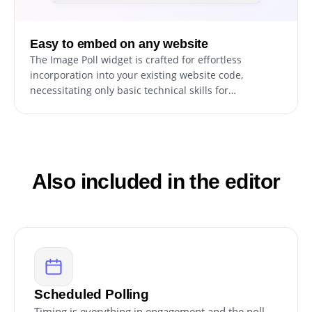
Easy to embed on any website
The Image Poll widget is crafted for effortless
incorporation into your existing website code,
necessitating only basic technical skills for
installation. This convenience empowers site owners
to promptly embed the widget without the need for
significant development resources or specialized
knowledge.
Also included in the editor
Scheduled Polling
Timing is everything in engagement and the poll