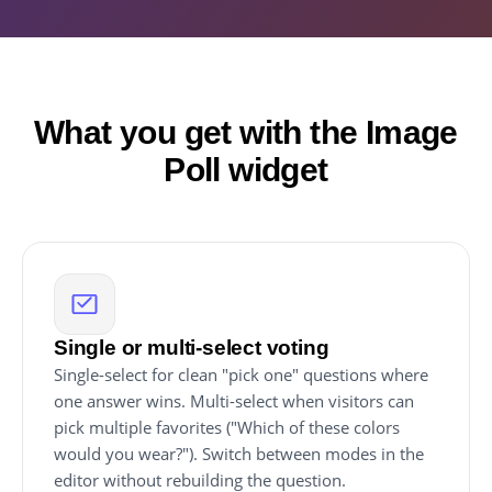
What you get with the Image
Poll widget
Single or multi-select voting
Single-select for clean "pick one" questions where
one answer wins. Multi-select when visitors can
pick multiple favorites ("Which of these colors
would you wear?"). Switch between modes in the
editor without rebuilding the question.