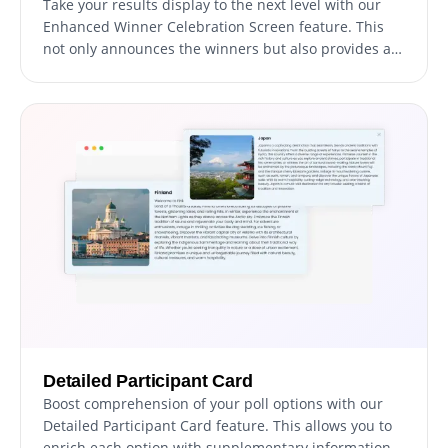
Take your results display to the next level with our
Enhanced Winner Celebration Screen feature. This
not only announces the winners but also provides a
comprehensive breakdown of the votes each
participant received, both as a numerical count and
as a percentage. This transparency fosters trust,
fosters engagement, and allows everyone to see just
how the final results unfolded.
Detailed Participant Card
Boost comprehension of your poll options with our
Detailed Participant Card feature. This allows you to
enrich each option with supplementary information,