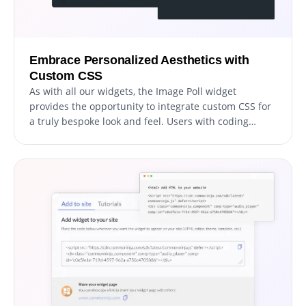
Embrace Personalized Aesthetics with
Custom CSS
As with all our widgets, the Image Poll widget
provides the opportunity to integrate custom CSS for
a truly bespoke look and feel. Users with coding
knowledge can enhance the widget's visual appeal,
reaching their desired design aesthetic through the
addition of their unique custom CSS.