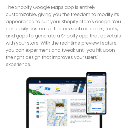
The Shopify Google Maps app is entirely
customizable, giving you the freedom to modify its
appearance to suit your Shopify store's design. You
can easily customize factors such as colors, fonts,
and gaps to generate a Shopify app that dovetails
with your store. With the real-time preview feature,
you can experiment and tweak until you hit upon
the right design that improves your users'
experience.