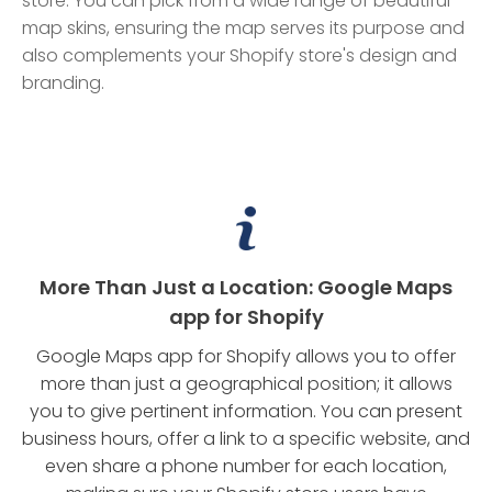
store. You can pick from a wide range of beautiful
map skins, ensuring the map serves its purpose and
also complements your Shopify store's design and
branding.
More Than Just a Location: Google Maps
app for Shopify
Google Maps app for Shopify allows you to offer
more than just a geographical position; it allows
you to give pertinent information. You can present
business hours, offer a link to a specific website, and
even share a phone number for each location,