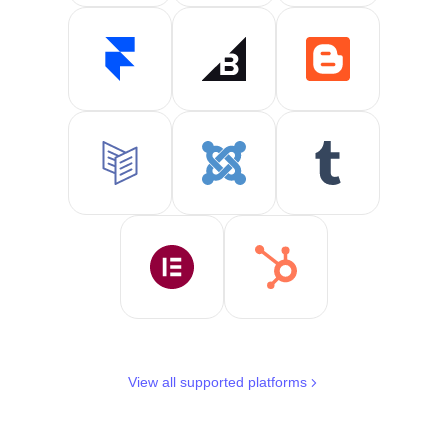
View all supported platforms