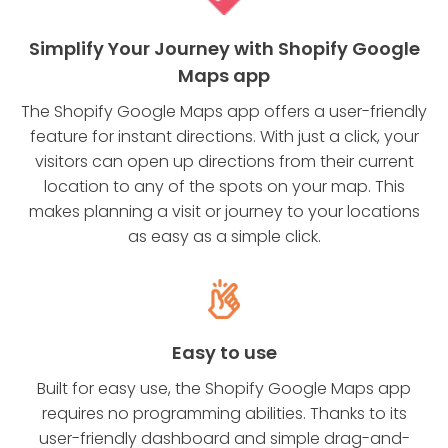
Simplify Your Journey with Shopify Google
Maps app
The Shopify Google Maps app offers a user-friendly
feature for instant directions. With just a click, your
visitors can open up directions from their current
location to any of the spots on your map. This
makes planning a visit or journey to your locations
as easy as a simple click.
Easy to use
Built for easy use, the Shopify Google Maps app
requires no programming abilities. Thanks to its
user-friendly dashboard and simple drag-and-