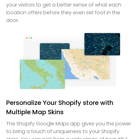
your visitors to get a better sense of what each
location offers before they even set foot in the
door.
Personalize Your Shopify store with
Multiple Map Skins
The Shopify Google Maps app gives you the power
to bring a touch of uniqueness to your Shopify