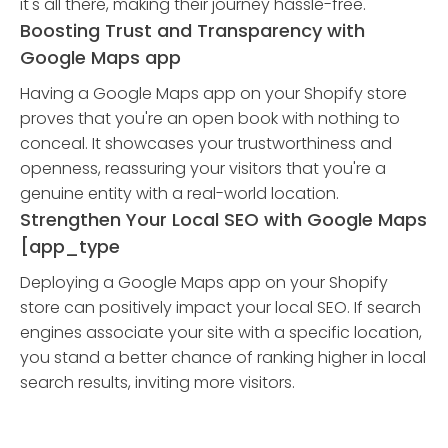
it's all there, making their journey hassle-free.
Boosting Trust and Transparency with
Google Maps app
Having a Google Maps app on your Shopify store
proves that you're an open book with nothing to
conceal. It showcases your trustworthiness and
openness, reassuring your visitors that you're a
genuine entity with a real-world location.
Strengthen Your Local SEO with Google Maps
[app_type
Deploying a Google Maps app on your Shopify
store can positively impact your local SEO. If search
engines associate your site with a specific location,
you stand a better chance of ranking higher in local
search results, inviting more visitors.