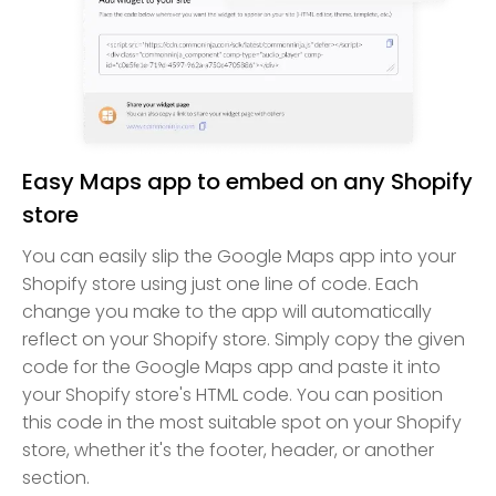
Easy Maps app to embed on any Shopify
store
You can easily slip the Google Maps app into your
Shopify store using just one line of code. Each
change you make to the app will automatically
reflect on your Shopify store. Simply copy the given
code for the Google Maps app and paste it into
your Shopify store's HTML code. You can position
this code in the most suitable spot on your Shopify
store, whether it's the footer, header, or another
section.