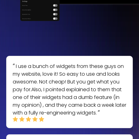
I use a bunch of widgets from these guys on
my website, love it! So easy to use and looks
awesome. Not cheap! But you get what you
pay for.Also, I pointed explained to them that
one of their widgets had a dumb feature (in
my opinion) , and they came back a week later
with a fully re-engineering widgets.