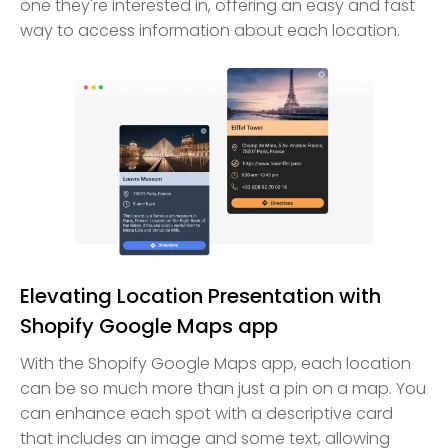
one they're interested in, offering an easy and fast
way to access information about each location.
Elevating Location Presentation with
Shopify Google Maps app
With the Shopify Google Maps app, each location
can be so much more than just a pin on a map. You
can enhance each spot with a descriptive card
that includes an image and some text, allowing