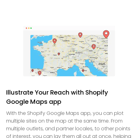
Illustrate Your Reach with Shopify
Google Maps app
With the Shopify Google Maps app, you can plot
multiple sites on the map at the same time. From
multiple outlets, and partner locales, to other points
of interest, you can lay them all out at once, helping