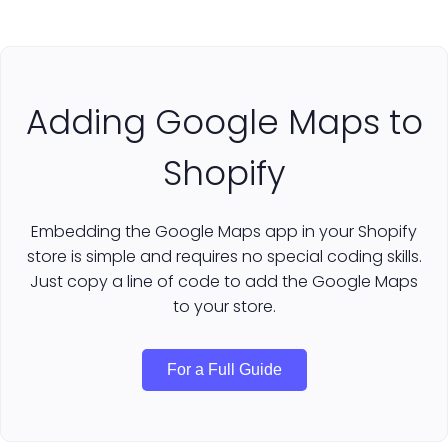
Adding Google Maps to
Shopify
Embedding the Google Maps app in your Shopify
store is simple and requires no special coding skills.
Just copy a line of code to add the Google Maps
to your store.
For a Full Guide