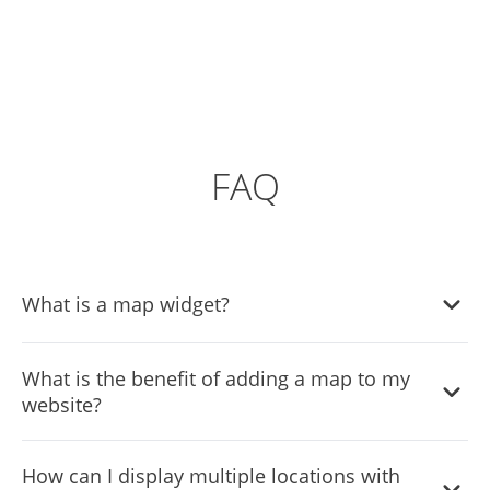
FAQ
What is a map widget?
A map widget is a small application that you can embed
What is the benefit of adding a map to my
on your website to display geographical locations. It often
website?
includes features like interactive navigation, location
details, and customizable aesthetics.
Adding a map to your website helps your visitors easily
How can I display multiple locations with
locate your business, view multiple locations, and access