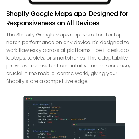
Shopify Google Maps app: Designed for
Responsiveness on All Devices
The Shopify Google Maps app is crafted for top-
notch performance on any device. It's designed to
work flawlessly across all platforms - be it desktops,
laptops, tablets, or smartphones. This adaptability
provides a consistent and intuitive user experience,
crucial in the mobile-centric world, giving your
Shopify store a competitive edge.