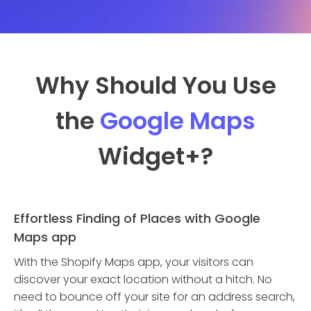
Why Should You Use
the
Google Maps
Widget
+?
Effortless Finding of Places with Google
Maps app
With the Shopify Maps app, your visitors can
discover your exact location without a hitch. No
need to bounce off your site for an address search,