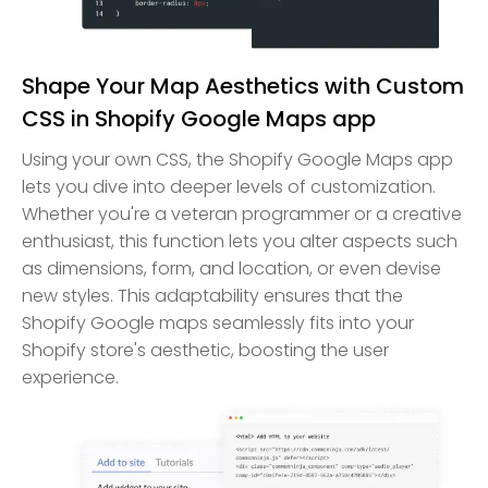
Shape Your Map Aesthetics with Custom
CSS in Shopify Google Maps app
Using your own CSS, the Shopify Google Maps app
lets you dive into deeper levels of customization.
Whether you're a veteran programmer or a creative
enthusiast, this function lets you alter aspects such
as dimensions, form, and location, or even devise
new styles. This adaptability ensures that the
Shopify Google maps seamlessly fits into your
Shopify store's aesthetic, boosting the user
experience.