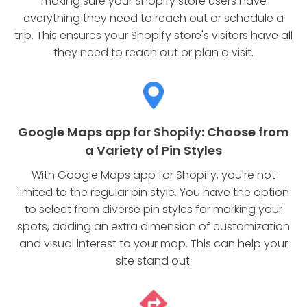
making sure your Shopify store users have
everything they need to reach out or schedule a
trip. This ensures your Shopify store's visitors have all
they need to reach out or plan a visit.
Google Maps app for Shopify: Choose from
a Variety of Pin Styles
With Google Maps app for Shopify, you're not
limited to the regular pin style. You have the option
to select from diverse pin styles for marking your
spots, adding an extra dimension of customization
and visual interest to your map. This can help your
site stand out.