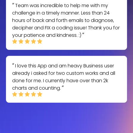
Team was incredible to help me with my
challenge in a timely manner. Less than 24
hours of back and forth emails to diagnose,
decipher and FIX a coding issue! Thank you for
your patience and kindness. :)
I love this App and am heavy Business user
already i asked for two custom works and all
done for me. I currently have over than 2k
charts and counting.