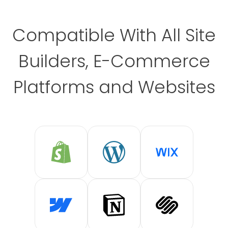
Compatible With All Site
Builders, E-Commerce
Platforms and Websites