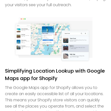
your visitors see your full outreach.
Simplifying Location Lookup with Google
Maps app for Shopify
The Google Maps app for Shopify allows you to
create an easily accessible list of all your locations.
This means your Shopify store visitors can quickly
see all the places you operate from, and select the