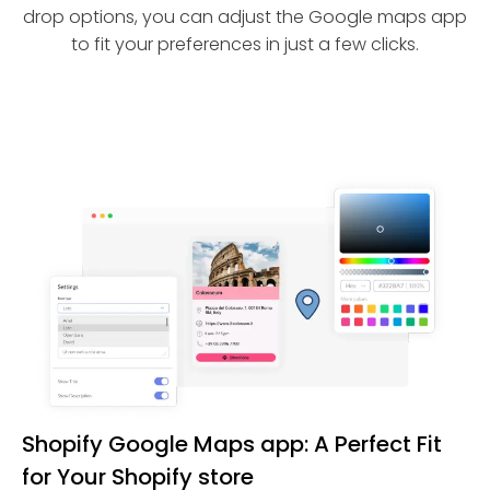
drop options, you can adjust the Google maps app
to fit your preferences in just a few clicks.
Shopify Google Maps app: A Perfect Fit
for Your Shopify store