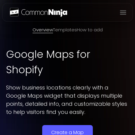
Overview
Overview
Templates
How to add
Google Maps
for
Shopify
Show business locations clearly with a
Google Maps widget that displays multiple
points, detailed info, and customizable styles
to help visitors find you easily.
Create a Map