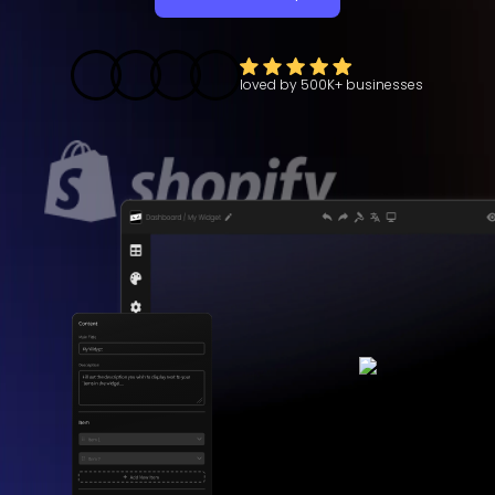
loved by
500K+
businesses